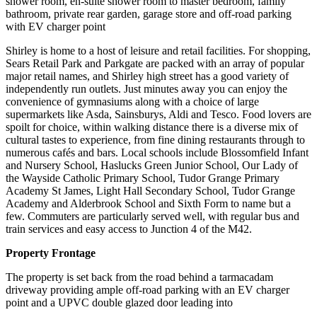
shower room, en-suite shower room to master bedroom, family
bathroom, private rear garden, garage store and off-road parking
with EV charger point
Shirley is home to a host of leisure and retail facilities. For shopping,
Sears Retail Park and Parkgate are packed with an array of popular
major retail names, and Shirley high street has a good variety of
independently run outlets. Just minutes away you can enjoy the
convenience of gymnasiums along with a choice of large
supermarkets like Asda, Sainsburys, Aldi and Tesco. Food lovers are
spoilt for choice, within walking distance there is a diverse mix of
cultural tastes to experience, from fine dining restaurants through to
numerous cafés and bars. Local schools include Blossomfield Infant
and Nursery School, Haslucks Green Junior School, Our Lady of
the Wayside Catholic Primary School, Tudor Grange Primary
Academy St James, Light Hall Secondary School, Tudor Grange
Academy and Alderbrook School and Sixth Form to name but a
few. Commuters are particularly served well, with regular bus and
train services and easy access to Junction 4 of the M42.
Property Frontage
The property is set back from the road behind a tarmacadam
driveway providing ample off-road parking with an EV charger
point and a UPVC double glazed door leading into