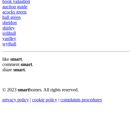
book valuation
auction guide
acocks green
hall green
sheldon
shirley
solihull
yardley
wythall
like
smart
.
comment
smart
.
share
smart
.
© 2023
smart
homes. All rights reserved.
privacy policy
|
cookie policy
|
complaints procedures