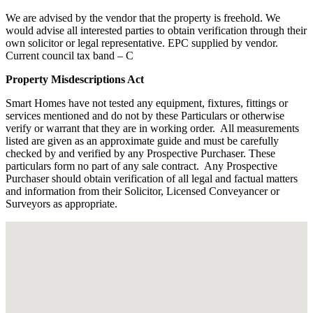
We are advised by the vendor that the property is freehold. We
would advise all interested parties to obtain verification through their
own solicitor or legal representative. EPC supplied by vendor.
Current council tax band – C
Property Misdescriptions Act
Smart Homes have not tested any equipment, fixtures, fittings or
services mentioned and do not by these Particulars or otherwise
verify or warrant that they are in working order.
All measurements
listed are given as an approximate guide and must be carefully
checked by and verified by any Prospective Purchaser. These
particulars form no part of any sale contract.
Any Prospective
Purchaser should obtain verification of all legal and factual matters
and information from their Solicitor, Licensed Conveyancer or
Surveyors as appropriate.