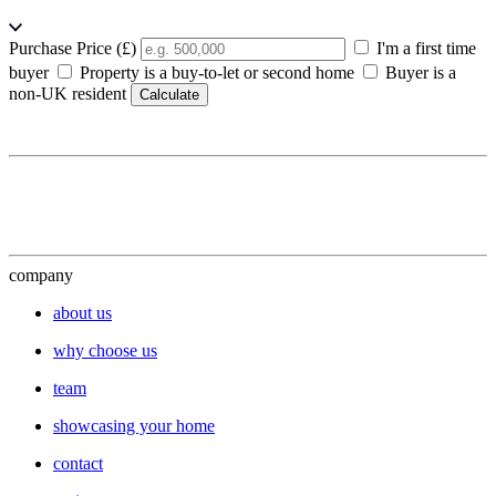
Purchase Price (£)
I'm a first time
buyer
Property is a buy-to-let or second home
Buyer is a
non-UK resident
Calculate
company
about us
why choose us
team
showcasing your home
contact