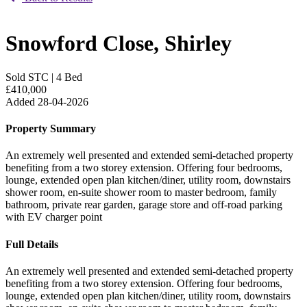
Snowford Close, Shirley
Sold STC
|
4 Bed
£410,000
Added 28-04-2026
Property Summary
An extremely well presented and extended semi-detached property
benefiting from a two storey extension. Offering four bedrooms,
lounge, extended open plan kitchen/diner, utility room, downstairs
shower room, en-suite shower room to master bedroom, family
bathroom, private rear garden, garage store and off-road parking
with EV charger point
Full Details
An extremely well presented and extended semi-detached property
benefiting from a two storey extension. Offering four bedrooms,
lounge, extended open plan kitchen/diner, utility room, downstairs