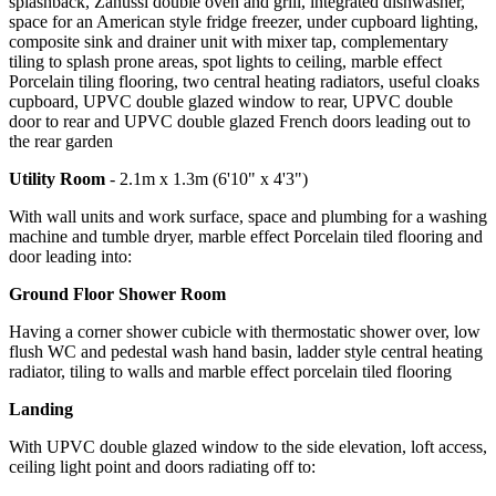
splashback, Zanussi double oven and grill, integrated dishwasher,
space for an American style fridge freezer, under cupboard lighting,
composite sink and drainer unit with mixer tap, complementary
tiling to splash prone areas, spot lights to ceiling, marble effect
Porcelain tiling flooring, two central heating radiators, useful cloaks
cupboard, UPVC double glazed window to rear, UPVC double
door to rear and UPVC double glazed French doors leading out to
the rear garden
Utility Room
- 2.1m x 1.3m (6'10" x 4'3")
With wall units and work surface, space and plumbing for a washing
machine and tumble dryer, marble effect Porcelain tiled flooring and
door leading into:
Ground Floor Shower Room
Having a corner shower cubicle with thermostatic shower over, low
flush WC and pedestal wash hand basin, ladder style central heating
radiator, tiling to walls and marble effect porcelain tiled flooring
Landing
With UPVC double glazed window to the side elevation, loft access,
ceiling light point and doors radiating off to: