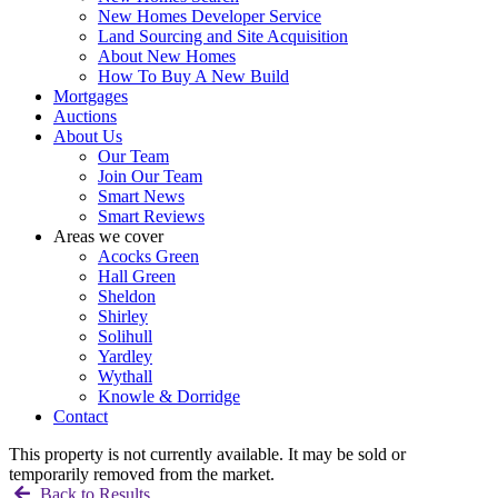
New Homes Developer Service
Land Sourcing and Site Acquisition
About New Homes
How To Buy A New Build
Mortgages
Auctions
About Us
Our Team
Join Our Team
Smart News
Smart Reviews
Areas we cover
Acocks Green
Hall Green
Sheldon
Shirley
Solihull
Yardley
Wythall
Knowle & Dorridge
Contact
This property is not currently available. It may be sold or
temporarily removed from the market.
Back to Results