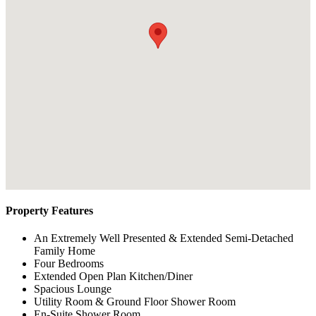
Property Features
An Extremely Well Presented & Extended Semi-Detached
Family Home
Four Bedrooms
Extended Open Plan Kitchen/Diner
Spacious Lounge
Utility Room & Ground Floor Shower Room
En-Suite Shower Room