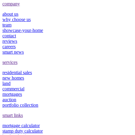
company
about us
why choose us
team
showcase-your-home
contact
reviews
careers
smart news
services
residential sales
new homes
land
commercial
mortgages
auction
portfolio collection
smart links
mortgage calculator
stamp duty calculator