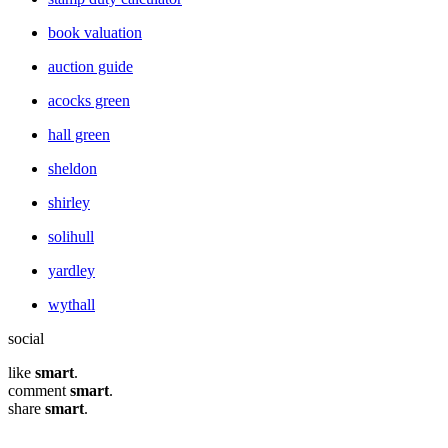
book valuation
auction guide
acocks green
hall green
sheldon
shirley
solihull
yardley
wythall
social
like
smart
.
comment
smart
.
share
smart
.