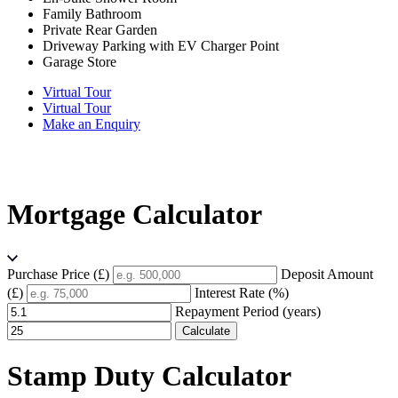
Family Bathroom
Private Rear Garden
Driveway Parking with EV Charger Point
Garage Store
Virtual Tour
Virtual Tour
Make an Enquiry
Mortgage Calculator
Purchase Price (£)
Deposit Amount
(£)
Interest Rate (%)
Repayment Period (years)
Calculate
Stamp Duty Calculator