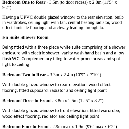
Bedroom One to Rear
- 3.5m (to door recess) x 2.8m (11'5" x
9'2")
Having a UPVC double glazed window to the rear elevation, built-
in wardrobes, ceiling light with fan, central heating radiator, wood
effect laminate flooring and archway leading through to:
En-Suite Shower Room
Being fitted with a three piece white suite comprising of a shower
enclosure with electric shower, vanity wash hand basin and a low
flush W.C. Complementary tiling to water prone areas and spot
light to ceiling
Bedroom Two to Rear
- 3.3m x 2.4m (10'9" x 7'10")
With double glazed window to rear elevation, wood effect
flooring, fitted cupboard, radiator and ceiling light point
Bedroom Three to Front
- 3.8m x 2.5m (12'5" x 8'2")
With double glazed window to front elevation, fitted wardrobe,
wood effect flooring, radiator and ceiling light point
Bedroom Four to Front
- 2.9m max x 1.9m (9'6" max x 6'2")