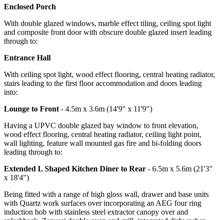
Enclosed Porch
With double glazed windows, marble effect tiling, ceiling spot light
and composite front door with obscure double glazed insert leading
through to:
Entrance Hall
With ceiling spot light, wood effect flooring, central heating radiator,
stairs leading to the first floor accommodation and doors leading
into:
Lounge to Front
- 4.5m x 3.6m (14'9" x 11'9")
Having a UPVC double glazed bay window to front elevation,
wood effect flooring, central heating radiator, ceiling light point,
wall lighting, feature wall mounted gas fire and bi-folding doors
leading through to:
Extended L Shaped Kitchen Diner to Rear
- 6.5m x 5.6m (21'3"
x 18'4")
Being fitted with a range of high gloss wall, drawer and base units
with Quartz work surfaces over incorporating an AEG four ring
induction hob with stainless steel extractor canopy over and