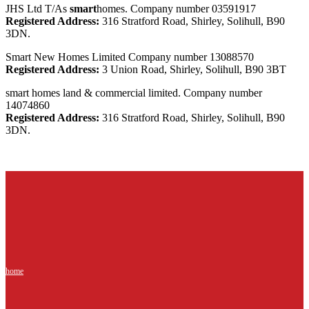
JHS Ltd T/As
smart
homes. Company number 03591917
Registered Address:
316 Stratford Road, Shirley, Solihull, B90
3DN.
Smart New Homes Limited Company number 13088570
Registered Address:
3 Union Road, Shirley, Solihull, B90 3BT
smart homes land & commercial limited. Company number
14074860
Registered Address:
316 Stratford Road, Shirley, Solihull, B90
3DN.
home