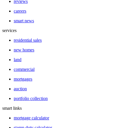
reviews
careers
smart news
services
residential sales
new homes
land
commercial
mortgages
auction
portfolio collection
smart links
mortgage calculator
stamp duty calculator