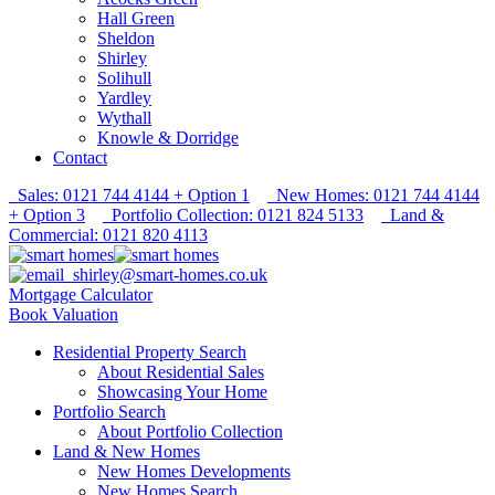
Hall Green
Sheldon
Shirley
Solihull
Yardley
Wythall
Knowle & Dorridge
Contact
Sales: 0121 744 4144 + Option 1
New Homes: 0121 744 4144
+ Option 3
Portfolio Collection: 0121 824 5133
Land &
Commercial: 0121 820 4113
shirley@smart-homes.co.uk
Mortgage Calculator
Book Valuation
Residential Property Search
About Residential Sales
Showcasing Your Home
Portfolio Search
About Portfolio Collection
Land & New Homes
New Homes Developments
New Homes Search