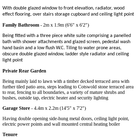
With double glazed window to front elevation, radiator, wood
effect flooring, over stairs storage cupboard and ceiling light point
Family Bathroom
- 2m x 1.9m (6'6" x 6'2")
Being fitted with a three piece white suite comprising a panelled
bath with shower attachments and glazed screen, pedestal wash
hand basin and a low flush W.C. Tiling to water prone areas,
obscure double glazed window, ladder style radiator and ceiling
light point
Private Rear Garden
Being mainly laid to lawn with a timber decked terraced area with
further tiled patio area, steps leading to Cotswold stone terraced area
to rear, fencing to all boundaries, a variety of mature shrubs and
bushes, outside tap, electric heater and security lighting
Garage Store
- 4.4m x 2.2m (14'5" x 7'2")
Having double opening side-hung metal doors, ceiling light point,
electric power points and wall mounted central heating boiler
Tenure