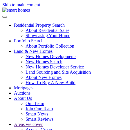
Skip to main content
Residential Property Search
About Residential Sales
Showcasing Your Home
Portfolio Search
About Portfolio Collection
Land & New Homes
New Homes Developments
New Homes Search
New Homes Developer Service
Land Sourcing and Site Acquisition
About New Homes
How To Buy A New Build
Mortgages
Auctions
About Us
Our Team
Join Our Team
Smart News
Smart Reviews
Areas we cover
Acocks Green