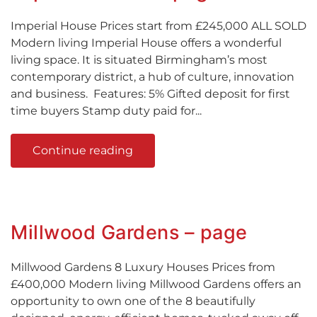
Imperial House Prices start from £245,000 ALL SOLD
Modern living Imperial House offers a wonderful
living space. It is situated Birmingham’s most
contemporary district, a hub of culture, innovation
and business. Features: 5% Gifted deposit for first
time buyers Stamp duty paid for...
Continue reading
Millwood Gardens – page
Millwood Gardens 8 Luxury Houses Prices from
£400,000 Modern living Millwood Gardens offers an
opportunity to own one of the 8 beautifully