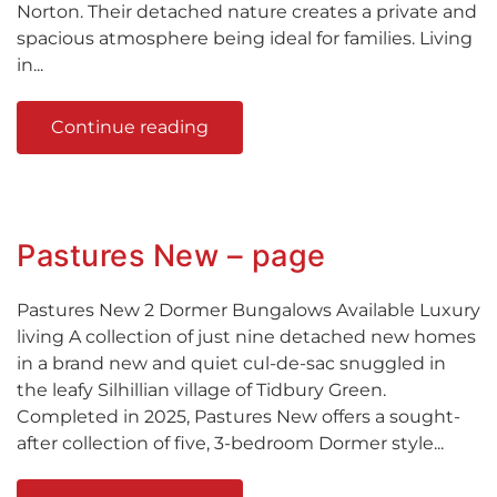
Norton. Their detached nature creates a private and
spacious atmosphere being ideal for families. Living
in...
Continue reading
Pastures New – page
Pastures New 2 Dormer Bungalows Available Luxury
living A collection of just nine detached new homes
in a brand new and quiet cul-de-sac snuggled in
the leafy Silhillian village of Tidbury Green.
Completed in 2025, Pastures New offers a sought-
after collection of five, 3-bedroom Dormer style...