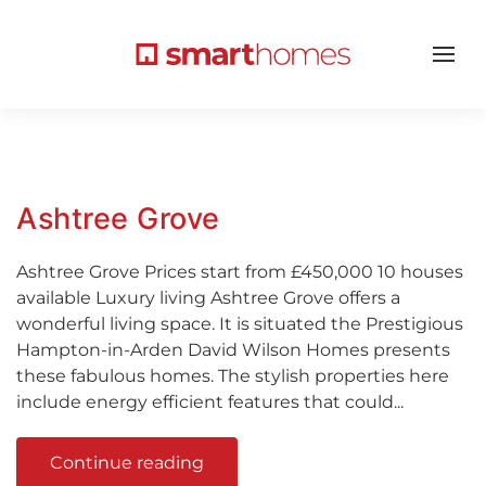
Ashtree Grove
Ashtree Grove Prices start from £450,000 10 houses
available Luxury living Ashtree Grove offers a
wonderful living space. It is situated the Prestigious
Hampton-in-Arden David Wilson Homes presents
these fabulous homes. The stylish properties here
include energy efficient features that could...
Continue reading