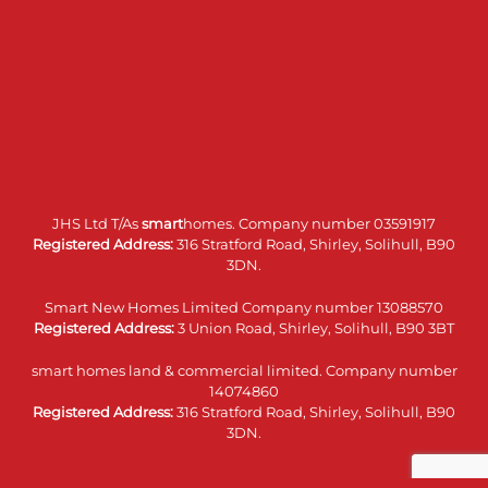
JHS Ltd T/As
smart
homes. Company number 03591917
Registered Address:
316 Stratford Road, Shirley, Solihull, B90
3DN.
Smart New Homes Limited Company number 13088570
Registered Address:
3 Union Road, Shirley, Solihull, B90 3BT
smart homes land & commercial limited. Company number
14074860
Registered Address:
316 Stratford Road, Shirley, Solihull, B90
3DN.