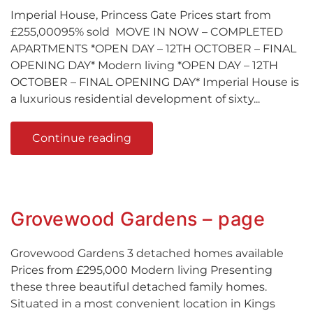
Imperial House, Princess Gate Prices start from
£255,00095% sold MOVE IN NOW – COMPLETED
APARTMENTS *OPEN DAY – 12TH OCTOBER – FINAL
OPENING DAY* Modern living *OPEN DAY – 12TH
OCTOBER – FINAL OPENING DAY* Imperial House is
a luxurious residential development of sixty...
Continue reading
Grovewood Gardens – page
Grovewood Gardens 3 detached homes available
Prices from £295,000 Modern living Presenting
these three beautiful detached family homes.
Situated in a most convenient location in Kings