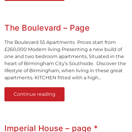
The Boulevard – Page
The Boulevard 55 Apartments Prices start from
£260,000 Modern living Presenting a new build of
one and two bedroom apartments, Situated in the
heart of Birmingham City’s Southside. Discover the
lifestyle of Birmingham, when living in these great
apartments. KITCHEN fitted with a high...
Continue reading
Imperial House – page *