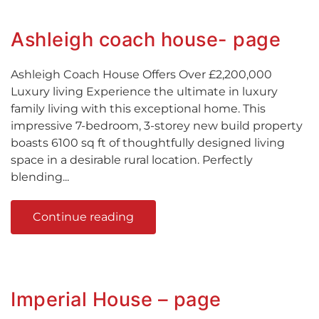
Ashleigh coach house- page
Ashleigh Coach House Offers Over £2,200,000
Luxury living Experience the ultimate in luxury
family living with this exceptional home. This
impressive 7-bedroom, 3-storey new build property
boasts 6100 sq ft of thoughtfully designed living
space in a desirable rural location. Perfectly
blending...
Continue reading
Imperial House – page