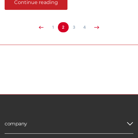
Continue reading
1
2
3
4
company