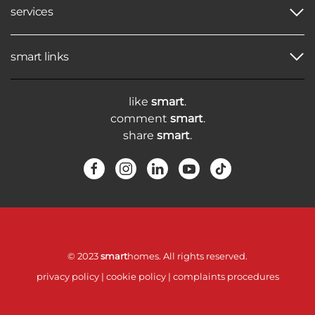
services
smart links
like
smart
.
comment
smart
.
share
smart
.
© 2023
smart
homes. All rights reserved.
privacy policy
|
cookie policy
|
complaints procedures