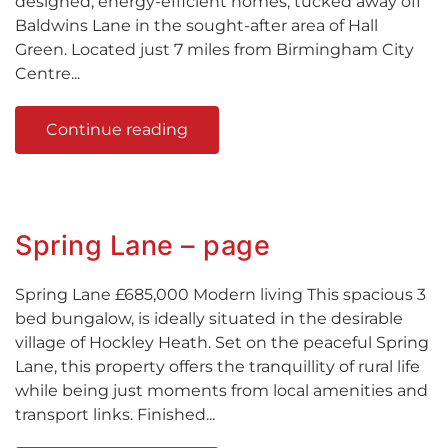
designed, energy-efficient homes, tucked away off
Baldwins Lane in the sought-after area of Hall
Green. Located just 7 miles from Birmingham City
Centre...
Continue reading
Spring Lane – page
Spring Lane £685,000 Modern living This spacious 3
bed bungalow, is ideally situated in the desirable
village of Hockley Heath. Set on the peaceful Spring
Lane, this property offers the tranquillity of rural life
while being just moments from local amenities and
transport links. Finished...