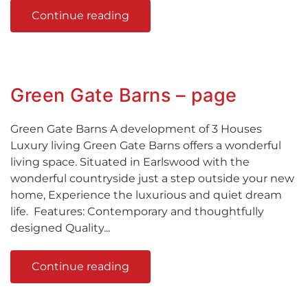
Continue reading
Green Gate Barns – page
Green Gate Barns A development of 3 Houses
Luxury living Green Gate Barns offers a wonderful
living space. Situated in Earlswood with the
wonderful countryside just a step outside your new
home, Experience the luxurious and quiet dream
life. Features: Contemporary and thoughtfully
designed Quality...
Continue reading