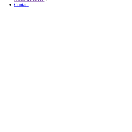
Contact