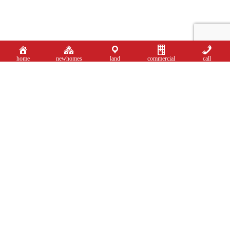
home
newhomes
land
commercial
call
Sales: 0121 744 4144 + Option 1
New Homes: 0121
744 4144 + Option 3
Portfolio Collection: 0121 824 5133
Land & Commercial: 0121 820 4113
shirley@smart-homes.co.uk
Mortgage Calculator
Book Valuation
Residential Property Search
About Residential Sales
Showcasing Your Home
Portfolio Search
About Portfolio Collection