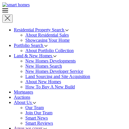
Skip to main content
Residential Property Search
About Residential Sales
Showcasing Your Home
Portfolio Search
About Portfolio Collection
Land & New Homes
New Homes Developments
New Homes Search
New Homes Developer Service
Land Sourcing and Site Acquisition
About New Homes
How To Buy A New Build
Mortgages
Auctions
About Us
Our Team
Join Our Team
Smart News
Smart Reviews
Areas we cover