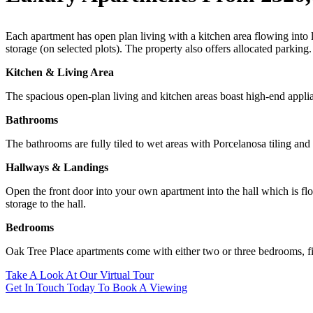
Each apartment has open plan living with a kitchen area flowing into 
storage (on selected plots). The property also offers allocated parking.
Kitchen & Living Area
The spacious open-plan living and kitchen areas boast high-end appli
Bathrooms
The bathrooms are fully tiled to wet areas with Porcelanosa tiling an
Hallways & Landings
Open the front door into your own apartment into the hall which is fl
storage to the hall.
Bedrooms
Oak Tree Place apartments come with either two or three bedrooms, fil
Take A Look At Our Virtual Tour
Get In Touch Today To Book A Viewing