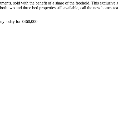
ments, sold with the benefit of a share of the freehold. This exclusive
 both two and three bed properties still available, call the new home
buy today for £460,000.