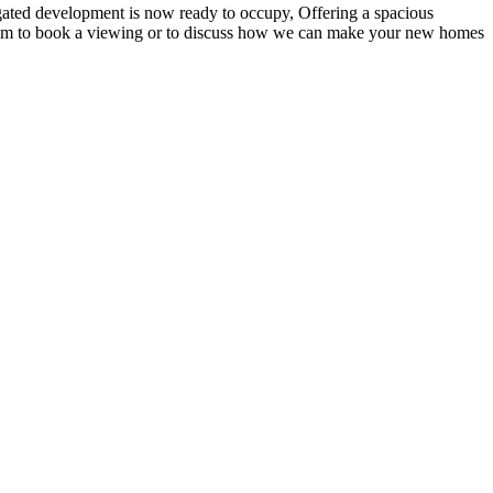
 gated development is now ready to occupy, Offering a spacious
s team to book a viewing or to discuss how we can make your new homes