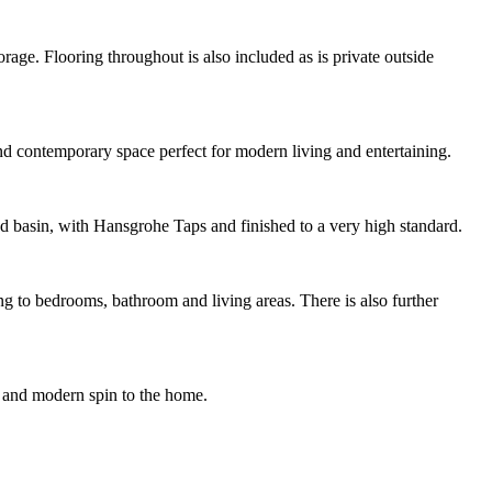
age. Flooring throughout is also included as is private outside
nd contemporary space perfect for modern living and entertaining.
nd basin, with Hansgrohe Taps and finished to a very high standard.
g to bedrooms, bathroom and living areas. There is also further
nt and modern spin to the home.