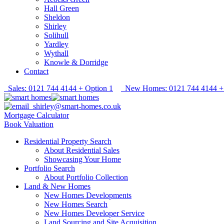
Hall Green
Sheldon
Shirley
Solihull
Yardley
Wythall
Knowle & Dorridge
Contact
Sales: 0121 744 4144 + Option 1
New Homes: 0121 744 4144 + 
shirley@smart-homes.co.uk
Mortgage Calculator
Book Valuation
Residential Property Search
About Residential Sales
Showcasing Your Home
Portfolio Search
About Portfolio Collection
Land & New Homes
New Homes Developments
New Homes Search
New Homes Developer Service
Land Sourcing and Site Acquisition