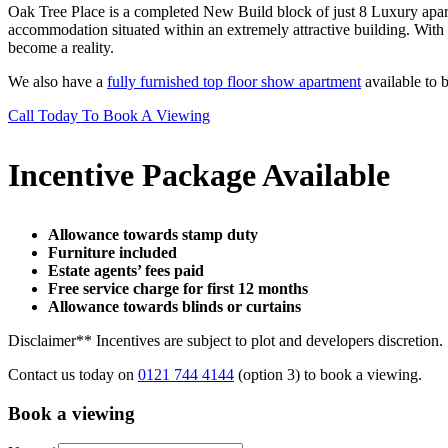
Oak Tree Place is a completed New Build block of just 8 Luxury apart
accommodation situated within an extremely attractive building. With
become a reality.
We also have a
fully furnished top floor show apartment
available to 
Call Today To Book A Viewing
Incentive Package Available
Allowance towards stamp duty
Furniture included
Estate agents’ fees paid
Free service charge for first 12 months
Allowance towards blinds or curtains
Disclaimer** Incentives are subject to plot and developers discretion.
Contact us today on
0121 744 4144
(option 3) to book a viewing.
Book a viewing