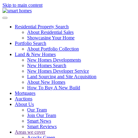
Skip to main content
Residential Property Search
About Residential Sales
Showcasing Your Home
Portfolio Search
About Portfolio Collection
Land & New Homes
New Homes Developments
New Homes Search
New Homes Developer Service
Land Sourcing and Site Acquisition
About New Homes
How To Buy A New Build
Mortgages
Auctions
About Us
Our Team
Join Our Team
Smart News
Smart Reviews
Areas we cover
Acocks Green