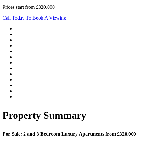
Prices start from £320,000
Call Today To Book A Viewing
Property Summary
For Sale: 2 and 3 Bedroom Luxury Apartments from £320,000