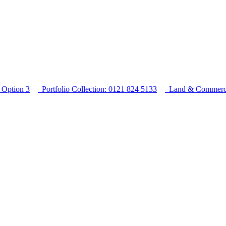
Option 3
Portfolio Collection: 0121 824 5133
Land & Commercia