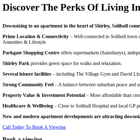
Discover The Perks Of Living In 
Downsizing to an apartment in the heart of Shirley, Solihull come
Prime Location & Connectivity
– Well-connected to Solihull town ce
Amenities & Lifestyle
Parkgate Shopping Centre
offers supermarkets (Sainsburys), indepe
Shirley Park
provides green space for walks and relaxation.
Several leisure facilities
– including The Village Gym and David Lloy
Strong Community Feel
– A balance between suburban peace and u
Property Value & Investment Potential
– More affordable than centr
Healthcare & Wellbeing
– Close to Solihull Hospital and local GP pr
New and modern apartment developments are attracting downsizer
Call Today To Book A Viewing
Book a viewing