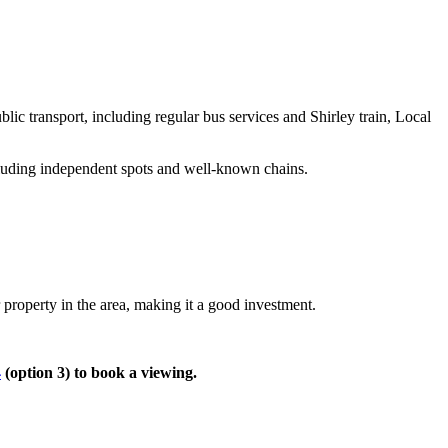
:
ic transport, including regular bus services and Shirley train, Local
ncluding independent spots and well-known chains.
 property in the area, making it a good investment.
4
(option 3) to book a viewing.