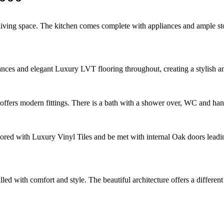
living space. The kitchen comes complete with appliances and ample stor
ances and elegant Luxury LVT flooring throughout, creating a stylish a
d offers modern fittings. There is a bath with a shower over, WC and ha
oored with Luxury Vinyl Tiles and be met with internal Oak doors leadin
led with comfort and style. The beautiful architecture offers a differe