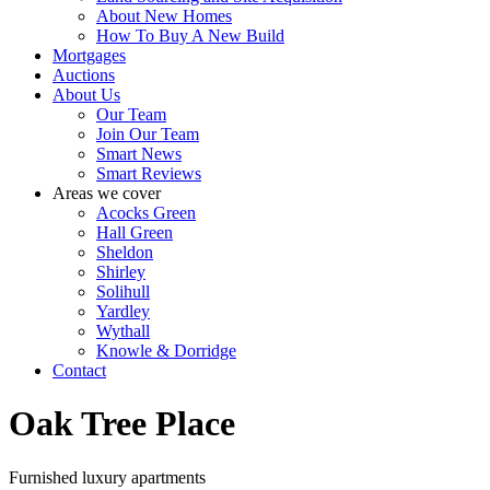
About New Homes
How To Buy A New Build
Mortgages
Auctions
About Us
Our Team
Join Our Team
Smart News
Smart Reviews
Areas we cover
Acocks Green
Hall Green
Sheldon
Shirley
Solihull
Yardley
Wythall
Knowle & Dorridge
Contact
Oak Tree Place
Furnished luxury apartments