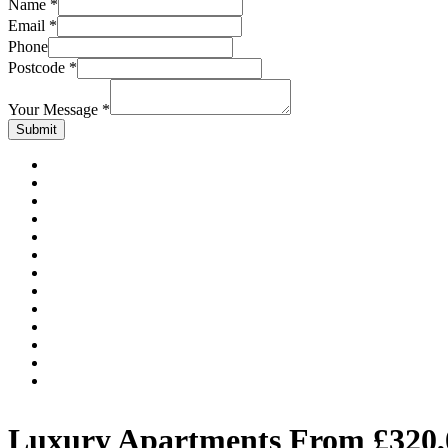
Name
*
Email
*
Phone
Postcode
*
Your Message
*
Submit
Luxury Apartments From £320,