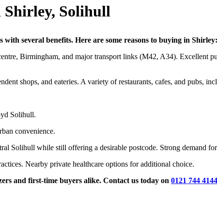
Shirley, Solihull
s with several benefits. Here are some reasons to buying in Shirley
ntre, Birmingham, and major transport links (M42, A34). Excellent publ
ndent shops, and eateries. A variety of restaurants, cafes, and pubs, i
d Solihull.
rban convenience.
al Solihull while still offering a desirable postcode. Strong demand for
actices. Nearby private healthcare options for additional choice.
s and first-time buyers alike. Contact us today on
0121 744 414