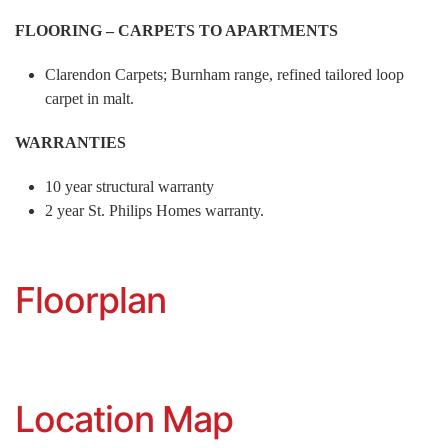
FLOORING – CARPETS TO APARTMENTS
Clarendon Carpets; Burnham range, refined tailored loop
carpet in malt.
WARRANTIES
10 year structural warranty
2 year St. Philips Homes warranty.
Floorplan
Location Map