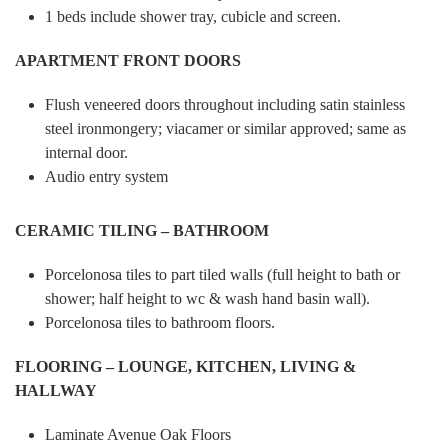
1 beds include shower tray, cubicle and screen.
APARTMENT FRONT DOORS
Flush veneered doors throughout including satin stainless
steel ironmongery; viacamer or similar approved; same as
internal door.
Audio entry system
CERAMIC TILING – BATHROOM
Porcelonosa tiles to part tiled walls (full height to bath or
shower; half height to wc & wash hand basin wall).
Porcelonosa tiles to bathroom floors.
FLOORING – LOUNGE, KITCHEN, LIVING &
HALLWAY
Laminate Avenue Oak Floors