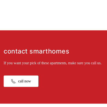
contact smarthomes
If you want your pick of these apartments, make sure you call us.
call now