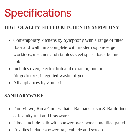
Specifications
HIGH QUALITY FITTED KITCHEN BY SYMPHONY
Contemporary kitchens by Symphony with a range of fitted
floor and wall units complete with modern square edge
worktops, upstands and stainless steel splash back behind
hob.
Includes oven, electric hob and extractor, built in
fridge/freezer, integrated washer dryer.
All appliances by Zanussi.
SANITARYWARE
Duravit wc, Roca Contesa bath, Bauhaus basin & Bardolino
oak vanity unit and brassware.
2 beds include bath with shower over, screen and tiled panel.
Ensuites include shower tray, cubicle and screen.