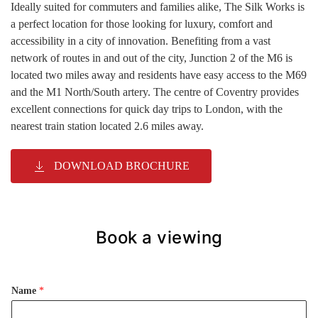
Ideally suited for commuters and families alike, The Silk Works is
a perfect location for those looking for luxury, comfort and
accessibility in a city of innovation. Benefiting from a vast
network of routes in and out of the city, Junction 2 of the M6 is
located two miles away and residents have easy access to the M69
and the M1 North/South artery. The centre of Coventry provides
excellent connections for quick day trips to London, with the
nearest train station located 2.6 miles away.
DOWNLOAD BROCHURE
Book a viewing
Name
*