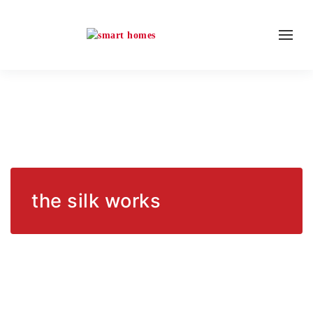
the silk works