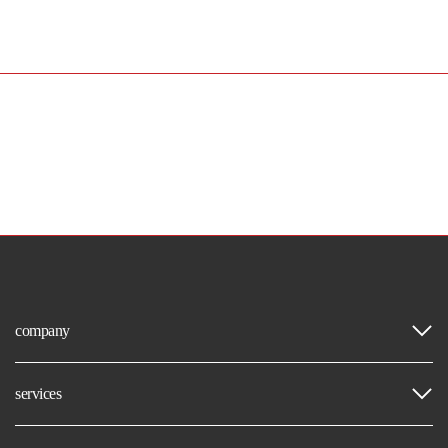
company
services