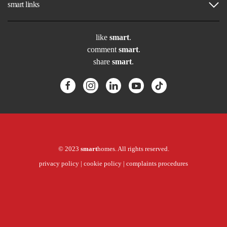
smart links
like
smart
.
comment
smart
.
share
smart
.
© 2023
smart
homes. All rights reserved.
privacy policy
|
cookie policy
|
complaints procedures