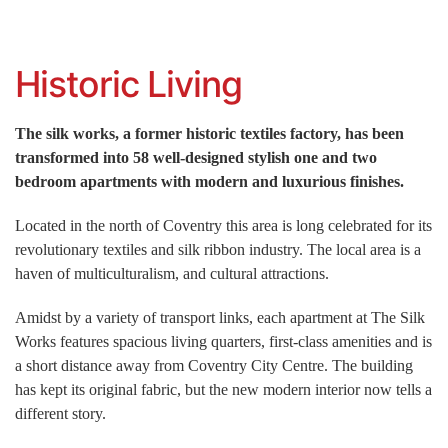
Historic Living
The silk works, a former historic textiles factory, has been
transformed into 58 well-designed stylish one and two
bedroom apartments with modern and luxurious finishes.
Located in the north of Coventry this area is long celebrated for its
revolutionary textiles and silk ribbon industry. The local area is a
haven of multiculturalism, and cultural attractions.
Amidst by a variety of transport links, each apartment at The Silk
Works features spacious living quarters, first-class amenities and is
a short distance away from Coventry City Centre. The building
has kept its original fabric, but the new modern interior now tells a
different story.