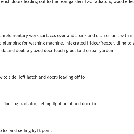
ench doors leading out to the rear garden, two radiators, wood effect
 complementary work surfaces over and a sink and drainer unit with m
d plumbing for washing machine, integrated fridge/freezer, tiling to 
 side and double glazed door leading out to the rear garden
 to side, loft hatch and doors leading off to
flooring, radiator, ceiling light point and door to
ator and ceiling light point