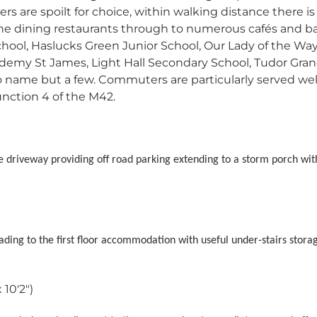
rs are spoilt for choice, within walking distance there is
fine dining restaurants through to numerous cafés and ba
chool, Haslucks Green Junior School, Our Lady of the Wa
ademy St James, Light Hall Secondary School, Tudor Gra
name but a few. Commuters are particularly served well
unction 4 of the M42.
e driveway providing off road parking extending to a storm porch wi
 leading to the first floor accommodation with useful under-stairs stora
 10'2")