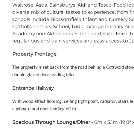
Waitrose, Asda, Sainsburys, Aldi and Tesco. Food love
diverse mix of cultural tastes to experience, from 
schools include Blossomfield Infant and Nursery S
Catholic Primary School, Tudor Grange Primary Ac
Academy and Alderbrook School and Sixth Form to 
regular bus and train services and easy access to J
Property Frontage
The property is set back from the road behind a Cotswold ston
double glazed door leading into
Entrance Hallway
With wood effect flooring, ceiling light point, radiator, stairs
cupboard and door leading off to
Spacious Through Lounge/Diner
- 6m x 3.1m (19'8" x