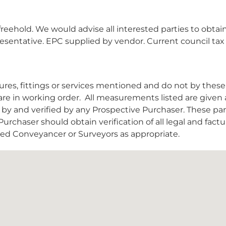
reehold. We would advise all interested parties to obtai
epresentative. EPC supplied by vendor. Current council ta
es, fittings or services mentioned and do not by these
are in working order.
All measurements listed are given 
y and verified by any Prospective Purchaser. These par
urchaser should obtain verification of all legal and factu
nsed Conveyancer or Surveyors as appropriate.