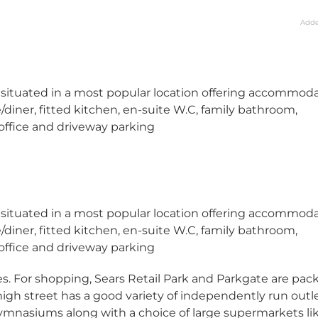
Adde
 situated in a most popular location offering accommod
ner, fitted kitchen, en-suite W.C, family bathroom,
 office and driveway parking
 situated in a most popular location offering accommod
ner, fitted kitchen, en-suite W.C, family bathroom,
 office and driveway parking
ities. For shopping, Sears Retail Park and Parkgate are pa
high street has a good variety of independently run outle
mnasiums along with a choice of large supermarkets li