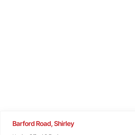
Barford Road, Shirley