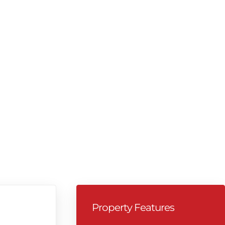
Property Features