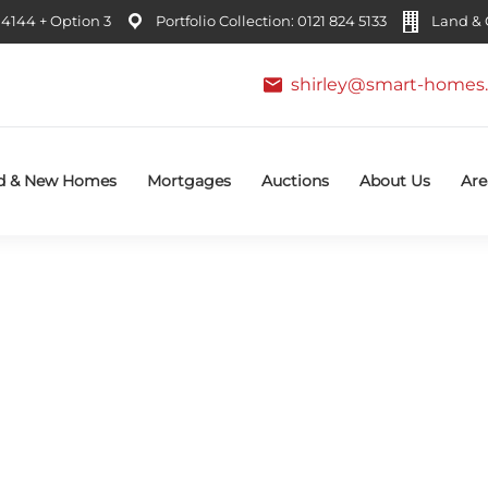
4144 + Option 3
Portfolio Collection: 0121 824 5133
Land & C
shirley@smart-homes.
d & New Homes
Mortgages
Auctions
About Us
Are