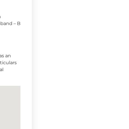
n
x band – B
as an
ticulars
al