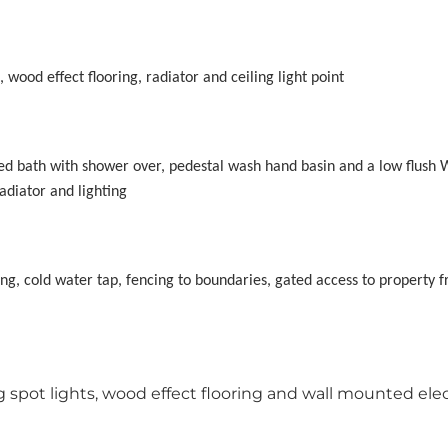
wood effect flooring, radiator and ceiling light point
led bath with shower over, pedestal wash hand basin and a low flush W
adiator and lighting
ing, cold water tap, fencing to boundaries, gated access to property f
spot lights, wood effect flooring and wall mounted elec