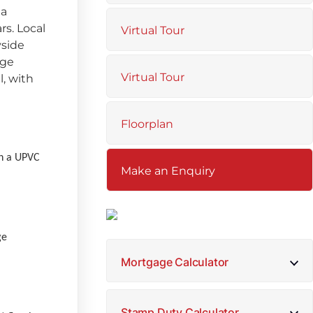
 a
rs. Local
Virtual Tour
yside
nge
Virtual Tour
, with
Floorplan
th a UPVC
Make an Enquiry
ge
Mortgage Calculator
Stamp Duty Calculator