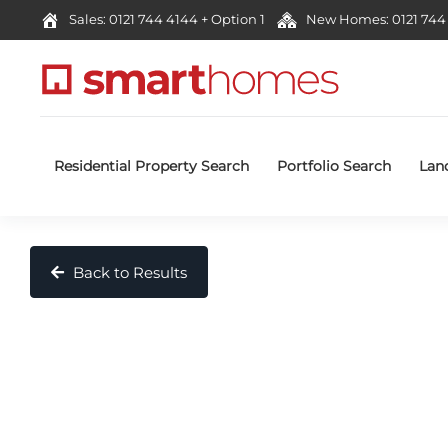
Sales: 0121 744 4144 + Option 1
New Homes: 0121 744 
Residential Property Search
Portfolio Search
Lan
Back to Results