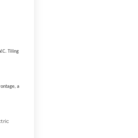
.C. Tiling
rontage, a
tric