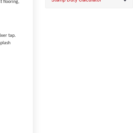
 flooring,
ixer tap.
splash