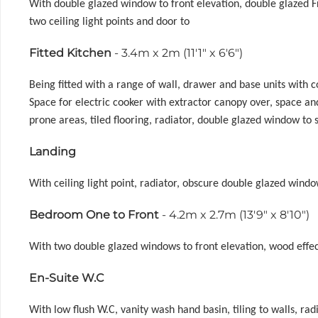
With double glazed window to front elevation, double glazed Fr
two ceiling light points and door to
Fitted Kitchen
- 3.4m x 2m (11'1" x 6'6")
Being fitted with a range of wall, drawer and base units with
Space for electric cooker with extractor canopy over, space an
prone areas, tiled flooring, radiator, double glazed window to
Landing
With ceiling light point, radiator, obscure double glazed window
Bedroom One to Front
- 4.2m x 2.7m (13'9" x 8'10")
With two double glazed windows to front elevation, wood effect 
En-Suite W.C
With low flush W.C, vanity wash hand basin, tiling to walls, radi