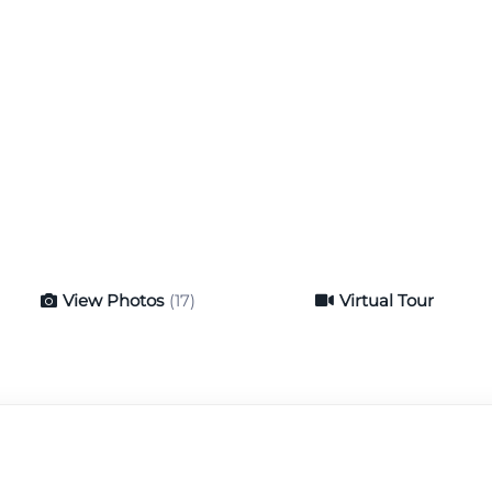
View Photos
(17)
Virtual Tour
Virtual Tour