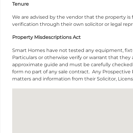
Tenure
We are advised by the vendor that the property is f
verification through their own solicitor or legal r
Property Misdescriptions Act
Smart Homes have not tested any equipment, fixtur
Particulars or otherwise verify or warrant that they 
approximate guide and must be carefully checked b
form no part of any sale contract.
Any Prospective P
matters and information from their Solicitor, Lice