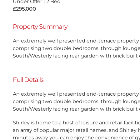
Under Offer
|
2 Bed
£295,000
Property Summary
An extremely well presented end-terrace property
comprising two double bedrooms, through lounge/di
South/Westerly facing rear garden with brick built
Full Details
An extremely well presented end-terrace property
comprising two double bedrooms, through lounge/di
South/Westerly facing rear garden with brick built
Shirley is home to a host of leisure and retail facil
an array of popular major retail names, and Shirley 
minutes away you can enjoy the convenience of gy