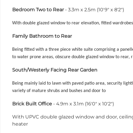
Bedroom Two to Rear
- 3.3m x 2.5m (10'9" x 8'2")
With double glazed window to rear elevation, fitted wardrobes, 
Family Bathroom to Rear
Being fitted with a three piece white suite comprising a panel
to water prone areas, obscure double glazed window to rear, r
South/Westerly Facing Rear Garden
Being mainly laid to lawn with paved patio area, security light
variety of mature shrubs and bushes and door to
Brick Built Office
- 4.9m x 3.1m (16'0" x 10'2")
With UPVC double glazed window and door, ceiling 
heater