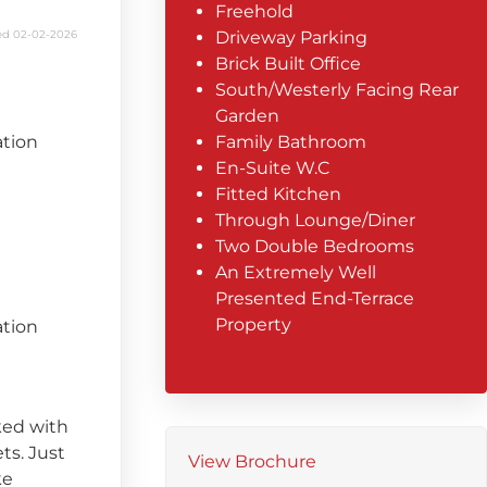
Freehold
d 02-02-2026
Driveway Parking
Brick Built Office
South/Westerly Facing Rear
Garden
ation
Family Bathroom
En-Suite W.C
Fitted Kitchen
Through Lounge/Diner
Two Double Bedrooms
An Extremely Well
Presented End-Terrace
Property
ation
cked with
ts. Just
View Brochure
ke