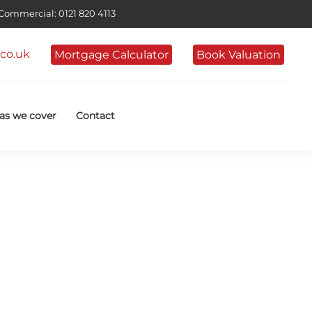
ommercial: 0121 820 4113
co.uk
Mortgage Calculator
Book Valuation
as we cover
Contact