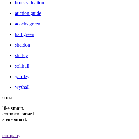
book valuation
auction guide
acocks green
hall green
sheldon
shirley
solihull
yardley
wythall
social
like
smart
.
comment
smart
.
share
smart
.
company