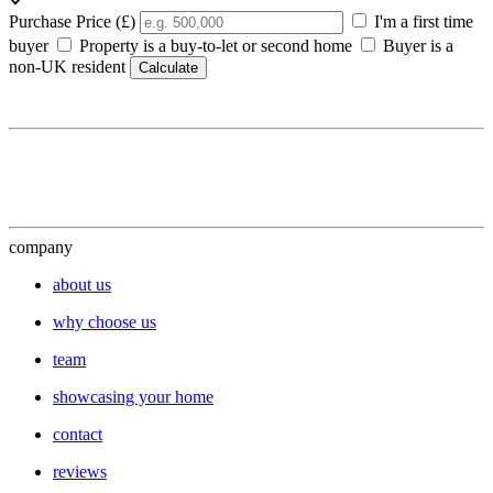
Purchase Price (£)
I'm a first time
buyer
Property is a buy-to-let or second home
Buyer is a
non-UK resident
Calculate
company
about us
why choose us
team
showcasing your home
contact
reviews