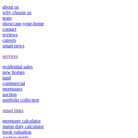
about us
why choose us
team
showcase-your-home
contact
reviews
careers
smart news
services
residential sales
new homes
land
commercial
mortgages
auction
portfolio collection
smart links
mortgage calculator
stamp duty calculator
book valuation
auction guide