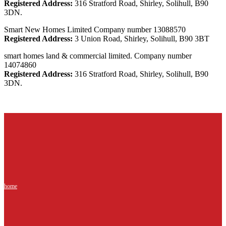
Registered Address:
316 Stratford Road, Shirley, Solihull, B90
3DN.
Smart New Homes Limited Company number 13088570
Registered Address:
3 Union Road, Shirley, Solihull, B90 3BT
smart homes land & commercial limited. Company number
14074860
Registered Address:
316 Stratford Road, Shirley, Solihull, B90
3DN.
home