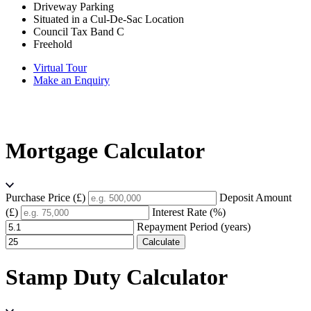
Driveway Parking
Situated in a Cul-De-Sac Location
Council Tax Band C
Freehold
Virtual Tour
Make an Enquiry
Mortgage Calculator
Purchase Price (£)
Deposit Amount
(£)
Interest Rate (%)
Repayment Period (years)
Calculate
Stamp Duty Calculator