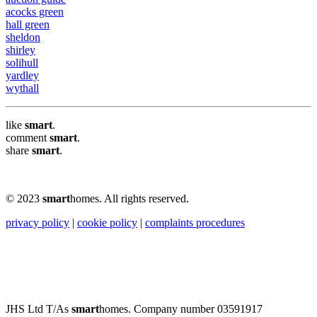
acocks green
hall green
sheldon
shirley
solihull
yardley
wythall
like
smart
.
comment
smart
.
share
smart
.
© 2023
smart
homes. All rights reserved.
privacy policy
|
cookie policy
|
complaints procedures
JHS Ltd T/As
smart
homes. Company number 03591917