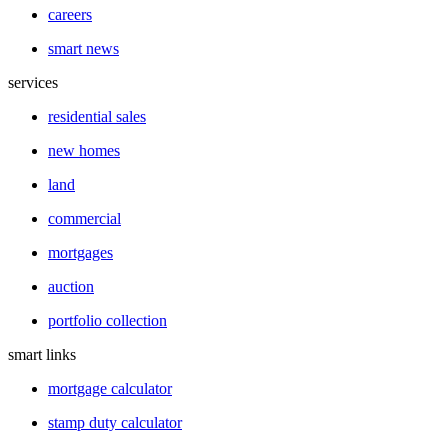
careers
smart news
services
residential sales
new homes
land
commercial
mortgages
auction
portfolio collection
smart links
mortgage calculator
stamp duty calculator