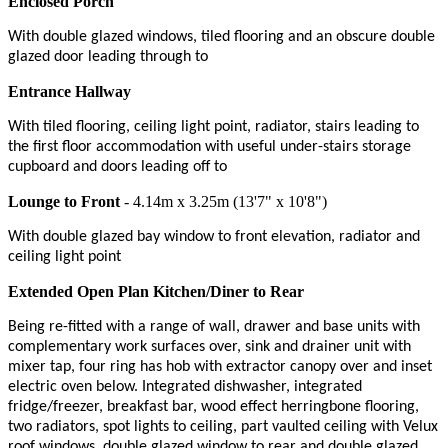
Enclosed Porch
With double glazed windows, tiled flooring and an obscure double
glazed door leading through to
Entrance Hallway
With tiled flooring, ceiling light point, radiator, stairs leading to
the first floor accommodation with useful under-stairs storage
cupboard and doors leading off to
Lounge to Front
- 4.14m x 3.25m (13'7" x 10'8")
With double glazed bay window to front elevation, radiator and
ceiling light point
Extended Open Plan Kitchen/Diner to Rear
Being re-fitted with a range of wall, drawer and base units with
complementary work surfaces over, sink and drainer unit with
mixer tap, four ring has hob with extractor canopy over and inset
electric oven below. Integrated dishwasher, integrated
fridge/freezer, breakfast bar, wood effect herringbone flooring,
two radiators, spot lights to ceiling, part vaulted ceiling with Velux
roof windows, double glazed window to rear and double glazed