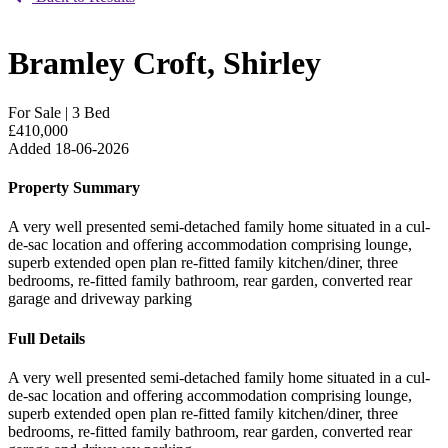
Bramley Croft, Shirley
For Sale
|
3 Bed
£410,000
Added 18-06-2026
Property Summary
A very well presented semi-detached family home situated in a cul-
de-sac location and offering accommodation comprising lounge,
superb extended open plan re-fitted family kitchen/diner, three
bedrooms, re-fitted family bathroom, rear garden, converted rear
garage and driveway parking
Full Details
A very well presented semi-detached family home situated in a cul-
de-sac location and offering accommodation comprising lounge,
superb extended open plan re-fitted family kitchen/diner, three
bedrooms, re-fitted family bathroom, rear garden, converted rear