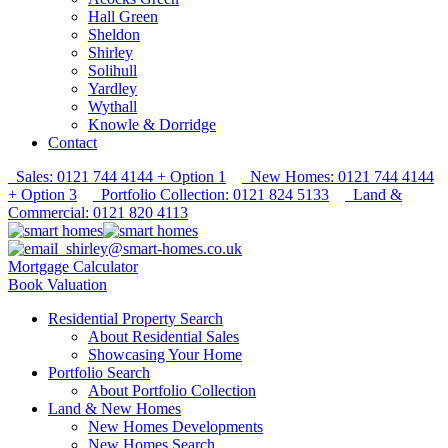
Hall Green
Sheldon
Shirley
Solihull
Yardley
Wythall
Knowle & Dorridge
Contact
Sales: 0121 744 4144 + Option 1
New Homes: 0121 744 4144
+ Option 3
Portfolio Collection: 0121 824 5133
Land &
Commercial: 0121 820 4113
shirley@smart-homes.co.uk
Mortgage Calculator
Book Valuation
Residential Property Search
About Residential Sales
Showcasing Your Home
Portfolio Search
About Portfolio Collection
Land & New Homes
New Homes Developments
New Homes Search