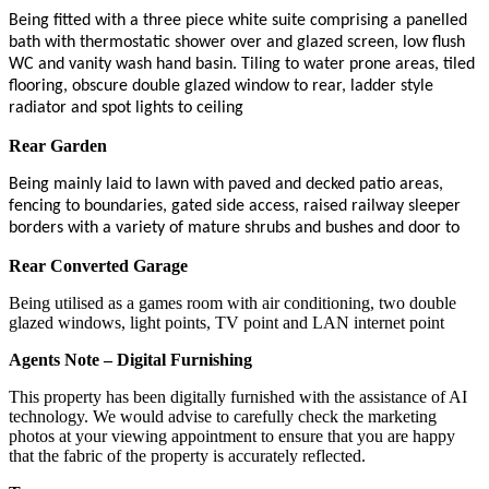
Being fitted with a three piece white suite comprising a panelled
bath with thermostatic shower over and glazed screen, low flush
WC and vanity wash hand basin. Tiling to water prone areas, tiled
flooring, obscure double glazed window to rear, ladder style
radiator and spot lights to ceiling
Rear Garden
Being mainly laid to lawn with paved and decked patio areas,
fencing to boundaries, gated side access, raised railway sleeper
borders with a variety of mature shrubs and bushes and door to
Rear Converted Garage
Being utilised as a games room with air conditioning, two double
glazed windows, light points, TV point and LAN internet point
Agents Note – Digital Furnishing
This property has been digitally furnished with the assistance of AI
technology. We would advise to carefully check the marketing
photos at your viewing appointment to ensure that you are happy
that the fabric of the property is accurately reflected.