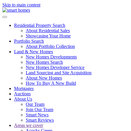
Skip to main content
Residential Property Search
About Residential Sales
Showcasing Your Home
Portfolio Search
About Portfolio Collection
Land & New Homes
New Homes Developments
New Homes Search
New Homes Developer Service
Land Sourcing and Site Acquisition
About New Homes
How To Buy A New Build
Mortgages
Auctions
About Us
Our Team
Join Our Team
Smart News
Smart Reviews
Areas we cover
Acocks Green