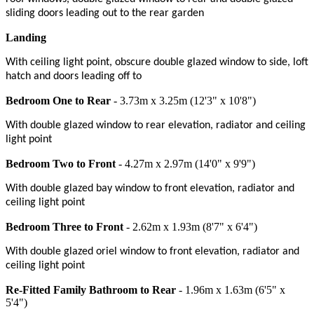
sliding doors leading out to the rear garden
Landing
With ceiling light point, obscure double glazed window to side, loft
hatch and doors leading off to
Bedroom One to Rear
- 3.73m x 3.25m (12'3" x 10'8")
With double glazed window to rear elevation, radiator and ceiling
light point
Bedroom Two to Front
- 4.27m x 2.97m (14'0" x 9'9")
With double glazed bay window to front elevation, radiator and
ceiling light point
Bedroom Three to Front
- 2.62m x 1.93m (8'7" x 6'4")
With double glazed oriel window to front elevation, radiator and
ceiling light point
Re-Fitted Family Bathroom to Rear
- 1.96m x 1.63m (6'5" x
5'4")