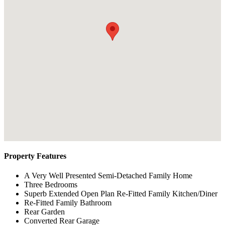
Property Features
A Very Well Presented Semi-Detached Family Home
Three Bedrooms
Superb Extended Open Plan Re-Fitted Family Kitchen/Diner
Re-Fitted Family Bathroom
Rear Garden
Converted Rear Garage