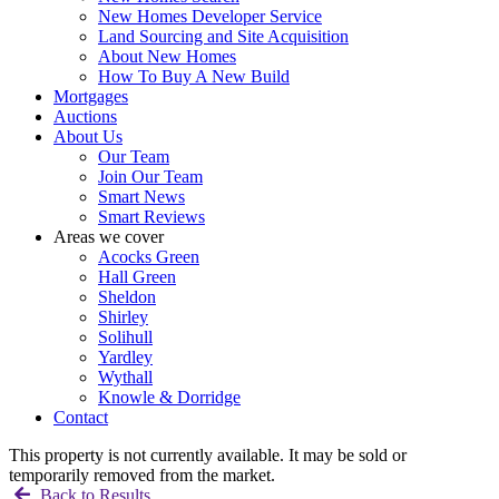
New Homes Developer Service
Land Sourcing and Site Acquisition
About New Homes
How To Buy A New Build
Mortgages
Auctions
About Us
Our Team
Join Our Team
Smart News
Smart Reviews
Areas we cover
Acocks Green
Hall Green
Sheldon
Shirley
Solihull
Yardley
Wythall
Knowle & Dorridge
Contact
This property is not currently available. It may be sold or
temporarily removed from the market.
Back to Results