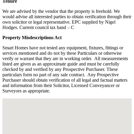
Tenure
We are advised by the vendor that the property is freehold. We
would advise all interested parties to obtain verification through their
own solicitor or legal representative. EPC supplied by Nigel
Hodges. Current council tax band – C
Property Misdescriptions Act
Smart Homes have not tested any equipment, fixtures, fittings or
services mentioned and do not by these Particulars or otherwise
verify or warrant that they are in working order.
All measurements
listed are given as an approximate guide and must be carefully
checked by and verified by any Prospective Purchaser. These
particulars form no part of any sale contract.
Any Prospective
Purchaser should obtain verification of all legal and factual matters
and information from their Solicitor, Licensed Conveyancer or
Surveyors as appropriate.