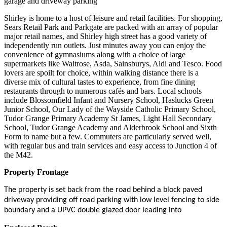
garage and driveway parking
Shirley is home to a host of leisure and retail facilities. For shopping,
Sears Retail Park and Parkgate are packed with an array of popular
major retail names, and Shirley high street has a good variety of
independently run outlets. Just minutes away you can enjoy the
convenience of gymnasiums along with a choice of large
supermarkets like Waitrose, Asda, Sainsburys, Aldi and Tesco. Food
lovers are spoilt for choice, within walking distance there is a
diverse mix of cultural tastes to experience, from fine dining
restaurants through to numerous cafés and bars. Local schools
include Blossomfield Infant and Nursery School, Haslucks Green
Junior School, Our Lady of the Wayside Catholic Primary School,
Tudor Grange Primary Academy St James, Light Hall Secondary
School, Tudor Grange Academy and Alderbrook School and Sixth
Form to name but a few. Commuters are particularly served well,
with regular bus and train services and easy access to Junction 4 of
the M42.
Property Frontage
The property is set back from the road behind a block paved
driveway providing off road parking with low level fencing to side
boundary and a UPVC double glazed door leading into