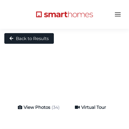
Back to Results
View Photos
(34)
Virtual Tour
Virtual Tour