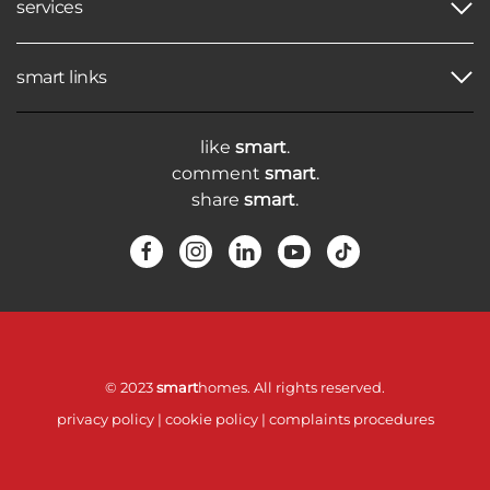
services
smart links
like
smart
.
comment
smart
.
share
smart
.
© 2023
smart
homes. All rights reserved.
privacy policy
|
cookie policy
|
complaints procedures