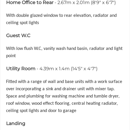
Home Office to Rear
- 2.67m x 2.01m (8'9" x 6'7")
With double glazed window to rear elevation, radiator and
ceiling spot lights
Guest W.C
With low flush W.C, vanity wash hand basin, radiator and light
point
Utility Room
- 4.39m x 1.4m (14'5" x 4'7")
Fitted with a range of wall and base units with a work surface
over incorporating a sink and drainer unit with mixer tap.
Space and plumbing for washing machine and tumble dryer,
roof window, wood effect flooring, central heating radiator,
ceiling spot lights and door to garage
Landing