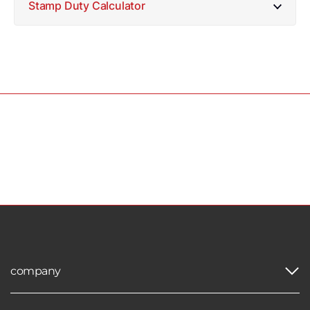
Stamp Duty Calculator
company