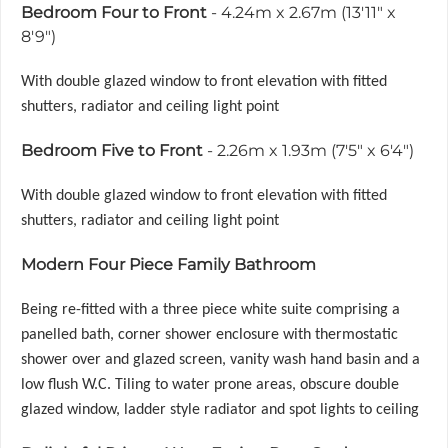
Bedroom Four to Front
- 4.24m x 2.67m (13'11" x
8'9")
With double glazed window to front elevation with fitted
shutters, radiator and ceiling light point
Bedroom Five to Front
- 2.26m x 1.93m (7'5" x 6'4")
With double glazed window to front elevation with fitted
shutters, radiator and ceiling light point
Modern Four Piece Family Bathroom
Being re-fitted with a three piece white suite comprising a
panelled bath, corner shower enclosure with thermostatic
shower over and glazed screen, vanity wash hand basin and a
low flush W.C. Tiling to water prone areas, obscure double
glazed window, ladder style radiator and spot lights to ceiling