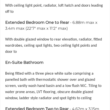
With ceiling light point, radiator, loft hatch and doors leading
off to
Extended Bedroom One to Rear
- 6.88m max x
3.4m max (22'7" max x 11'2" max)
With double glazed window to rear elevation, radiator, fitted
wardrobes, ceiling spot lights, two ceiling light points and
door to
En-Suite Bathroom
Being fitted with a three piece white suite comprising a
panelled bath with thermostatic shower over and glazed
screen, vanity wash hand basin and a low flush W.C. Tiling to
water prone areas, LVT flooring, obscure double glazed
window, ladder style radiator and spot lights to ceiling
Extended Bedroom Two to Rear
- 4.62m x 3.15m