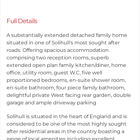
Full Details
A substantially extended detached family home
situated in one of Solihull's most sought after
roads. Offering spacious accommodation
comprising two reception rooms, superb
extended open plan family kitchen/diner, home
office, utility room, guest W.C, five well
proportioned bedrooms, en-suite shower room,
en-suite bathroom, four piece family bathroom,
delightful private West facing rear garden, double
garage and ample driveway parking
Solihull is situated in the heart of England and is
considered to be one of the most highly sought
after residential areas in the country boasting a
range of local amenities including excellent