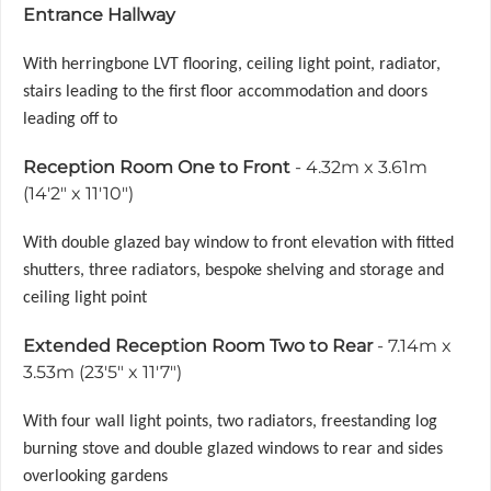
Entrance Hallway
With herringbone LVT flooring, ceiling light point, radiator,
stairs leading to the first floor accommodation and doors
leading off to
Reception Room One to Front
- 4.32m x 3.61m
(14'2" x 11'10")
With double glazed bay window to front elevation with fitted
shutters, three radiators, bespoke shelving and storage and
ceiling light point
Extended Reception Room Two to Rear
- 7.14m x
3.53m (23'5" x 11'7")
With four wall light points, two radiators, freestanding log
burning stove and double glazed windows to rear and sides
overlooking gardens