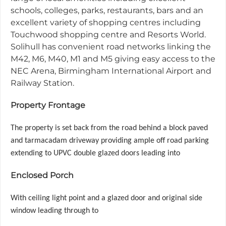
schools, colleges, parks, restaurants, bars and an
excellent variety of shopping centres including
Touchwood shopping centre and Resorts World.
Solihull has convenient road networks linking the
M42, M6, M40, M1 and M5 giving easy access to the
NEC Arena, Birmingham International Airport and
Railway Station.
Property Frontage
The property is set back from the road behind a block paved
and tarmacadam driveway providing ample off road parking
extending to UPVC double glazed doors leading into
Enclosed Porch
With ceiling light point and a glazed door and original side
window leading through to