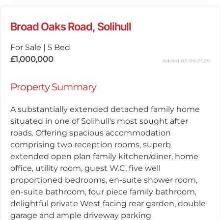
Broad Oaks Road, Solihull
For Sale
|
5 Bed
£1,000,000
Added 03-06-2026
Property Summary
A substantially extended detached family home
situated in one of Solihull's most sought after
roads. Offering spacious accommodation
comprising two reception rooms, superb
extended open plan family kitchen/diner, home
office, utility room, guest W.C, five well
proportioned bedrooms, en-suite shower room,
en-suite bathroom, four piece family bathroom,
delightful private West facing rear garden, double
garage and ample driveway parking