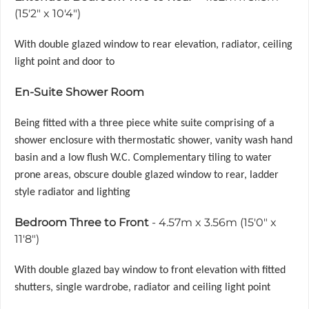
(15'2" x 10'4")
With double glazed window to rear elevation, radiator, ceiling
light point and door to
En-Suite Shower Room
Being fitted with a three piece white suite comprising of a
shower enclosure with thermostatic shower, vanity wash hand
basin and a low flush W.C. Complementary tiling to water
prone areas, obscure double glazed window to rear, ladder
style radiator and lighting
Bedroom Three to Front
- 4.57m x 3.56m (15'0" x
11'8")
With double glazed bay window to front elevation with fitted
shutters, single wardrobe, radiator and ceiling light point