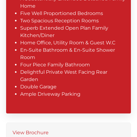
Home
Five Well Proportioned Bedrooms
Two Spacious Reception Rooms
Superb Extended Open Plan Family
Kitchen/Diner
Home Office, Utility Room & Guest W.C
En-Suite Bathroom & En-Suite Shower
Room
Four Piece Family Bathroom
Delightful Private West Facing Rear
Garden
Double Garage
Ample Driveway Parking
View Brochure