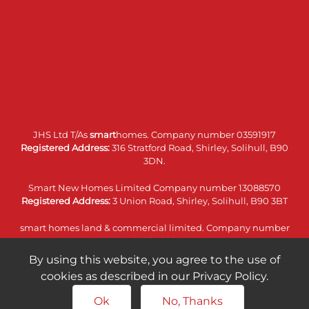
JHS Ltd T/As
smart
homes. Company number 03591917
Registered Address:
316 Stratford Road, Shirley, Solihull, B90
3DN.
Smart New Homes Limited Company number 13088570
Registered Address:
3 Union Road, Shirley, Solihull, B90 3BT
smart homes land & commercial limited. Company number
14074860
Registered Address:
316 Stratford Road, Shirley, Solihull, B90
By using this website, you agree to the use of
3DN.
cookies as described in our Privacy Policy.
Ok
No, Thanks