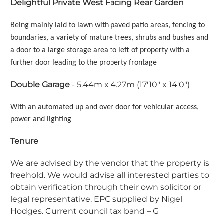
Delightful Private West Facing Rear Garden
Being mainly laid to lawn with paved patio areas, fencing to
boundaries, a variety of mature trees, shrubs and bushes and
a door to a
large storage area to left of property with a
further door leading to the property frontage
Double Garage
- 5.44m x 4.27m (17'10" x 14'0")
With an automated up and over door for vehicular access,
power and lighting
Tenure
We are advised by the vendor that the property is
freehold. We would advise all interested parties to
obtain verification through their own solicitor or
legal representative. EPC supplied by Nigel
Hodges. Current council tax band – G