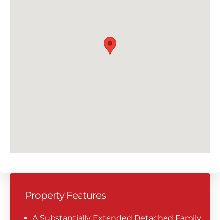
Property Features
A Substantially Extended Detached Family