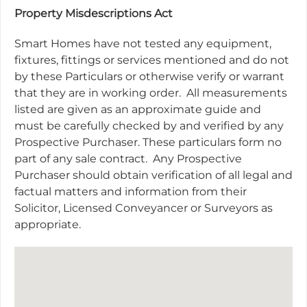
Property Misdescriptions Act
Smart Homes have not tested any equipment,
fixtures, fittings or services mentioned and do not
by these Particulars or otherwise verify or warrant
that they are in working order.
All measurements
listed are given as an approximate guide and
must be carefully checked by and verified by any
Prospective Purchaser. These particulars form no
part of any sale contract.
Any Prospective
Purchaser should obtain verification of all legal and
factual matters and information from their
Solicitor, Licensed Conveyancer or Surveyors as
appropriate.