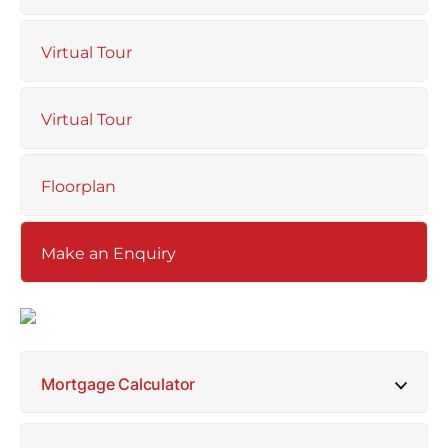
Virtual Tour
Virtual Tour
Floorplan
Make an Enquiry
Mortgage Calculator