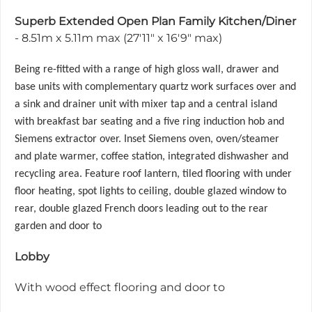
Superb Extended Open Plan Family Kitchen/Diner
- 8.51m x 5.11m max (27'11" x 16'9" max)
Being re-fitted with a range of high gloss wall, drawer and
base units with complementary quartz work surfaces over and
a sink and drainer unit with mixer tap and a central island
with breakfast bar seating and a five ring induction hob and
Siemens extractor over. Inset Siemens oven, oven/steamer
and plate warmer, coffee station, integrated dishwasher and
recycling area. Feature roof lantern, tiled flooring with under
floor heating, spot lights to ceiling, double glazed window to
rear, double glazed French doors leading out to the rear
garden and door to
Lobby
With wood effect flooring and door to