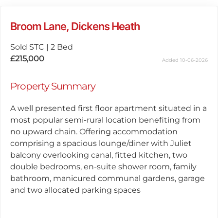
Broom Lane, Dickens Heath
Sold STC
|
2 Bed
£215,000
Added 10-06-2026
Property Summary
A well presented first floor apartment situated in a
most popular semi-rural location benefiting from
no upward chain. Offering accommodation
comprising a spacious lounge/diner with Juliet
balcony overlooking canal, fitted kitchen, two
double bedrooms, en-suite shower room, family
bathroom, manicured communal gardens, garage
and two allocated parking spaces