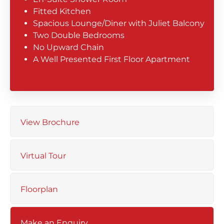
Fitted Kitchen
Spacious Lounge/Diner with Juliet Balcony
Two Double Bedrooms
No Upward Chain
A Well Presented First Floor Apartment
View Brochure
Virtual Tour
Floorplan
Make an Enquiry