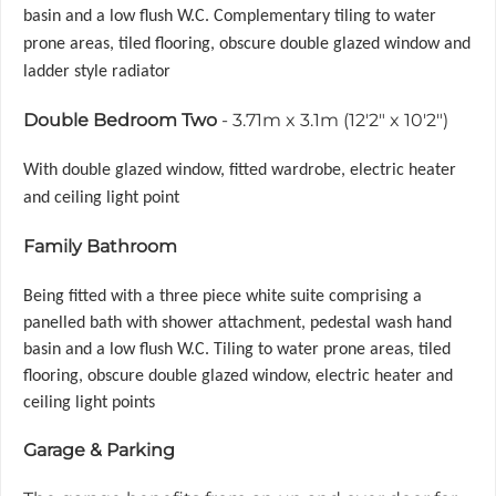
basin and a low flush W.C. Complementary tiling to water
prone areas, tiled flooring, obscure double glazed window and
ladder style radiator
Double Bedroom Two
- 3.71m x 3.1m (12'2" x 10'2")
With double glazed window, fitted wardrobe, electric heater
and ceiling light point
Family Bathroom
Being fitted with a three piece white suite comprising a
panelled bath with shower attachment, pedestal wash hand
basin and a low flush W.C. Tiling to water prone areas, tiled
flooring, obscure double glazed window, electric heater and
ceiling light points
Garage & Parking