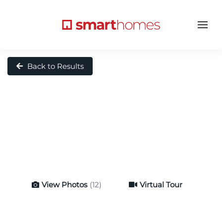
Back to Results
View Photos
(12)
Virtual Tour