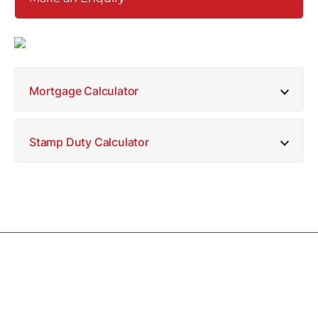
Mortgage Calculator
Stamp Duty Calculator