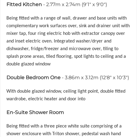
Fitted Kitchen
- 2.77m x 2.74m (9'1" x 9'0")
Being fitted with a range of wall, drawer and base units with
complementary work surfaces over, sink and drainer unit with
mixer tap, four ring electric hob with extractor canopy over
and inset electric oven. Integrated washer/dryer and
dishwasher, fridge/freezer and microwave over, tiling to
splash prone areas, tiled flooring, spot lights to ceiling and a
double glazed window
Double Bedroom One
- 3.86m x 3.12m (12'8" x 10'3")
With double glazed window, ceiling light point, double fitted
wardrobe, electric heater and door into
En-Suite Shower Room
Being fitted with a three piece white suite comprising of a
shower enclosure with Triton shower, pedestal wash hand