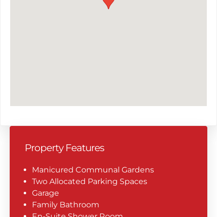
Property Features
Manicured Communal Gardens
Two Allocated Parking Spaces
Garage
Family Bathroom
En-Suite Shower Room