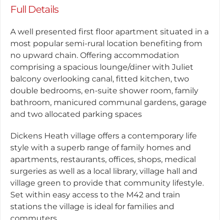
Full Details
A well presented first floor apartment situated in a
most popular semi-rural location benefiting from
no upward chain. Offering accommodation
comprising a spacious lounge/diner with Juliet
balcony overlooking canal, fitted kitchen, two
double bedrooms, en-suite shower room, family
bathroom, manicured communal gardens, garage
and two allocated parking spaces
Dickens Heath village offers a contemporary life
style with a superb range of family homes and
apartments, restaurants, offices, shops, medical
surgeries as well as a local library, village hall and
village green to provide that community lifestyle.
Set within easy access to the M42 and train
stations the village is ideal for families and
commuters.