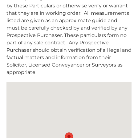
by these Particulars or otherwise verify or warrant
that they are in working order.
All measurements
listed are given as an approximate guide and
must be carefully checked by and verified by any
Prospective Purchaser. These particulars form no
part of any sale contract.
Any Prospective
Purchaser should obtain verification of all legal and
factual matters and information from their
Solicitor, Licensed Conveyancer or Surveyors as
appropriate.