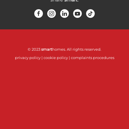
© 2023
smart
homes. All rights reserved.
privacy policy
|
cookie policy
|
complaints procedures