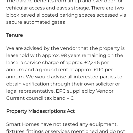
The garage benefits from an up and over door for
vehicular access and eaves storage. There are two
block paved allocated parking spaces accessed via
secure automated gates
Tenure
We are advised by the vendor that the property is
leasehold with approx. 98 years remaining on the
lease, a service charge of approx. £2,246 per
annum and a ground rent of approx. £110 per
annum. We would advise all interested parties to
obtain verification through their own solicitor or
legal representative. EPC supplied by Vendor.
Current council tax band – C
Property Misdescriptions Act
Smart Homes have not tested any equipment,
fixtures, fittings or services mentioned and do not