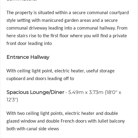
The property is situated within a secure communal courtyard
style setting with manicured garden areas and a secure
communal driveway leading into a communal hallway. From
here stairs rise to the first floor where you will find a private
front door leading into
Entrance Hallway
With ceiling light point, electric heater, useful storage
cupboard and doors leading off to
Spacious Lounge/Diner
- 5.49m x 3.73m (18'0" x
12'3")
With two ceiling light points, electric heater and double
glazed window and double French doors with Juliet balcony
both with canal side views