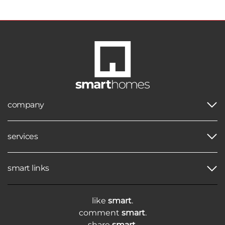
company
services
smart links
like
smart
.
comment
smart
.
share
smart
.