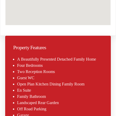
Property Features
A Beautifully Presented Detached Family Home
Four Bedrooms
Two Reception Rooms
Guest WC
Open Plan Kitchen Dining Family Room
En Suite
Family Bathroom
Landscaped Rear Garden
Off Road Parking
Garage