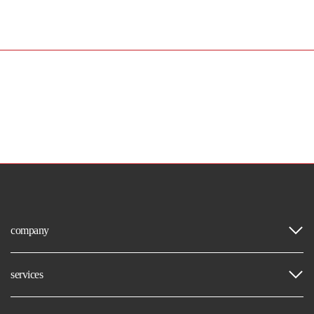
company
services