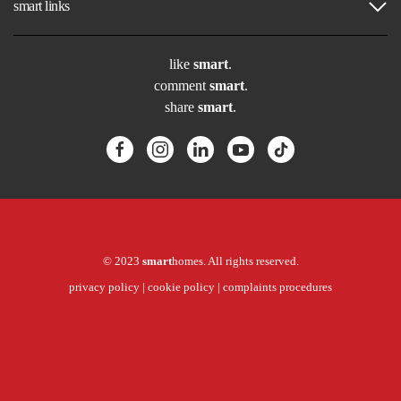
smart links
like
smart
.
comment
smart
.
share
smart
.
© 2023
smart
homes. All rights reserved.
privacy policy
|
cookie policy
|
complaints procedures