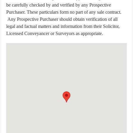
be carefully checked by and verified by any Prospective
Purchaser. These particulars form no part of any sale contract.
Any Prospective Purchaser should obtain verification of all
legal and factual matters and information from their Solicitor,
Licensed Conveyancer or Surveyors as appropriate.