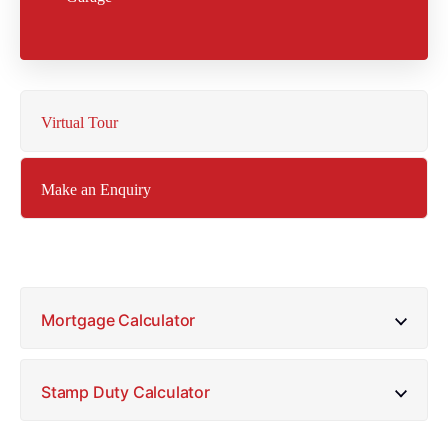
Virtual Tour
Make an Enquiry
Mortgage Calculator
Stamp Duty Calculator