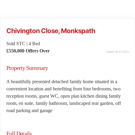
Chivington Close, Monkspath
Sold STC
|
4 Bed
£550,000
Offers Over
Added 30-12-2024
Property Summary
A beautifully presented detached family home situated in a
convenient location and benefiting from four bedrooms, two
reception rooms, guest WC, open plan kitchen dining family
room, en suite, family bathroom, landscaped rear garden, off
road parking and garage
Full Details