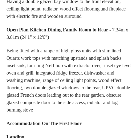
Having a double glazed bay window to the front elevation,
ceiling light point, radiator, wood effect flooring and fireplace
with electric fire and wooden surround
Open Plan Kitchen Dining Family Room to Rear
- 7.34m x
3.81m (24'1" x 12'6")
Being fitted with a range of high gloss units with slim lined
Quartz work tops with matching upstands and splash backs,
inset sink, four ring Neff hob with extractor over, inset eye level
oven and grill, integrated fridge freezer, dishwasher and
washing machine, range of ceiling light points, wood effect
flooring, two double glazed windows to the rear, UPVC double
glazed French doors leading out to the rear garden, obscure
glazed composite door to the side access, radiator and log
burning stove
Accommodation On The First Floor
Landing