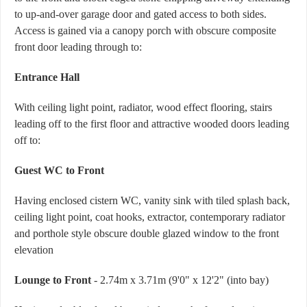
to up-and-over garage door and gated access to both sides.
Access is gained via a canopy porch with obscure composite
front door leading through to:
Entrance Hall
With ceiling light point, radiator, wood effect flooring, stairs
leading off to the first floor and attractive wooded doors leading
off to:
Guest WC to Front
Having enclosed cistern WC, vanity sink with tiled splash back,
ceiling light point, coat hooks, extractor, contemporary radiator
and porthole style obscure double glazed window to the front
elevation
Lounge to Front
- 2.74m x 3.71m (9'0" x 12'2" (into bay)