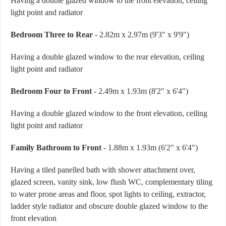
Having a double glazed window to the front elevation, ceiling
light point and radiator
Bedroom Three to Rear
- 2.82m x 2.97m (9'3" x 9'9")
Having a double glazed window to the rear elevation, ceiling
light point and radiator
Bedroom Four to Front
- 2.49m x 1.93m (8'2" x 6'4")
Having a double glazed window to the front elevation, ceiling
light point and radiator
Family Bathroom to Front
- 1.88m x 1.93m (6'2" x 6'4")
Having a tiled panelled bath with shower attachment over,
glazed screen, vanity sink, low flush WC, complementary tiling
to water prone areas and floor, spot lights to ceiling, extractor,
ladder style radiator and obscure double glazed window to the
front elevation