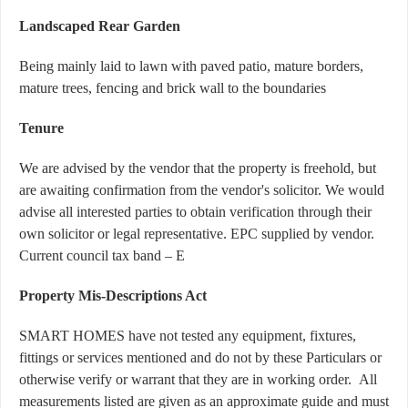
Landscaped Rear Garden
Being mainly laid to lawn with paved patio, mature borders,
mature trees, fencing and brick wall to the boundaries
Tenure
We are advised by the vendor that the property is freehold, but
are awaiting confirmation from the vendor's solicitor. We would
advise all interested parties to obtain verification through their
own solicitor or legal representative. EPC supplied by vendor.
Current council tax band – E
Property Mis-Descriptions Act
SMART HOMES have not tested any equipment, fixtures,
fittings or services mentioned and do not by these Particulars or
otherwise verify or warrant that they are in working order. All
measurements listed are given as an approximate guide and must