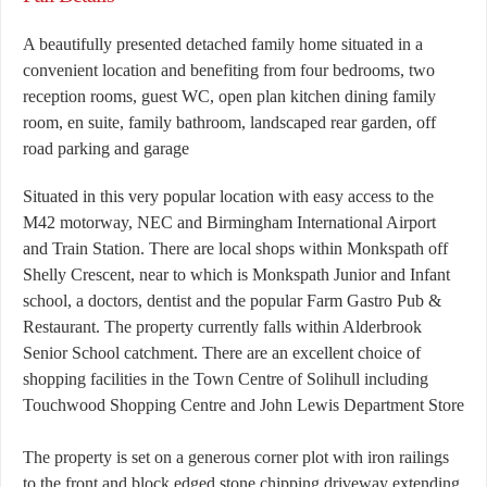
A beautifully presented detached family home situated in a
convenient location and benefiting from four bedrooms, two
reception rooms, guest WC, open plan kitchen dining family
room, en suite, family bathroom, landscaped rear garden, off
road parking and garage
Situated in this very popular location with easy access to the
M42 motorway, NEC and Birmingham International Airport
and Train Station. There are local shops within Monkspath off
Shelly Crescent, near to which is Monkspath Junior and Infant
school, a doctors, dentist and the popular Farm Gastro Pub &
Restaurant. The property currently falls within Alderbrook
Senior School catchment. There are an excellent choice of
shopping facilities in the Town Centre of Solihull including
Touchwood Shopping Centre and John Lewis Department Store
The property is set on a generous corner plot with iron railings
to the front and block edged stone chipping driveway extending