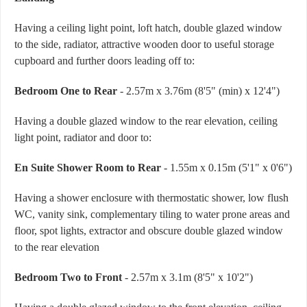
Having a ceiling light point, loft hatch, double glazed window
to the side, radiator, attractive wooden door to useful storage
cupboard and further doors leading off to:
Bedroom One to Rear
- 2.57m x 3.76m (8'5" (min) x 12'4")
Having a double glazed window to the rear elevation, ceiling
light point, radiator and door to:
En Suite Shower Room to Rear
- 1.55m x 0.15m (5'1" x 0'6")
Having a shower enclosure with thermostatic shower, low flush
WC, vanity sink, complementary tiling to water prone areas and
floor, spot lights, extractor and obscure double glazed window
to the rear elevation
Bedroom Two to Front
- 2.57m x 3.1m (8'5" x 10'2")