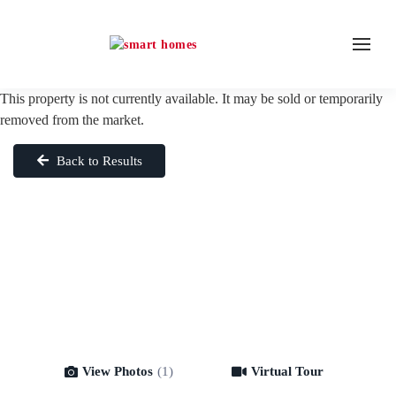
This property is not currently available. It may be sold or temporarily
removed from the market.
Back to Results
View Photos
(1)
Virtual Tour