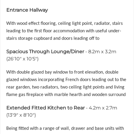
Entrance Hallway
With wood effect flooring, ceiling light point, radiator, stairs
leading to the first floor accommodation with useful under-
stairs storage cupboard and doors leading off to
Spacious Through Lounge/Diner
- 8.2m x 3.2m
(26'10" x 10'5")
With double glazed bay window to front elevation, double
glazed windows incorporating French doors leading out to the
rear garden, two radiators, two ceiling light points and living
flame gas fireplace with marble hearth and wooden surround
Extended Fitted Kitchen to Rear
- 4.2m x 2.7m
(13'9" x 8'10")
Being fitted with a range of wall, drawer and base units with