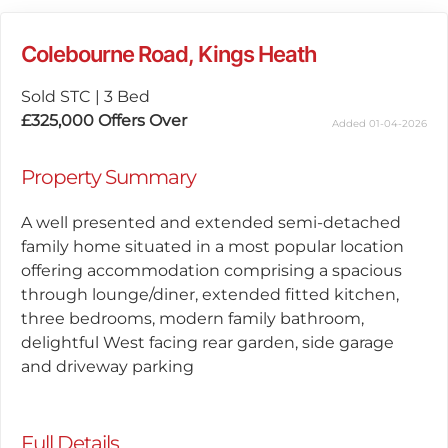
Colebourne Road, Kings Heath
Sold STC
|
3 Bed
£325,000
Offers Over
Added 01-04-2026
Property Summary
A well presented and extended semi-detached
family home situated in a most popular location
offering accommodation comprising a spacious
through lounge/diner, extended fitted kitchen,
three bedrooms, modern family bathroom,
delightful West facing rear garden, side garage
and driveway parking
Full Details