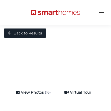
Back to Results
View Photos
(16)
Virtual Tour