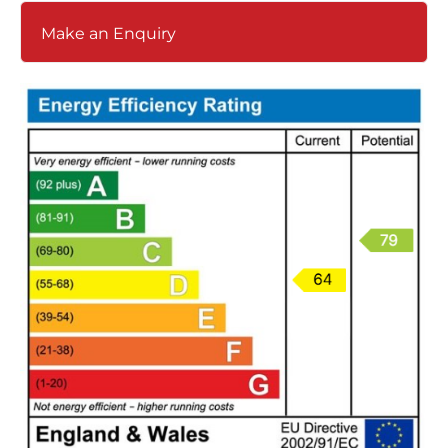
Make an Enquiry