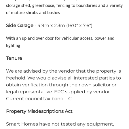
storage shed, greenhouse, fencing to boundaries and a variety
of mature shrubs and bushes
Side Garage
- 4.9m x 2.3m (16'0" x 7'6")
With an up and over door for vehicular access, power and
lighting
Tenure
We are advised by the vendor that the property is
freehold. We would advise all interested parties to
obtain verification through their own solicitor or
legal representative. EPC supplied by vendor.
Current council tax band – C
Property Misdescriptions Act
Smart Homes have not tested any equipment,