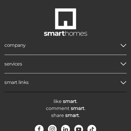
company
services
smart links
like
smart
.
comment
smart
.
share
smart
.