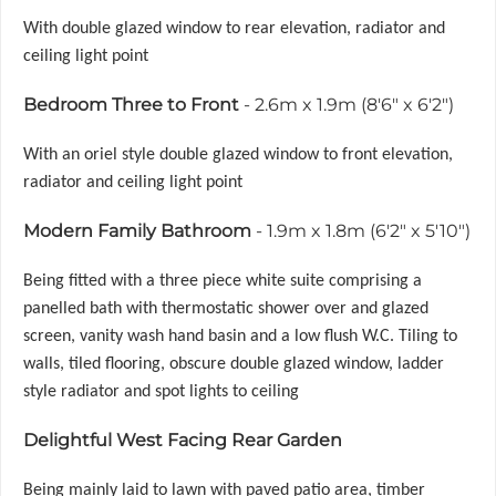
With double glazed window to rear elevation, radiator and
ceiling light point
Bedroom Three to Front
- 2.6m x 1.9m (8'6" x 6'2")
With an oriel style double glazed window to front elevation,
radiator and ceiling light point
Modern Family Bathroom
- 1.9m x 1.8m (6'2" x 5'10")
Being fitted with a three piece white suite comprising a
panelled bath with thermostatic shower over and glazed
screen, vanity wash hand basin and a low flush W.C. Tiling to
walls, tiled flooring, obscure double glazed window, ladder
style radiator and spot lights to ceiling
Delightful West Facing Rear Garden
Being mainly laid to lawn with paved patio area, timber