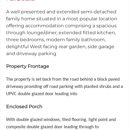
A well presented and extended semi-detached
family home situated in a most popular location
offering accommodation comprising a spacious
through lounge/diner, extended fitted kitchen,
three bedrooms, modern family bathroom,
delightful West facing rear garden, side garage
and driveway parking
Property Frontage
The property is set back from the road behind a block paved
driveway providing off road parking with planted shrubs and a
UPVC double glazed door leading into
Enclosed Porch
With double glazed windows, tiled flooring, light point and
composite double glazed door leading through to