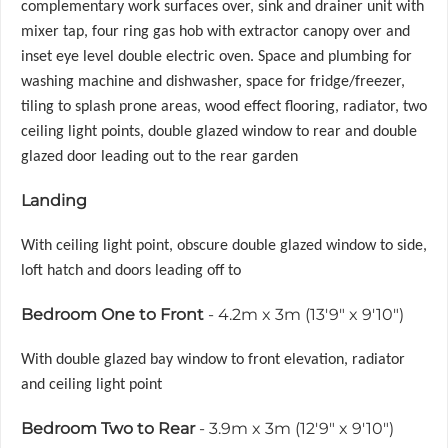
complementary work surfaces over, sink and drainer unit with
mixer tap, four ring gas hob with extractor canopy over and
inset eye level double electric oven. Space and plumbing for
washing machine and dishwasher, space for fridge/freezer,
tiling to splash prone areas, wood effect flooring, radiator, two
ceiling light points, double glazed window to rear and double
glazed door leading out to the rear garden
Landing
With ceiling light point, obscure double glazed window to side,
loft hatch and doors leading off to
Bedroom One to Front
- 4.2m x 3m (13'9" x 9'10")
With double glazed bay window to front elevation, radiator
and ceiling light point
Bedroom Two to Rear
- 3.9m x 3m (12'9" x 9'10")