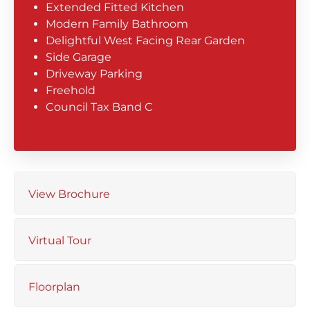
Extended Fitted Kitchen
Modern Family Bathroom
Delightful West Facing Rear Garden
Side Garage
Driveway Parking
Freehold
Council Tax Band C
View Brochure
Virtual Tour
Floorplan