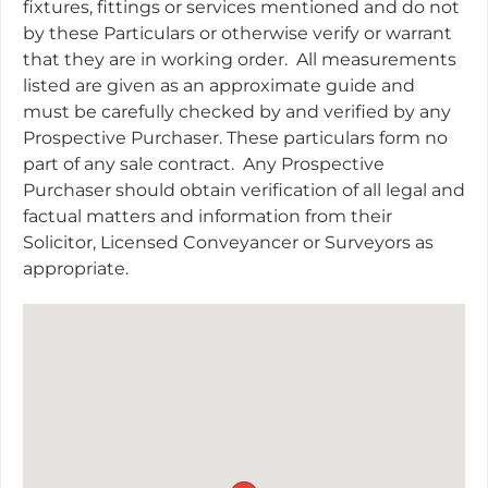
fixtures, fittings or services mentioned and do not
by these Particulars or otherwise verify or warrant
that they are in working order.
All measurements
listed are given as an approximate guide and
must be carefully checked by and verified by any
Prospective Purchaser. These particulars form no
part of any sale contract.
Any Prospective
Purchaser should obtain verification of all legal and
factual matters and information from their
Solicitor, Licensed Conveyancer or Surveyors as
appropriate.