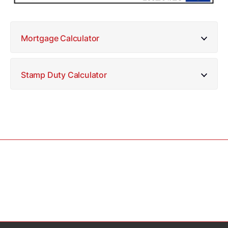
Mortgage Calculator
Stamp Duty Calculator