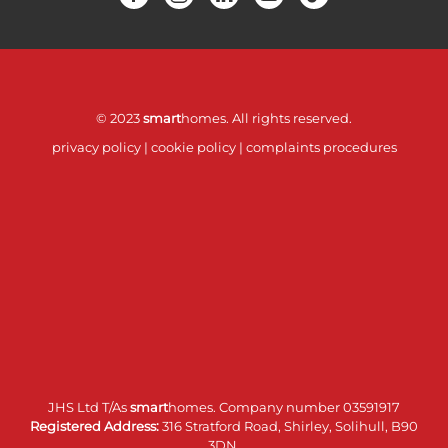
© 2023
smart
homes. All rights reserved.
privacy policy
|
cookie policy
|
complaints procedures
JHS Ltd T/As
smart
homes. Company number 03591917
Registered Address:
316 Stratford Road, Shirley, Solihull, B90
3DN.