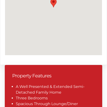
Property Features
A Well Presented & Extended Semi-
Detached Family Home
Three Bedrooms
Spacious Through Lounge/Diner