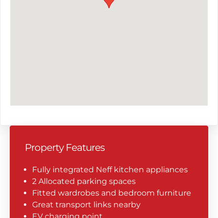
Property Features
Fully integrated Neff kitchen appliances
2 Allocated parking spaces
Fitted wardrobes and bedroom furniture
Great transport links nearby
EV charging point