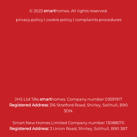
© 2023
smart
homes. All rights reserved.
privacy policy
|
cookie policy
|
complaints procedures
JHS Ltd T/As
smart
homes. Company number 03591917
Registered Address:
316 Stratford Road, Shirley, Solihull, B90
3DN.
Smart New Homes Limited Company number 13088570
Registered Address:
3 Union Road, Shirley, Solihull, B90 3BT