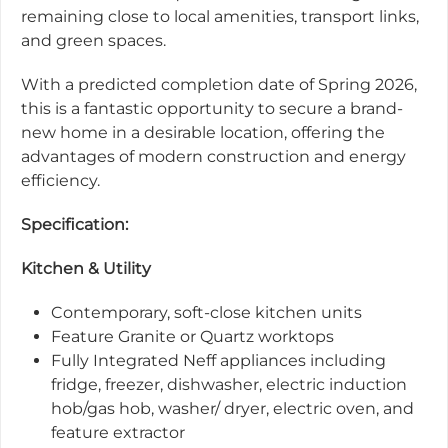
remaining close to local amenities, transport links,
and green spaces.
With a predicted completion date of Spring 2026,
this is a fantastic opportunity to secure a brand-
new home in a desirable location, offering the
advantages of modern construction and energy
efficiency.
Specification:
Kitchen & Utility
Contemporary, soft-close kitchen units
Feature Granite or Quartz worktops
Fully Integrated Neff appliances including
fridge, freezer, dishwasher, electric induction
hob/gas hob, washer/ dryer, electric oven, and
feature extractor