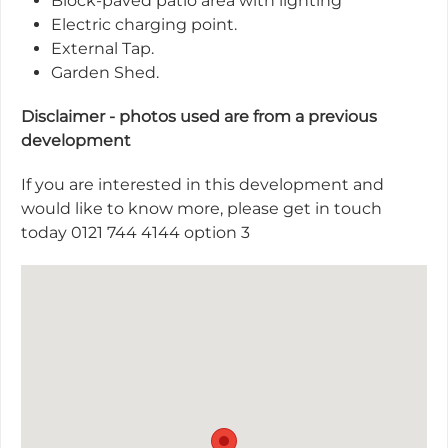
Block-paved patio area with lighting
Electric charging point.
External Tap.
Garden Shed.
Disclaimer - photos used are from a previous
development
If you are interested in this development and
would like to know more, please get in touch
today 0121 744 4144 option 3