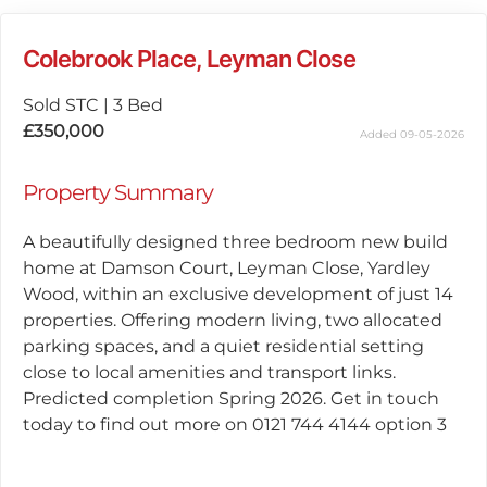
Colebrook Place, Leyman Close
Sold STC
|
3 Bed
£350,000
Added 09-05-2026
Property Summary
A beautifully designed three bedroom new build
home at Damson Court, Leyman Close, Yardley
Wood, within an exclusive development of just 14
properties. Offering modern living, two allocated
parking spaces, and a quiet residential setting
close to local amenities and transport links.
Predicted completion Spring 2026. Get in touch
today to find out more on 0121 744 4144 option 3