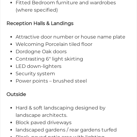
Fitted Bedroom furniture and wardrobes
(where specified)
Reception Halls & Landings
Attractive door number or house name plate
Welcoming Porcelain tiled floor
Dordogne Oak doors
Contrasting 6" light skirting
LED down-lighters
Security system
Power points – brushed steel
Outside
Hard & soft landscaping designed by
landscape architects.
Block paved driveways
landscaped gardens / rear gardens turfed