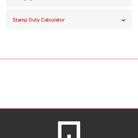
Stamp Duty Calculator