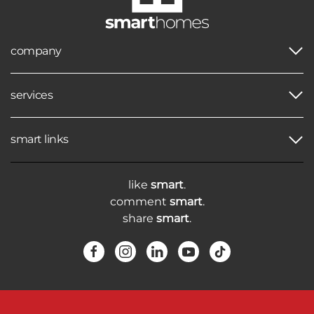
company
services
smart links
like
smart
.
comment
smart
.
share
smart
.