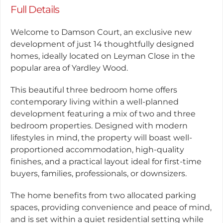
Full Details
Welcome to Damson Court, an exclusive new
development of just 14 thoughtfully designed
homes, ideally located on Leyman Close in the
popular area of Yardley Wood.
This beautiful three bedroom home offers
contemporary living within a well-planned
development featuring a mix of two and three
bedroom properties. Designed with modern
lifestyles in mind, the property will boast well-
proportioned accommodation, high-quality
finishes, and a practical layout ideal for first-time
buyers, families, professionals, or downsizers.
The home benefits from two allocated parking
spaces, providing convenience and peace of mind,
and is set within a quiet residential setting while