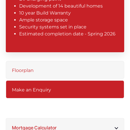
Development of 14 beautiful homes
10 year Build Warranty
Ample storage space
Security systems set in place
Estimated completion date - Spring 2026
Floorplan
Make an Enquiry
Mortgage Calculator