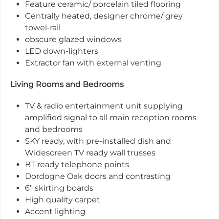
Feature ceramic/ porcelain tiled flooring
Centrally heated, designer chrome/ grey
towel-rail
obscure glazed windows
LED down-lighters
Extractor fan with external venting
Living Rooms and Bedrooms
TV & radio entertainment unit supplying
amplified signal to all main reception rooms
and bedrooms
SKY ready, with pre-installed dish and
Widescreen TV ready wall trusses
BT ready telephone points
Dordogne Oak doors and contrasting
6" skirting boards
High quality carpet
Accent lighting