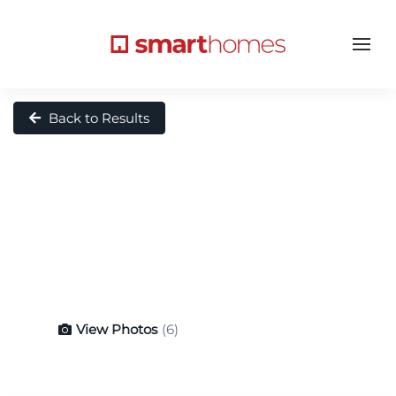
Back to Results
View Photos
(6)