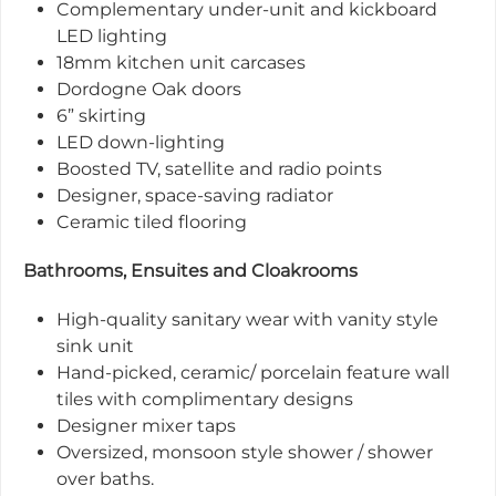
Complementary under-unit and kickboard
LED lighting
18mm kitchen unit carcases
Dordogne Oak doors
6” skirting
LED down-lighting
Boosted TV, satellite and radio points
Designer, space-saving radiator
Ceramic tiled flooring
Bathrooms, Ensuites and Cloakrooms
High-quality sanitary wear with vanity style
sink unit
Hand-picked, ceramic/ porcelain feature wall
tiles with complimentary designs
Designer mixer taps
Oversized, monsoon style shower / shower
over baths.