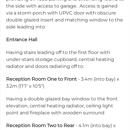
the side with access to garage. Access is gained
via a storm porch with UPVC door with obscure
double glazed insert and matching window to the
side leading into:
Entrance Hall
Having stairs leading off to the first floor with
under-stairs storage cupboard, central heating
radiator and doors radiating off to:
Reception Room One to Front
- 3.4m (into bay) x
3.2m (11'1" x 10'5")
Having a double glazed bay window to the front
elevation, central heating radiator, ceiling light
point and fireplace with wooden surround
Reception Room Two to Rear
- 4.1m (into bay) x