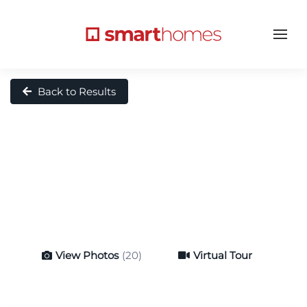
Back to Results
View Photos
(20)
Virtual Tour