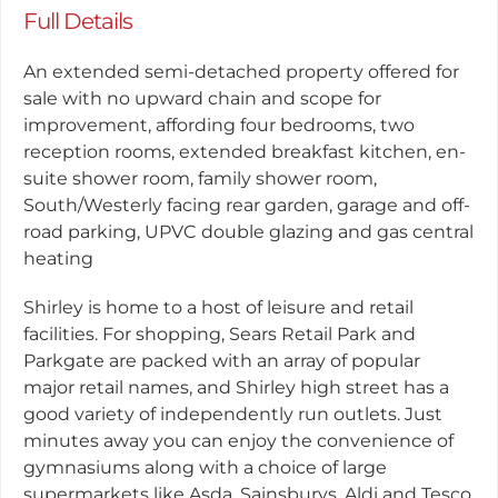
Full Details
An extended semi-detached property offered for
sale with no upward chain and scope for
improvement, affording four bedrooms, two
reception rooms, extended breakfast kitchen, en-
suite shower room, family shower room,
South/Westerly facing rear garden, garage and off-
road parking, UPVC double glazing and gas central
heating
Shirley is home to a host of leisure and retail
facilities. For shopping, Sears Retail Park and
Parkgate are packed with an array of popular
major retail names, and Shirley high street has a
good variety of independently run outlets. Just
minutes away you can enjoy the convenience of
gymnasiums along with a choice of large
supermarkets like Asda, Sainsburys, Aldi and Tesco.