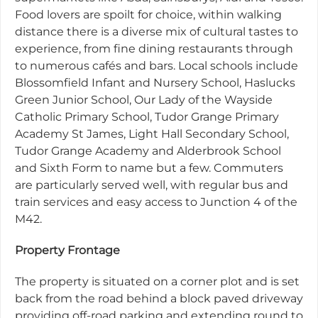
Food lovers are spoilt for choice, within walking
distance there is a diverse mix of cultural tastes to
experience, from fine dining restaurants through
to numerous cafés and bars. Local schools include
Blossomfield Infant and Nursery School, Haslucks
Green Junior School, Our Lady of the Wayside
Catholic Primary School, Tudor Grange Primary
Academy St James, Light Hall Secondary School,
Tudor Grange Academy and Alderbrook School
and Sixth Form to name but a few. Commuters
are particularly served well, with regular bus and
train services and easy access to Junction 4 of the
M42.
Property Frontage
The property is situated on a corner plot and is set
back from the road behind a block paved driveway
providing off-road parking and extending round to