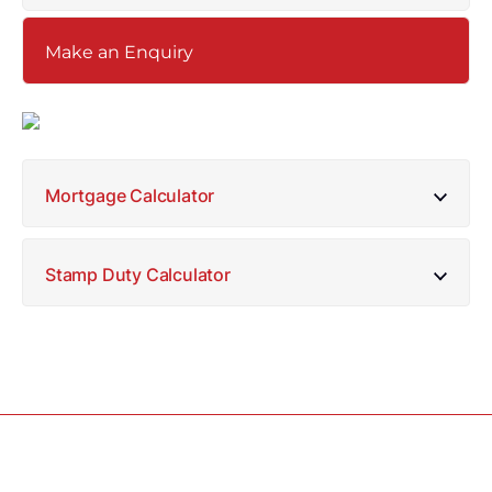
Make an Enquiry
Mortgage Calculator
Stamp Duty Calculator