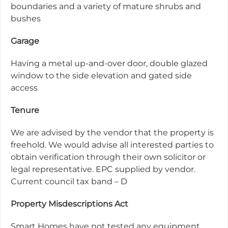
boundaries and a variety of mature shrubs and
bushes
Garage
Having a metal up-and-over door, double glazed
window to the side elevation and gated side
access
Tenure
We are advised by the vendor that the property is
freehold. We would advise all interested parties to
obtain verification through their own solicitor or
legal representative. EPC supplied by vendor.
Current council tax band – D
Property Misdescriptions Act
Smart Homes have not tested any equipment,