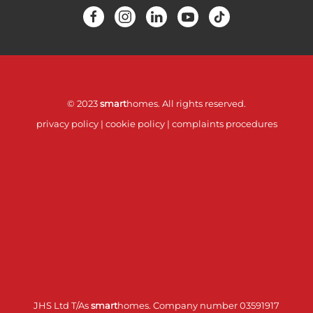
© 2023
smart
homes. All rights reserved.
privacy policy
|
cookie policy
|
complaints procedures
JHS Ltd T/As
smart
homes. Company number 03591917