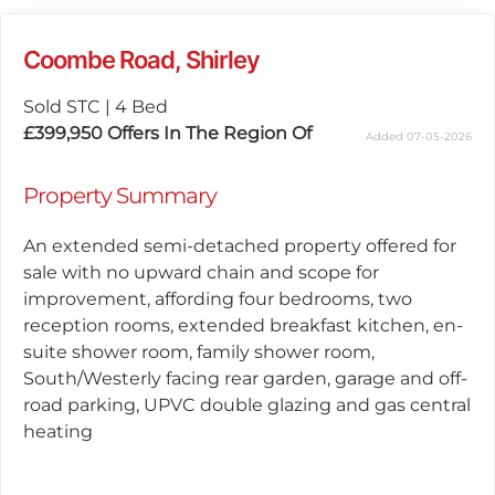
Coombe Road, Shirley
Sold STC
|
4 Bed
£399,950
Offers In The Region Of
Added 07-05-2026
Property Summary
An extended semi-detached property offered for
sale with no upward chain and scope for
improvement, affording four bedrooms, two
reception rooms, extended breakfast kitchen, en-
suite shower room, family shower room,
South/Westerly facing rear garden, garage and off-
road parking, UPVC double glazing and gas central
heating