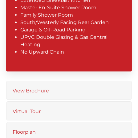
Extended Breakfast Kitchen
Master En-Suite Shower Room
Family Shower Room
South/Westerly Facing Rear Garden
Garage & Off-Road Parking
UPVC Double Glazing & Gas Central
Heating
No Upward Chain
View Brochure
Virtual Tour
Floorplan