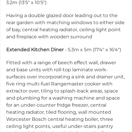
3.2m (13'5" x 10'5")
Having a double glazed door leading out to the
rear garden with matching windows to either side
of bay, central heating radiator, ceiling light point
and fireplace with wooden surround
Extended Kitchen Diner
- 5.3m x 5m (17'4" x 16'4")
Fitted with a range of beech effect wall, drawer
and base units with roll-top laminate work-
surfaces over incorporating a sink and drainer unit,
five ring multi-fuel Rangemaster cooker with
extractor over, tiling to splash-back areas, space
and plumbing for a washing machine and space
for an under-counter fridge freezer, central
heating radiator, tiled flooring, wall mounted
Worcester Bosch central heating boiler, three
ceiling light points, useful under-stairs pantry