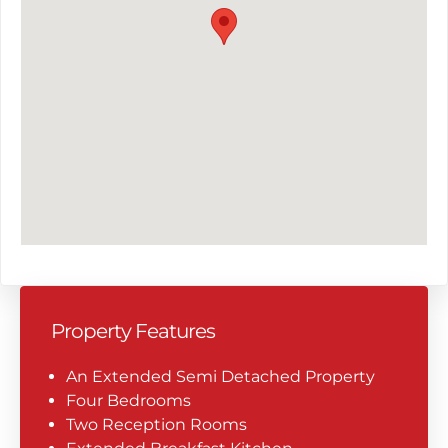
Property Features
An Extended Semi Detached Property
Four Bedrooms
Two Reception Rooms