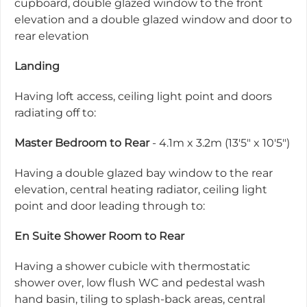
cupboard, double glazed window to the front
elevation and a double glazed window and door to
rear elevation
Landing
Having loft access, ceiling light point and doors
radiating off to:
Master Bedroom to Rear
- 4.1m x 3.2m (13'5" x 10'5")
Having a double glazed bay window to the rear
elevation, central heating radiator, ceiling light
point and door leading through to:
En Suite Shower Room to Rear
Having a shower cubicle with thermostatic
shower over, low flush WC and pedestal wash
hand basin, tiling to splash-back areas, central