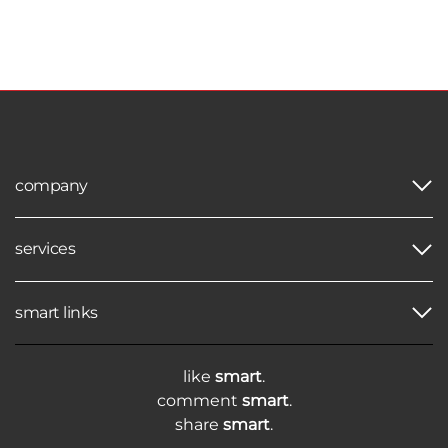
company
services
smart links
like
smart
.
comment
smart
.
share
smart
.