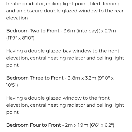
heating radiator, ceiling light point, tiled flooring
and an obscure double glazed window to the rear
elevation
Bedroom Two to Front
- 3.6m (into bay)( x 2.7m
(11'9" x 8'10")
Having a double glazed bay window to the front
elevation, central heating radiator and ceiling light
point
Bedroom Three to Front
- 3..8m x 3.2m (9'10" x
10'5")
Having a double glazed window to the front
elevation, central heating radiator and ceiling light
point
Bedroom Four to Front
- 2m x 1.9m (6'6" x 6'2")