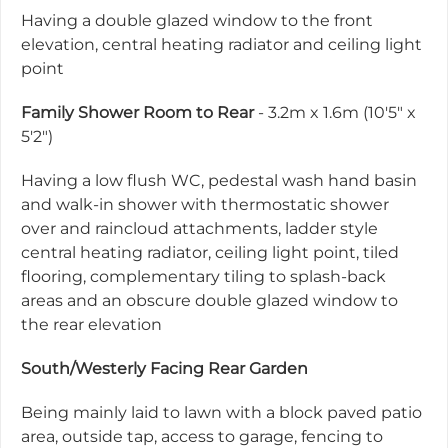
Having a double glazed window to the front
elevation, central heating radiator and ceiling light
point
Family Shower Room to Rear
- 3.2m x 1.6m (10'5" x
5'2")
Having a low flush WC, pedestal wash hand basin
and walk-in shower with thermostatic shower
over and raincloud attachments, ladder style
central heating radiator, ceiling light point, tiled
flooring, complementary tiling to splash-back
areas and an obscure double glazed window to
the rear elevation
South/Westerly Facing Rear Garden
Being mainly laid to lawn with a block paved patio
area, outside tap, access to garage, fencing to