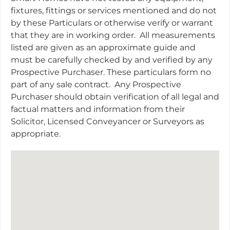
fixtures, fittings or services mentioned and do not
by these Particulars or otherwise verify or warrant
that they are in working order.
All measurements
listed are given as an approximate guide and
must be carefully checked by and verified by any
Prospective Purchaser. These particulars form no
part of any sale contract.
Any Prospective
Purchaser should obtain verification of all legal and
factual matters and information from their
Solicitor, Licensed Conveyancer or Surveyors as
appropriate.