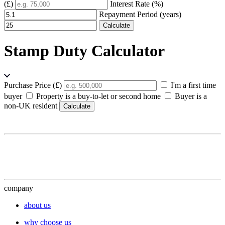
(£)
Interest Rate (%)
Repayment Period (years)
Calculate
Stamp Duty Calculator
Purchase Price (£)
I'm a first time
buyer
Property is a buy-to-let or second home
Buyer is a
non-UK resident
Calculate
company
about us
why choose us