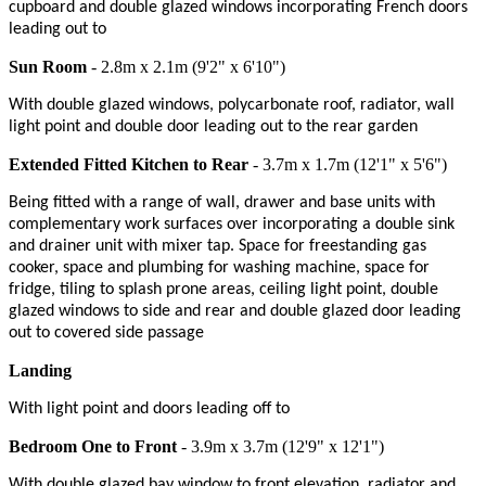
cupboard and double glazed windows incorporating French doors
leading out to
Sun Room
- 2.8m x 2.1m (9'2" x 6'10")
With double glazed windows, polycarbonate roof, radiator, wall
light point and double door leading out to the rear garden
Extended Fitted Kitchen to Rear
- 3.7m x 1.7m (12'1" x 5'6")
Being fitted with a range of wall, drawer and base units with
complementary work surfaces over incorporating a double sink
and drainer unit with mixer tap. Space for freestanding gas
cooker, space and plumbing for washing machine, space for
fridge, tiling to splash prone areas, ceiling light point, double
glazed windows to side and rear and double glazed door leading
out to covered side passage
Landing
With light point and doors leading off to
Bedroom One to Front
- 3.9m x 3.7m (12'9" x 12'1")
With double glazed bay window to front elevation, radiator and