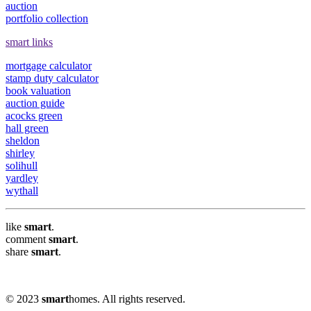
auction
portfolio collection
smart links
mortgage calculator
stamp duty calculator
book valuation
auction guide
acocks green
hall green
sheldon
shirley
solihull
yardley
wythall
like
smart
.
comment
smart
.
share
smart
.
© 2023
smart
homes. All rights reserved.