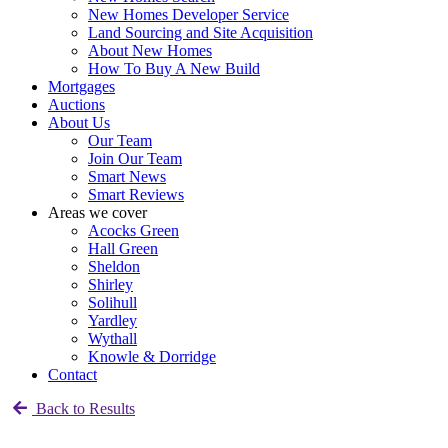
New Homes Developer Service
Land Sourcing and Site Acquisition
About New Homes
How To Buy A New Build
Mortgages
Auctions
About Us
Our Team
Join Our Team
Smart News
Smart Reviews
Areas we cover
Acocks Green
Hall Green
Sheldon
Shirley
Solihull
Yardley
Wythall
Knowle & Dorridge
Contact
Back to Results