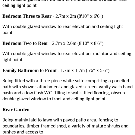
ceiling light point
Bedroom Three to Rear
- 2.7m x 2m (8'10" x 6'6")
With double glazed window to rear elevation and ceiling light
point
Bedroom Two to Rear
- 2.7m x 2.6m (8'10" x 8'6")
With double glazed window to rear elevation, radiator and ceiling
light point
Family Bathroom to Front
- 1.7m x 1.7m (5'6" x 5'6")
Being fitted with a three piece white suite comprising a panelled
bath with shower attachment and glazed screen, vanity wash hand
basin and a low flush W.C. Tiling to walls, tiled flooring, obscure
double glazed window to front and ceiling light point
Rear Garden
Being mainly laid to lawn with paved patio area, fencing to
boundaries, timber framed shed, a variety of mature shrubs and
bushes and access to