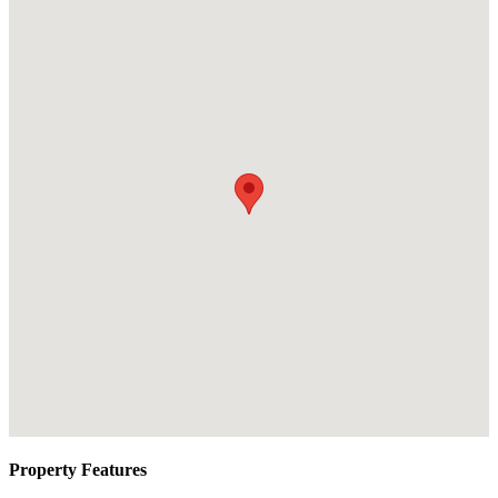
Property Features