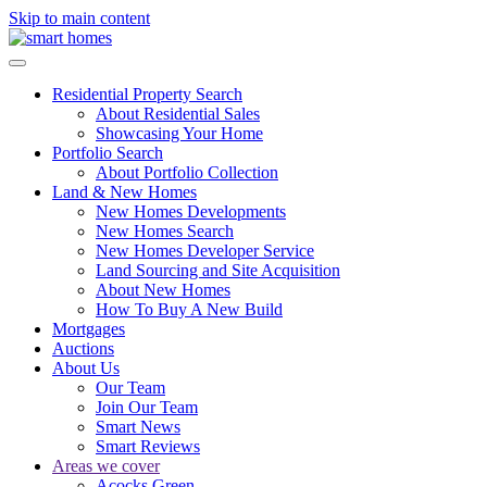
Skip to main content
Residential Property Search
About Residential Sales
Showcasing Your Home
Portfolio Search
About Portfolio Collection
Land & New Homes
New Homes Developments
New Homes Search
New Homes Developer Service
Land Sourcing and Site Acquisition
About New Homes
How To Buy A New Build
Mortgages
Auctions
About Us
Our Team
Join Our Team
Smart News
Smart Reviews
Areas we cover
Acocks Green