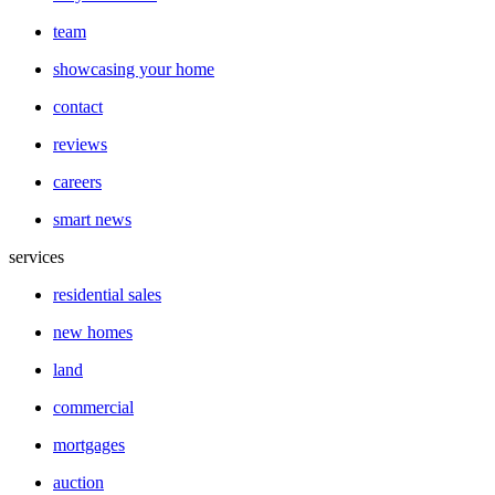
team
showcasing your home
contact
reviews
careers
smart news
services
residential sales
new homes
land
commercial
mortgages
auction