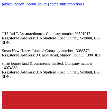
privacy policy
|
cookie policy
|
complaints procedures
JHS Ltd T/As
smart
homes. Company number 03591917
Registered Address:
316 Stratford Road, Shirley, Solihull, B90
3DN.
Smart New Homes Limited Company number 13088570
Registered Address:
3 Union Road, Shirley, Solihull, B90 3BT
smart homes land & commercial limited. Company number
14074860
Registered Address:
316 Stratford Road, Shirley, Solihull, B90
3DN.