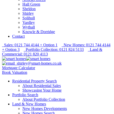
Hall Green
Sheldon
Shirley
Solihull
Yardley
Wythall
Knowle & Dorridge
Contact
Sales: 0121 744 4144 + Option 1
New Homes: 0121 744 4144
+ Option 3
Portfolio Collection: 0121 824 5133
Land &
Commercial: 0121 820 4113
shirley@smart-homes.co.uk
Mortgage Calculator
Book Valuation
Residential Property Search
About Residential Sales
Showcasing Your Home
Portfolio Search
About Portfolio Collection
Land & New Homes
New Homes Developments
New Homes Search