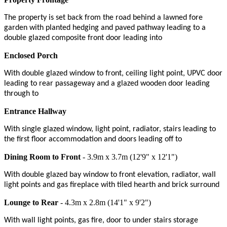
The property is set back from the road behind a lawned fore
garden with planted hedging and paved pathway leading to a
double glazed composite front door leading into
Enclosed Porch
With double glazed window to front, ceiling light point, UPVC door
leading to rear passageway and a glazed wooden door leading
through to
Entrance Hallway
With single glazed window, light point, radiator, stairs leading to
the first floor accommodation and doors leading off to
Dining Room to Front
- 3.9m x 3.7m (12'9" x 12'1")
With double glazed bay window to front elevation, radiator, wall
light points and gas fireplace with tiled hearth and brick surround
Lounge to Rear
- 4.3m x 2.8m (14'1" x 9'2")
With wall light points, gas fire, door to under stairs storage