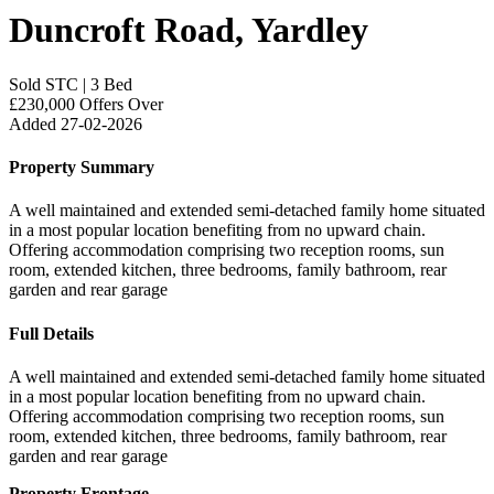
Duncroft Road, Yardley
Sold STC
|
3 Bed
£230,000
Offers Over
Added 27-02-2026
Property Summary
A well maintained and extended semi-detached family home situated
in a most popular location benefiting from no upward chain.
Offering accommodation comprising two reception rooms, sun
room, extended kitchen, three bedrooms, family bathroom, rear
garden and rear garage
Full Details
A well maintained and extended semi-detached family home situated
in a most popular location benefiting from no upward chain.
Offering accommodation comprising two reception rooms, sun
room, extended kitchen, three bedrooms, family bathroom, rear
garden and rear garage
Property Frontage