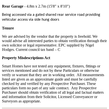
Rear Garage
- 4.8m x 2.7m (15'8" x 8'10")
Being accessed via a gated shared rear service road providing
vehicular access via side hung doors
Tenure
We are advised by the vendor that the property is freehold. We
would advise all interested parties to obtain verification through their
own solicitor or legal representative. EPC supplied by Nigel
Hodges. Current council tax band – C
Property Misdescriptions Act
Smart Homes have not tested any equipment, fixtures, fittings or
services mentioned and do not by these Particulars or otherwise
verify or warrant that they are in working order.
All measurements
listed are given as an approximate guide and must be carefully
checked by and verified by any Prospective Purchaser. These
particulars form no part of any sale contract.
Any Prospective
Purchaser should obtain verification of all legal and factual matters
and information from their Solicitor, Licensed Conveyancer or
Surveyors as appropriate.