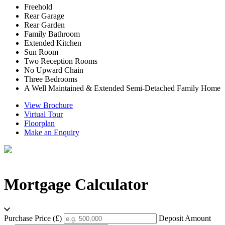
Freehold
Rear Garage
Rear Garden
Family Bathroom
Extended Kitchen
Sun Room
Two Reception Rooms
No Upward Chain
Three Bedrooms
A Well Maintained & Extended Semi-Detached Family Home
View Brochure
Virtual Tour
Floorplan
Make an Enquiry
Mortgage Calculator
Purchase Price (£)
Deposit Amount