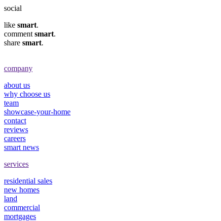
social
like
smart
.
comment
smart
.
share
smart
.
company
about us
why choose us
team
showcase-your-home
contact
reviews
careers
smart news
services
residential sales
new homes
land
commercial
mortgages