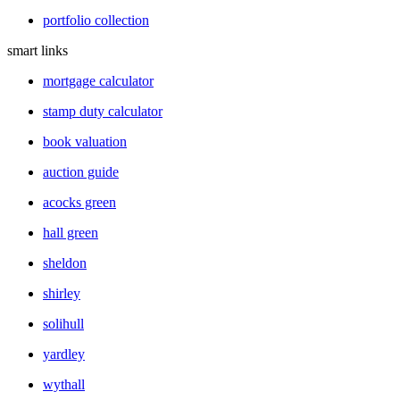
portfolio collection
smart links
mortgage calculator
stamp duty calculator
book valuation
auction guide
acocks green
hall green
sheldon
shirley
solihull
yardley
wythall