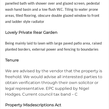
panelled bath with shower over and glazed screen, pedestal
wash hand basin and a low flush W.C. Tiling to water prone
areas, tiled flooring, obscure double glazed window to front
and ladder style radiator
Lovely Private Rear Garden
Being mainly laid to lawn with large paved patio area, raised
planted borders, external power and fencing to boundaries
Tenure
We are advised by the vendor that the property is
freehold. We would advise all interested parties to
obtain verification through their own solicitor or
legal representative. EPC supplied by Nigel
Hodges. Current council tax band – C
Property Misdescriptions Act