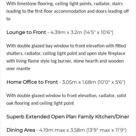
With limestone flooring, ceiling light points, radiator, stairs
leading to the first floor accommodation and doors leading off
to
Lounge to Front
- 4.39m x 3.2m (14'5" x 10'6")
With double glazed bay window to front elevation with fitted
shutters, radiator, ceiling light point and open style fireplace
with living flame style log burner, stone hearth and wooden
over mantle
Home Office to Front
- 3.05m x 1.68m (10'0" x 5'6")
With double glazed window to front elevation, radiator, solid
oak flooring and ceiling light point
Superb Extended Open Plan Family Kitchen/Diner
Dining Area
- 4.19m max x 3.58m (13'9" max x 11'9")