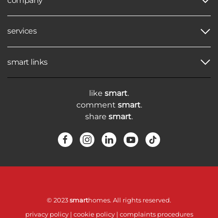
company
services
smart links
like
smart
.
comment
smart
.
share
smart
.
© 2023
smart
homes. All rights reserved.
privacy policy
|
cookie policy
|
complaints procedures