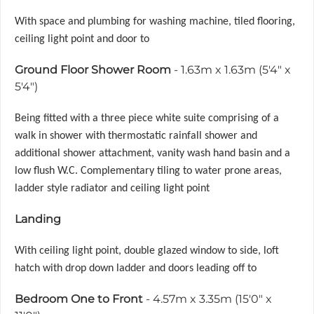
With space and plumbing for washing machine, tiled flooring,
ceiling light point and door to
Ground Floor Shower Room
- 1.63m x 1.63m (5'4" x
5'4")
Being fitted with a three piece white suite comprising of a
walk in shower with thermostatic rainfall shower and
additional shower attachment, vanity wash hand basin and a
low flush W.C. Complementary tiling to water prone areas,
ladder style radiator and ceiling light point
Landing
With ceiling light point, double glazed window to side, loft
hatch with drop down ladder and doors leading off to
Bedroom One to Front
- 4.57m x 3.35m (15'0" x