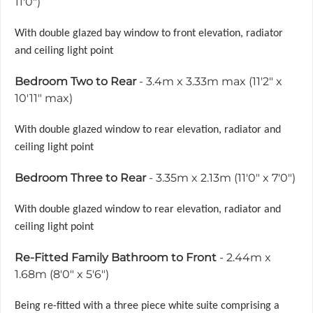
11'0")
With double glazed bay window to front elevation, radiator
and ceiling light point
Bedroom Two to Rear
- 3.4m x 3.33m max (11'2" x
10'11" max)
With double glazed window to rear elevation, radiator and
ceiling light point
Bedroom Three to Rear
- 3.35m x 2.13m (11'0" x 7'0")
With double glazed window to rear elevation, radiator and
ceiling light point
Re-Fitted Family Bathroom to Front
- 2.44m x
1.68m (8'0" x 5'6")
Being re-fitted with a three piece white suite comprising a