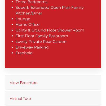
Three Bedrooms
Superb Extended Open Plan Family
Kitchen/Diner
Lounge
Home Office
Utility & Ground Floor Shower Room
First Floor Family Bathroom
Lovely Private Rear Garden
Driveway Parking
Freehold
View Brochure
Virtual Tour