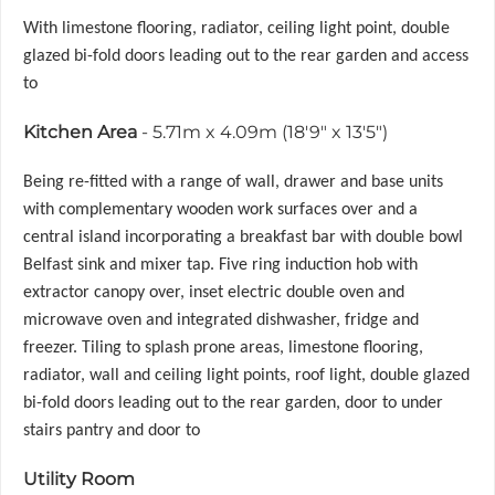
With limestone flooring, radiator, ceiling light point, double
glazed bi-fold doors leading out to the rear garden and access
to
Kitchen Area
- 5.71m x 4.09m (18'9" x 13'5")
Being re-fitted with a range of wall, drawer and base units
with complementary wooden work surfaces over and a
central island incorporating a breakfast bar with double bowl
Belfast sink and mixer tap. Five ring induction hob with
extractor canopy over, inset electric double oven and
microwave oven and integrated dishwasher, fridge and
freezer. Tiling to splash prone areas, limestone flooring,
radiator, wall and ceiling light points, roof light, double glazed
bi-fold doors leading out to the rear garden, door to under
stairs pantry and door to
Utility Room