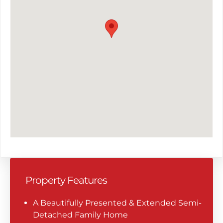
Property Features
A Beautifully Presented & Extended Semi-
Detached Family Home