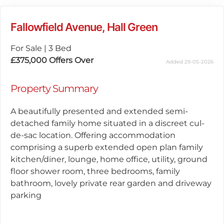
Fallowfield Avenue, Hall Green
For Sale
|
3 Bed
£375,000
Offers Over
Added 29-05-2026
Property Summary
A beautifully presented and extended semi-
detached family home situated in a discreet cul-
de-sac location. Offering accommodation
comprising a superb extended open plan family
kitchen/diner, lounge, home office, utility, ground
floor shower room, three bedrooms, family
bathroom, lovely private rear garden and driveway
parking