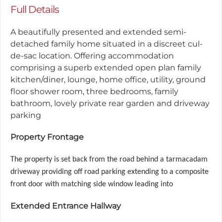
Full Details
A beautifully presented and extended semi-
detached family home situated in a discreet cul-
de-sac location. Offering accommodation
comprising a superb extended open plan family
kitchen/diner, lounge, home office, utility, ground
floor shower room, three bedrooms, family
bathroom, lovely private rear garden and driveway
parking
Property Frontage
The property is set back from the road behind a tarmacadam
driveway providing off road parking extending to a composite
front door with matching side window leading into
Extended Entrance Hallway