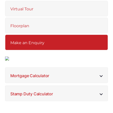
Virtual Tour
Floorplan
Make an Enquiry
Mortgage Calculator
Stamp Duty Calculator