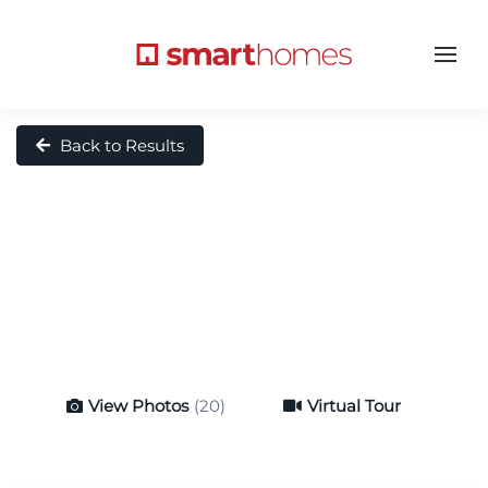
Back to Results
View Photos
(20)
Virtual Tour
Virtual Tour