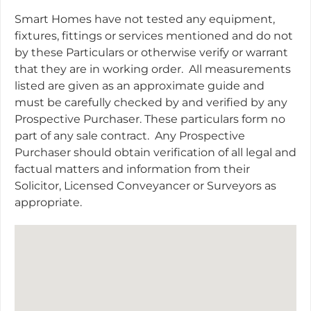
Smart Homes have not tested any equipment,
fixtures, fittings or services mentioned and do not
by these Particulars or otherwise verify or warrant
that they are in working order.
All measurements
listed are given as an approximate guide and
must be carefully checked by and verified by any
Prospective Purchaser. These particulars form no
part of any sale contract.
Any Prospective
Purchaser should obtain verification of all legal and
factual matters and information from their
Solicitor, Licensed Conveyancer or Surveyors as
appropriate.