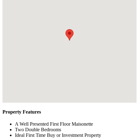
Property Features
A Well Presented First Floor Maisonette
Two Double Bedrooms
Ideal First Time Buy or Investment Property