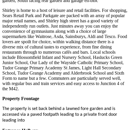
garden, South facing rear garden and garage en-bloc
Shirley is home to a host of leisure and retail facilities. For shopping,
Sears Retail Park and Parkgate are packed with an array of popular
major retail names, and Shirley high street has a good variety of
independently run outlets. Just minutes away you can enjoy the
convenience of gymnasiums along with a choice of large
supermarkets like Waitrose, Asda, Sainsburys, Aldi and Tesco. Food
lovers are spoilt for choice, within walking distance there is a
diverse mix of cultural tastes to experience, from fine dining
restaurants through to numerous cafés and bars. Local schools
include Blossomfield Infant and Nursery School, Haslucks Green
Junior School, Our Lady of the Wayside Catholic Primary School,
Tudor Grange Primary Academy St James, Light Hall Secondary
School, Tudor Grange Academy and Alderbrook School and Sixth
Form to name but a few. Commuters are particularly served well,
with regular bus and train services and easy access to Junction 4 of
the M42.
Property Frontage
The property is set back behind a lawned fore garden and is
accessed via a paved footpath leading to a private front door
leading into