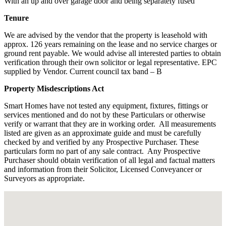
With an up and over garage door and being separately fused
Tenure
We are advised by the vendor that the property is leasehold with
approx. 126 years remaining on the lease and no service charges or
ground rent payable. We would advise all interested parties to obtain
verification through their own solicitor or legal representative. EPC
supplied by Vendor. Current council tax band – B
Property Misdescriptions Act
Smart Homes have not tested any equipment, fixtures, fittings or
services mentioned and do not by these Particulars or otherwise
verify or warrant that they are in working order.
All measurements
listed are given as an approximate guide and must be carefully
checked by and verified by any Prospective Purchaser. These
particulars form no part of any sale contract.
Any Prospective
Purchaser should obtain verification of all legal and factual matters
and information from their Solicitor, Licensed Conveyancer or
Surveyors as appropriate.