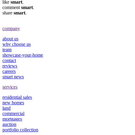
like
smart
.
comment
smart
.
share
smart
.
company
about us
why choose us
team
showcase-your-home
contact
reviews
careers
smart news
services
residential sales
new homes
land
commercial
mortgages
auction
portfolio collection