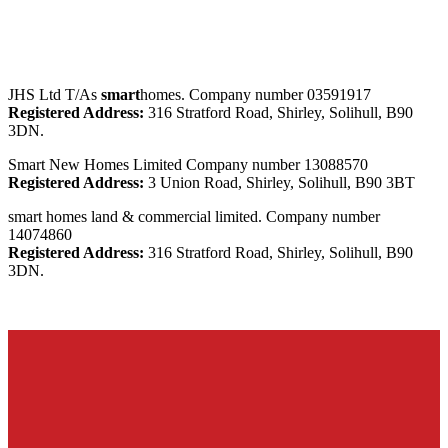
JHS Ltd T/As
smart
homes. Company number 03591917
Registered Address:
316 Stratford Road, Shirley, Solihull, B90
3DN.
Smart New Homes Limited Company number 13088570
Registered Address:
3 Union Road, Shirley, Solihull, B90 3BT
smart homes land & commercial limited. Company number
14074860
Registered Address:
316 Stratford Road, Shirley, Solihull, B90
3DN.