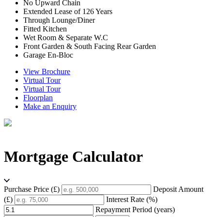
No Upward Chain
Extended Lease of 126 Years
Through Lounge/Diner
Fitted Kitchen
Wet Room & Separate W.C
Front Garden & South Facing Rear Garden
Garage En-Bloc
View Brochure
Virtual Tour
Virtual Tour
Floorplan
Make an Enquiry
Mortgage Calculator
Purchase Price (£)
Deposit Amount
(£)
Interest Rate (%)
Repayment Period (years)