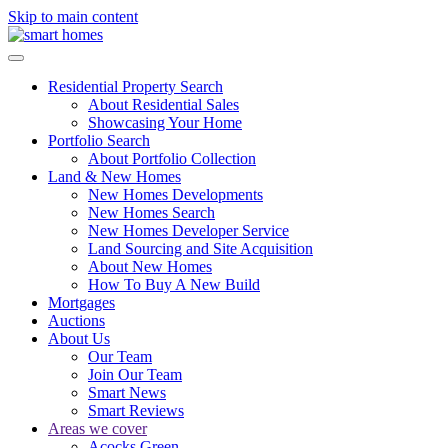
Skip to main content
Residential Property Search
About Residential Sales
Showcasing Your Home
Portfolio Search
About Portfolio Collection
Land & New Homes
New Homes Developments
New Homes Search
New Homes Developer Service
Land Sourcing and Site Acquisition
About New Homes
How To Buy A New Build
Mortgages
Auctions
About Us
Our Team
Join Our Team
Smart News
Smart Reviews
Areas we cover
Acocks Green