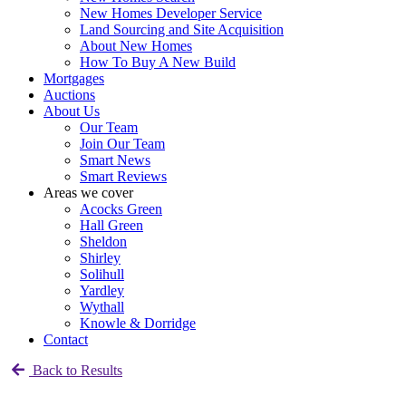
New Homes Developer Service
Land Sourcing and Site Acquisition
About New Homes
How To Buy A New Build
Mortgages
Auctions
About Us
Our Team
Join Our Team
Smart News
Smart Reviews
Areas we cover
Acocks Green
Hall Green
Sheldon
Shirley
Solihull
Yardley
Wythall
Knowle & Dorridge
Contact
Back to Results