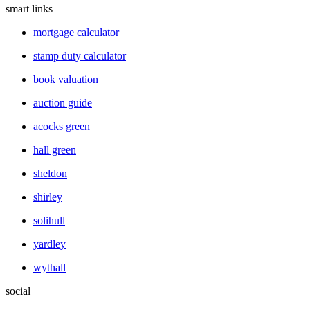
smart links
mortgage calculator
stamp duty calculator
book valuation
auction guide
acocks green
hall green
sheldon
shirley
solihull
yardley
wythall
social