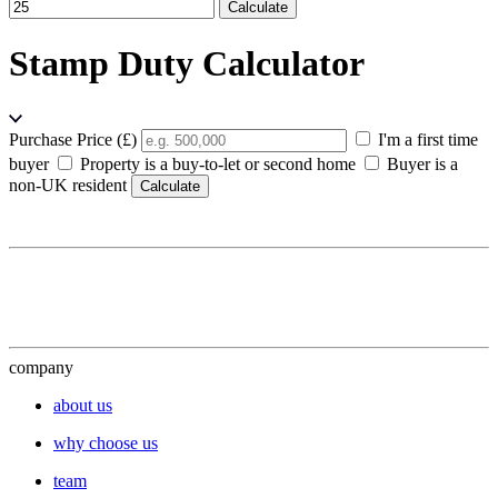
Calculate
Stamp Duty Calculator
Purchase Price (£)
I'm a first time
buyer
Property is a buy-to-let or second home
Buyer is a
non-UK resident
Calculate
company
about us
why choose us
team