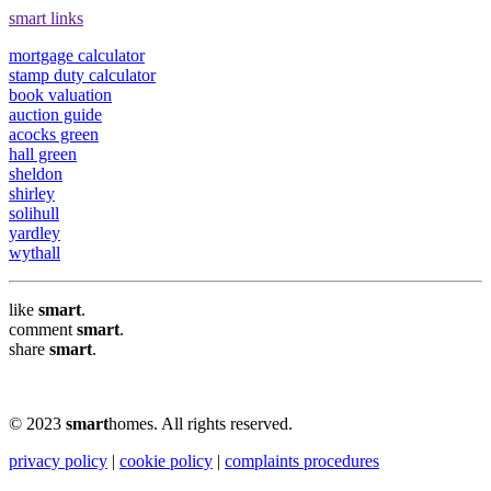
smart links
mortgage calculator
stamp duty calculator
book valuation
auction guide
acocks green
hall green
sheldon
shirley
solihull
yardley
wythall
like
smart
.
comment
smart
.
share
smart
.
© 2023
smart
homes. All rights reserved.
privacy policy
|
cookie policy
|
complaints procedures