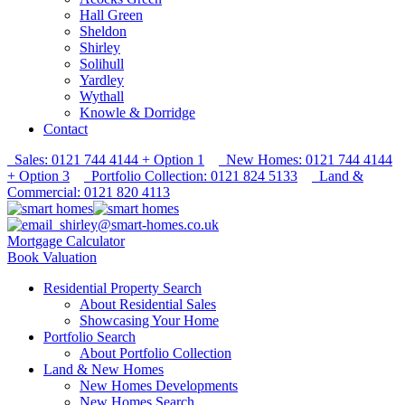
Hall Green
Sheldon
Shirley
Solihull
Yardley
Wythall
Knowle & Dorridge
Contact
Sales: 0121 744 4144 + Option 1
New Homes: 0121 744 4144
+ Option 3
Portfolio Collection: 0121 824 5133
Land &
Commercial: 0121 820 4113
shirley@smart-homes.co.uk
Mortgage Calculator
Book Valuation
Residential Property Search
About Residential Sales
Showcasing Your Home
Portfolio Search
About Portfolio Collection
Land & New Homes
New Homes Developments
New Homes Search