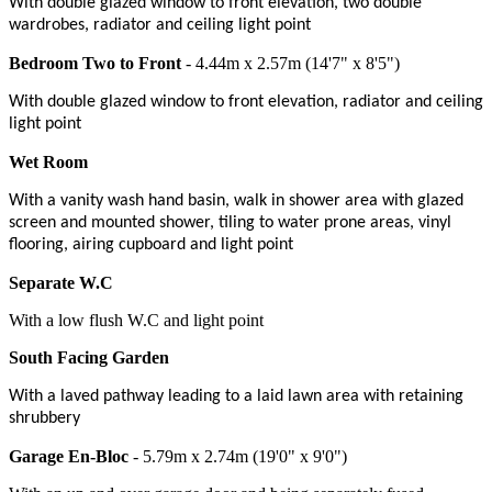
With double glazed window to front elevation, two double
wardrobes, radiator and ceiling light point
Bedroom Two to Front
- 4.44m x 2.57m (14'7" x 8'5")
With double glazed window to front elevation, radiator and ceiling
light point
Wet Room
With a vanity wash hand basin, walk in shower area with glazed
screen and mounted shower, tiling to water prone areas, vinyl
flooring, airing cupboard and light point
Separate W.C
With a low flush W.C and light point
South Facing Garden
With a laved pathway leading to a laid lawn area with retaining
shrubbery
Garage En-Bloc
- 5.79m x 2.74m (19'0" x 9'0")