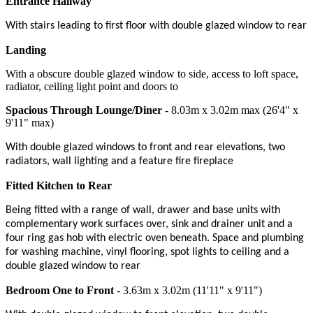
Entrance Hallway
With stairs leading to first floor with double glazed window to rear
Landing
With a obscure double glazed window to side, access to loft space,
radiator, ceiling light point and doors to
Spacious Through Lounge/Diner
- 8.03m x 3.02m max (26'4" x
9'11" max)
With double glazed windows to front and rear elevations, two
radiators, wall lighting and a feature fire fireplace
Fitted Kitchen to Rear
Being fitted with a range of wall, drawer and base units with
complementary work surfaces over, sink and drainer unit and a
four ring gas hob with electric oven beneath. Space and plumbing
for washing machine, vinyl flooring, spot lights to ceiling and a
double glazed window to rear
Bedroom One to Front
- 3.63m x 3.02m (11'11" x 9'11")