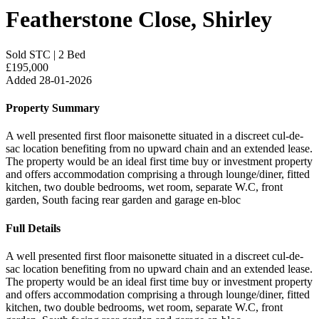
Featherstone Close, Shirley
Sold STC
|
2 Bed
£195,000
Added 28-01-2026
Property Summary
A well presented first floor maisonette situated in a discreet cul-de-
sac location benefiting from no upward chain and an extended lease.
The property would be an ideal first time buy or investment property
and offers accommodation comprising a through lounge/diner, fitted
kitchen, two double bedrooms, wet room, separate W.C, front
garden, South facing rear garden and garage en-bloc
Full Details
A well presented first floor maisonette situated in a discreet cul-de-
sac location benefiting from no upward chain and an extended lease.
The property would be an ideal first time buy or investment property
and offers accommodation comprising a through lounge/diner, fitted
kitchen, two double bedrooms, wet room, separate W.C, front