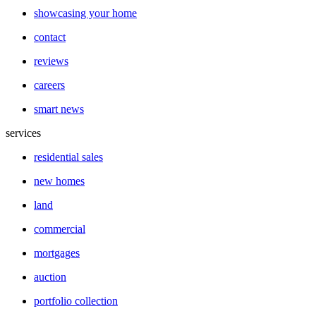
showcasing your home
contact
reviews
careers
smart news
services
residential sales
new homes
land
commercial
mortgages
auction
portfolio collection