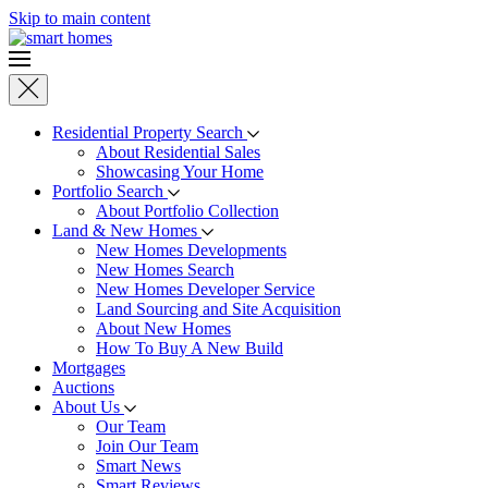
Skip to main content
Residential Property Search
About Residential Sales
Showcasing Your Home
Portfolio Search
About Portfolio Collection
Land & New Homes
New Homes Developments
New Homes Search
New Homes Developer Service
Land Sourcing and Site Acquisition
About New Homes
How To Buy A New Build
Mortgages
Auctions
About Us
Our Team
Join Our Team
Smart News
Smart Reviews