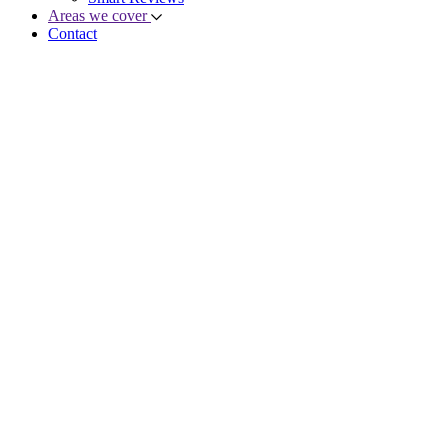
Areas we cover
Contact