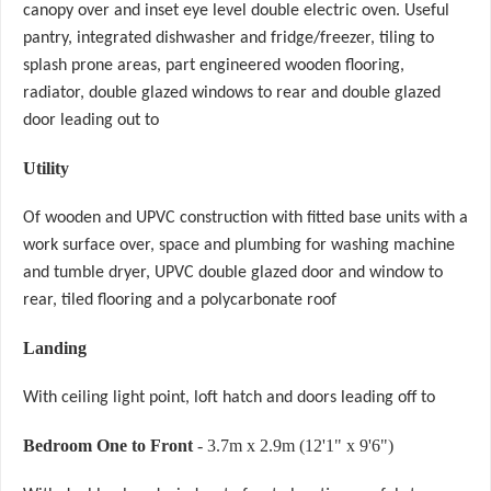
canopy over and inset eye level double electric oven. Useful
pantry, integrated dishwasher and fridge/freezer, tiling to
splash prone areas, part engineered wooden flooring,
radiator, double glazed windows to rear and double glazed
door leading out to
Utility
Of wooden and UPVC construction with fitted base units with a
work surface over, space and plumbing for washing machine
and tumble dryer, UPVC double glazed door and window to
rear, tiled flooring and a polycarbonate roof
Landing
With ceiling light point, loft hatch and doors leading off to
Bedroom One to Front
- 3.7m x 2.9m (12'1" x 9'6")