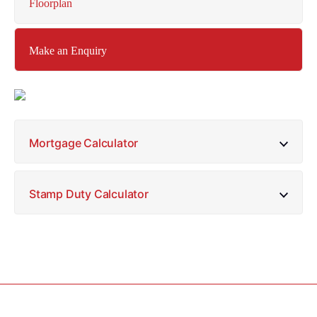
Floorplan
Make an Enquiry
Mortgage Calculator
Stamp Duty Calculator