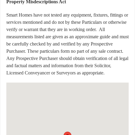
Property Misdescriptions Act
Smart Homes have not tested any equipment, fixtures, fittings or
services mentioned and do not by these Particulars or otherwise
verify or warrant that they are in working order.
All
measurements listed are given as an approximate guide and must
be carefully checked by and verified by any Prospective
Purchaser. These particulars form no part of any sale contract.
Any Prospective Purchaser should obtain verification of all legal
and factual matters and information from their Solicitor,
Licensed Conveyancer or Surveyors as appropriate.