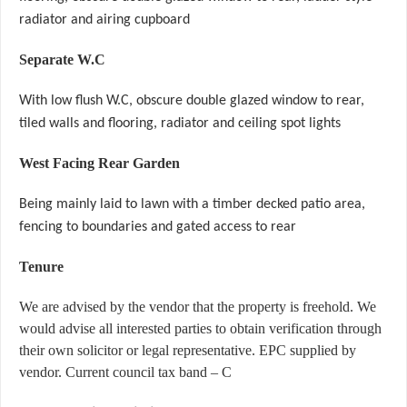
radiator and airing cupboard
Separate W.C
With low flush W.C, obscure double glazed window to rear,
tiled walls and flooring, radiator and ceiling spot lights
West Facing Rear Garden
Being mainly laid to lawn with a timber decked patio area,
fencing to boundaries and gated access to rear
Tenure
We are advised by the vendor that the property is freehold. We
would advise all interested parties to obtain verification through
their own solicitor or legal representative. EPC supplied by
vendor. Current council tax band – C