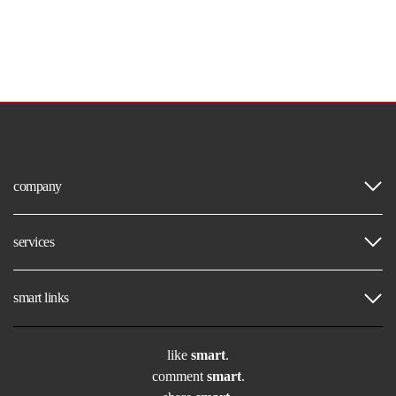
company
services
smart links
like
smart
.
comment
smart
.