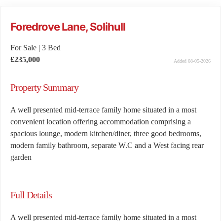
Foredrove Lane, Solihull
For Sale
|
3 Bed
£235,000
Added 08-05-2026
Property Summary
A well presented mid-terrace family home situated in a most
convenient location offering accommodation comprising a
spacious lounge, modern kitchen/diner, three good bedrooms,
modern family bathroom, separate W.C and a West facing rear
garden
Full Details
A well presented mid-terrace family home situated in a most