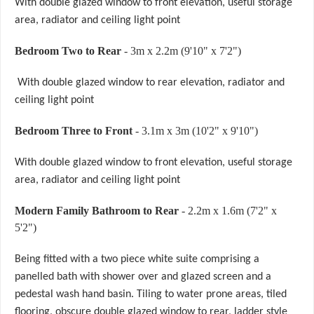
With double glazed window to front elevation, useful storage
area, radiator and ceiling light point
Bedroom Two to Rear
- 3m x 2.2m (9'10" x 7'2")
With double glazed window to rear elevation, radiator and
ceiling light point
Bedroom Three to Front
- 3.1m x 3m (10'2" x 9'10")
With double glazed window to front elevation, useful storage
area, radiator and ceiling light point
Modern Family Bathroom to Rear
- 2.2m x 1.6m (7'2" x
5'2")
Being fitted with a two piece white suite comprising a
panelled bath with shower over and glazed screen and a
pedestal wash hand basin. Tiling to water prone areas, tiled
flooring, obscure double glazed window to rear, ladder style