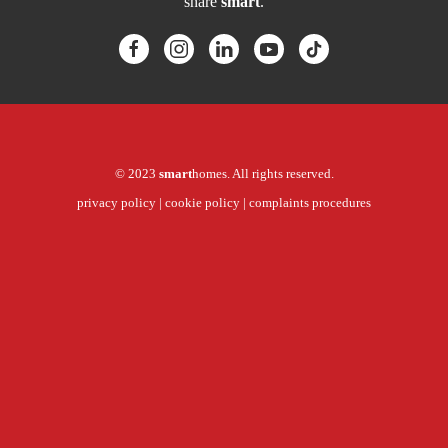
share
smart
.
© 2023
smart
homes. All rights reserved.
privacy policy
|
cookie policy
|
complaints procedures