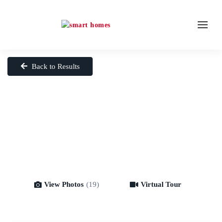
Back to Results
View Photos
(19)
Virtual Tour
Virtual Tour