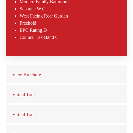
Modern Family Bathroom
Separate W.C
West Facing Rear Garden
Freehold
EPC Rating D
Council Tax Band C
View Brochure
Virtual Tour
Virtual Tour