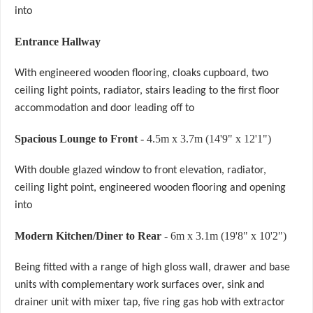
into
Entrance Hallway
With engineered wooden flooring, cloaks cupboard, two
ceiling light points, radiator, stairs leading to the first floor
accommodation and door leading off to
Spacious Lounge to Front
- 4.5m x 3.7m (14'9" x 12'1")
With double glazed window to front elevation, radiator,
ceiling light point, engineered wooden flooring and opening
into
Modern Kitchen/Diner to Rear
- 6m x 3.1m (19'8" x 10'2")
Being fitted with a range of high gloss wall, drawer and base
units with complementary work surfaces over, sink and
drainer unit with mixer tap, five ring gas hob with extractor