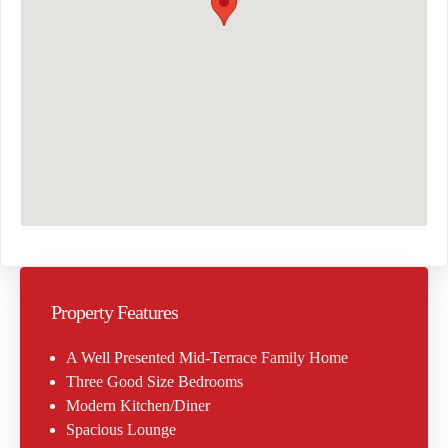
Property Features
A Well Presented Mid-Terrace Family Home
Three Good Size Bedrooms
Modern Kitchen/Diner
Spacious Lounge