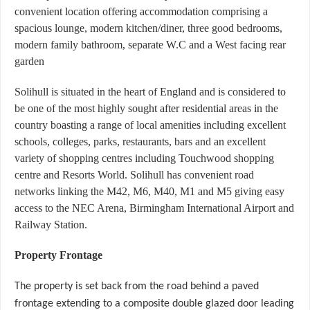
convenient location offering accommodation comprising a
spacious lounge, modern kitchen/diner, three good bedrooms,
modern family bathroom, separate W.C and a West facing rear
garden
Solihull is situated in the heart of England and is considered to
be one of the most highly sought after residential areas in the
country boasting a range of local amenities including excellent
schools, colleges, parks, restaurants, bars and an excellent
variety of shopping centres including Touchwood shopping
centre and Resorts World. Solihull has convenient road
networks linking the M42, M6, M40, M1 and M5 giving easy
access to the NEC Arena, Birmingham International Airport and
Railway Station.
Property Frontage
The property is set back from the road behind a paved
frontage extending to a composite double glazed door leading