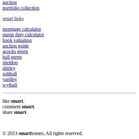
auction
portfolio collection
smart links
mortgage calculator
stamp duty calculator
book valuation
auction guide
acocks green
hall green
sheldon
shirley
solihull
yardley
wythall
like
smart
.
comment
smart
.
share
smart
.
© 2023
smart
homes. All rights reserved.