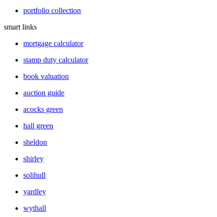
portfolio collection
smart links
mortgage calculator
stamp duty calculator
book valuation
auction guide
acocks green
hall green
sheldon
shirley
solihull
yardley
wythall