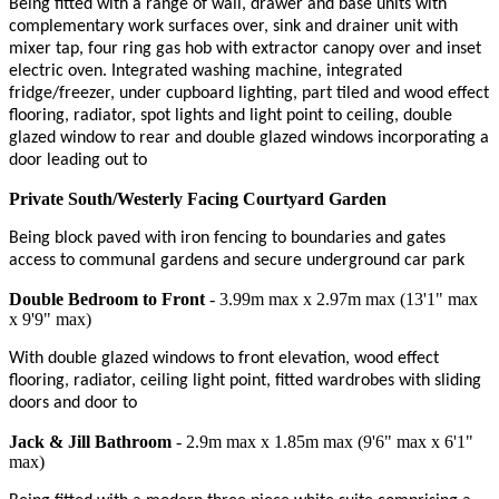
Being fitted with a range of wall, drawer and base units with
complementary work surfaces over, sink and drainer unit with
mixer tap, four ring gas hob with extractor canopy over and inset
electric oven. Integrated washing machine, integrated
fridge/freezer, under cupboard lighting, part tiled and wood effect
flooring, radiator, spot lights and light point to ceiling, double
glazed window to rear and double glazed windows incorporating a
door leading out to
Private South/Westerly Facing Courtyard Garden
Being block paved with iron fencing to boundaries and gates
access to communal gardens and secure underground car park
Double Bedroom to Front
- 3.99m max x 2.97m max (13'1" max
x 9'9" max)
With double glazed windows to front elevation, wood effect
flooring, radiator, ceiling light point, fitted wardrobes with sliding
doors and door to
Jack & Jill Bathroom
- 2.9m max x 1.85m max (9'6" max x 6'1"
max)