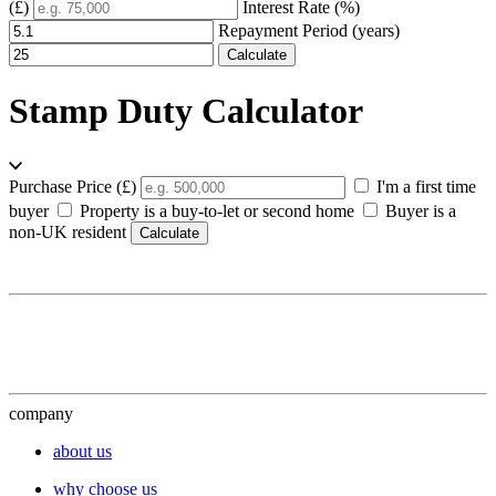
(£)
Interest Rate (%)
Repayment Period (years)
Calculate
Stamp Duty Calculator
Purchase Price (£)
I'm a first time
buyer
Property is a buy-to-let or second home
Buyer is a
non-UK resident
Calculate
company
about us
why choose us