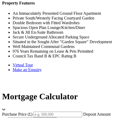
Property Features
An Immaculately Presented Ground Floor Apartment
Private South/Westerly Facing Courtyard Garden
Double Bedroom with Fitted Wardrobes
Spacious Open Plan Lounge/Kitchen/Diner
Jack & Jill En-Suite Bathroom
Secure Underground Allocated Parking Space
Situated in the Sought After "Garden Square" Development
Well Maintained Communal Gardens
976 Years Remaining on Lease & Pets Permitted
Council Tax Band B & EPC Rating B
Virtual Tour
Make an Enquiry
Mortgage Calculator
Purchase Price (£)
Deposit Amount