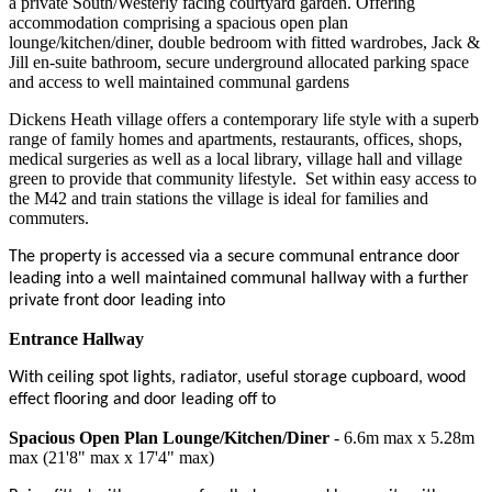
a private South/Westerly facing courtyard garden. Offering
accommodation comprising a spacious open plan
lounge/kitchen/diner, double bedroom with fitted wardrobes, Jack &
Jill en-suite bathroom, secure underground allocated parking space
and access to well maintained communal gardens
Dickens Heath village offers a contemporary life style with a superb
range of family homes and apartments, restaurants, offices, shops,
medical surgeries as well as a local library, village hall and village
green to provide that community lifestyle.
Set within easy access to
the M42 and train stations the village is ideal for families and
commuters.
The property is accessed via a secure communal entrance door
leading into a well maintained communal hallway with a further
private front door leading into
Entrance Hallway
With ceiling spot lights, radiator, useful storage cupboard, wood
effect flooring and door leading off to
Spacious Open Plan Lounge/Kitchen/Diner
- 6.6m max x 5.28m
max (21'8" max x 17'4" max)