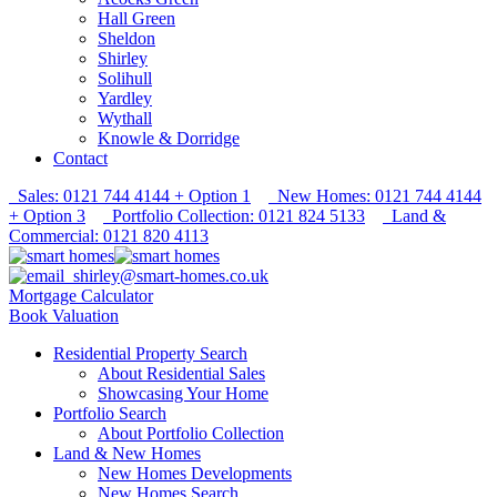
Hall Green
Sheldon
Shirley
Solihull
Yardley
Wythall
Knowle & Dorridge
Contact
Sales: 0121 744 4144 + Option 1
New Homes: 0121 744 4144
+ Option 3
Portfolio Collection: 0121 824 5133
Land &
Commercial: 0121 820 4113
shirley@smart-homes.co.uk
Mortgage Calculator
Book Valuation
Residential Property Search
About Residential Sales
Showcasing Your Home
Portfolio Search
About Portfolio Collection
Land & New Homes
New Homes Developments
New Homes Search