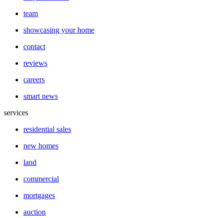
team
showcasing your home
contact
reviews
careers
smart news
services
residential sales
new homes
land
commercial
mortgages
auction