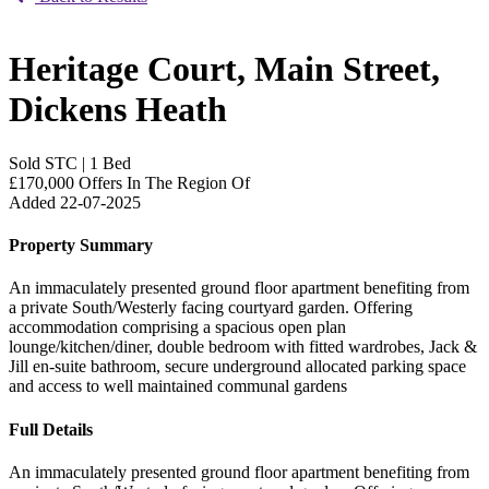
Heritage Court, Main Street,
Dickens Heath
Sold STC
|
1 Bed
£170,000
Offers In The Region Of
Added 22-07-2025
Property Summary
An immaculately presented ground floor apartment benefiting from
a private South/Westerly facing courtyard garden. Offering
accommodation comprising a spacious open plan
lounge/kitchen/diner, double bedroom with fitted wardrobes, Jack &
Jill en-suite bathroom, secure underground allocated parking space
and access to well maintained communal gardens
Full Details
An immaculately presented ground floor apartment benefiting from