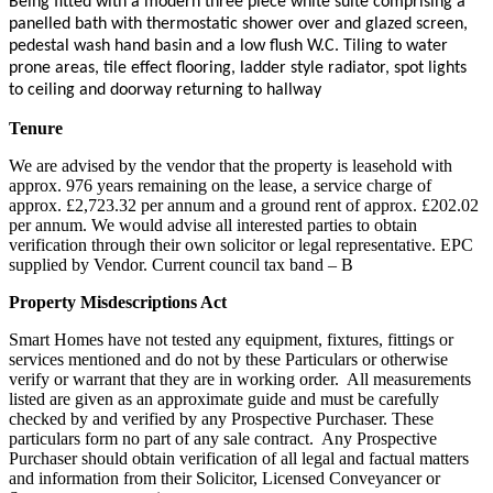
Being fitted with a modern three piece white suite comprising a
panelled bath with thermostatic shower over and glazed screen,
pedestal wash hand basin and a low flush W.C. Tiling to water
prone areas, tile effect flooring, ladder style radiator, spot lights
to ceiling and doorway returning to hallway
Tenure
We are advised by the vendor that the property is leasehold with
approx. 976 years remaining on the lease, a service charge of
approx. £2,723.32 per annum and a ground rent of approx. £202.02
per annum. We would advise all interested parties to obtain
verification through their own solicitor or legal representative. EPC
supplied by Vendor. Current council tax band – B
Property Misdescriptions Act
Smart Homes have not tested any equipment, fixtures, fittings or
services mentioned and do not by these Particulars or otherwise
verify or warrant that they are in working order.
All measurements
listed are given as an approximate guide and must be carefully
checked by and verified by any Prospective Purchaser. These
particulars form no part of any sale contract.
Any Prospective
Purchaser should obtain verification of all legal and factual matters
and information from their Solicitor, Licensed Conveyancer or