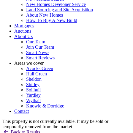
New Homes Developer Service
Land Sourcing and Site Acquisition
About New Homes
How To Buy A New Build
Mortgages
Auctions
About Us
Our Team
Join Our Team
Smart News
Smart Reviews
Areas we cover
Acocks Green
Hall Green
Sheldon
Shirley
Solihull
Yardley
Wythall
Knowle & Dorridge
Contact
This property is not currently available. It may be sold or
temporarily removed from the market.
Back to Results