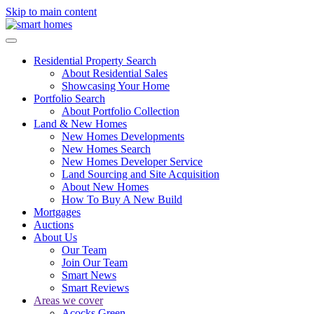
Skip to main content
Residential Property Search
About Residential Sales
Showcasing Your Home
Portfolio Search
About Portfolio Collection
Land & New Homes
New Homes Developments
New Homes Search
New Homes Developer Service
Land Sourcing and Site Acquisition
About New Homes
How To Buy A New Build
Mortgages
Auctions
About Us
Our Team
Join Our Team
Smart News
Smart Reviews
Areas we cover
Acocks Green