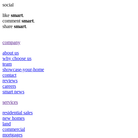
social
like
smart
.
comment
smart
.
share
smart
.
company
about us
why choose us
team
showcase-your-home
contact
reviews
careers
smart news
services
residential sales
new homes
land
commercial
mortgages