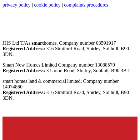
privacy policy
|
cookie policy
|
complaints procedures
JHS Ltd T/As
smart
homes. Company number 03591917
Registered Address:
316 Stratford Road, Shirley, Solihull, B90
3DN.
Smart New Homes Limited Company number 13088570
Registered Address:
3 Union Road, Shirley, Solihull, B90 3BT
smart homes land & commercial limited. Company number
14074860
Registered Address:
316 Stratford Road, Shirley, Solihull, B90
3DN.