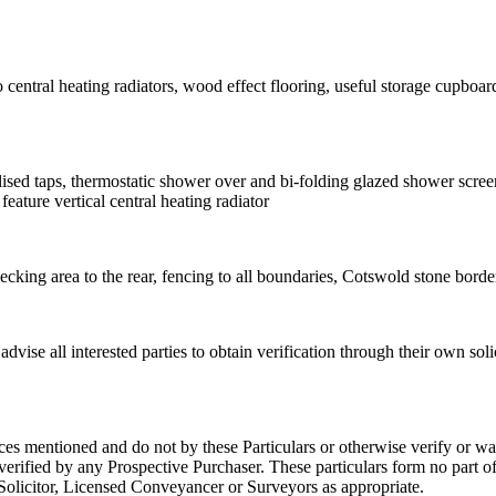
tral heating radiators, wood effect flooring, useful storage cupboard 
lised taps, thermostatic shower over and bi-folding glazed shower scree
eature vertical central heating radiator
cking area to the rear, fencing to all boundaries, Cotswold stone border
dvise all interested parties to obtain verification through their own so
ces mentioned and do not by these Particulars or otherwise verify or war
rified by any Prospective Purchaser. These particulars form no part of 
r Solicitor, Licensed Conveyancer or Surveyors as appropriate.