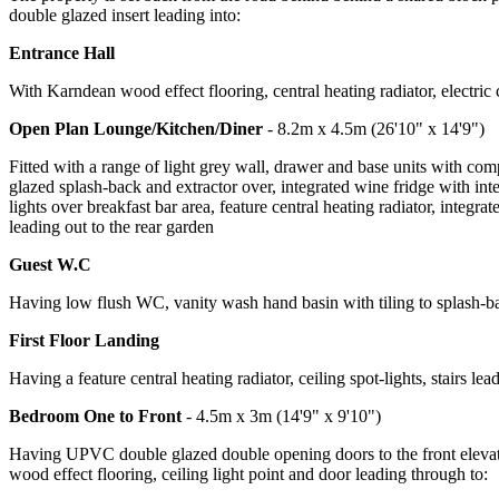
double glazed insert leading into:
Entrance Hall
With Karndean wood effect flooring, central heating radiator, electric 
Open Plan Lounge/Kitchen/Diner
- 8.2m x 4.5m (26'10" x 14'9")
Fitted with a range of light grey wall, drawer and base units with co
glazed splash-back and extractor over, integrated wine fridge with int
lights over breakfast bar area, feature central heating radiator, int
leading out to the rear garden
Guest W.C
Having low flush WC, vanity wash hand basin with tiling to splash-back
First Floor Landing
Having a feature central heating radiator, ceiling spot-lights, stairs lea
Bedroom One to Front
- 4.5m x 3m (14'9" x 9'10")
Having UPVC double glazed double opening doors to the front elevatio
wood effect flooring, ceiling light point and door leading through to: