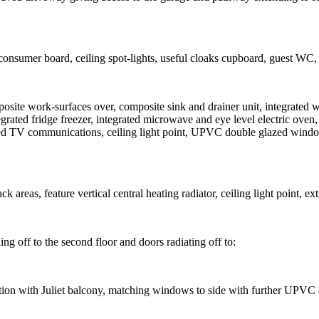
consumer board, ceiling spot-lights, useful cloaks cupboard, guest WC, st
mposite work-surfaces over, composite sink and drainer unit, integrated
egrated fridge freezer, integrated microwave and eye level electric oven,
egrated TV communications, ceiling light point, UPVC double glazed wind
 areas, feature vertical central heating radiator, ceiling light point, e
ding off to the second floor and doors radiating off to:
n with Juliet balcony, matching windows to side with further UPVC dou