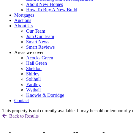
About New Homes
How To Buy A New Build
Mortgages
Auctions
About Us
Our Team
Join Our Team
Smart News
Smart Reviews
Areas we cover
Acocks Green
Hall Green
Sheldon
Shirley
Solihull
Yardley
Wythall
Knowle & Dorridge
Contact
This property is not currently available. It may be sold or temporaril
Back to Results