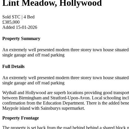
Lint Meadow, Hollywood
Sold STC
|
4 Bed
£385,000
Added 15-01-2026
Property Summary
An extremely well presented modern three storey town house situated i
single garage and off road parking
Full Details
An extremely well presented modern three storey town house situated i
single garage and off road parking
Wythall and Hollywood are superb locations providing good transpor
between Birmingham and Stratford-Upon-Avon. Local schooling inclu
confirmation from the Education Department. There is the added benef
Maypole island with Sainsburys supermarket.
Property Frontage
The property is set back from the road behind behind a shared block 