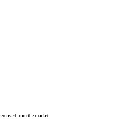
y removed from the market.