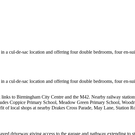
n a cul-de-sac location and offering four double bedrooms, four en-sui
n a cul-de-sac location and offering four double bedrooms, four en-sui
t links to Birmingham City Centre and the M42. Nearby railway station
des Coppice Primary School, Meadow Green Primary School, Woodrush 
it of local shops at nearby Drakes Cross Parade, May Lane, Station Ro
paved driveway giving access to the garage and pathway extending to s