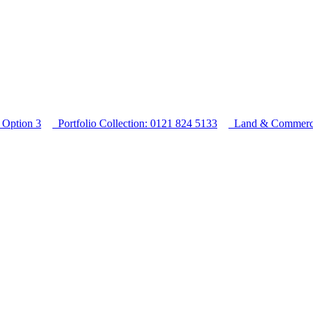
Option 3
Portfolio Collection: 0121 824 5133
Land & Commercia