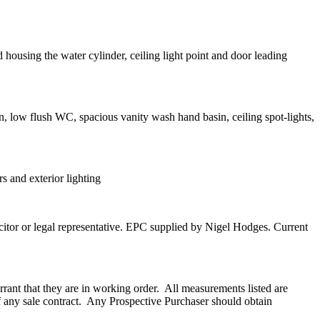
housing the water cylinder, ceiling light point and door leading
n, low flush WC, spacious vanity wash hand basin, ceiling spot-lights,
s and exterior lighting
licitor or legal representative. EPC supplied by Nigel Hodges. Current
rant that they are in working order.
All measurements listed are
any sale contract.
Any Prospective Purchaser should obtain