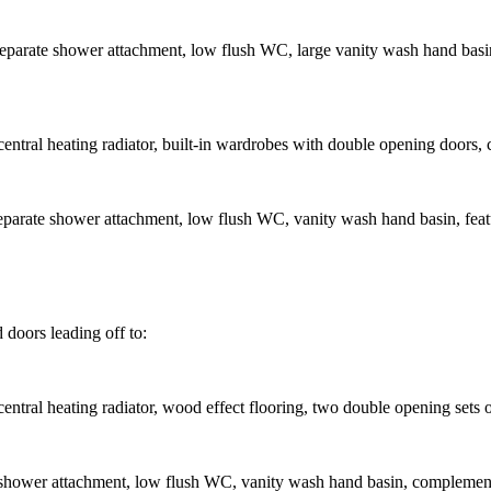
parate shower attachment, low flush WC, large vanity wash hand basin, 
tral heating radiator, built-in wardrobes with double opening doors, ce
parate shower attachment, low flush WC, vanity wash hand basin, featur
d doors leading off to:
ntral heating radiator, wood effect flooring, two double opening sets 
hower attachment, low flush WC, vanity wash hand basin, complementary