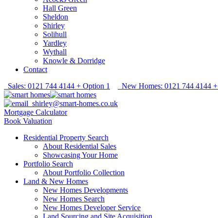
Hall Green
Sheldon
Shirley
Solihull
Yardley
Wythall
Knowle & Dorridge
Contact
Sales: 0121 744 4144 + Option 1
New Homes: 0121 744 4144 + 
shirley@smart-homes.co.uk
Mortgage Calculator
Book Valuation
Residential Property Search
About Residential Sales
Showcasing Your Home
Portfolio Search
About Portfolio Collection
Land & New Homes
New Homes Developments
New Homes Search
New Homes Developer Service
Land Sourcing and Site Acquisition