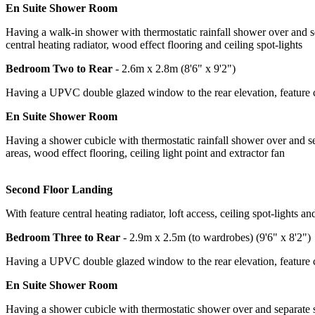
En Suite Shower Room
Having a walk-in shower with thermostatic rainfall shower over and se
central heating radiator, wood effect flooring and ceiling spot-lights
Bedroom Two to Rear
- 2.6m x 2.8m (8'6" x 9'2")
Having a UPVC double glazed window to the rear elevation, feature cen
En Suite Shower Room
Having a shower cubicle with thermostatic rainfall shower over and se
areas, wood effect flooring, ceiling light point and extractor fan
Second Floor Landing
With feature central heating radiator, loft access, ceiling spot-lights an
Bedroom Three to Rear
- 2.9m x 2.5m (to wardrobes) (9'6" x 8'2")
Having a UPVC double glazed window to the rear elevation, feature ce
En Suite Shower Room
Having a shower cubicle with thermostatic shower over and separate s