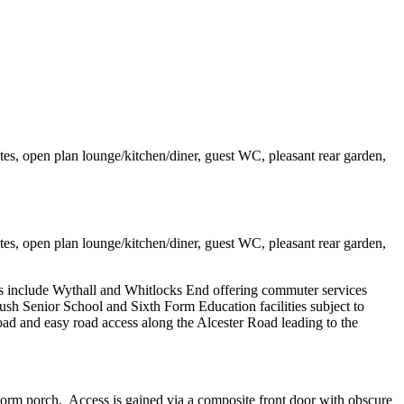
tes, open plan lounge/kitchen/diner, guest WC, pleasant rear garden,
tes, open plan lounge/kitchen/diner, guest WC, pleasant rear garden,
s include Wythall and Whitlocks End offering commuter services
Senior School and Sixth Form Education facilities subject to
ad and easy road access along the Alcester Road leading to the
torm porch. Access is gained via a composite front door with obscure