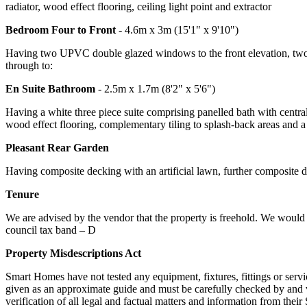
radiator, wood effect flooring, ceiling light point and extractor
Bedroom Four to Front
- 4.6m x 3m (15'1" x 9'10")
Having two UPVC double glazed windows to the front elevation, two cen
through to:
En Suite Bathroom
- 2.5m x 1.7m (8'2" x 5'6")
Having a white three piece suite comprising panelled bath with centra
wood effect flooring, complementary tiling to splash-back areas and a f
Pleasant Rear Garden
Having composite decking with an artificial lawn, further composite de
Tenure
We are advised by the vendor that the property is freehold. We would a
council tax band – D
Property Misdescriptions Act
Smart Homes have not tested any equipment, fixtures, fittings or servi
given as an approximate guide and must be carefully checked by and ve
verification of all legal and factual matters and information from thei