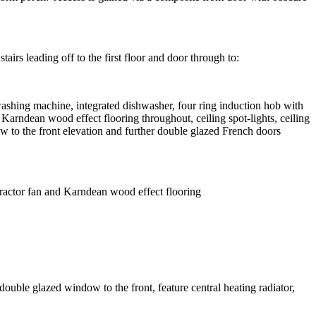
airs leading off to the first floor and door through to:
 washing machine, integrated dishwasher, four ring induction hob with
 Karndean wood effect flooring throughout, ceiling spot-lights, ceiling
ow to the front elevation and further double glazed French doors
xtractor fan and Karndean wood effect flooring
ble glazed window to the front, feature central heating radiator,