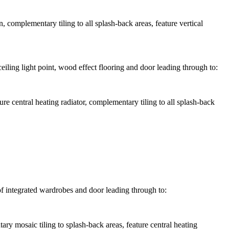
complementary tiling to all splash-back areas, feature vertical
iling light point, wood effect flooring and door leading through to:
e central heating radiator, complementary tiling to all splash-back
of integrated wardrobes and door leading through to:
 mosaic tiling to splash-back areas, feature central heating