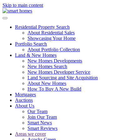
Skip to main content
Residential Property Search
About Residential Sales
Showcasing Your Home
Portfolio Search
About Portfolio Collection
Land & New Homes
New Homes Developments
New Homes Search
New Homes Developer Service
Land Sourcing and Site Acquisition
About New Homes
How To Buy A New Build
Mortgages
Auctions
About Us
Our Team
Join Our Team
Smart News
Smart Reviews
Areas we cover
Acocks Green