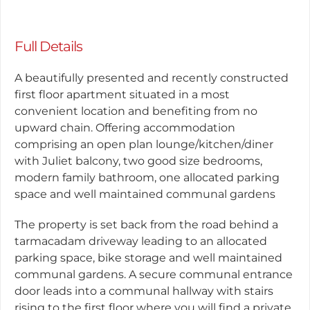
Full Details
A beautifully presented and recently constructed
first floor apartment situated in a most
convenient location and benefiting from no
upward chain. Offering accommodation
comprising an open plan lounge/kitchen/diner
with Juliet balcony, two good size bedrooms,
modern family bathroom, one allocated parking
space and well maintained communal gardens
The property is set back from the road behind a
tarmacadam driveway leading to an allocated
parking space, bike storage and well maintained
communal gardens. A secure communal entrance
door leads into a communal hallway with stairs
rising to the first floor where you will find a private