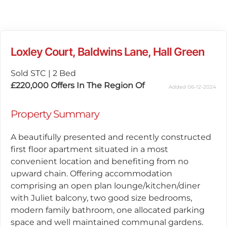
Loxley Court, Baldwins Lane, Hall Green
Sold STC
|
2 Bed
£220,000
Offers In The Region Of
Added 06-12-2024
Property Summary
A beautifully presented and recently constructed
first floor apartment situated in a most
convenient location and benefiting from no
upward chain. Offering accommodation
comprising an open plan lounge/kitchen/diner
with Juliet balcony, two good size bedrooms,
modern family bathroom, one allocated parking
space and well maintained communal gardens.