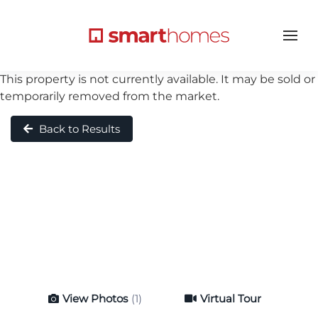
This property is not currently available. It may be sold or
temporarily removed from the market.
Back to Results
View Photos
(1)
Virtual Tour