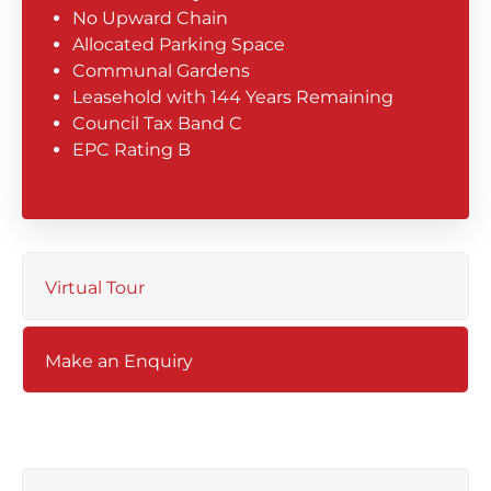
No Upward Chain
Allocated Parking Space
Communal Gardens
Leasehold with 144 Years Remaining
Council Tax Band C
EPC Rating B
Virtual Tour
Make an Enquiry