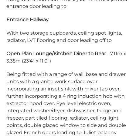
entrance door leading to
Entrance Hallway
With two storage cupboards, ceiling spot lights,
radiator, LVT flooring and door leading off to
Open Plan Lounge/Kitchen Diner to Rear
- 7.11m x
3.35m (23'4" x 11'0")
Being fitted with a range of wall, base and drawer
units with a granite work surface over
incorporating an inset sink with mixer tap over,
further incorporating a 4 ring induction hob with
extractor hood over. Eye level electric oven,
integrated washer/dryer, dishwasher, fridge and
freezer, part tiled flooring, radiator, ceiling light
points, double glazed window to side and double
glazed French doors leading to Juliet balcony