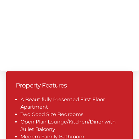
Property Features
A Beautifully Presented First Floor
Apartment
Two Good Size Bedrooms
Open Plan Lounge/Kitchen/Diner with
Juliet Balcony
Modern Family Bathroom