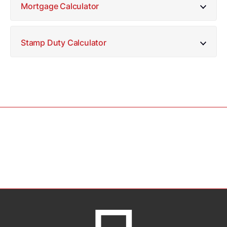
Mortgage Calculator
Stamp Duty Calculator