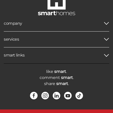
company
services
smart links
like
smart
.
comment
smart
.
share
smart
.