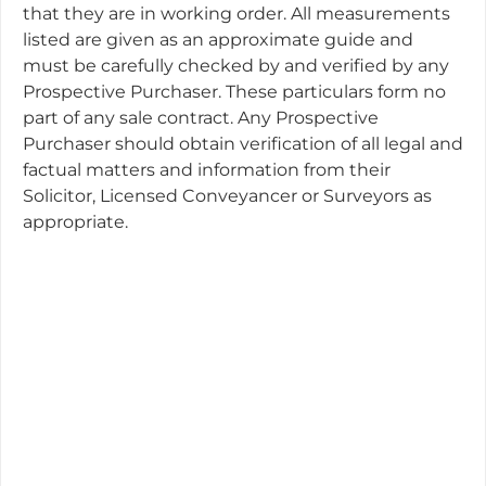
that they are in working order. All measurements
listed are given as an approximate guide and
must be carefully checked by and verified by any
Prospective Purchaser. These particulars form no
part of any sale contract. Any Prospective
Purchaser should obtain verification of all legal and
factual matters and information from their
Solicitor, Licensed Conveyancer or Surveyors as
appropriate.