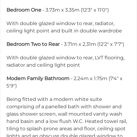
Bedroom One
- 3.73m x 3.35m (12'3" x 11'0")
With double glazed window to rear, radiator,
ceiling light point and built in double wardrobe
Bedroom Two to Rear
- 3.71m x 2.31m (12'2" x 7'7")
With double glazed window to rear, LVT flooring,
radiator and ceiling light point
Modern Family Bathroom
- 2.24m x 1.75m (7'4" x
5'9")
Being fitted with a modern white suite
comprising of a panelled bath with shower and
glass shower screen, wall mounted vanity wash
hand basin and a low flush W.C. Heated towel rail,
tiling to splash prone areas and floor, ceiling spot
lights and an obscure double glazed window to