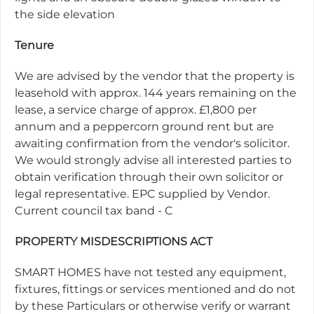
the side elevation
Tenure
We are advised by the vendor that the property is
leasehold with approx. 144 years remaining on the
lease, a service charge of approx. £1,800 per
annum and a peppercorn ground rent but are
awaiting confirmation from the vendor's solicitor.
We would strongly advise all interested parties to
obtain verification through their own solicitor or
legal representative. EPC supplied by Vendor.
Current council tax band - C
PROPERTY MISDESCRIPTIONS ACT
SMART HOMES have not tested any equipment,
fixtures, fittings or services mentioned and do not
by these Particulars or otherwise verify or warrant