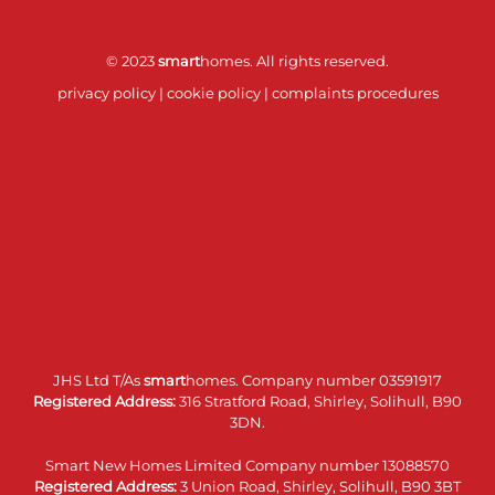
© 2023
smart
homes. All rights reserved.
privacy policy
|
cookie policy
|
complaints procedures
JHS Ltd T/As
smart
homes. Company number 03591917
Registered Address:
316 Stratford Road, Shirley, Solihull, B90
3DN.
Smart New Homes Limited Company number 13088570
Registered Address:
3 Union Road, Shirley, Solihull, B90 3BT