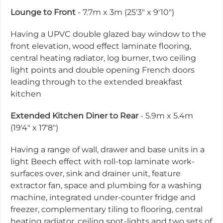
Lounge to Front
- 7.7m x 3m (25'3" x 9'10")
Having a UPVC double glazed bay window to the
front elevation, wood effect laminate flooring,
central heating radiator, log burner, two ceiling
light points and double opening French doors
leading through to the extended breakfast
kitchen
Extended Kitchen Diner to Rear
- 5.9m x 5.4m
(19'4" x 17'8")
Having a range of wall, drawer and base units in a
light Beech effect with roll-top laminate work-
surfaces over, sink and drainer unit, feature
extractor fan, space and plumbing for a washing
machine, integrated under-counter fridge and
freezer, complementary tiling to flooring, central
heating radiator, ceiling spot-lights and two sets of