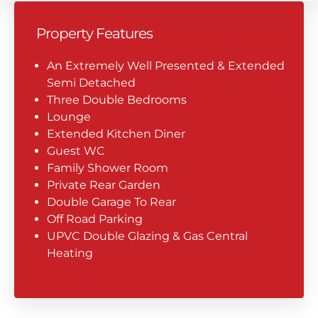
Property Features
An Extremely Well Presented & Extended
Semi Detached
Three Double Bedrooms
Lounge
Extended Kitchen Diner
Guest WC
Family Shower Room
Private Rear Garden
Double Garage To Rear
Off Road Parking
UPVC Double Glazing & Gas Central
Heating