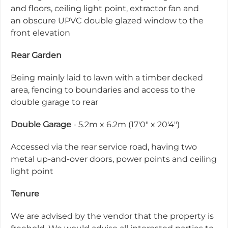
and floors, ceiling light point, extractor fan and
an obscure UPVC double glazed window to the
front elevation
Rear Garden
Being mainly laid to lawn with a timber decked
area, fencing to boundaries and access to the
double garage to rear
Double Garage
- 5.2m x 6.2m (17'0" x 20'4")
Accessed via the rear service road, having two
metal up-and-over doors, power points and ceiling
light point
Tenure
We are advised by the vendor that the property is