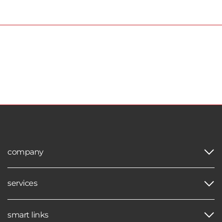
company
services
smart links