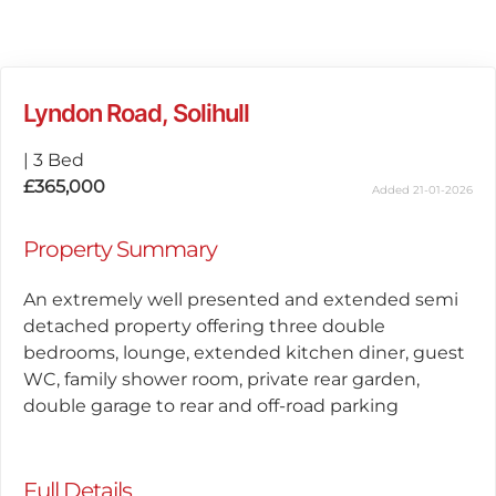
Lyndon Road, Solihull
|
3 Bed
£365,000
Added 21-01-2026
Property Summary
An extremely well presented and extended semi
detached property offering three double
bedrooms, lounge, extended kitchen diner, guest
WC, family shower room, private rear garden,
double garage to rear and off-road parking
Full Details