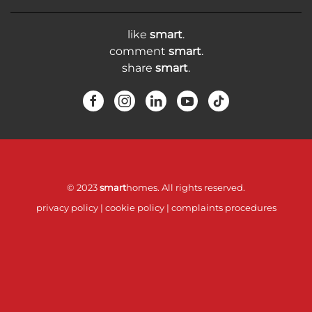
like
smart
.
comment
smart
.
share
smart
.
© 2023
smart
homes. All rights reserved.
privacy policy
|
cookie policy
|
complaints procedures