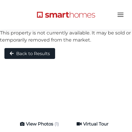
This property is not currently available. It may be sold or
temporarily removed from the market.
Back to Results
View Photos
(1)
Virtual Tour
Virtual Tour