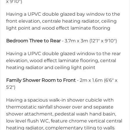
x 9'10")
Having a UPVC double glazed bay window to the
front elevation, centrale heating radiator, ceiling
light point and wood effect laminate flooring
Bedroom Three to Rear
- 3.7m x 3m (12'1" x 9'10")
Having a UPVC double glazed window to the rear
elevation, wood effect laminate flooring, central
heating radiator and ceiling light point
Family Shower Room to Front
- 2m x 1.6m (6'6" x
5'2")
Having a spacious walk-in shower cubicle with
thermostatic rainfall shower over and separate
shower attachment, pedestal wash hand basin,
low level flush WC, feature chrome vertical central
heating radiator, complementary tiling to walls