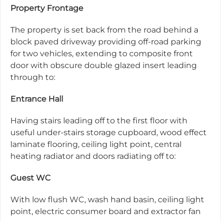
Property Frontage
The property is set back from the road behind a
block paved driveway providing off-road parking
for two vehicles, extending to composite front
door with obscure double glazed insert leading
through to:
Entrance Hall
Having stairs leading off to the first floor with
useful under-stairs storage cupboard, wood effect
laminate flooring, ceiling light point, central
heating radiator and doors radiating off to:
Guest WC
With low flush WC, wash hand basin, ceiling light
point, electric consumer board and extractor fan