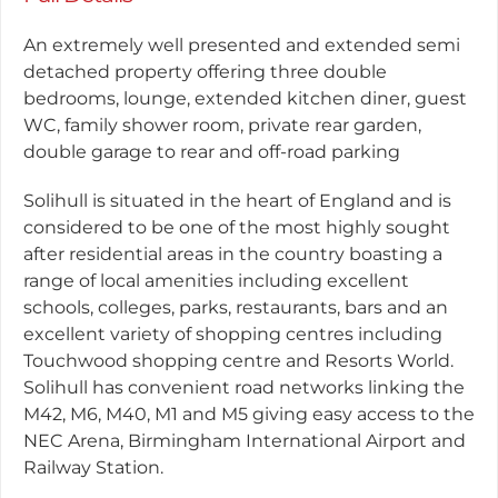
An extremely well presented and extended semi
detached property offering three double
bedrooms, lounge, extended kitchen diner, guest
WC, family shower room, private rear garden,
double garage to rear and off-road parking
Solihull is situated in the heart of England and is
considered to be one of the most highly sought
after residential areas in the country boasting a
range of local amenities including excellent
schools, colleges, parks, restaurants, bars and an
excellent variety of shopping centres including
Touchwood shopping centre and Resorts World.
Solihull has convenient road networks linking the
M42, M6, M40, M1 and M5 giving easy access to the
NEC Arena, Birmingham International Airport and
Railway Station.