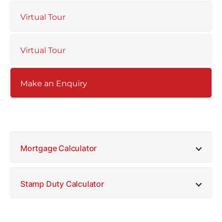
Virtual Tour
Virtual Tour
Make an Enquiry
Mortgage Calculator
Stamp Duty Calculator