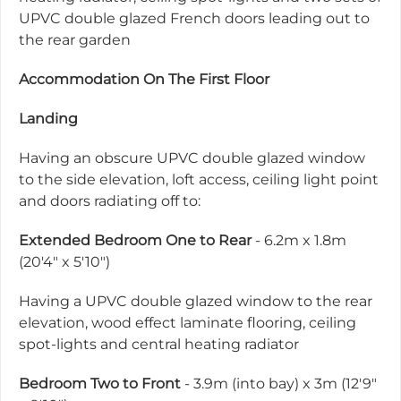
UPVC double glazed French doors leading out to
the rear garden
Accommodation On The First Floor
Landing
Having an obscure UPVC double glazed window
to the side elevation, loft access, ceiling light point
and doors radiating off to:
Extended Bedroom One to Rear
- 6.2m x 1.8m
(20'4" x 5'10")
Having a UPVC double glazed window to the rear
elevation, wood effect laminate flooring, ceiling
spot-lights and central heating radiator
Bedroom Two to Front
- 3.9m (into bay) x 3m (12'9"