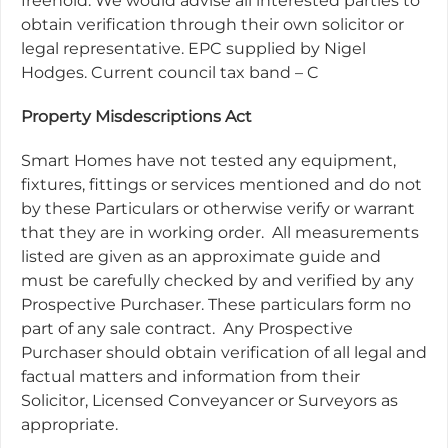
freehold. We would advise all interested parties to
obtain verification through their own solicitor or
legal representative. EPC supplied by Nigel
Hodges. Current council tax band – C
Property Misdescriptions Act
Smart Homes have not tested any equipment,
fixtures, fittings or services mentioned and do not
by these Particulars or otherwise verify or warrant
that they are in working order.
All measurements
listed are given as an approximate guide and
must be carefully checked by and verified by any
Prospective Purchaser. These particulars form no
part of any sale contract.
Any Prospective
Purchaser should obtain verification of all legal and
factual matters and information from their
Solicitor, Licensed Conveyancer or Surveyors as
appropriate.