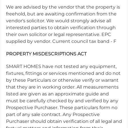
We are advised by the vendor that the property is
freehold, but are awaiting confirmation from the
vendor's solicitor. We would strongly advise all
interested parties to obtain verification through
their own solicitor or legal representative. EPC
supplied by vendor. Current council tax band - F
PROPERTY MISDESCRIPTIONS ACT
SMART HOMES have not tested any equipment,
fixtures, fittings or services mentioned and do not
by these Particulars or otherwise verify or warrant
that they are in working order. All measurements
listed are given as an approximate guide and
must be carefully checked by and verified by any
Prospective Purchaser. These particulars form no
part of any sale contract. Any Prospective
Purchaser should obtain verification of all legal and