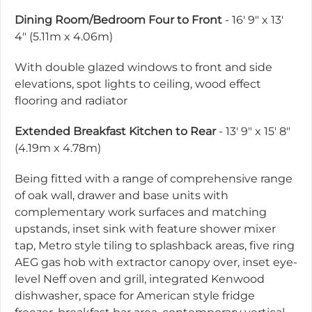
Dining Room/Bedroom Four to Front
- 16' 9" x 13'
4" (5.11m x 4.06m)
With double glazed windows to front and side
elevations, spot lights to ceiling, wood effect
flooring and radiator
Extended Breakfast Kitchen to Rear
- 13' 9" x 15' 8"
(4.19m x 4.78m)
Being fitted with a range of comprehensive range
of oak wall, drawer and base units with
complementary work surfaces and matching
upstands, inset sink with feature shower mixer
tap, Metro style tiling to splashback areas, five ring
AEG gas hob with extractor canopy over, inset eye-
level Neff oven and grill, integrated Kenwood
dishwasher, space for American style fridge