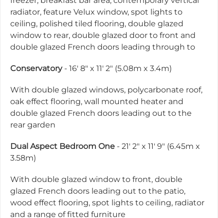
freezer, breakfast bar area, contemporary vertical
radiator, feature Velux window, spot lights to
ceiling, polished tiled flooring, double glazed
window to rear, double glazed door to front and
double glazed French doors leading through to
Conservatory
- 16' 8" x 11' 2" (5.08m x 3.4m)
With double glazed windows, polycarbonate roof,
oak effect flooring, wall mounted heater and
double glazed French doors leading out to the
rear garden
Dual Aspect Bedroom One
- 21' 2" x 11' 9" (6.45m x
3.58m)
With double glazed window to front, double
glazed French doors leading out to the patio,
wood effect flooring, spot lights to ceiling, radiator
and a range of fitted furniture