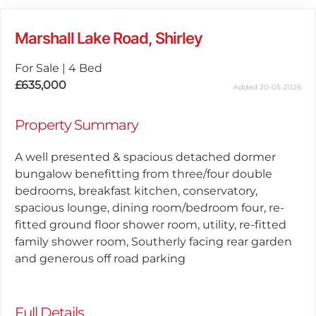
Marshall Lake Road, Shirley
For Sale
|
4 Bed
£635,000
Added 20-05-2026
Property Summary
A well presented & spacious detached dormer
bungalow benefitting from three/four double
bedrooms, breakfast kitchen, conservatory,
spacious lounge, dining room/bedroom four, re-
fitted ground floor shower room, utility, re-fitted
family shower room, Southerly facing rear garden
and generous off road parking
Full Details