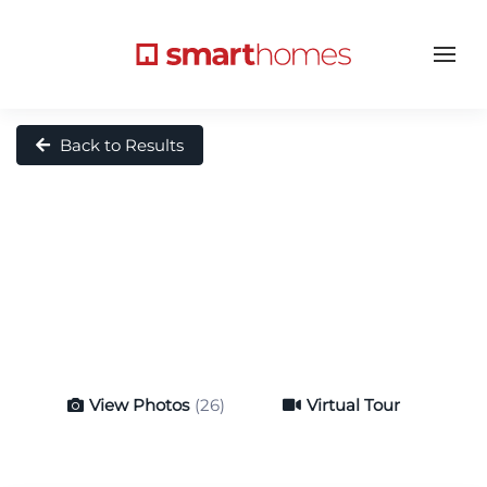
Back to Results
View Photos
(26)
Virtual Tour
Virtual Tour