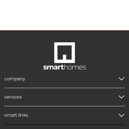
company
services
smart links