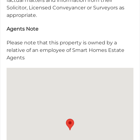
factual matters and information from their
Solicitor, Licensed Conveyancer or Surveyors as
appropriate.
Agents Note
Please note that this property is owned by a
relative of an employee of Smart Homes Estate
Agents