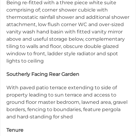
Being re-fitted with a three piece white suite
comprising of; corner shower cubicle with
thermostatic rainfall shower and additional shower
attachment, low flush corner WC and over-sized
vanity wash hand basin with fitted vanity mirror
above and useful storage below, complementary
tiling to walls and floor, obscure double glazed
window to front, ladder style radiator and spot
lights to ceiling
Southerly Facing Rear Garden
With paved patio terrace extending to side of
property leading to sun terrace and access to
ground floor master bedroom, lawned area, gravel
borders, fencing to boundaries, feature pergola
and hard-standing for shed
Tenure