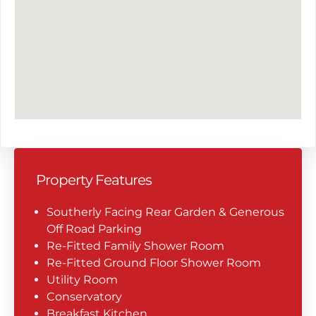
Property Features
Southerly Facing Rear Garden & Generous
Off Road Parking
Re-Fitted Family Shower Room
Re-Fitted Ground Floor Shower Room
Utility Room
Conservatory
Breakfast Kitchen