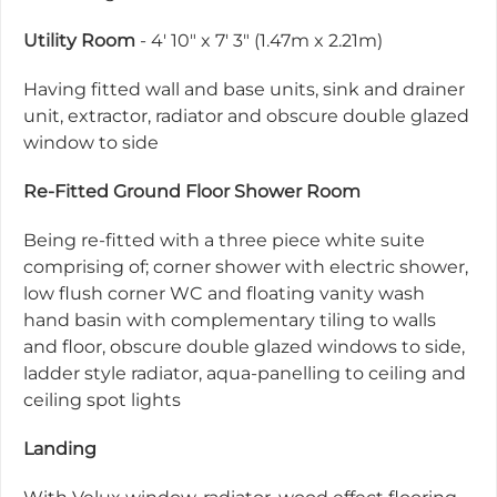
Utility Room
- 4' 10" x 7' 3" (1.47m x 2.21m)
Having fitted wall and base units, sink and drainer
unit, extractor, radiator and obscure double glazed
window to side
Re-Fitted Ground Floor Shower Room
Being re-fitted with a three piece white suite
comprising of; corner shower with electric shower,
low flush corner WC and floating vanity wash
hand basin with complementary tiling to walls
and floor, obscure double glazed windows to side,
ladder style radiator, aqua-panelling to ceiling and
ceiling spot lights
Landing