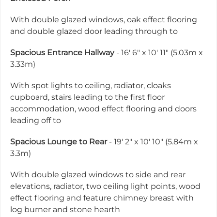
With double glazed windows, oak effect flooring
and double glazed door leading through to
Spacious Entrance Hallway
- 16' 6" x 10' 11" (5.03m x
3.33m)
With spot lights to ceiling, radiator, cloaks
cupboard, stairs leading to the first floor
accommodation, wood effect flooring and doors
leading off to
Spacious Lounge to Rear
- 19' 2" x 10' 10" (5.84m x
3.3m)
With double glazed windows to side and rear
elevations, radiator, two ceiling light points, wood
effect flooring and feature chimney breast with
log burner and stone hearth