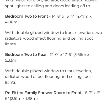
With Velux window, radiator, wood effect flooring,
spot lights to ceiling and doors leading off to
Bedroom Two to Front
- 14' 8" x 13' 4" (4.47m x
4.06m)
With double glazed window to front elevation, two
radiators, wood effect flooring and ceiling spot
lights
Bedroom Two to Rear
- 12' 0" x 17' 6" (3.66m x
5.33m)
With double glazed window to rear elevation,
radiator, wood effect flooring and ceiling spot
lights
Re-Fitted Family Shower Room to Front
- 8' 3" x 6'
6" (2.51m x 1.98m)