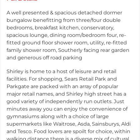
A well presented & spacious detached dormer
bungalow benefitting from three/four double
bedrooms, breakfast kitchen, conservatory,
spacious lounge, dining room/bedroom four, re-
fitted ground floor shower room, utility, re-fitted
family shower room, Southerly facing rear garden
and generous off road parking
Shirley is home to a host of leisure and retail
facilities. For shopping, Sears Retail Park and
Parkgate are packed with an array of popular
major retail names, and Shirley high street has a
good variety of independently run outlets. Just
minutes away you can enjoy the convenience of
gymnasiums along with a choice of large
supermarkets like Waitrose, Asda, Sainsburys, Aldi
and Tesco. Food lovers are spoilt for choice, within
walking distance there is a diverse mix of cultural