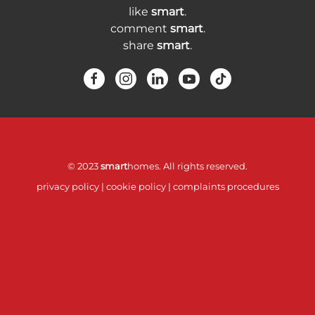
like
smart
.
comment
smart
.
share
smart
.
© 2023
smart
homes. All rights reserved.
privacy policy
|
cookie policy
|
complaints procedures