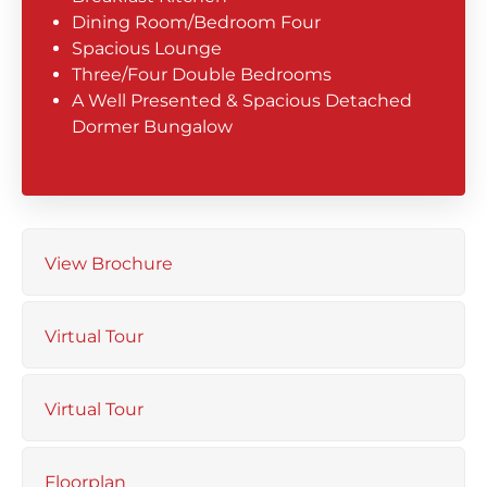
Dining Room/Bedroom Four
Spacious Lounge
Three/Four Double Bedrooms
A Well Presented & Spacious Detached
Dormer Bungalow
View Brochure
Virtual Tour
Virtual Tour
Floorplan