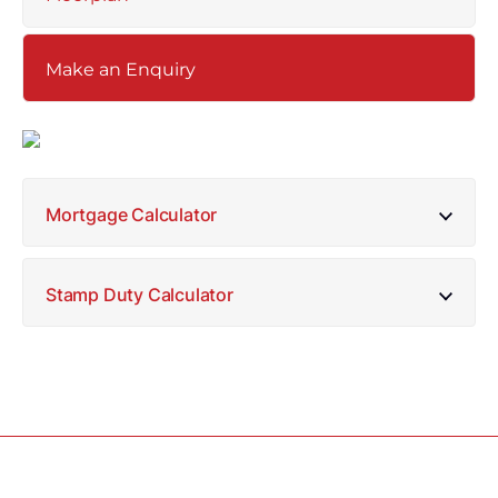
Make an Enquiry
Mortgage Calculator
Stamp Duty Calculator