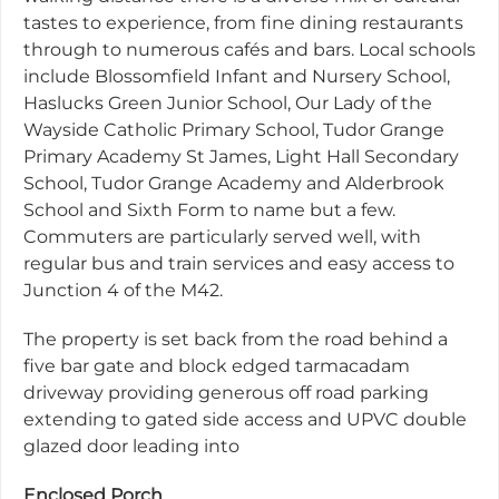
tastes to experience, from fine dining restaurants
through to numerous cafés and bars. Local schools
include Blossomfield Infant and Nursery School,
Haslucks Green Junior School, Our Lady of the
Wayside Catholic Primary School, Tudor Grange
Primary Academy St James, Light Hall Secondary
School, Tudor Grange Academy and Alderbrook
School and Sixth Form to name but a few.
Commuters are particularly served well, with
regular bus and train services and easy access to
Junction 4 of the M42.
The property is set back from the road behind a
five bar gate and block edged tarmacadam
driveway providing generous off road parking
extending to gated side access and UPVC double
glazed door leading into
Enclosed Porch