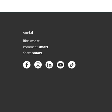
social
like
smart
.
comment
smart
.
share
smart
.