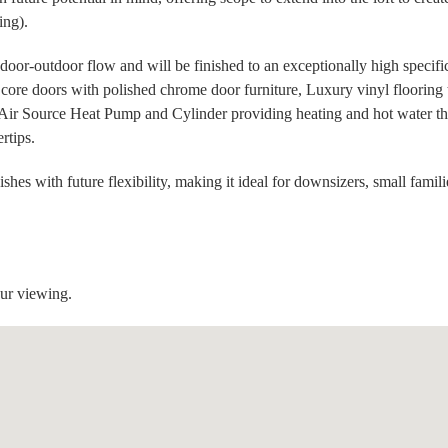
ing).
ndoor-outdoor flow and will be finished to an exceptionally high specifi
d core doors with polished chrome door furniture, Luxury vinyl flooring 
ia Air Source Heat Pump and Cylinder providing heating and hot water th
ertips.
es with future flexibility, making it ideal for downsizers, small famili
our viewing.