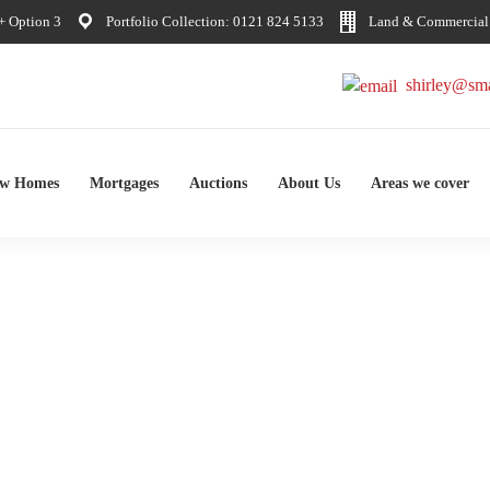
 Option 3
Portfolio Collection: 0121 824 5133
Land & Commercial:
shirley@sma
ew Homes
Mortgages
Auctions
About Us
Areas we cover