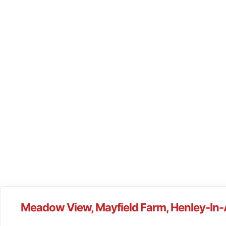
Meadow View, Mayfield Farm, Henley-In