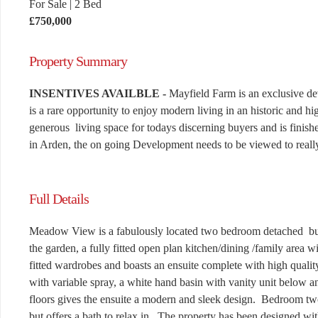
For Sale
|
2 Bed
£750,000
Property Summary
INSENTIVES AVAILBLE -
Mayfield Farm is an exclusive de
is a rare opportunity to enjoy modern living in an historic and 
generous living space for todays discerning buyers and is finish
in Arden, the on going Development needs to be viewed to really
Full Details
Meadow View is a fabulously located two bedroom detached bung
the garden, a fully fitted open plan kitchen/dining /family area 
fitted wardrobes and boasts an ensuite complete with high quali
with variable spray, a white hand basin with vanity unit below
floors gives the ensuite a modern and sleek design. Bedroom two 
but offers a bath to relax in. The property has been designed with