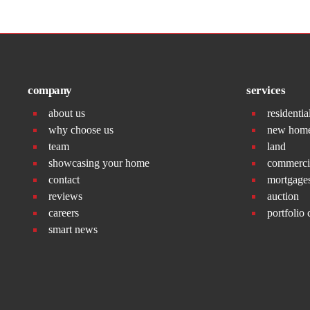
company
services
about us
residentia
why choose us
new hom
team
land
showcasing your home
commerci
contact
mortgage
reviews
auction
careers
portfolio 
smart news