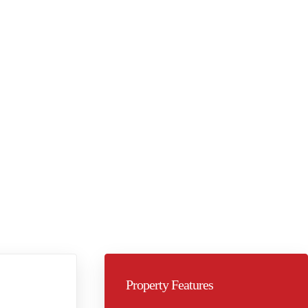
Property Features