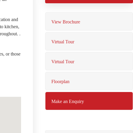
cation and
View Brochure
to kitchen,
roughout. .
Virtual Tour
es, or those
Virtual Tour
Floorplan
Make an Enquiry