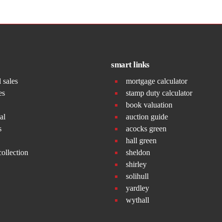
smart links
l sales
mortgage calculator
es
stamp duty calculator
book valuation
al
auction guide
s
acocks green
hall green
collection
sheldon
shirley
solihull
yardley
wythall