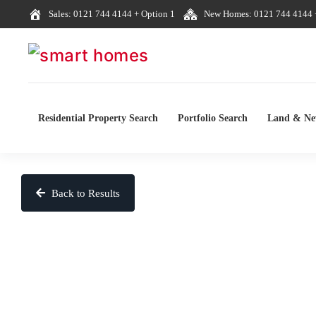
Sales: 0121 744 4144 + Option 1
New Homes: 0121 744 4144 +
Residential Property Search
Portfolio Search
Land & N
Back to Results