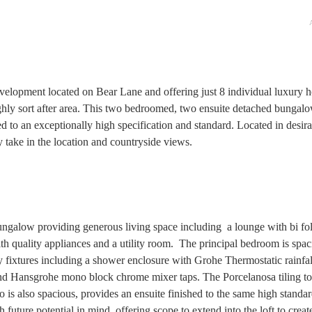
velopment located on Bear Lane and offering just 8 individual luxury 
highly sort after area. This two bedroomed, two ensuite detached bungalo
ed to an exceptionally high specification and standard. Located in desir
 take in the location and countryside views.
alow providing generous living space including a lounge with bi fol
with quality appliances and a utility room. The principal bedroom is spa
ty fixtures including a shower enclosure with Grohe Thermostatic rainfa
 and Hansgrohe mono block chrome mixer taps. The Porcelanosa tiling to
is also spacious, provides an ensuite finished to the same high standar
 future potential in mind, offering scope to extend into the loft to creat