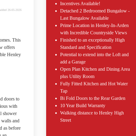
Incentives Available!
Added 26-05-2026
Detached 2 Bedroomed Bungalow -
Last Bungalow Available
Prime Location in Henley-In-Arden
with Incredible Countryside Views
homes. This
Finished to an exceptionally High
w offers
Standard and Specification
able Henley
Potential to extend into the Loft and
add a Garage
Open Plan Kitchen and Dining Area
plus Utility Room
Fully Fitted Kitchen and Hot Water
Tap
Bi Fold Doors to the Rear Garden
d doors to
10 Year Build Warranty
cious with
Walking distance to Henley High
ll shower
Street
 walls and
d as before
e an