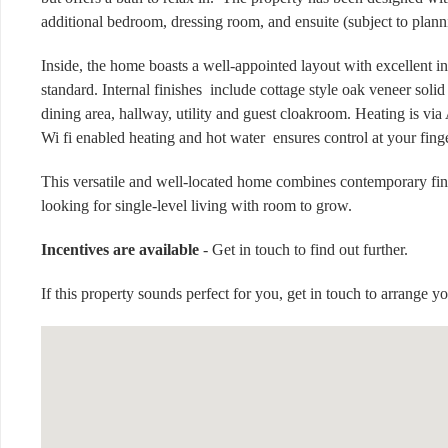
additional bedroom, dressing room, and ensuite (subject to plann
Inside, the home boasts a well-appointed layout with excellent i
standard. Internal finishes include cottage style oak veneer soli
dining area, hallway, utility and guest cloakroom. Heating is v
Wi fi enabled heating and hot water ensures control at your fing
This versatile and well-located home combines contemporary finish
looking for single-level living with room to grow.
Incentives are available
- Get in touch to find out further.
If this property sounds perfect for you, get in touch to arrange y