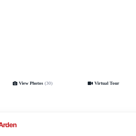
View Photos
(30)
Virtual Tour
Virtual Tour
-Arden