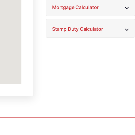
Mortgage Calculator
Stamp Duty Calculator