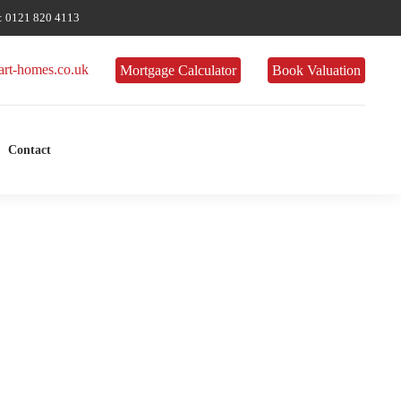
 0121 820 4113
rt-homes.co.uk
Mortgage Calculator
Book Valuation
Contact