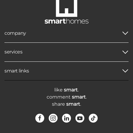
company
services
smart links
like
smart
.
comment
smart
.
share
smart
.