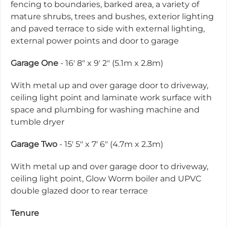
fencing to boundaries, barked area, a variety of
mature shrubs, trees and bushes, exterior lighting
and paved terrace to side with external lighting,
external power points and door to garage
Garage One
- 16' 8" x 9' 2" (5.1m x 2.8m)
With metal up and over garage door to driveway,
ceiling light point and laminate work surface with
space and plumbing for washing machine and
tumble dryer
Garage Two
- 15' 5" x 7' 6" (4.7m x 2.3m)
With metal up and over garage door to driveway,
ceiling light point, Glow Worm boiler and UPVC
double glazed door to rear terrace
Tenure