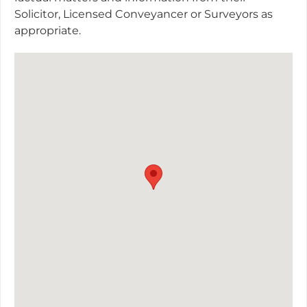
Solicitor, Licensed Conveyancer or Surveyors as
appropriate.