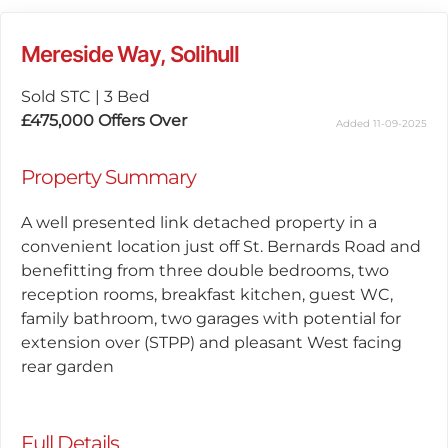
Mereside Way, Solihull
Sold STC
|
3 Bed
£475,000
Offers Over
Added 11-09-2025
Property Summary
A well presented link detached property in a
convenient location just off St. Bernards Road and
benefitting from three double bedrooms, two
reception rooms, breakfast kitchen, guest WC,
family bathroom, two garages with potential for
extension over (STPP) and pleasant West facing
rear garden
Full Details