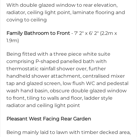
With double glazed window to rear elevation,
radiator, ceiling light point, laminate flooring and
coving to ceiling
Family Bathroom to Front
- 7' 2" x 6' 2" (2.2m x
1.9m)
Being fitted with a three piece white suite
comprising P-shaped panelled bath with
thermostatic rainfall shower over, further
handheld shower attachment, centralised mixer
tap and glazed screen, low flush WC and pedestal
wash hand basin, obscure double glazed window
to front, tiling to walls and floor, ladder style
radiator and ceiling light point
Pleasant West Facing Rear Garden
Being mainly laid to lawn with timber decked area,