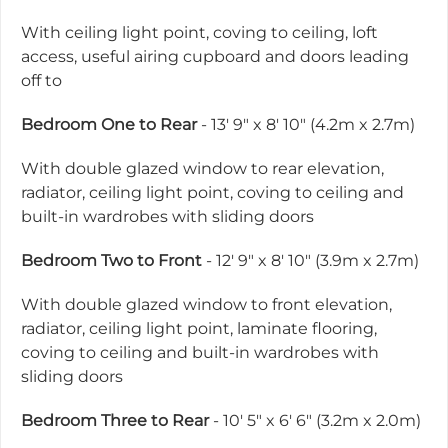
With ceiling light point, coving to ceiling, loft
access, useful airing cupboard and doors leading
off to
Bedroom One to Rear
- 13' 9" x 8' 10" (4.2m x 2.7m)
With double glazed window to rear elevation,
radiator, ceiling light point, coving to ceiling and
built-in wardrobes with sliding doors
Bedroom Two to Front
- 12' 9" x 8' 10" (3.9m x 2.7m)
With double glazed window to front elevation,
radiator, ceiling light point, laminate flooring,
coving to ceiling and built-in wardrobes with
sliding doors
Bedroom Three to Rear
- 10' 5" x 6' 6" (3.2m x 2.0m)