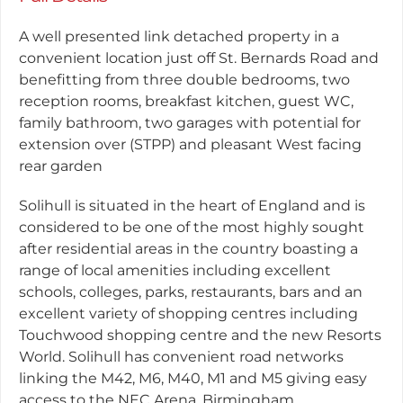
A well presented link detached property in a
convenient location just off St. Bernards Road and
benefitting from three double bedrooms, two
reception rooms, breakfast kitchen, guest WC,
family bathroom, two garages with potential for
extension over (STPP) and pleasant West facing
rear garden
Solihull is situated in the heart of England and is
considered to be one of the most highly sought
after residential areas in the country boasting a
range of local amenities including excellent
schools, colleges, parks, restaurants, bars and an
excellent variety of shopping centres including
Touchwood shopping centre and the new Resorts
World. Solihull has convenient road networks
linking the M42, M6, M40, M1 and M5 giving easy
access to the NEC Arena, Birmingham