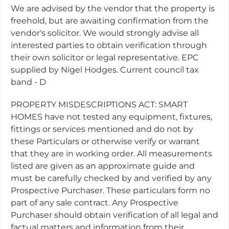
We are advised by the vendor that the property is
freehold, but are awaiting confirmation from the
vendor's solicitor. We would strongly advise all
interested parties to obtain verification through
their own solicitor or legal representative. EPC
supplied by Nigel Hodges. Current council tax
band - D
PROPERTY MISDESCRIPTIONS ACT: SMART
HOMES have not tested any equipment, fixtures,
fittings or services mentioned and do not by
these Particulars or otherwise verify or warrant
that they are in working order. All measurements
listed are given as an approximate guide and
must be carefully checked by and verified by any
Prospective Purchaser. These particulars form no
part of any sale contract. Any Prospective
Purchaser should obtain verification of all legal and
factual matters and information from their