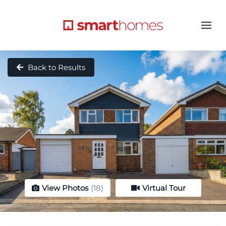
Back to Results
View Photos
(18)
Virtual Tour
Virtual Tour