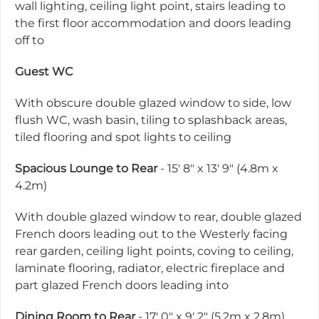
wall lighting, ceiling light point, stairs leading to
the first floor accommodation and doors leading
off to
Guest WC
With obscure double glazed window to side, low
flush WC, wash basin, tiling to splashback areas,
tiled flooring and spot lights to ceiling
Spacious Lounge to Rear
- 15' 8" x 13' 9" (4.8m x
4.2m)
With double glazed window to rear, double glazed
French doors leading out to the Westerly facing
rear garden, ceiling light points, coving to ceiling,
laminate flooring, radiator, electric fireplace and
part glazed French doors leading into
Dining Room to Rear
- 17' 0" x 9' 2" (5.2m x 2.8m)