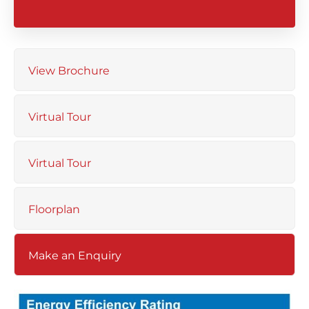
View Brochure
Virtual Tour
Virtual Tour
Floorplan
Make an Enquiry