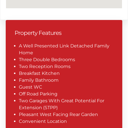
Property Features
A Well Presented Link Detached Family
Home
Three Double Bedrooms
Two Reception Rooms
Breakfast Kitchen
Family Bathroom
Guest WC
Off Road Parking
Two Garages With Great Potential For
Extension (STPP)
Pleasant West Facing Rear Garden
Convenient Location