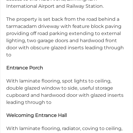
International Airport and Railway Station.
The property is set back from the road behind a
tarmacadam driveway with feature block paving
providing off road parking extending to external
lighting, two garage doors and hardwood front
door with obscure glazed inserts leading through
to
Entrance Porch
With laminate flooring, spot lights to ceiling,
double glazed window to side, useful storage
cupboard and hardwood door with glazed inserts
leading through to
Welcoming Entrance Hall
With laminate flooring, radiator, coving to ceiling,