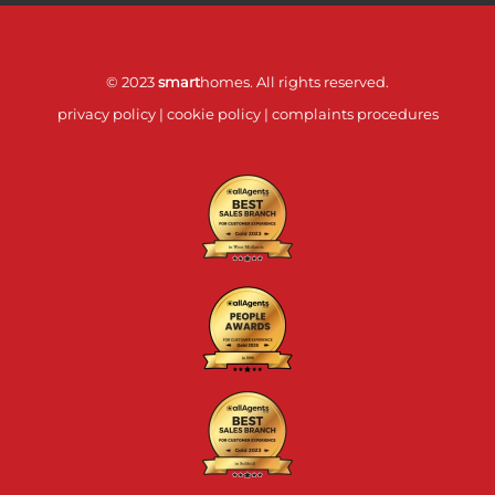
© 2023
smart
homes. All rights reserved.
privacy policy
|
cookie policy
|
complaints procedures