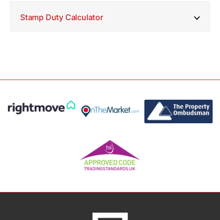
Stamp Duty Calculator