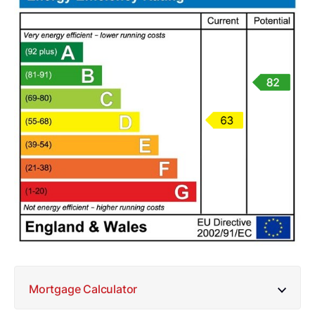
Mortgage Calculator