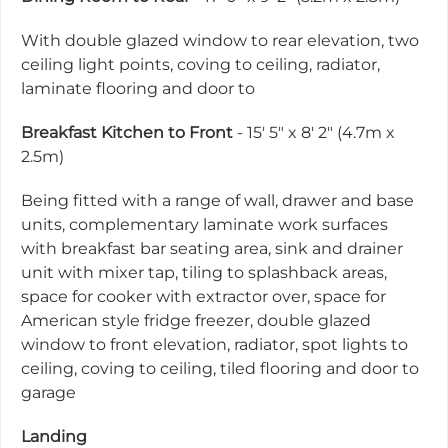
With double glazed window to rear elevation, two
ceiling light points, coving to ceiling, radiator,
laminate flooring and door to
Breakfast Kitchen to Front
- 15' 5" x 8' 2" (4.7m x
2.5m)
Being fitted with a range of wall, drawer and base
units, complementary laminate work surfaces
with breakfast bar seating area, sink and drainer
unit with mixer tap, tiling to splashback areas,
space for cooker with extractor over, space for
American style fridge freezer, double glazed
window to front elevation, radiator, spot lights to
ceiling, coving to ceiling, tiled flooring and door to
garage
Landing