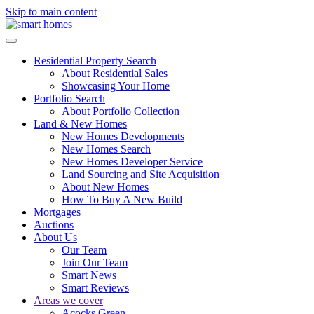
Skip to main content
Residential Property Search
About Residential Sales
Showcasing Your Home
Portfolio Search
About Portfolio Collection
Land & New Homes
New Homes Developments
New Homes Search
New Homes Developer Service
Land Sourcing and Site Acquisition
About New Homes
How To Buy A New Build
Mortgages
Auctions
About Us
Our Team
Join Our Team
Smart News
Smart Reviews
Areas we cover
Acocks Green