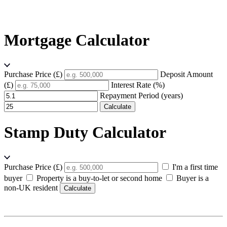
Mortgage Calculator
Purchase Price (£)
Deposit Amount
(£)
Interest Rate (%)
Repayment Period (years)
Calculate
Stamp Duty Calculator
Purchase Price (£)
I'm a first time
buyer
Property is a buy-to-let or second home
Buyer is a
non-UK resident
Calculate