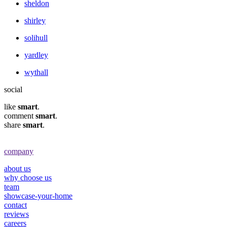
sheldon
shirley
solihull
yardley
wythall
social
like
smart
.
comment
smart
.
share
smart
.
company
about us
why choose us
team
showcase-your-home
contact
reviews
careers