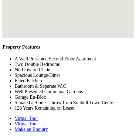
Property Features
A Well Presented Second Floor Apartment
Two Double Bedrooms
No Upward Chain
Spacious Lounge/Diner
Fitted Kitchen
Bathroom & Separate W.C
Well Presented Communal Gardens
Garage En-Bloc
Situated a Stones Throw from Solihull Town Centre
128 Years Remaining on Lease
Virtual Tour
Virtual Tour
Make an Enquiry