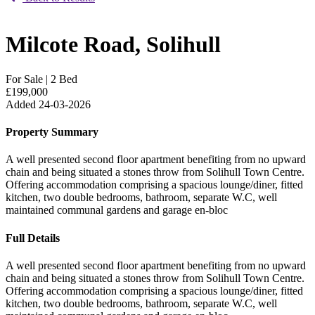
Milcote Road, Solihull
For Sale
|
2 Bed
£199,000
Added 24-03-2026
Property Summary
A well presented second floor apartment benefiting from no upward
chain and being situated a stones throw from Solihull Town Centre.
Offering accommodation comprising a spacious lounge/diner, fitted
kitchen, two double bedrooms, bathroom, separate W.C, well
maintained communal gardens and garage en-bloc
Full Details
A well presented second floor apartment benefiting from no upward
chain and being situated a stones throw from Solihull Town Centre.
Offering accommodation comprising a spacious lounge/diner, fitted
kitchen, two double bedrooms, bathroom, separate W.C, well