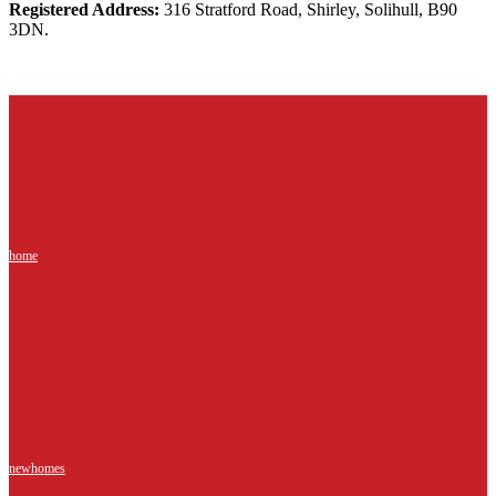
Registered Address:
316 Stratford Road, Shirley, Solihull, B90
3DN.
home
newhomes