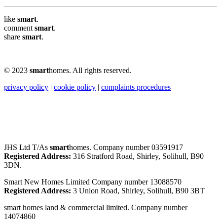
like
smart
.
comment
smart
.
share
smart
.
© 2023
smart
homes. All rights reserved.
privacy policy
|
cookie policy
|
complaints procedures
JHS Ltd T/As
smart
homes. Company number 03591917
Registered Address:
316 Stratford Road, Shirley, Solihull, B90
3DN.
Smart New Homes Limited Company number 13088570
Registered Address:
3 Union Road, Shirley, Solihull, B90 3BT
smart homes land & commercial limited. Company number
14074860