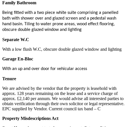
Family Bathroom
Being fitted with a two piece white suite comprising a panelled
bath with shower over and glazed screen and a pedestal wash
hand basin. Tiling to water prone areas, wood effect flooring,
obscure double glazed window and lighting
Separate W.C
With a low flush W.C, obscure double glazed window and lighting
Garage En-Bloc
With an up and over door for vehicular access
Tenure
We are advised by the vendor that the property is leasehold with
approx. 128 years remaining on the lease and a service charge of
approx. £2,140 per annum. We would advise all interested parties to
obtain verification through their own solicitor or legal representative.
EPC supplied by Vendor. Current council tax band – C
Property Misdescriptions Act