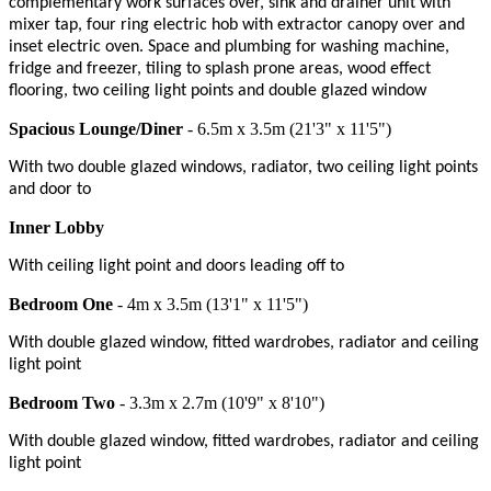
complementary work surfaces over, sink and drainer unit with
mixer tap, four ring electric hob with extractor canopy over and
inset electric oven. Space and plumbing for washing machine,
fridge and freezer, tiling to splash prone areas, wood effect
flooring, two ceiling light points and double glazed window
Spacious Lounge/Diner
- 6.5m x 3.5m (21'3" x 11'5")
With two double glazed windows, radiator, two ceiling light points
and door to
Inner Lobby
With ceiling light point and doors leading off to
Bedroom One
- 4m x 3.5m (13'1" x 11'5")
With double glazed window, fitted wardrobes, radiator and ceiling
light point
Bedroom Two
- 3.3m x 2.7m (10'9" x 8'10")
With double glazed window, fitted wardrobes, radiator and ceiling
light point