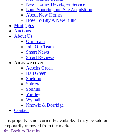
New Homes Developer Service
Land Sourcing and Site Acquisition
About New Homes
How To Buy A New Build
Mortgages
Auctions
About Us
Our Team
Join Our Team
Smart News
Smart Reviews
Areas we cover
Acocks Green
Hall Green
Sheldon
Shirley
Solihull
Yardley
Wythall
Knowle & Dorridge
Contact
This property is not currently available. It may be sold or
temporarily removed from the market.
Back to Results