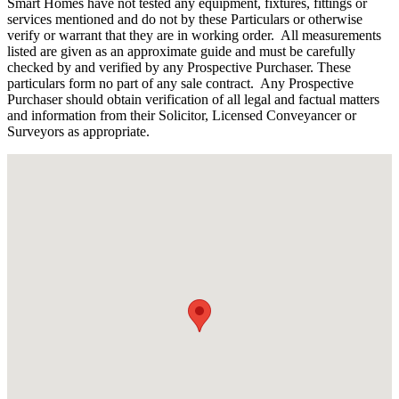
Smart Homes have not tested any equipment, fixtures, fittings or
services mentioned and do not by these Particulars or otherwise
verify or warrant that they are in working order.
All measurements
listed are given as an approximate guide and must be carefully
checked by and verified by any Prospective Purchaser. These
particulars form no part of any sale contract.
Any Prospective
Purchaser should obtain verification of all legal and factual matters
and information from their Solicitor, Licensed Conveyancer or
Surveyors as appropriate.