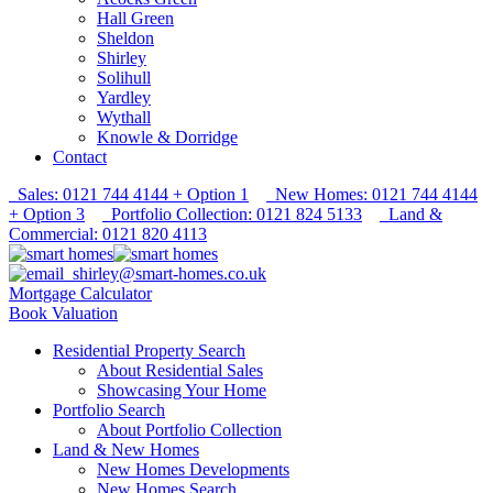
Hall Green
Sheldon
Shirley
Solihull
Yardley
Wythall
Knowle & Dorridge
Contact
Sales: 0121 744 4144 + Option 1
New Homes: 0121 744 4144
+ Option 3
Portfolio Collection: 0121 824 5133
Land &
Commercial: 0121 820 4113
shirley@smart-homes.co.uk
Mortgage Calculator
Book Valuation
Residential Property Search
About Residential Sales
Showcasing Your Home
Portfolio Search
About Portfolio Collection
Land & New Homes
New Homes Developments
New Homes Search