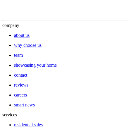
company
about us
why choose us
team
showcasing your home
contact
reviews
careers
smart news
services
residential sales