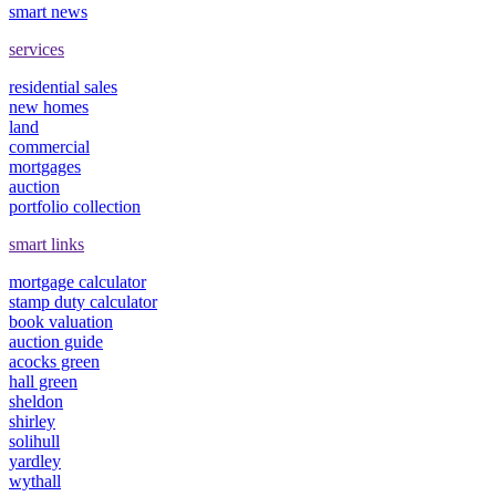
smart news
services
residential sales
new homes
land
commercial
mortgages
auction
portfolio collection
smart links
mortgage calculator
stamp duty calculator
book valuation
auction guide
acocks green
hall green
sheldon
shirley
solihull
yardley
wythall