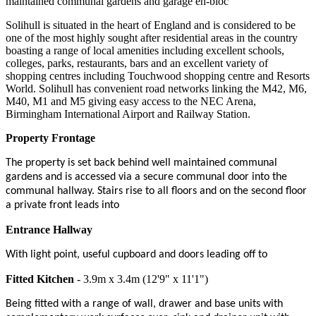
maintained communal gardens and garage en-bloc
Solihull is situated in the heart of England and is considered to be
one of the most highly sought after residential areas in the country
boasting a range of local amenities including excellent schools,
colleges, parks, restaurants, bars and an excellent variety of
shopping centres including Touchwood shopping centre and Resorts
World. Solihull has convenient road networks linking the M42, M6,
M40, M1 and M5 giving easy access to the NEC Arena,
Birmingham International Airport and Railway Station.
Property Frontage
The property is set back behind well maintained communal
gardens and is accessed via a secure communal door into the
communal hallway. Stairs rise to all floors and on the second floor
a private front leads into
Entrance Hallway
With light point, useful cupboard and doors leading off to
Fitted Kitchen
- 3.9m x 3.4m (12'9" x 11'1")
Being fitted with a range of wall, drawer and base units with