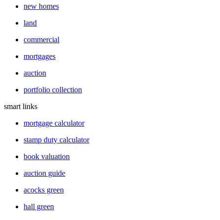
new homes
land
commercial
mortgages
auction
portfolio collection
smart links
mortgage calculator
stamp duty calculator
book valuation
auction guide
acocks green
hall green