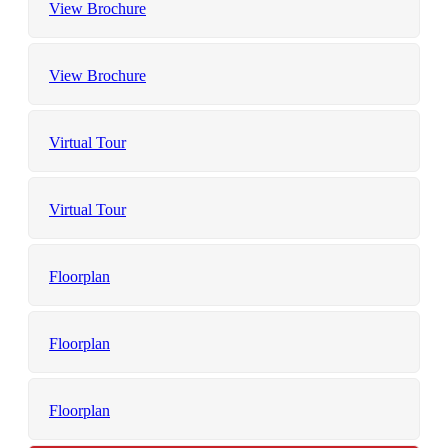
View Brochure
View Brochure
Virtual Tour
Virtual Tour
Floorplan
Floorplan
Floorplan