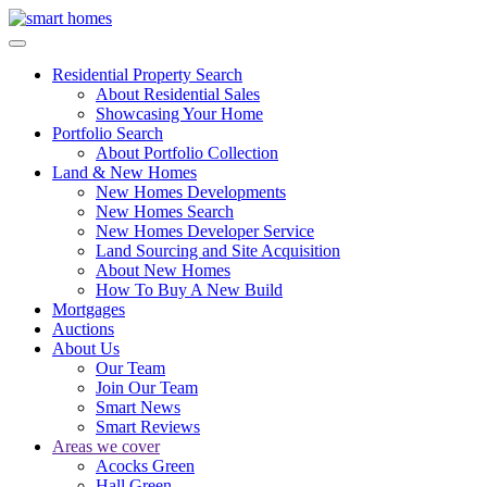
Residential Property Search
About Residential Sales
Showcasing Your Home
Portfolio Search
About Portfolio Collection
Land & New Homes
New Homes Developments
New Homes Search
New Homes Developer Service
Land Sourcing and Site Acquisition
About New Homes
How To Buy A New Build
Mortgages
Auctions
About Us
Our Team
Join Our Team
Smart News
Smart Reviews
Areas we cover
Acocks Green
Hall Green