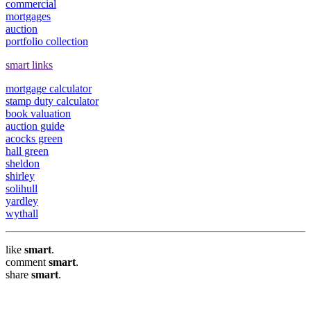
commercial
mortgages
auction
portfolio collection
smart links
mortgage calculator
stamp duty calculator
book valuation
auction guide
acocks green
hall green
sheldon
shirley
solihull
yardley
wythall
like
smart
.
comment
smart
.
share
smart
.