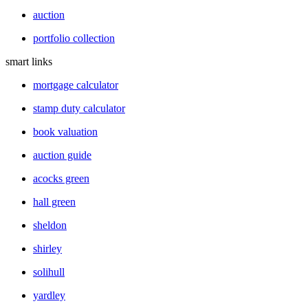
auction
portfolio collection
smart links
mortgage calculator
stamp duty calculator
book valuation
auction guide
acocks green
hall green
sheldon
shirley
solihull
yardley