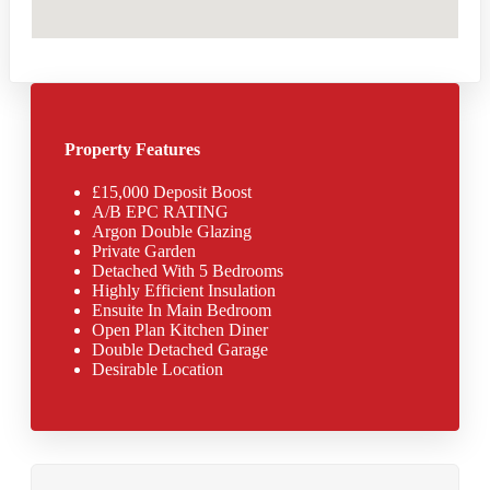
Property Features
£15,000 Deposit Boost
A/B EPC RATING
Argon Double Glazing
Private Garden
Detached With 5 Bedrooms
Highly Efficient Insulation
Ensuite In Main Bedroom
Open Plan Kitchen Diner
Double Detached Garage
Desirable Location