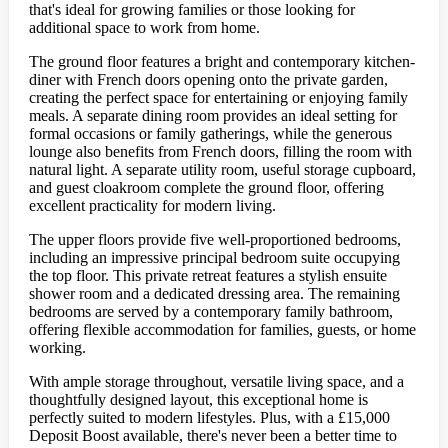
that's ideal for growing families or those looking for
additional space to work from home.
The ground floor features a bright and contemporary kitchen-
diner with French doors opening onto the private garden,
creating the perfect space for entertaining or enjoying family
meals. A separate dining room provides an ideal setting for
formal occasions or family gatherings, while the generous
lounge also benefits from French doors, filling the room with
natural light. A separate utility room, useful storage cupboard,
and guest cloakroom complete the ground floor, offering
excellent practicality for modern living.
The upper floors provide five well-proportioned bedrooms,
including an impressive principal bedroom suite occupying
the top floor. This private retreat features a stylish ensuite
shower room and a dedicated dressing area. The remaining
bedrooms are served by a contemporary family bathroom,
offering flexible accommodation for families, guests, or home
working.
With ample storage throughout, versatile living space, and a
thoughtfully designed layout, this exceptional home is
perfectly suited to modern lifestyles. Plus, with a £15,000
Deposit Boost available, there's never been a better time to