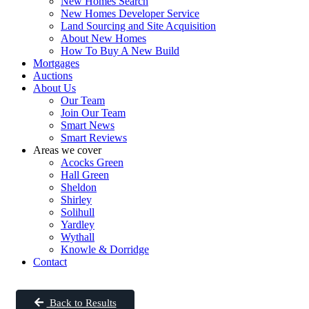
New Homes Search
New Homes Developer Service
Land Sourcing and Site Acquisition
About New Homes
How To Buy A New Build
Mortgages
Auctions
About Us
Our Team
Join Our Team
Smart News
Smart Reviews
Areas we cover
Acocks Green
Hall Green
Sheldon
Shirley
Solihull
Yardley
Wythall
Knowle & Dorridge
Contact
Back to Results