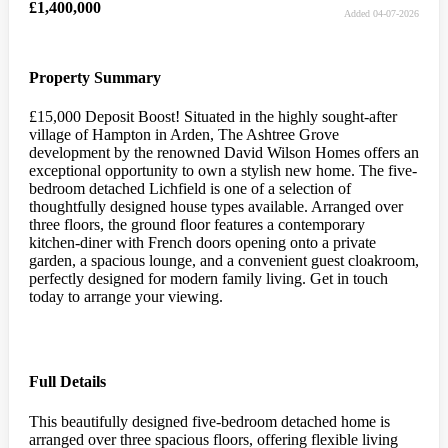
£1,400,000
Added 04-07-2026
Property Summary
£15,000 Deposit Boost! Situated in the highly sought-after
village of Hampton in Arden, The Ashtree Grove
development by the renowned David Wilson Homes offers an
exceptional opportunity to own a stylish new home. The five-
bedroom detached Lichfield is one of a selection of
thoughtfully designed house types available. Arranged over
three floors, the ground floor features a contemporary
kitchen-diner with French doors opening onto a private
garden, a spacious lounge, and a convenient guest cloakroom,
perfectly designed for modern family living. Get in touch
today to arrange your viewing.
Full Details
This beautifully designed five-bedroom detached home is
arranged over three spacious floors, offering flexible living