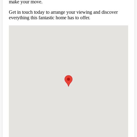
make your move.
Get in touch today to arrange your viewing and discover
everything this fantastic home has to offer.