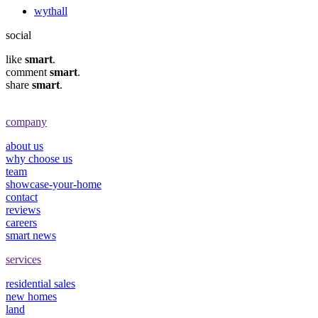
wythall
social
like
smart
.
comment
smart
.
share
smart
.
company
about us
why choose us
team
showcase-your-home
contact
reviews
careers
smart news
services
residential sales
new homes
land