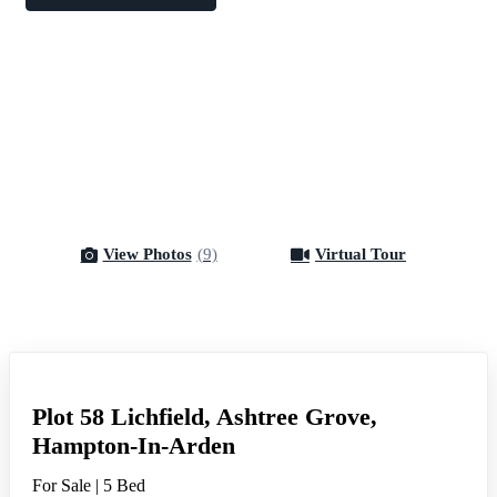
View Photos
(9)
Virtual Tour
Virtual Tour
Plot 58 Lichfield, Ashtree Grove,
Hampton-In-Arden
For Sale
|
5 Bed