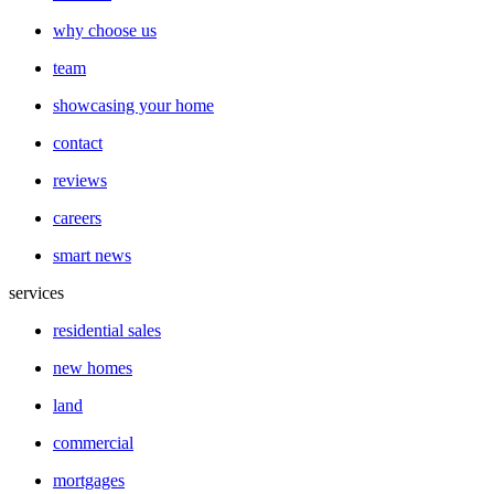
why choose us
team
showcasing your home
contact
reviews
careers
smart news
services
residential sales
new homes
land
commercial
mortgages