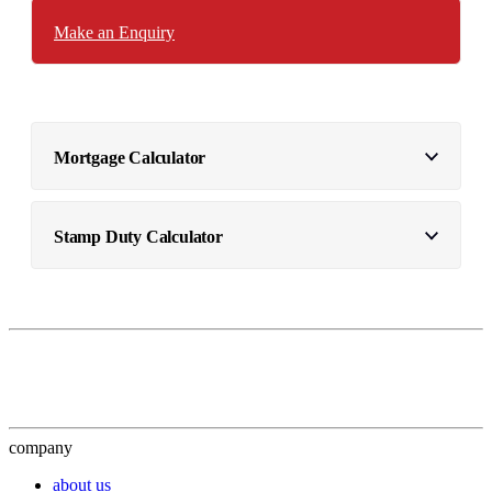
Make an Enquiry
Mortgage Calculator
Stamp Duty Calculator
company
about us