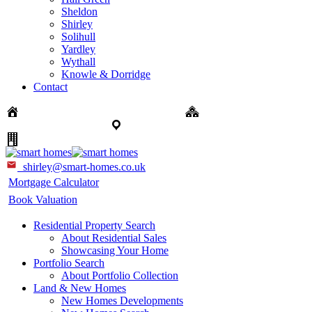
Sheldon
Shirley
Solihull
Yardley
Wythall
Knowle & Dorridge
Contact
Sales: 0121 744 4144 + Option 1
New Homes: 0121
744 4144 + Option 3
Portfolio Collection: 0121 824 5133
Land & Commercial: 0121 820 4113
shirley@smart-homes.co.uk
Mortgage Calculator
Book Valuation
Residential Property Search
About Residential Sales
Showcasing Your Home
Portfolio Search
About Portfolio Collection
Land & New Homes
New Homes Developments