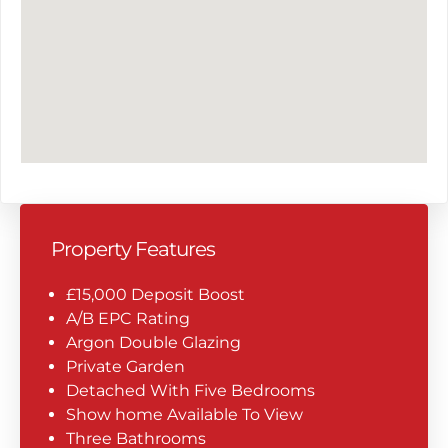
Property Features
£15,000 Deposit Boost
A/B EPC Rating
Argon Double Glazing
Private Garden
Detached With Five Bedrooms
Show home Available To View
Three Bathrooms