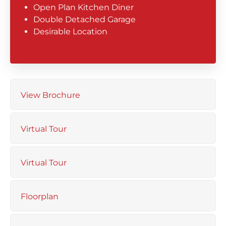
Open Plan Kitchen Diner
Double Detached Garage
Desirable Location
View Brochure
Virtual Tour
Virtual Tour
Floorplan