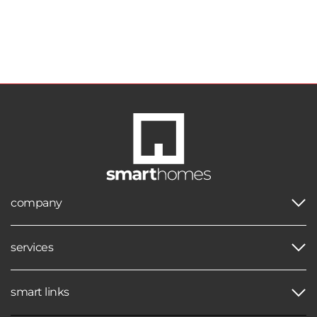
company
services
smart links