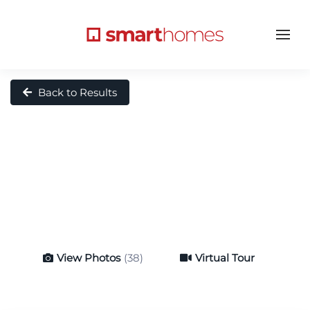
Back to Results
View Photos
(38)
Virtual Tour
Virtual Tour