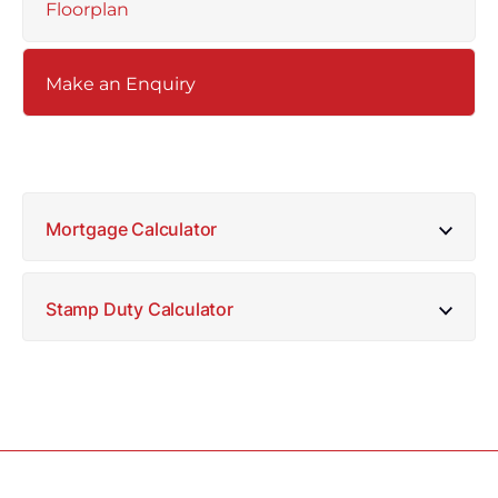
Floorplan
Make an Enquiry
Mortgage Calculator
Stamp Duty Calculator