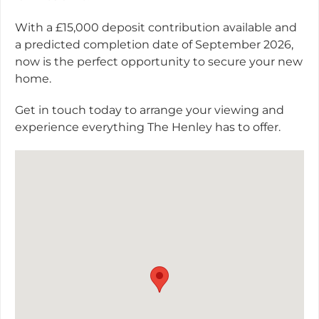
With a £15,000 deposit contribution available and
a predicted completion date of September 2026,
now is the perfect opportunity to secure your new
home.
Get in touch today to arrange your viewing and
experience everything The Henley has to offer.