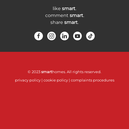
like
smart
.
comment
smart
.
share
smart
.
© 2023
smart
homes. All rights reserved.
privacy policy
|
cookie policy
|
complaints procedures