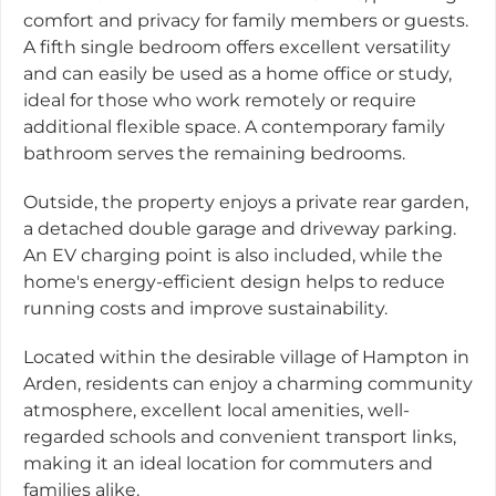
comfort and privacy for family members or guests.
A fifth single bedroom offers excellent versatility
and can easily be used as a home office or study,
ideal for those who work remotely or require
additional flexible space. A contemporary family
bathroom serves the remaining bedrooms.
Outside, the property enjoys a private rear garden,
a detached double garage and driveway parking.
An EV charging point is also included, while the
home's energy-efficient design helps to reduce
running costs and improve sustainability.
Located within the desirable village of Hampton in
Arden, residents can enjoy a charming community
atmosphere, excellent local amenities, well-
regarded schools and convenient transport links,
making it an ideal location for commuters and
families alike.