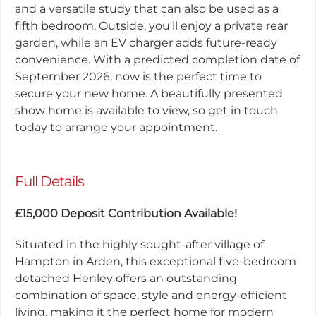
and a versatile study that can also be used as a
fifth bedroom. Outside, you'll enjoy a private rear
garden, while an EV charger adds future-ready
convenience. With a predicted completion date of
September 2026, now is the perfect time to
secure your new home. A beautifully presented
show home is available to view, so get in touch
today to arrange your appointment.
Full Details
£15,000 Deposit Contribution Available!
Situated in the highly sought-after village of
Hampton in Arden, this exceptional five-bedroom
detached Henley offers an outstanding
combination of space, style and energy-efficient
living, making it the perfect home for modern