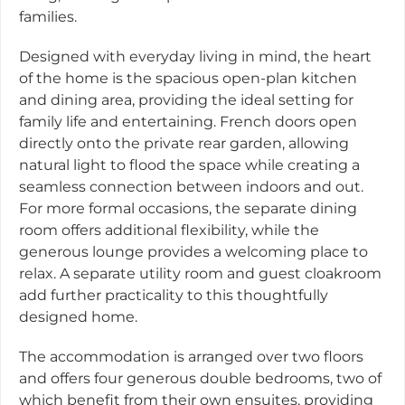
families.
Designed with everyday living in mind, the heart
of the home is the spacious open-plan kitchen
and dining area, providing the ideal setting for
family life and entertaining. French doors open
directly onto the private rear garden, allowing
natural light to flood the space while creating a
seamless connection between indoors and out.
For more formal occasions, the separate dining
room offers additional flexibility, while the
generous lounge provides a welcoming place to
relax. A separate utility room and guest cloakroom
add further practicality to this thoughtfully
designed home.
The accommodation is arranged over two floors
and offers four generous double bedrooms, two of
which benefit from their own ensuites, providing