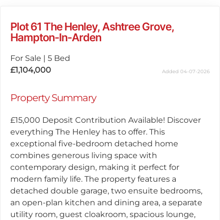
Plot 61 The Henley, Ashtree Grove,
Hampton-In-Arden
For Sale
|
5 Bed
£1,104,000
Added 04-07-2026
Property Summary
£15,000 Deposit Contribution Available! Discover
everything The Henley has to offer. This
exceptional five-bedroom detached home
combines generous living space with
contemporary design, making it perfect for
modern family life. The property features a
detached double garage, two ensuite bedrooms,
an open-plan kitchen and dining area, a separate
utility room, guest cloakroom, spacious lounge,