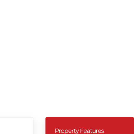
Property Features