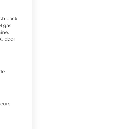
ash back
el gas
ine.
VC door
ide
scure