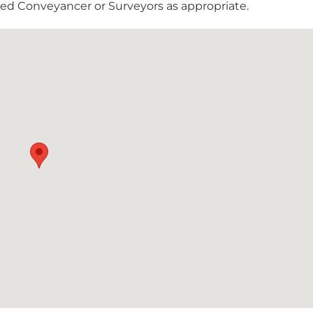
nsed Conveyancer or Surveyors as appropriate.