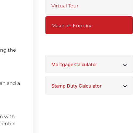
Virtual Tour
Make an Enquiry
sing the
Mortgage Calculator
fan and a
Stamp Duty Calculator
en with
central