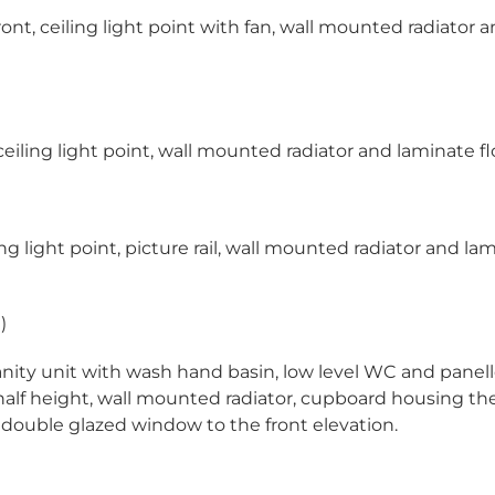
t, ceiling light point with fan, wall mounted radiator a
iling light point, wall mounted radiator and laminate fl
 light point, picture rail, wall mounted radiator and la
)
anity unit with wash hand basin, low level WC and panel
 half height, wall mounted radiator, cupboard housing the
e double glazed window to the front elevation.