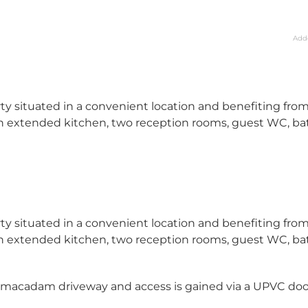
Add
y situated in a convenient location and benefiting fro
 extended kitchen, two reception rooms, guest WC, ba
y situated in a convenient location and benefiting fro
 extended kitchen, two reception rooms, guest WC, ba
armacadam driveway and access is gained via a UPVC doo