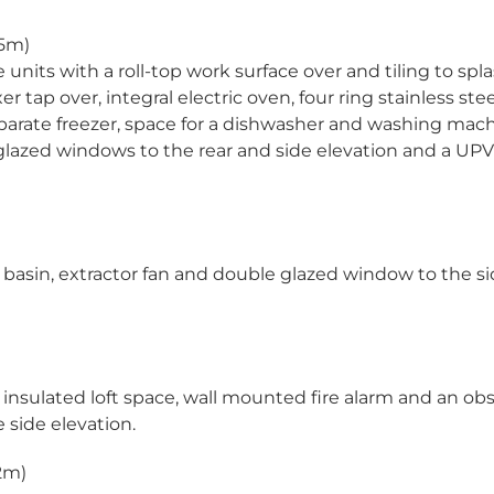
45m)
 units with a roll-top work surface over and tiling to spl
r tap over, integral electric oven, four ring stainless ste
separate freezer, space for a dishwasher and washing mach
e glazed windows to the rear and side elevation and a UP
 basin, extractor fan and double glazed window to the s
d insulated loft space, wall mounted fire alarm and an ob
side elevation.
.2m)