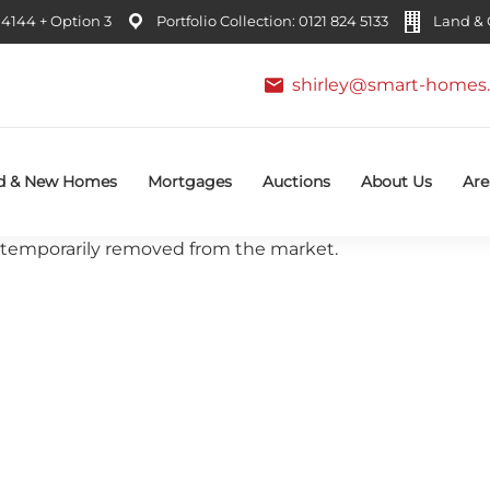
4144 + Option 3
Portfolio Collection: 0121 824 5133
Land & C
shirley@smart-homes.
d & New Homes
Mortgages
Auctions
About Us
Are
 or temporarily removed from the market.