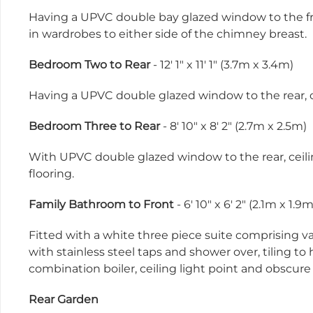
Having a UPVC double bay glazed window to the fron
in wardrobes to either side of the chimney breast.
Bedroom Two to Rear
- 12' 1" x 11' 1" (3.7m x 3.4m)
Having a UPVC double glazed window to the rear, ce
Bedroom Three to Rear
- 8' 10" x 8' 2" (2.7m x 2.5m)
With UPVC double glazed window to the rear, ceiling
flooring.
Family Bathroom to Front
- 6' 10" x 6' 2" (2.1m x 1.9m
Fitted with a white three piece suite comprising v
with stainless steel taps and shower over, tiling to
combination boiler, ceiling light point and obscur
Rear Garden