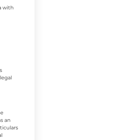
a with
s
 legal
se
as an
ticulars
al