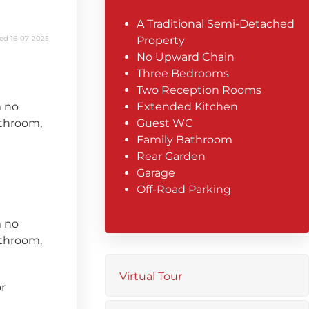
A Traditional Semi-Detached
ed 16-07-2025
Property
No Upward Chain
Three Bedrooms
Two Reception Rooms
m no
Extended Kitchen
throom,
Guest WC
Family Bathroom
Rear Garden
Garage
Off-Road Parking
m no
throom,
Virtual Tour
r