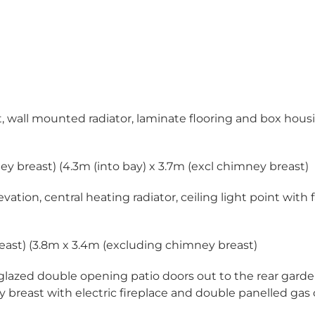
point, wall mounted radiator, laminate flooring and box hou
imney breast) (4.3m (into bay) x 3.7m (excl chimney breast)
tion, central heating radiator, ceiling light point with 
 breast) (3.8m x 3.4m (excluding chimney breast)
 glazed double opening patio doors out to the rear gard
 breast with electric fireplace and double panelled gas 