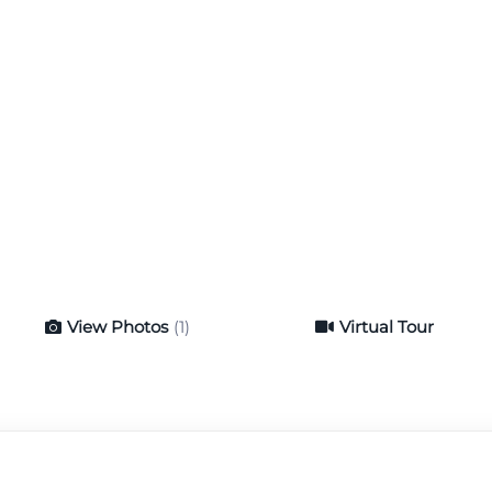
View Photos
(1)
Virtual Tour
Virtual Tour