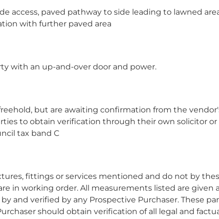
ide access, paved pathway to side leading to lawned are
ation with further paved area
erty with an up-and-over door and power.
freehold, but are awaiting confirmation from the vendor'
rties to obtain verification through their own solicitor or
ncil tax band C
res, fittings or services mentioned and do not by the
 are in working order. All measurements listed are given 
y and verified by any Prospective Purchaser. These par
urchaser should obtain verification of all legal and factu