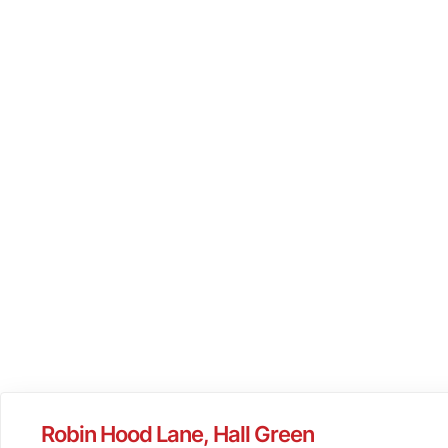
Robin Hood Lane, Hall Green