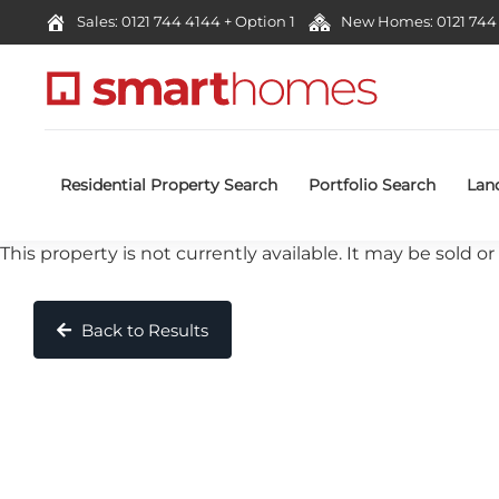
Sales: 0121 744 4144 + Option 1
New Homes: 0121 744 
Residential Property Search
Portfolio Search
Lan
This property is not currently available. It may be sold
Back to Results