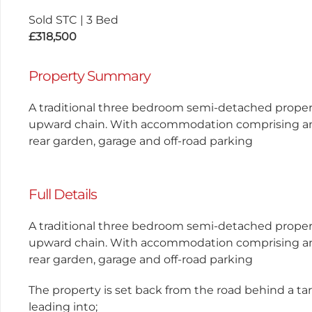
Sold STC
|
3 Bed
£318,500
Property Summary
A traditional three bedroom semi-detached propert
upward chain. With accommodation comprising an
rear garden, garage and off-road parking
Full Details
A traditional three bedroom semi-detached propert
upward chain. With accommodation comprising an
rear garden, garage and off-road parking
The property is set back from the road behind a t
leading into;