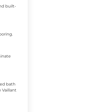
nd built-
ooring.
minate
led bath
 Vaillant