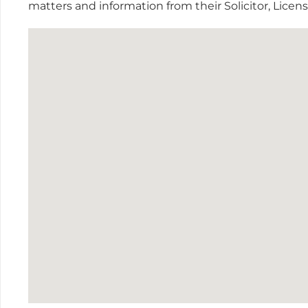
matters and information from their Solicitor, Lice