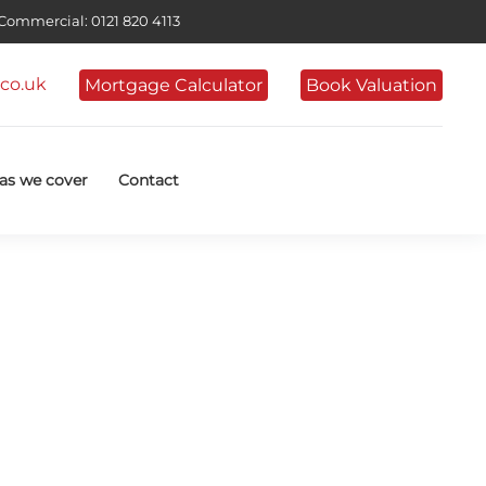
ommercial: 0121 820 4113
co.uk
Mortgage Calculator
Book Valuation
as we cover
Contact