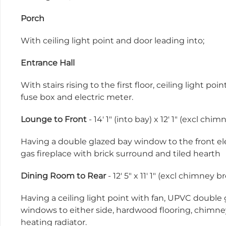
Porch
With ceiling light point and door leading into;
Entrance Hall
With stairs rising to the first floor, ceiling light 
fuse box and electric meter.
Lounge to Front
- 14' 1" (into bay) x 12' 1" (excl ch
Having a double glazed bay window to the front eleva
gas fireplace with brick surround and tiled hearth
Dining Room to Rear
- 12' 5" x 11' 1" (excl chimney
Having a ceiling light point with fan, UPVC double
windows to either side, hardwood flooring, chimney
heating radiator.