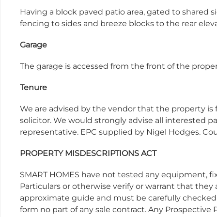
Having a block paved patio area, gated to shared s
fencing to sides and breeze blocks to the rear elev
Garage
The garage is accessed from the front of the prop
Tenure
We are advised by the vendor that the property is 
solicitor. We would strongly advise all interested pa
representative. EPC supplied by Nigel Hodges. Cou
PROPERTY MISDESCRIPTIONS ACT
SMART HOMES have not tested any equipment, fixtu
Particulars or otherwise verify or warrant that they
approximate guide and must be carefully checked b
form no part of any sale contract. Any Prospective P