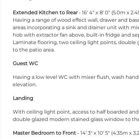
Extended Kitchen to Rear
- 16' 4" x 8' 0" (5.0m x 2.
Having a range of wood effect wall, drawer and base
areas incorporating a sink and drainer unit with mixe
hob with extractor fan above, built-in fridge and 
Laminate flooring, two ceiling light points, doubl
to the patio area.
Guest WC
Having a low level WC with mixer flush, wash hand
elevation.
Landing
With ceiling light point, access to half boarded an
double glazed modern stained glass window to the 
Master Bedroom to Front
- 14' 3" x 10' 5" (4.35m x 3