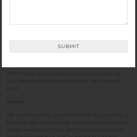
Private Rear Garden
Having fencing to boundaries, lawned area, timber
decked area with polycarbonate cover over and a
variety of mature shrubs and bushes with open
SUBMIT
fields to the rear
Garage
With metal up-and-over door, exterior lighting,
outside power points and electric car charging
point
Tenure
We are advised by the vendor that the property is
freehold. We would advise all interested parties to
obtain verification through their own solicitor or