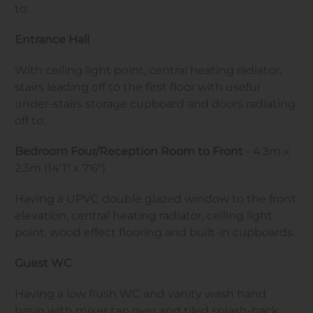
to:
Entrance Hall
With ceiling light point, central heating radiator,
stairs leading off to the first floor with useful
under-stairs storage cupboard and doors radiating
off to:
Bedroom Four/Reception Room to Front
- 4.3m x
2.3m (14'1" x 7'6")
Having a UPVC double glazed window to the front
elevation, central heating radiator, ceiling light
point, wood effect flooring and built-in cupboards
Guest WC
Having a low flush WC and vanity wash hand
basin with mixer tap over and tiled splash-back,