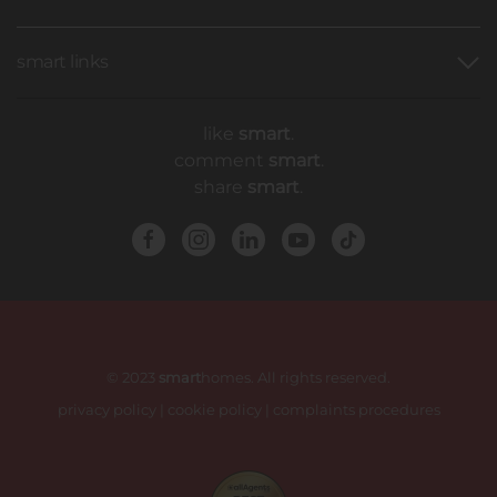
smart links
like
smart
.
comment
smart
.
share
smart
.
© 2023
smart
homes. All rights reserved.
privacy policy
|
cookie policy
|
complaints procedures