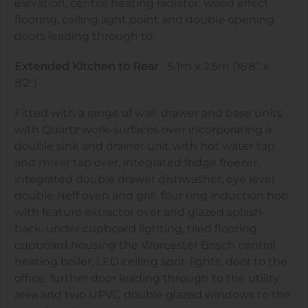
elevation, central heating radiator, wood effect
flooring, ceiling light point and double opening
doors leading through to:
Extended Kitchen to Rear
- 5.1m x 2.5m (16'8" x
8'2")
Fitted with a range of wall, drawer and base units
with Quartz work-surfaces over incorporating a
double sink and drainer unit with hot water tap
and mixer tap over, integrated fridge freezer,
integrated double drawer dishwasher, eye level
double Neff oven and grill, four ring induction hob
with feature extractor over and glazed splash-
back, under cupboard lighting, tiled flooring,
cupboard housing the Worcester Bosch central
heating boiler, LED ceiling spot-lights, door to the
office, further door leading through to the utility
area and two UPVC double glazed windows to the