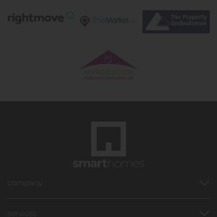
company
services