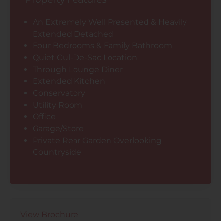
An Extremely Well Presented & Heavily
Extended Detached
Four Bedrooms & Family Bathroom
Quiet Cul-De-Sac Location
Through Lounge Diner
Extended Kitchen
Conservatory
Utility Room
Office
Garage/Store
Private Rear Garden Overlooking
Countryside
View Brochure