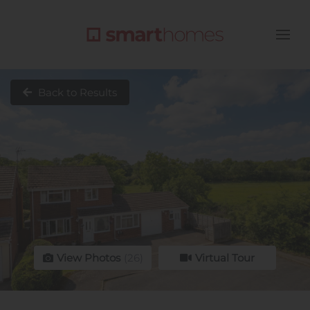
Back to Results
View Photos
(26)
Virtual Tour