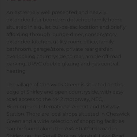
An extremely well presented and heavily
extended four bedroom detached family home
situated in a quiet cul-de-sac location and briefly
affording through lounge diner, conservatory,
extended kitchen, utility room, office, family
bathroom, garage/store, private rear garden
overlooking countryside to rear, ample off-road
parking, UPVC double glazing and gas central
heating
The village of Cheswick Green is situated on the
edge of Shirley and open countryside, with easy
road access to the M42 motorway, NEC,
Birmingham International Airport and Railway
Station. There are local shops situated in Cheswick
Green and a wide selection of shopping facilities
can be found along the A34 Stratford Road in
Shirley, on the Retail Park on Marshall Lake Road