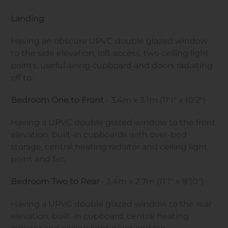
Landing
Having an obscure UPVC double glazed window
to the side elevation, loft access, two ceiling light
points, useful airing cupboard and doors radiating
off to:
Bedroom One to Front
- 3.4m x 3.1m (11'1" x 10'2")
Having a UPVC double glazed window to the front
elevation, built-in cupboards with over-bed
storage, central heating radiator and ceiling light
point and fan
Bedroom Two to Rear
- 3.4m x 2.7m (11'1" x 8'10")
Having a UPVC double glazed window to the rear
elevation, built-in cupboard, central heating