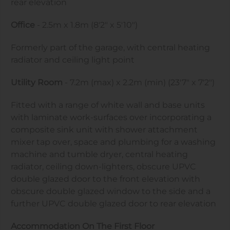
rear elevation
Office
- 2.5m x 1.8m (8'2" x 5'10")
Formerly part of the garage, with central heating
radiator and ceiling light point
Utility Room
- 7.2m (max) x 2.2m (min) (23'7" x 7'2")
Fitted with a range of white wall and base units
with laminate work-surfaces over incorporating a
composite sink unit with shower attachment
mixer tap over, space and plumbing for a washing
machine and tumble dryer, central heating
radiator, ceiling down-lighters, obscure UPVC
double glazed door to the front elevation with
obscure double glazed window to the side and a
further UPVC double glazed door to rear elevation
Accommodation On The First Floor