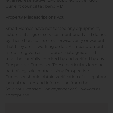
legal representative. EPC supplied by vendor.
Current council tax band – D
Property Misdescriptions Act
Smart Homes have not tested any equipment,
fixtures, fittings or services mentioned and do not
by these Particulars or otherwise verify or warrant
that they are in working order.
All measurements
listed are given as an approximate guide and
must be carefully checked by and verified by any
Prospective Purchaser. These particulars form no
part of any sale contract.
Any Prospective
Purchaser should obtain verification of all legal and
factual matters and information from their
Solicitor, Licensed Conveyancer or Surveyors as
appropriate.