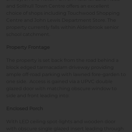
and Solihull Town Centre offers an excellent
choice of shops including Touchwood Shopping
Centre and John Lewis Department Store. The
property currently falls within Alderbrook senior
school catchment.
Property Frontage
The property is set back from the road behind a
block edged tarmacadam driveway providing
ample off-road parking with lawned fore-garden to
one side. Access is gained via a UPVC double
glazed door with matching obscure window to
side and front leading into:
Enclosed Porch
With LED ceiling spot-lights and wooden door
with obscure single glazed insert leading through