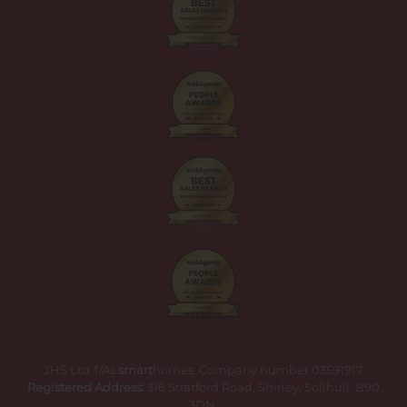
JHS Ltd T/As
smart
homes. Company number 03591917
Registered Address:
316 Stratford Road, Shirley, Solihull, B90
3DN.