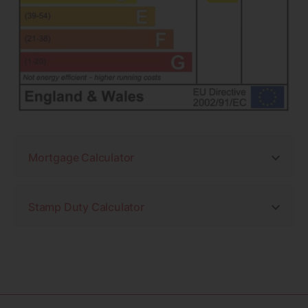
Mortgage Calculator
Stamp Duty Calculator