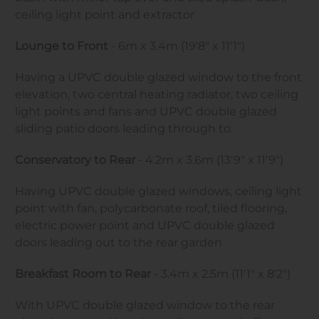
ceiling light point and extractor
Lounge to Front
- 6m x 3.4m (19'8" x 11'1")
Having a UPVC double glazed window to the front
elevation, two central heating radiator, two ceiling
light points and fans and UPVC double glazed
sliding patio doors leading through to:
Conservatory to Rear
- 4.2m x 3.6m (13'9" x 11'9")
Having UPVC double glazed windows, ceiling light
point with fan, polycarbonate roof, tiled flooring,
electric power point and UPVC double glazed
doors leading out to the rear garden
Breakfast Room to Rear
- 3.4m x 2.5m (11'1" x 8'2")
With UPVC double glazed window to the rear