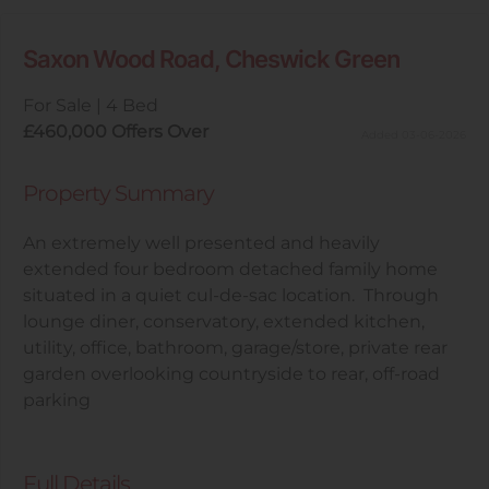
Saxon Wood Road, Cheswick Green
For Sale
|
4 Bed
£460,000
Offers Over
Added 03-06-2026
Property Summary
An extremely well presented and heavily
extended four bedroom detached family home
situated in a quiet cul-de-sac location. Through
lounge diner, conservatory, extended kitchen,
utility, office, bathroom, garage/store, private rear
garden overlooking countryside to rear, off-road
parking
Full Details