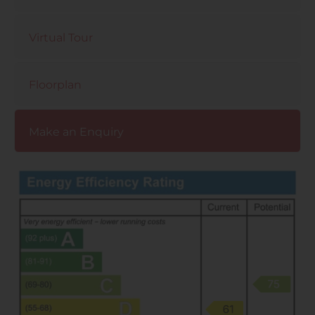
Virtual Tour
Floorplan
Make an Enquiry