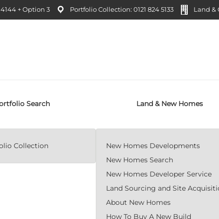
4144 + Option 3
Portfolio Collection: 0121 824 5133
Land & C
ortfolio Search
Land & New Homes
lio Collection
New Homes Developments
New Homes Search
New Homes Developer Service
Land Sourcing and Site Acquisit
About New Homes
How To Buy A New Build