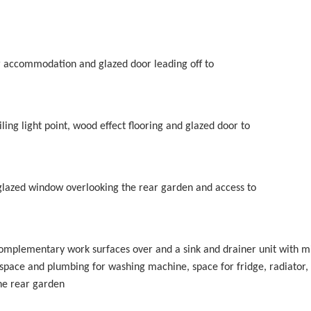
floor accommodation and glazed door leading off to
ling light point, wood effect flooring and glazed door to
le glazed window overlooking the rear garden and access to
 complementary work surfaces over and a sink and drainer unit with m
 space and plumbing for washing machine, space for fridge, radiator,
he rear garden