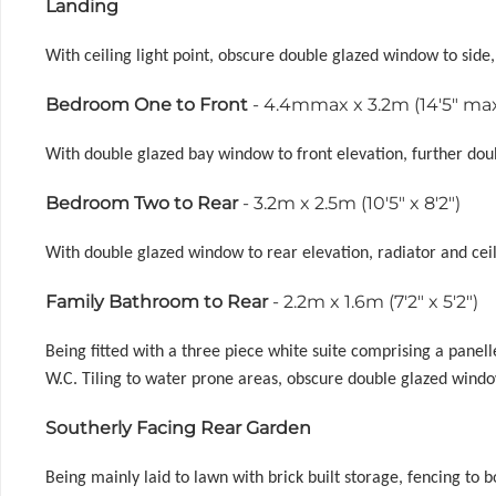
Landing
With ceiling light point, obscure double glazed window to side,
Bedroom One to Front
- 4.4mmax x 3.2m (14'5" max 
With double glazed bay window to front elevation, further doubl
Bedroom Two to Rear
- 3.2m x 2.5m (10'5" x 8'2")
With double glazed window to rear elevation, radiator and ceil
Family Bathroom to Rear
- 2.2m x 1.6m (7'2" x 5'2")
Being fitted with a three piece white suite comprising a panel
W.C. Tiling to water prone areas, obscure double glazed windo
Southerly Facing Rear Garden
Being mainly laid to lawn with brick built storage, fencing to