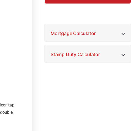
Mortgage Calculator
Stamp Duty Calculator
ixer tap.
 double