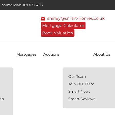
ommercial: 0121 820 4113
shirley@smart-homes.co.uk
Mortgage Calculator
Book Valuation
Mortgages
Auctions
About Us
Our Team
Join Our Team
Smart News
ion
Smart Reviews