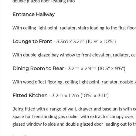
double glazed door leading into
Entrance Hallway
With ceiling light point, radiator, stairs leading to the first 
Lounge to Front
- 3.3m x 3.2m (10'9" x 10'5")
With double glazed bay window to front elevation, radiator, cei
Dining Room to Rear
- 3.2m x 2.9m (10'5" x 9'6")
With wood effect flooring, ceiling light point, radiator, doub
Fitted Kitchen
- 3.2m x 1.2m (10'5" x 3'11")
Being fitted with a range of wall, drawer and base units with
Space for freestanding gas cooker with extractor canopy over,
glazed window to side and double glazed door leading out to t