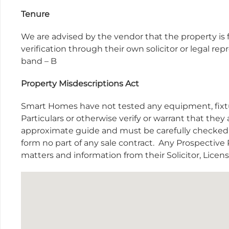
Tenure
We are advised by the vendor that the property is f
verification through their own solicitor or legal r
band – B
Property Misdescriptions Act
Smart Homes have not tested any equipment, fixtur
Particulars or otherwise verify or warrant that they 
approximate guide and must be carefully checked b
form no part of any sale contract.
Any Prospective P
matters and information from their Solicitor, Lice