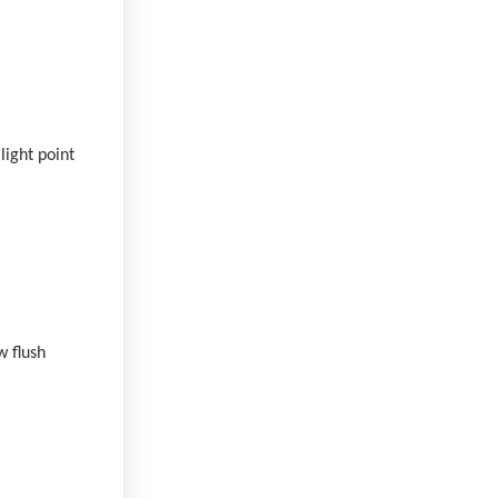
light point
w flush