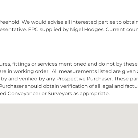
reehold. We would advise all interested parties to obtai
epresentative. EPC supplied by Nigel Hodges. Current coun
es, fittings or services mentioned and do not by these
are in working order.
All measurements listed are given 
y and verified by any Prospective Purchaser. These par
urchaser should obtain verification of all legal and factu
nsed Conveyancer or Surveyors as appropriate.