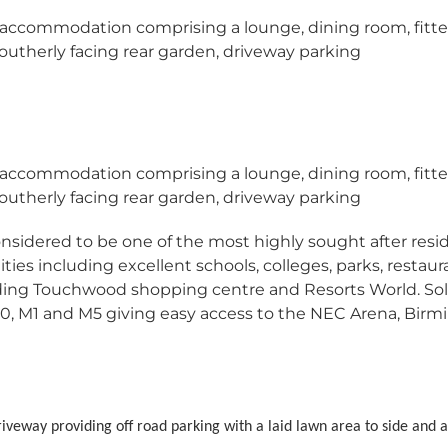
 accommodation comprising a lounge, dining room, fitt
utherly facing rear garden, driveway parking
 accommodation comprising a lounge, dining room, fitt
utherly facing rear garden, driveway parking
considered to be one of the most highly sought after resi
ties including excellent schools, colleges, parks, restaur
uding Touchwood shopping centre and Resorts World. Sol
0, M1 and M5 giving easy access to the NEC Arena, Bir
riveway providing off road parking with a laid lawn area to side and