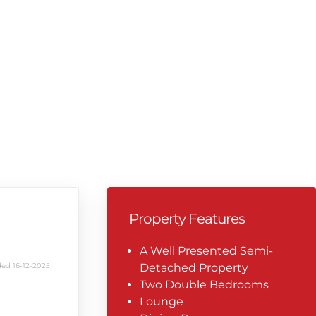
Property Features
A Well Presented Semi-
ed 16-12-2025
Detached Property
Two Double Bedrooms
Lounge