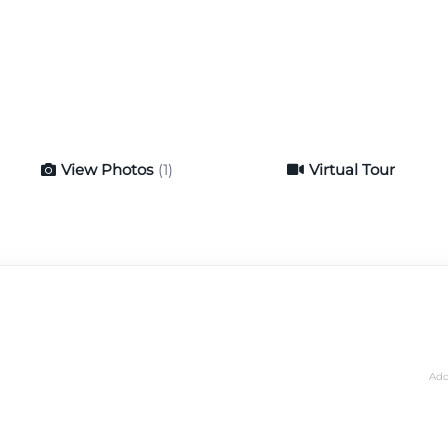
View Photos
(1)
Virtual Tour
Virtual Tour
Add