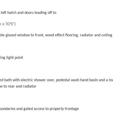
 loft hatch and doors leading off to
x 10'5")
e glazed window to front, wood effect flooring, radiator and ceiling 
ing light point
led bath with electric shower over, pedestal wash hand basin and a lo
w to rear and radiator
 boundaries and gated access to property frontage