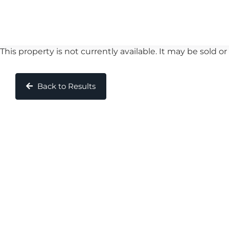
This property is not currently available. It may be sold
Back to Results