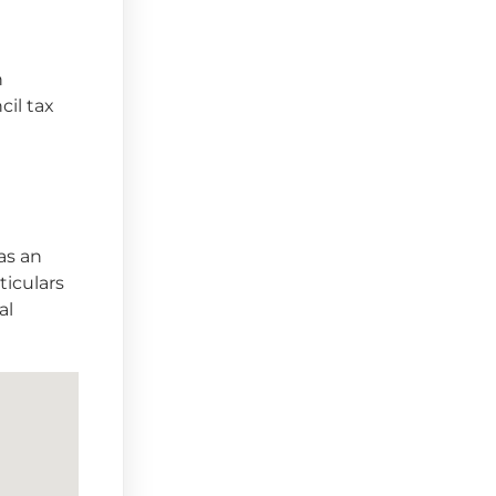
n
cil tax
as an
ticulars
al