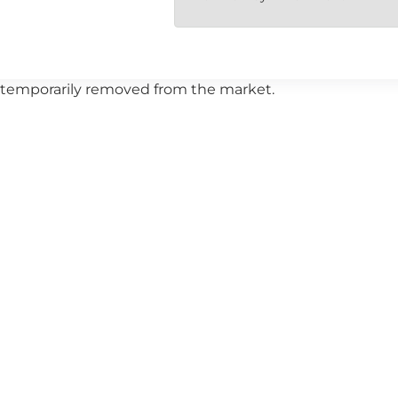
 or temporarily removed from the market.