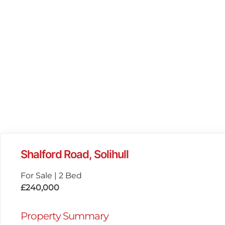
Shalford Road, Solihull
For Sale
|
2 Bed
£240,000
Property Summary