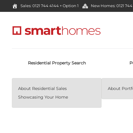
Sales: 0121 744 4144 + Option 1
New Homes: 0121 744 
Residential Property Search
P
About Residential Sales
About Portfo
Showcasing Your Home