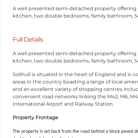
A well presented semi-detached property offering
kitchen, two double bedrooms, family bathroom, So
Full Details
A well presented semi-detached property offering
kitchen, two double bedrooms, family bathroom, So
Solihull is situated in the heart of England and is 
areas in the country boasting a range of local ameni
and an excellent variety of shopping centres incl
convenient road networks linking the M42, M6, M4
International Airport and Railway Station.
Property Frontage
The property is set back from the road behind a block paved d