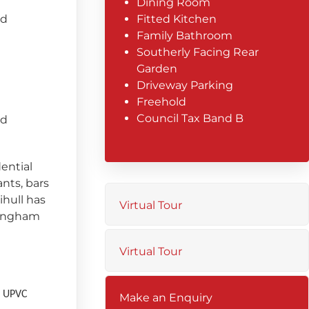
Dining Room
ed
Fitted Kitchen
Family Bathroom
Southerly Facing Rear
Garden
Driveway Parking
Freehold
Council Tax Band B
ed
dential
ants, bars
ihull has
Virtual Tour
mingham
Virtual Tour
 a UPVC
Make an Enquiry