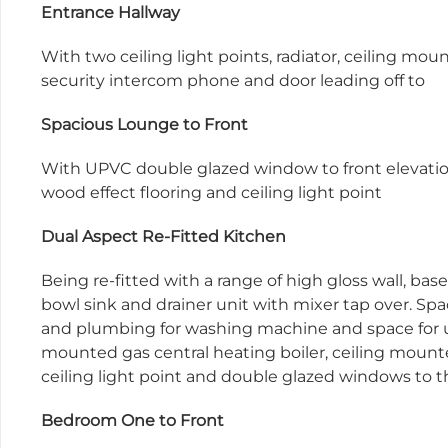
Entrance Hallway
With two ceiling light points, radiator, ceiling mo
security intercom phone and door leading off to
Spacious Lounge to Front
With UPVC double glazed window to front elevatio
wood effect flooring and ceiling light point
Dual Aspect Re-Fitted Kitchen
Being re-fitted with a range of high gloss wall, bas
bowl sink and drainer unit with mixer tap over. Sp
and plumbing for washing machine and space for u
mounted gas central heating boiler, ceiling mounted
ceiling light point and double glazed windows to t
Bedroom One to Front