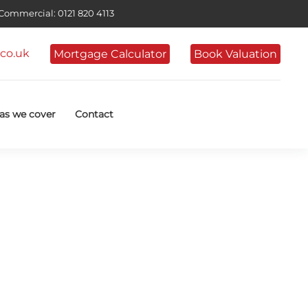
ommercial: 0121 820 4113
co.uk
Mortgage Calculator
Book Valuation
as we cover
Contact