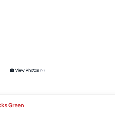
View Photos
(7)
cks Green