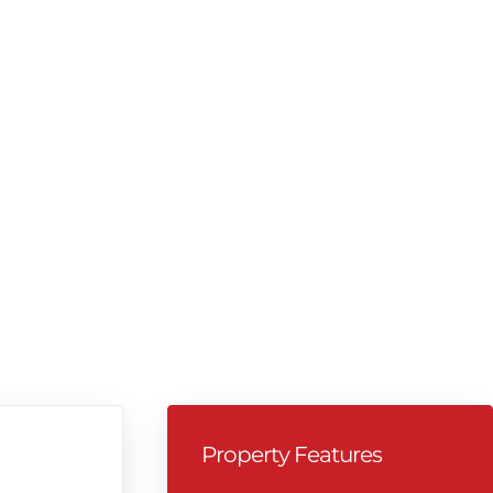
Property Features