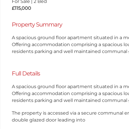
For Sale
|
2 Bed
£115,000
Property Summary
A spacious ground floor apartment situated in a m
Offering accommodation comprising a spacious lo
residents parking and well maintained communal
Full Details
A spacious ground floor apartment situated in a m
Offering accommodation comprising a spacious lo
residents parking and well maintained communal
The property is accessed via a secure communal e
double glazed door leading into