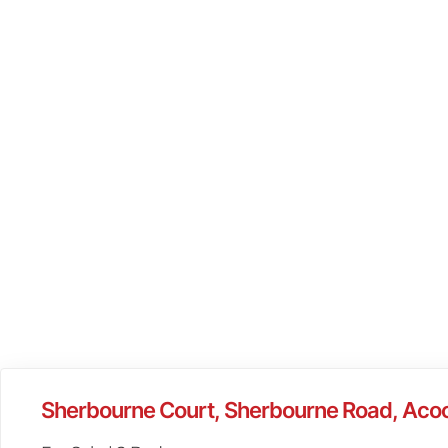
Sherbourne Court, Sherbourne Road, Aco