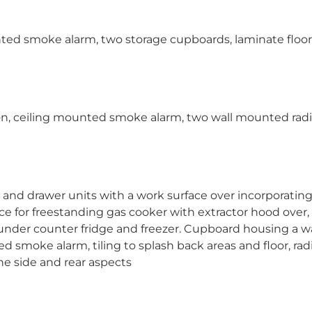
unted smoke alarm, two storage cupboards, laminate floor
n, ceiling mounted smoke alarm, two wall mounted radi
e and drawer units with a work surface over incorporating 
ace for freestanding gas cooker with extractor hood over,
nder counter fridge and freezer. Cupboard housing a wa
 smoke alarm, tiling to splash back areas and floor, radi
he side and rear aspects