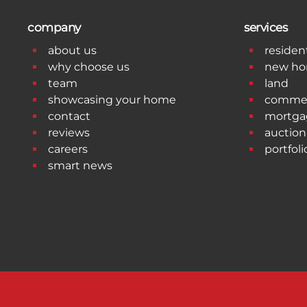
company
services
about us
resident
why choose us
new h
team
land
showcasing your home
commer
contact
mortga
reviews
auction
careers
portfoli
smart news