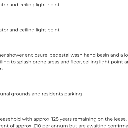
tor and ceiling light point
tor and ceiling light point
rner shower enclosure, pedestal wash hand basin and a l
tiling to splash prone areas and floor, ceiling light point 
on
unal grounds and residents parking
easehold with approx. 128 years remaining on the lease, 
ent of approx. £10 per annum but are awaiting confirma