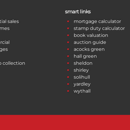
smart links
ial sales
mortgage calculator
omes
stamp duty calculator
book valuation
cial
auction guide
ges
acocks green
hall green
o collection
sheldon
shirley
solihull
yardley
wythall