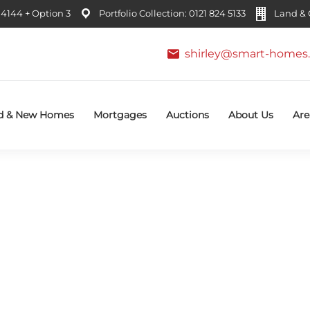
4144 + Option 3
Portfolio Collection: 0121 824 5133
Land & C
shirley@smart-homes.
d & New Homes
Mortgages
Auctions
About Us
Are