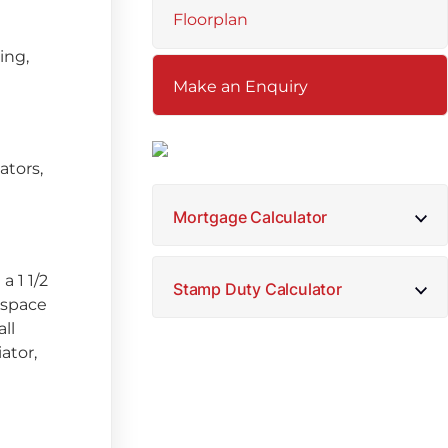
Floorplan
ing,
Make an Enquiry
ators,
Mortgage Calculator
a 1 1/2
Stamp Duty Calculator
 space
ll
ator,