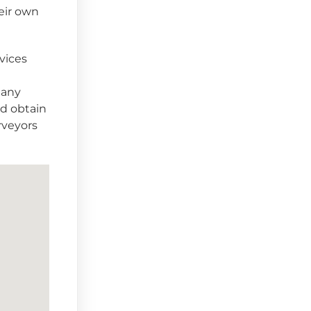
heir own
vices
 any
ld obtain
rveyors