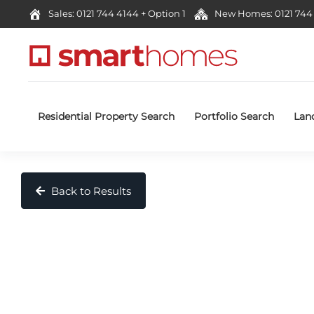
Sales: 0121 744 4144 + Option 1
New Homes: 0121 744 
Residential Property Search
Portfolio Search
Lan
Back to Results