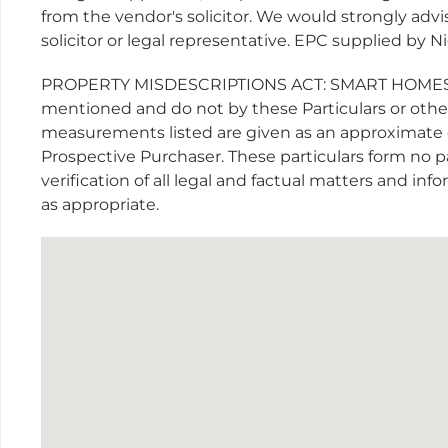
from the vendor's solicitor. We would strongly advis
solicitor or legal representative. EPC supplied by 
PROPERTY MISDESCRIPTIONS ACT: SMART HOMES have
mentioned and do not by these Particulars or otherw
measurements listed are given as an approximate 
Prospective Purchaser. These particulars form no p
verification of all legal and factual matters and in
as appropriate.