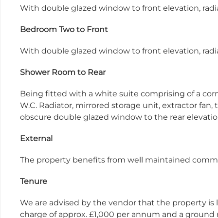
With double glazed window to front elevation, radia
Bedroom Two to Front
With double glazed window to front elevation, radia
Shower Room to Rear
Being fitted with a white suite comprising of a co
W.C. Radiator, mirrored storage unit, extractor fan, 
obscure double glazed window to the rear elevati
External
The property benefits from well maintained comm
Tenure
We are advised by the vendor that the property is l
charge of approx. £1,000 per annum and a ground r