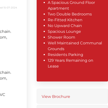
A Spacious Ground Floor
ed 15-07-2024
Apartment
Two Double Bedrooms
Re-Fitted Kitchen
No Upward Chain
chain.
Spacious Lounge
oom,
Shower Room
Well Maintained Communal
Grounds
Residents Parking
129 Years Remaining on
Lease
chain.
oom,
PVC
View Brochure