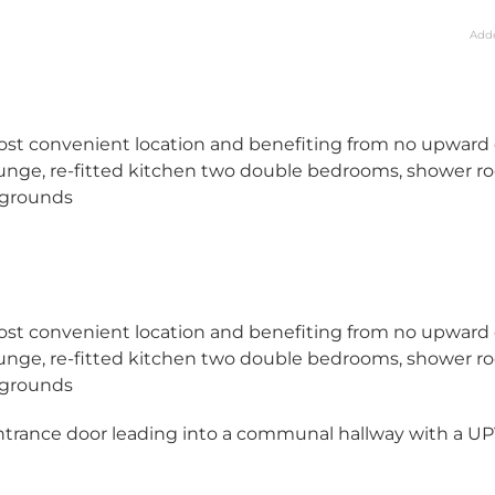
Add
ost convenient location and benefiting from no upward 
unge, re-fitted kitchen two double bedrooms, shower r
 grounds
ost convenient location and benefiting from no upward 
unge, re-fitted kitchen two double bedrooms, shower r
 grounds
ntrance door leading into a communal hallway with a U