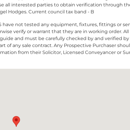
e all interested parties to obtain verification through t
Nigel Hodges. Current council tax band - B
 not tested any equipment, fixtures, fittings or ser
ise verify or warrant that they are in working order. All
guide and must be carefully checked by and verified by
art of any sale contract. Any Prospective Purchaser shou
formation from their Solicitor, Licensed Conveyancer or Su