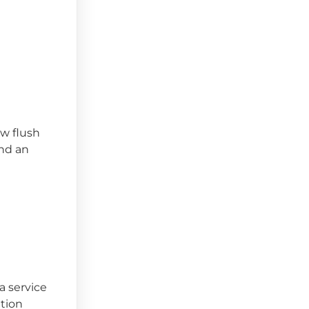
ow flush
and an
a service
tion