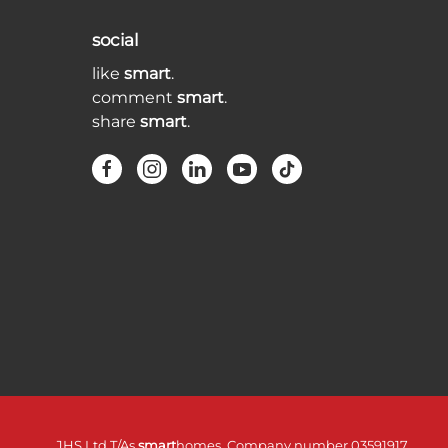
social
like
smart
.
comment
smart
.
share
smart
.
JHS Ltd T/As
smart
homes. Company number 03591917