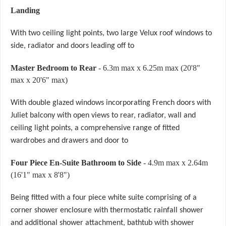
Landing
With two ceiling light points, two large Velux roof windows to
side, radiator and doors leading off to
Master Bedroom to Rear
- 6.3m max x 6.25m max (20'8"
max x 20'6" max)
With double glazed windows incorporating French doors with
Juliet balcony with open views to rear, radiator, wall and
ceiling light points, a comprehensive range of fitted
wardrobes and drawers and door to
Four Piece En-Suite Bathroom to Side
- 4.9m max x 2.64m
(16'1" max x 8'8")
Being fitted with a four piece white suite comprising of a
corner shower enclosure with thermostatic rainfall shower
and additional shower attachment, bathtub with shower