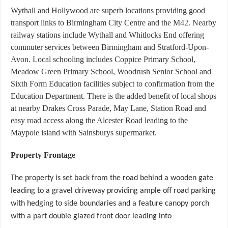
Wythall and Hollywood are superb locations providing good
transport links to Birmingham City Centre and the M42. Nearby
railway stations include Wythall and Whitlocks End offering
commuter services between Birmingham and Stratford-Upon-
Avon. Local schooling includes Coppice Primary School,
Meadow Green Primary School, Woodrush Senior School and
Sixth Form Education facilities subject to confirmation from the
Education Department. There is the added benefit of local shops
at nearby Drakes Cross Parade, May Lane, Station Road and
easy road access along the Alcester Road leading to the
Maypole island with Sainsburys supermarket.
Property Frontage
The property is set back from the road behind a wooden gate
leading to a gravel driveway providing ample off road parking
with hedging to side boundaries and a feature canopy porch
with a part double glazed front door leading into