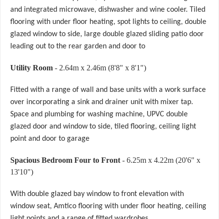
and integrated microwave, dishwasher and wine cooler. Tiled
flooring with under floor heating, spot lights to ceiling, double
glazed window to side, large double glazed sliding patio door
leading out to the rear garden and door to
Utility Room
- 2.64m x 2.46m (8'8" x 8'1")
Fitted with a range of wall and base units with a work surface
over incorporating a sink and drainer unit with mixer tap.
Space and plumbing for washing machine, UPVC double
glazed door and window to side, tiled flooring, ceiling light
point and door to garage
Spacious Bedroom Four to Front
- 6.25m x 4.22m (20'6" x
13'10")
With double glazed bay window to front elevation with
window seat, Amtico flooring with under floor heating, ceiling
light points and a range of fitted wardrobes