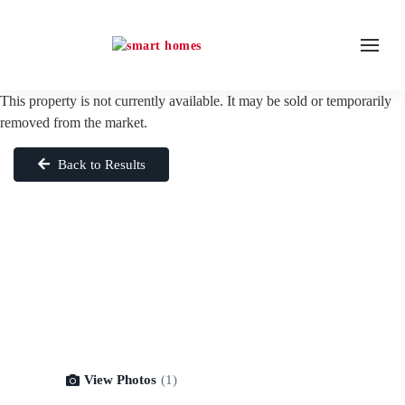
This property is not currently available. It may be sold or temporarily
removed from the market.
Back to Results
View Photos
(1)