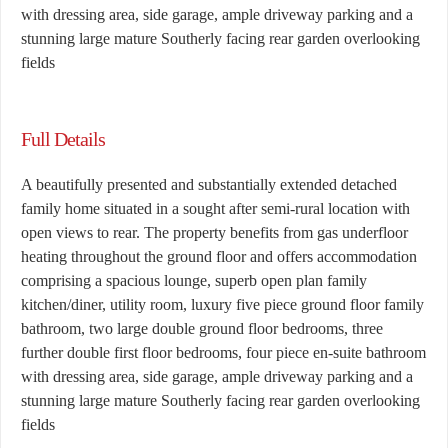
with dressing area, side garage, ample driveway parking and a
stunning large mature Southerly facing rear garden overlooking
fields
Full Details
A beautifully presented and substantially extended detached
family home situated in a sought after semi-rural location with
open views to rear. The property benefits from gas underfloor
heating throughout the ground floor and offers accommodation
comprising a spacious lounge, superb open plan family
kitchen/diner, utility room, luxury five piece ground floor family
bathroom, two large double ground floor bedrooms, three
further double first floor bedrooms, four piece en-suite bathroom
with dressing area, side garage, ample driveway parking and a
stunning large mature Southerly facing rear garden overlooking
fields