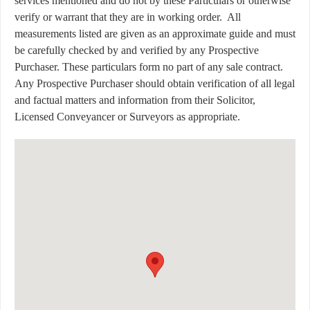
services mentioned and do not by these Particulars or otherwise
verify or warrant that they are in working order.
All
measurements listed are given as an approximate guide and must
be carefully checked by and verified by any Prospective
Purchaser. These particulars form no part of any sale contract.
Any Prospective Purchaser should obtain verification of all legal
and factual matters and information from their Solicitor,
Licensed Conveyancer or Surveyors as appropriate.