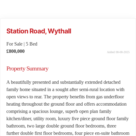
Station Road, Wythall
For Sale
|
5 Bed
£800,000
Added 08-08-2025
Property Summary
A beautifully presented and substantially extended detached
family home situated in a sought after semi-rural location with
open views to rear. The property benefits from gas underfloor
heating throughout the ground floor and offers accommodation
comprising a spacious lounge, superb open plan family
kitchen/diner, utility room, luxury five piece ground floor family
bathroom, two large double ground floor bedrooms, three
further double first floor bedrooms, four piece en-suite bathroom