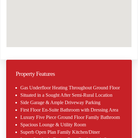
Property Features
Gas Underfloor Heating Throughout Ground Floor
Situated in a Sought After Semi-Rural Location
Side Garage & Ample Driveway Parking
First Floor En-Suite Bathroom with Dressing Area
Luxury Five Piece Ground Floor Family Bathroom
Spacious Lounge & Utility Room
Superb Open Plan Family Kitchen/Diner