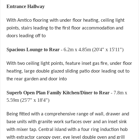
Entrance Hallway
With Amtico flooring with under floor heating, ceiling light
points, stairs leading to the first floor accommodation and
doors leading off to
Spacious Lounge to Rear
- 6.2m x 4.85m (20'4" x 15'11")
With two ceiling light points, feature inset gas fire, under floor
heating, large double glazed sliding patio door leading out to
the rear garden and door into
Superb Open Plan Family Kitchen/Diner to Rear
- 7.8m x
5.59m (25'7" x 18'4")
Being fitted with a comprehensive range of wall, drawer and
base units with granite work surfaces over and an inset sink
with mixer tap. Central island with a four ring induction hob
with extractor canopy over, eye level double oven and grill