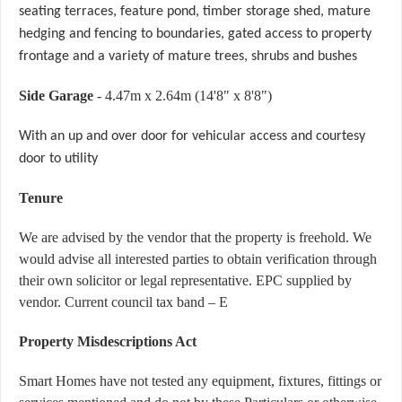
seating terraces, feature pond, timber storage shed, mature
hedging and fencing to boundaries, gated access to property
frontage and a variety of mature trees, shrubs and bushes
Side Garage
- 4.47m x 2.64m (14'8" x 8'8")
With an up and over door for vehicular access and courtesy
door to utility
Tenure
We are advised by the vendor that the property is freehold. We
would advise all interested parties to obtain verification through
their own solicitor or legal representative. EPC supplied by
vendor. Current council tax band – E
Property Misdescriptions Act
Smart Homes have not tested any equipment, fixtures, fittings or