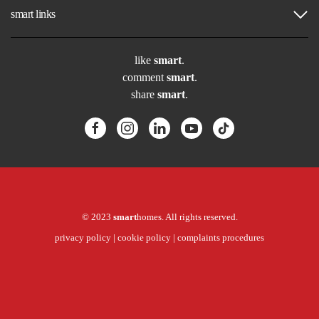
smart links
like
smart
.
comment
smart
.
share
smart
.
© 2023
smart
homes. All rights reserved.
privacy policy
|
cookie policy
|
complaints procedures