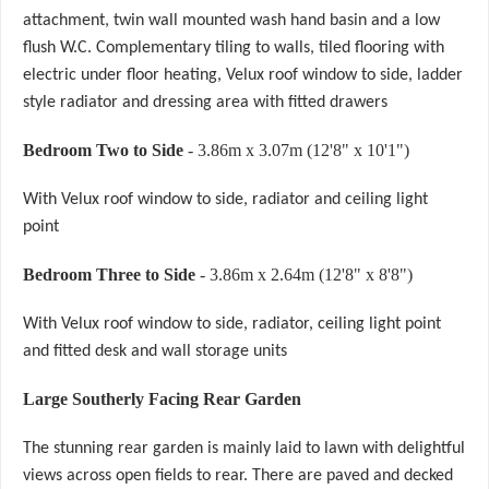
attachment, twin wall mounted wash hand basin and a low
flush W.C. Complementary tiling to walls, tiled flooring with
electric under floor heating, Velux roof window to side, ladder
style radiator and dressing area with fitted drawers
Bedroom Two to Side
- 3.86m x 3.07m (12'8" x 10'1")
With Velux roof window to side, radiator and ceiling light
point
Bedroom Three to Side
- 3.86m x 2.64m (12'8" x 8'8")
With Velux roof window to side, radiator, ceiling light point
and fitted desk and wall storage units
Large Southerly Facing Rear Garden
The stunning rear garden is mainly laid to lawn with delightful
views across open fields to rear. There are paved and decked