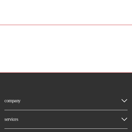
company
services