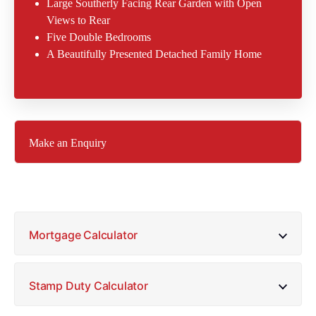
Large Southerly Facing Rear Garden with Open
Views to Rear
Five Double Bedrooms
A Beautifully Presented Detached Family Home
Make an Enquiry
Mortgage Calculator
Stamp Duty Calculator