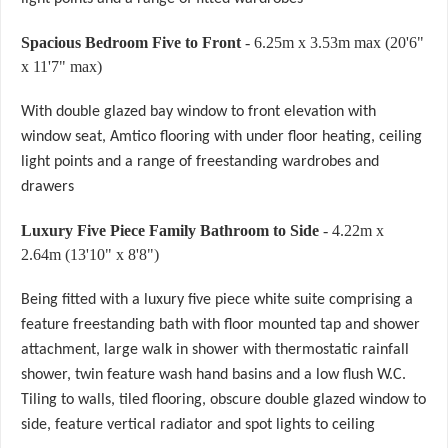
Spacious Bedroom Five to Front
- 6.25m x 3.53m max (20'6"
x 11'7" max)
With double glazed bay window to front elevation with
window seat, Amtico flooring with under floor heating, ceiling
light points and a range of freestanding wardrobes and
drawers
Luxury Five Piece Family Bathroom to Side
- 4.22m x
2.64m (13'10" x 8'8")
Being fitted with a luxury five piece white suite comprising a
feature freestanding bath with floor mounted tap and shower
attachment, large walk in shower with thermostatic rainfall
shower, twin feature wash hand basins and a low flush W.C.
Tiling to walls, tiled flooring, obscure double glazed window to
side, feature vertical radiator and spot lights to ceiling