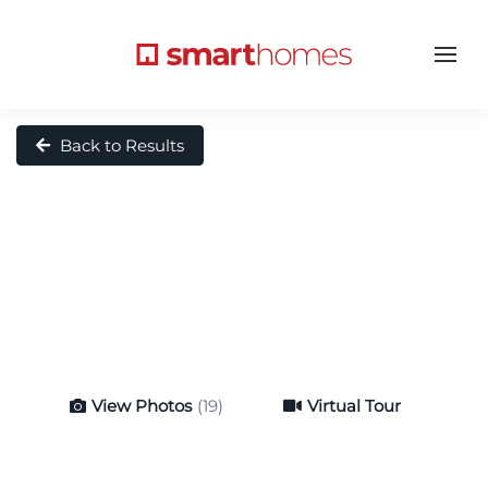
Back to Results
View Photos
(19)
Virtual Tour
Virtual Tour