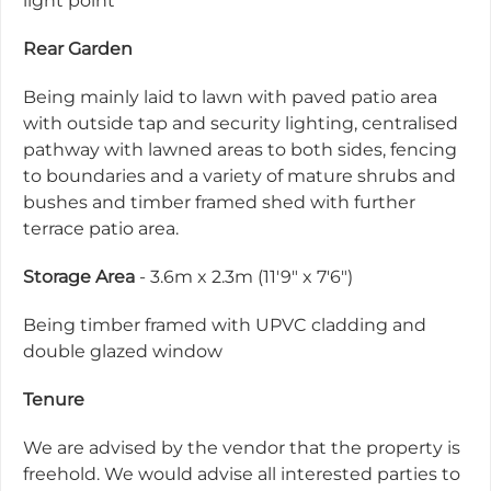
light point
Rear Garden
Being mainly laid to lawn with paved patio area
with outside tap and security lighting, centralised
pathway with lawned areas to both sides, fencing
to boundaries and a variety of mature shrubs and
bushes and timber framed shed with further
terrace patio area.
Storage Area
- 3.6m x 2.3m (11'9" x 7'6")
Being timber framed with UPVC cladding and
double glazed window
Tenure
We are advised by the vendor that the property is
freehold. We would advise all interested parties to