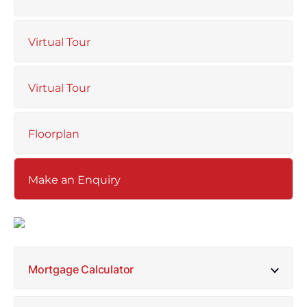
Virtual Tour
Virtual Tour
Floorplan
Make an Enquiry
Mortgage Calculator