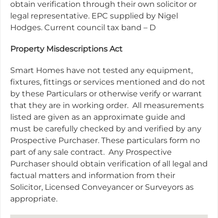
obtain verification through their own solicitor or
legal representative. EPC supplied by Nigel
Hodges. Current council tax band – D
Property Misdescriptions Act
Smart Homes have not tested any equipment,
fixtures, fittings or services mentioned and do not
by these Particulars or otherwise verify or warrant
that they are in working order. All measurements
listed are given as an approximate guide and
must be carefully checked by and verified by any
Prospective Purchaser. These particulars form no
part of any sale contract. Any Prospective
Purchaser should obtain verification of all legal and
factual matters and information from their
Solicitor, Licensed Conveyancer or Surveyors as
appropriate.