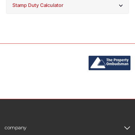
Stamp Duty Calculator
company