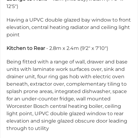
12'5")
Having a UPVC double glazed bay window to front
elevation, central heating radiator and ceiling light
point
Kitchen to Rear
- 2.8m x 2.4m (9'2" x 7'10")
Being fitted with a range of wall, drawer and base
units with laminate work surfaces over, sink and
drainer unit, four ring gas hob with electric oven
beneath, extractor over, complementary tiling to
splash prone areas, integrated dishwasher, space
for an under-counter fridge, wall mounted
Worcester Bosch central heating boiler, ceiling
light point, UPVC double glazed window to rear
elevation and single glazed obscure door leading
through to utility