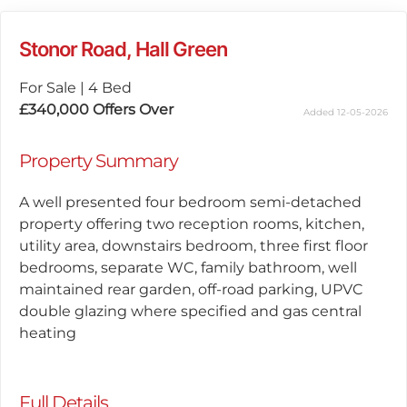
Stonor Road, Hall Green
For Sale
|
4 Bed
£340,000
Offers Over
Added 12-05-2026
Property Summary
A well presented four bedroom semi-detached
property offering two reception rooms, kitchen,
utility area, downstairs bedroom, three first floor
bedrooms, separate WC, family bathroom, well
maintained rear garden, off-road parking, UPVC
double glazing where specified and gas central
heating
Full Details