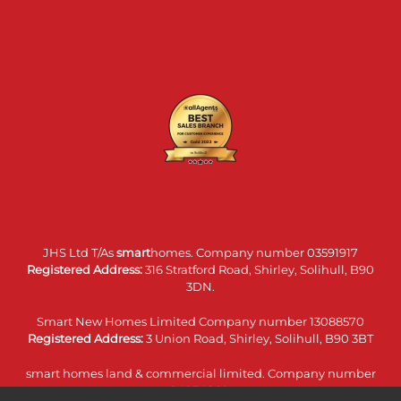
JHS Ltd T/As
smart
homes. Company number 03591917
Registered Address:
316 Stratford Road, Shirley, Solihull, B90
3DN.
Smart New Homes Limited Company number 13088570
Registered Address:
3 Union Road, Shirley, Solihull, B90 3BT
smart homes land & commercial limited. Company number
14074860