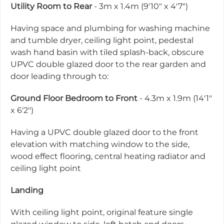
Utility Room to Rear
- 3m x 1.4m (9'10" x 4'7")
Having space and plumbing for washing machine
and tumble dryer, ceiling light point, pedestal
wash hand basin with tiled splash-back, obscure
UPVC double glazed door to the rear garden and
door leading through to:
Ground Floor Bedroom to Front
- 4.3m x 1.9m (14'1"
x 6'2")
Having a UPVC double glazed door to the front
elevation with matching window to the side,
wood effect flooring, central heating radiator and
ceiling light point
Landing
With ceiling light point, original feature single