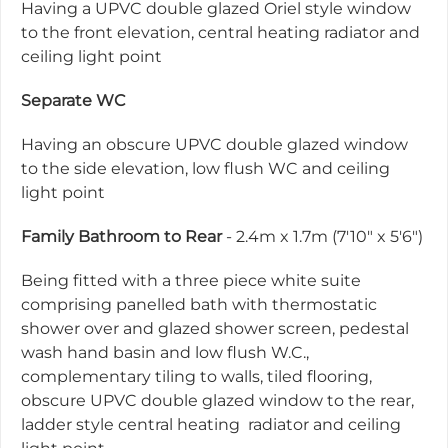
Having a UPVC double glazed Oriel style window
to the front elevation, central heating radiator and
ceiling light point
Separate WC
Having an obscure UPVC double glazed window
to the side elevation, low flush WC and ceiling
light point
Family Bathroom to Rear
- 2.4m x 1.7m (7'10" x 5'6")
Being fitted with a three piece white suite
comprising panelled bath with thermostatic
shower over and glazed shower screen, pedestal
wash hand basin and low flush W.C.,
complementary tiling to walls, tiled flooring,
obscure UPVC double glazed window to the rear,
ladder style central heating radiator and ceiling