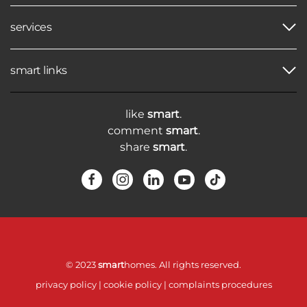
services
smart links
like
smart
.
comment
smart
.
share
smart
.
© 2023
smart
homes. All rights reserved.
privacy policy
|
cookie policy
|
complaints procedures