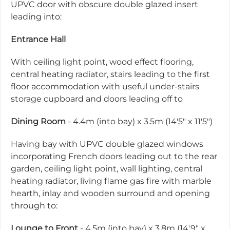
UPVC door with obscure double glazed insert
leading into:
Entrance Hall
With ceiling light point, wood effect flooring,
central heating radiator, stairs leading to the first
floor accommodation with useful under-stairs
storage cupboard and doors leading off to
Dining Room
- 4.4m (into bay) x 3.5m (14'5" x 11'5")
Having bay with UPVC double glazed windows
incorporating French doors leading out to the rear
garden, ceiling light point, wall lighting, central
heating radiator, living flame gas fire with marble
hearth, inlay and wooden surround and opening
through to:
Lounge to Front
- 4.5m (into bay) x 3.8m (14'9" x