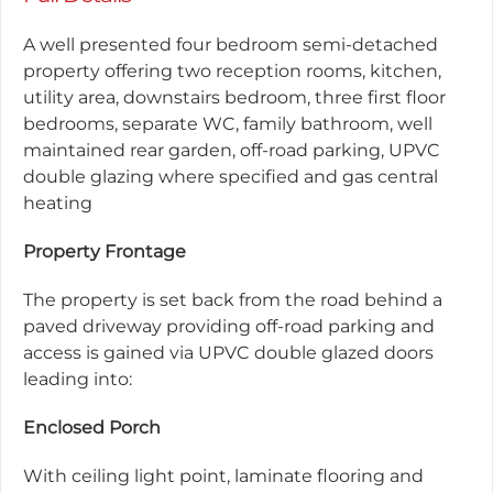
A well presented four bedroom semi-detached
property offering two reception rooms, kitchen,
utility area, downstairs bedroom, three first floor
bedrooms, separate WC, family bathroom, well
maintained rear garden, off-road parking, UPVC
double glazing where specified and gas central
heating
Property Frontage
The property is set back from the road behind a
paved driveway providing off-road parking and
access is gained via UPVC double glazed doors
leading into:
Enclosed Porch
With ceiling light point, laminate flooring and