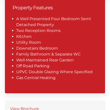
Property Features
A Well Presented Four Bedroom Semi
Detached Property
Two Reception Rooms
Kitchen
Utility Room
Downstairs Bedroom
Family Bathroom & Separate WC
Well Maintained Rear Garden
Off Road Parking
UPVC Double Glazing Where Specified
Gas Central Heating
View Brochure