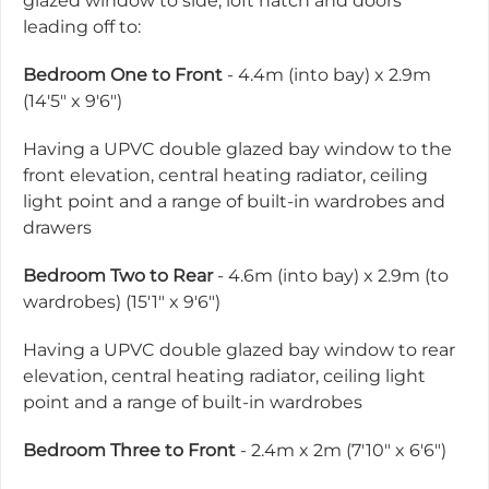
glazed window to side, loft hatch and doors
leading off to:
Bedroom One to Front
- 4.4m (into bay) x 2.9m
(14'5" x 9'6")
Having a UPVC double glazed bay window to the
front elevation, central heating radiator, ceiling
light point and a range of built-in wardrobes and
drawers
Bedroom Two to Rear
- 4.6m (into bay) x 2.9m (to
wardrobes) (15'1" x 9'6")
Having a UPVC double glazed bay window to rear
elevation, central heating radiator, ceiling light
point and a range of built-in wardrobes
Bedroom Three to Front
- 2.4m x 2m (7'10" x 6'6")