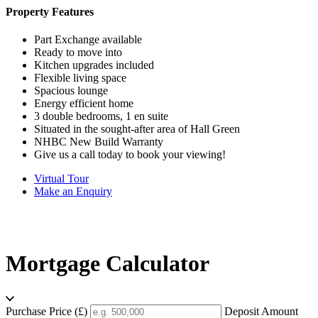
Property Features
Part Exchange available
Ready to move into
Kitchen upgrades included
Flexible living space
Spacious lounge
Energy efficient home
3 double bedrooms, 1 en suite
Situated in the sought-after area of Hall Green
NHBC New Build Warranty
Give us a call today to book your viewing!
Virtual Tour
Make an Enquiry
Mortgage Calculator
Purchase Price (£)
Deposit Amount