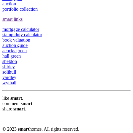
auction
portfolio collection
smart links
mortgage calculator
stamp duty calculator
book valuation
auction guide
acocks green
hall green
sheldon
shirley
solihull
yardley
wythall
like
smart
.
comment
smart
.
share
smart
.
© 2023
smart
homes. All rights reserved.