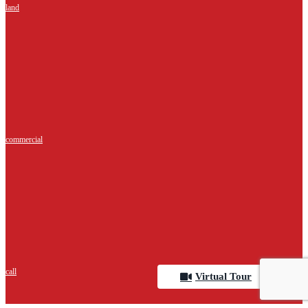
land
commercial
call
Virtual Tour