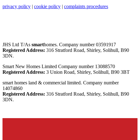
privacy policy
|
cookie policy
|
complaints procedures
JHS Ltd T/As
smart
homes. Company number 03591917
Registered Address:
316 Stratford Road, Shirley, Solihull, B90
3DN.
Smart New Homes Limited Company number 13088570
Registered Address:
3 Union Road, Shirley, Solihull, B90 3BT
smart homes land & commercial limited. Company number
14074860
Registered Address:
316 Stratford Road, Shirley, Solihull, B90
3DN.