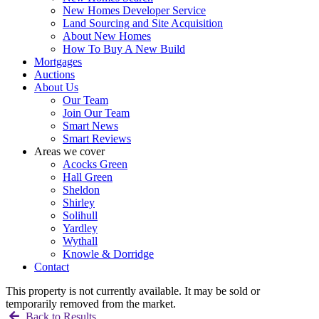
New Homes Developer Service
Land Sourcing and Site Acquisition
About New Homes
How To Buy A New Build
Mortgages
Auctions
About Us
Our Team
Join Our Team
Smart News
Smart Reviews
Areas we cover
Acocks Green
Hall Green
Sheldon
Shirley
Solihull
Yardley
Wythall
Knowle & Dorridge
Contact
This property is not currently available. It may be sold or
temporarily removed from the market.
Back to Results