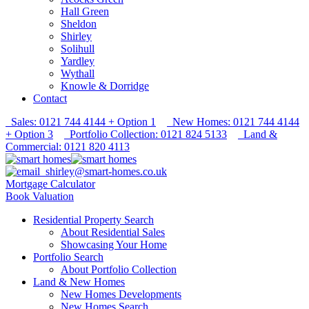
Hall Green
Sheldon
Shirley
Solihull
Yardley
Wythall
Knowle & Dorridge
Contact
Sales: 0121 744 4144 + Option 1
New Homes: 0121 744 4144
+ Option 3
Portfolio Collection: 0121 824 5133
Land &
Commercial: 0121 820 4113
shirley@smart-homes.co.uk
Mortgage Calculator
Book Valuation
Residential Property Search
About Residential Sales
Showcasing Your Home
Portfolio Search
About Portfolio Collection
Land & New Homes
New Homes Developments
New Homes Search