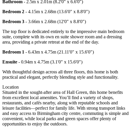
Bathroom
- 2.5m x 2.01m (8.2'0" x 6.6'0")
Bedroom 2
- 4.15m x 2.68m (13.6'0" x 8.8'0")
Bedroom 3
- 3.66m x 2.68m (12'0" x 8.8'0")
The top floor is dedicated entirely to the impressive main bedroom
suite, complete with its own en suite shower room and a dressing
area, providing a private retreat at the end of the day.
Bedroom 1
- 6.43m x 4.75m (21.11'0" x 15.6'0")
Ensuite
- 0.94m x 4.75m (3.1'0" x 15.6'0")
With thoughtful design across all three floors, this home is both
practical and elegant, perfectly blending style and functionality.
Location
Situated in the sought-after area of Hall Green, this home benefits
from excellent local amenities. You’ll find a variety of shops,
restaurants, and cafés nearby, along with reputable schools and
leisure facilities—perfect for family life. With strong transport links
and easy access to Birmingham city centre, commuting is simple and
convenient, while local parks and green spaces offer plenty of
opportunities to enjoy the outdoors.