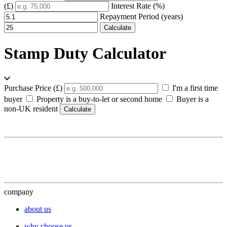
(£)
Interest Rate (%)
Repayment Period (years)
Calculate
Stamp Duty Calculator
Purchase Price (£)
I'm a first time
buyer
Property is a buy-to-let or second home
Buyer is a
non-UK resident
Calculate
company
about us
why choose us