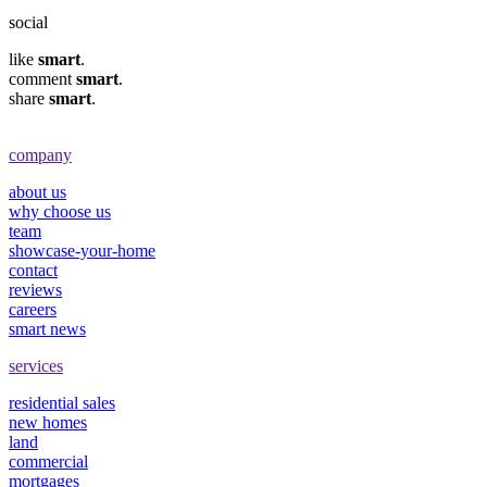
social
like
smart
.
comment
smart
.
share
smart
.
company
about us
why choose us
team
showcase-your-home
contact
reviews
careers
smart news
services
residential sales
new homes
land
commercial
mortgages