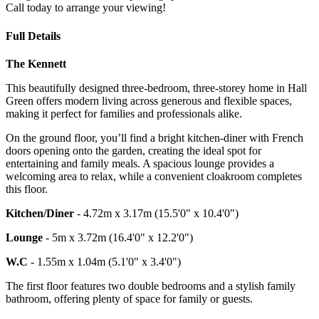
Call today to arrange your viewing!
Full Details
The Kennett
This beautifully designed three-bedroom, three-storey home in Hall
Green offers modern living across generous and flexible spaces,
making it perfect for families and professionals alike.
On the ground floor, you’ll find a bright kitchen-diner with French
doors opening onto the garden, creating the ideal spot for
entertaining and family meals. A spacious lounge provides a
welcoming area to relax, while a convenient cloakroom completes
this floor.
Kitchen/Diner
- 4.72m x 3.17m (15.5'0" x 10.4'0")
Lounge
- 5m x 3.72m (16.4'0" x 12.2'0")
W.C
- 1.55m x 1.04m (5.1'0" x 3.4'0")
The first floor features two double bedrooms and a stylish family
bathroom, offering plenty of space for family or guests.