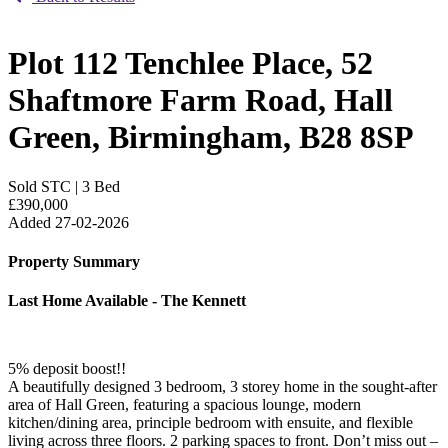
Plot 112 Tenchlee Place, 52
Shaftmore Farm Road, Hall
Green, Birmingham, B28 8SP
Sold STC
|
3 Bed
£390,000
Added 27-02-2026
Property Summary
Last Home Available - The Kennett
5% deposit boost!!
A beautifully designed 3 bedroom, 3 storey home in the sought-after
area of Hall Green, featuring a spacious lounge, modern
kitchen/dining area, principle bedroom with ensuite, and flexible
living across three floors. 2 parking spaces to front. Don’t miss out –