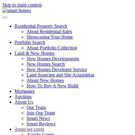
Skip to main content
Residential Property Search
About Residential Sales
Showcasing Your Home
Portfolio Search
About Portfolio Collection
Land & New Homes
New Homes Developments
New Homes Search
New Homes Developer Service
Land Sourcing and Site Acquisition
About New Homes
How To Buy A New Build
Mortgages
Auctions
About Us
Our Team
Join Our Team
Smart News
Smart Reviews
Areas we cover
Acocks Green