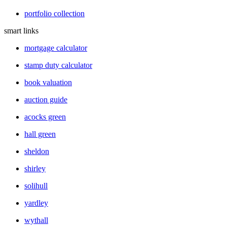
portfolio collection
smart links
mortgage calculator
stamp duty calculator
book valuation
auction guide
acocks green
hall green
sheldon
shirley
solihull
yardley
wythall