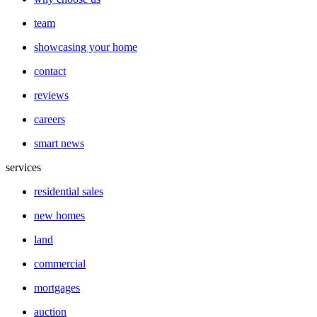
team
showcasing your home
contact
reviews
careers
smart news
services
residential sales
new homes
land
commercial
mortgages
auction