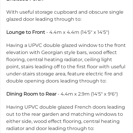
With useful storage cupboard and obscure single
glazed door leading through to:
Lounge to Front
- 4.4m x 4.4m (14'5" x 14'5")
Having a UPVC double glazed window to the front
elevation with Georgian style bars, wood effect
flooring, central heating radiator, ceiling light
point, stairs leading off to the first floor with useful
under-stairs storage area, feature electric fire and
double opening doors leading through to:
Dining Room to Rear
- 4.4m x 2.9m (14'5" x 9'6")
Having UPVC double glazed French doors leading
out to the rear garden and matching windows to
either side, wood effect flooring, central heating
radiator and door leading through to: