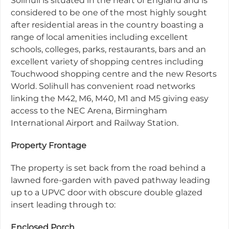
Solihull is situated in the heart of England and is
considered to be one of the most highly sought
after residential areas in the country boasting a
range of local amenities including excellent
schools, colleges, parks, restaurants, bars and an
excellent variety of shopping centres including
Touchwood shopping centre and the new Resorts
World. Solihull has convenient road networks
linking the M42, M6, M40, M1 and M5 giving easy
access to the NEC Arena, Birmingham
International Airport and Railway Station.
Property Frontage
The property is set back from the road behind a
lawned fore-garden with paved pathway leading
up to a UPVC door with obscure double glazed
insert leading through to:
Enclosed Porch