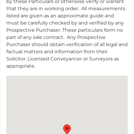
by these Particulars or otherwise verify or warrant
that they are in working order.
All measurements
listed are given as an approximate guide and
must be carefully checked by and verified by any
Prospective Purchaser. These particulars form no
part of any sale contract.
Any Prospective
Purchaser should obtain verification of all legal and
factual matters and information from their
Solicitor, Licensed Conveyancer or Surveyors as
appropriate.