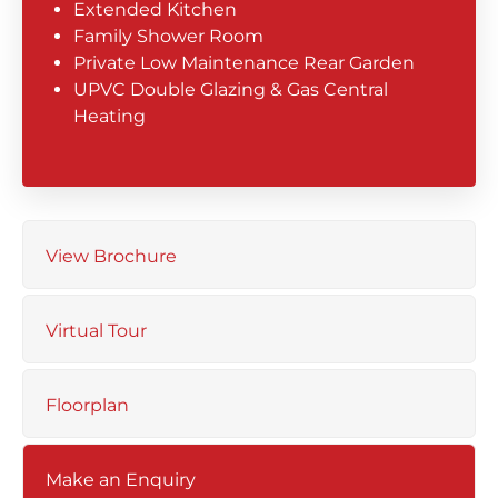
Extended Kitchen
Family Shower Room
Private Low Maintenance Rear Garden
UPVC Double Glazing & Gas Central
Heating
View Brochure
Virtual Tour
Floorplan
Make an Enquiry