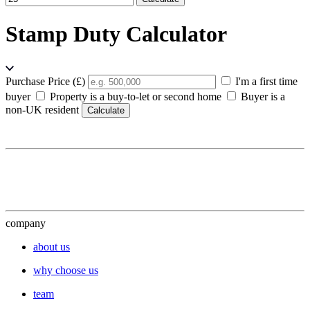
Stamp Duty Calculator
Purchase Price (£)
I'm a first time
buyer
Property is a buy-to-let or second home
Buyer is a
non-UK resident
Calculate
company
about us
why choose us
team