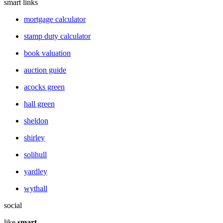
smart links
mortgage calculator
stamp duty calculator
book valuation
auction guide
acocks green
hall green
sheldon
shirley
solihull
yardley
wythall
social
like
smart
.