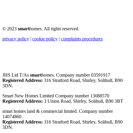
© 2023
smart
homes. All rights reserved.
privacy policy
|
cookie policy
|
complaints procedures
JHS Ltd T/As
smart
homes. Company number 03591917
Registered Address:
316 Stratford Road, Shirley, Solihull, B90
3DN.
Smart New Homes Limited Company number 13088570
Registered Address:
3 Union Road, Shirley, Solihull, B90 3BT
smart homes land & commercial limited. Company number
14074860
Registered Address:
316 Stratford Road, Shirley, Solihull, B90
3DN.