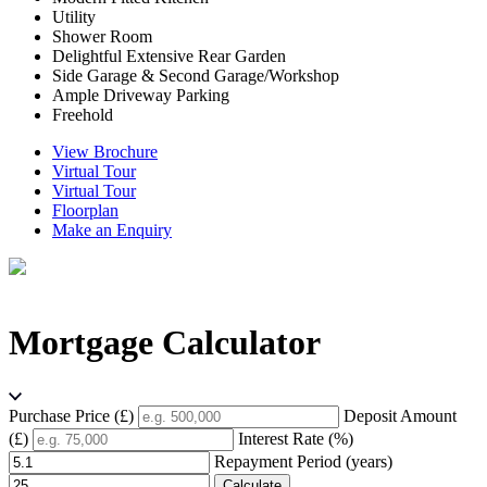
Utility
Shower Room
Delightful Extensive Rear Garden
Side Garage & Second Garage/Workshop
Ample Driveway Parking
Freehold
View Brochure
Virtual Tour
Virtual Tour
Floorplan
Make an Enquiry
Mortgage Calculator
Purchase Price (£)
Deposit Amount
(£)
Interest Rate (%)
Repayment Period (years)
Calculate