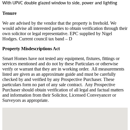
With UPVC double glazed window to side, power and lighting
Tenure
We are advised by the vendor that the property is freehold. We
would advise all interested parties to obtain verification through their
own solicitor or legal representative. EPC supplied by Nigel
Hodges. Current council tax band – D
Property Misdescriptions Act
Smart Homes have not tested any equipment, fixtures, fittings or
services mentioned and do not by these Particulars or otherwise
verify or warrant that they are in working order.
All measurements
listed are given as an approximate guide and must be carefully
checked by and verified by any Prospective Purchaser. These
particulars form no part of any sale contract.
Any Prospective
Purchaser should obtain verification of all legal and factual matters
and information from their Solicitor, Licensed Conveyancer or
Surveyors as appropriate.