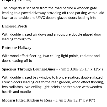
The property is set back from the road behind a wooden gate
leading to a paved driveway providing off road parking with a laid
lawn area to side and UPVC double glazed doors leading into
Enclosed Porch
With double glazed windows and an obscure double glazed door
leading through to
Entrance Hallway
With wood effect flooring, two ceiling light points, radiator and
doors leading off to
Spacious Through Lounge/Diner
- 7.9m x 3.8m (25'11" x 12'5")
With double glazed bay window to front elevation, double glazed
French doors leading out to the rear garden, wood effect flooring,
two radiators, two ceiling light points and fireplace with wooden
hearth and mantle
Modern Fitted Kitchen to Rear
- 3.7m x 3m (12'1" x 9'10")