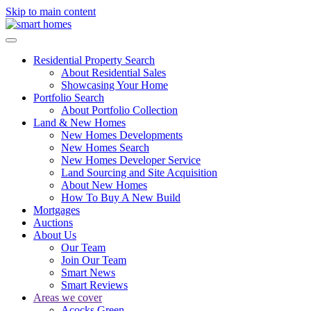
Skip to main content
Residential Property Search
About Residential Sales
Showcasing Your Home
Portfolio Search
About Portfolio Collection
Land & New Homes
New Homes Developments
New Homes Search
New Homes Developer Service
Land Sourcing and Site Acquisition
About New Homes
How To Buy A New Build
Mortgages
Auctions
About Us
Our Team
Join Our Team
Smart News
Smart Reviews
Areas we cover
Acocks Green