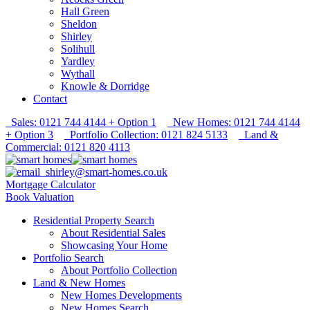
Hall Green
Sheldon
Shirley
Solihull
Yardley
Wythall
Knowle & Dorridge
Contact
Sales: 0121 744 4144 + Option 1
New Homes: 0121 744 4144
+ Option 3
Portfolio Collection: 0121 824 5133
Land &
Commercial: 0121 820 4113
shirley@smart-homes.co.uk
Mortgage Calculator
Book Valuation
Residential Property Search
About Residential Sales
Showcasing Your Home
Portfolio Search
About Portfolio Collection
Land & New Homes
New Homes Developments
New Homes Search