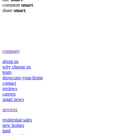
comment
smart
.
share
smart
.
company
about us
why choose us
team
showcase-your-home
contact
reviews
careers
smart news
services
residential sales
new homes
land