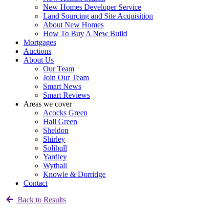
New Homes Developer Service
Land Sourcing and Site Acquisition
About New Homes
How To Buy A New Build
Mortgages
Auctions
About Us
Our Team
Join Our Team
Smart News
Smart Reviews
Areas we cover
Acocks Green
Hall Green
Sheldon
Shirley
Solihull
Yardley
Wythall
Knowle & Dorridge
Contact
Back to Results