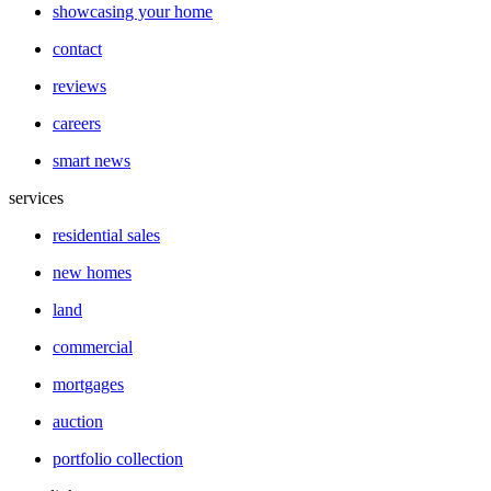
showcasing your home
contact
reviews
careers
smart news
services
residential sales
new homes
land
commercial
mortgages
auction
portfolio collection