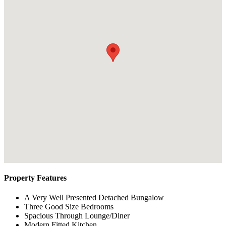
Property Features
A Very Well Presented Detached Bungalow
Three Good Size Bedrooms
Spacious Through Lounge/Diner
Modern Fitted Kitchen