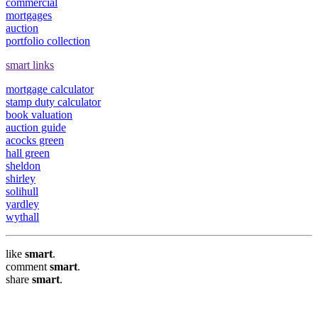
commercial
mortgages
auction
portfolio collection
smart links
mortgage calculator
stamp duty calculator
book valuation
auction guide
acocks green
hall green
sheldon
shirley
solihull
yardley
wythall
like
smart
.
comment
smart
.
share
smart
.