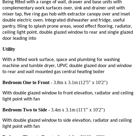
Being fitted with a range of wall, drawer and base units with
complementary work surfaces over, sink and drainer unit with
mixer tap, five ring gas hob with extractor canopy over and inset
double electric oven. Integrated dishwasher and fridge, useful
pantry, tiling to splash prone areas, wood effect flooring, radiator,
ceiling light point, double glazed window to rear and single glazed
door leading into
Utility
With a fitted work surface, space and plumbing for washing
machine and tumble dryer, UPVC double glazed door and window
to rear and wall mounted gas central heating boiler
Bedroom One to Front
- 3.8m x 3.1m (12'5" x 10'2")
With double glazed window to front elevation, radiator and ceiling
light point with fan
Bedroom Two to Side
- 3.4m x 3.1m (11'1" x 10'2")
With double glazed window to side elevation, radiator and ceiling
light point with fan