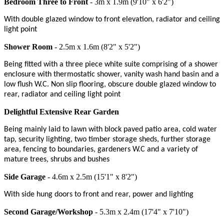
Bedroom Three to Front
- 3m x 1.9m (9'10" x 6'2")
With double glazed window to front elevation, radiator and ceiling
light point
Shower Room
- 2.5m x 1.6m (8'2" x 5'2")
Being fitted with a three piece white suite comprising of a shower
enclosure with thermostatic shower, vanity wash hand basin and a
low flush W.C. Non slip flooring, obscure double glazed window to
rear, radiator and ceiling light point
Delightful Extensive Rear Garden
Being mainly laid to lawn with block paved patio area, cold water
tap, security lighting, two timber storage sheds, further storage
area, fencing to boundaries, gardeners W.C and a variety of
mature trees, shrubs and bushes
Side Garage
- 4.6m x 2.5m (15'1" x 8'2")
With side hung doors to front and rear, power and lighting
Second Garage/Workshop
- 5.3m x 2.4m (17'4" x 7'10")