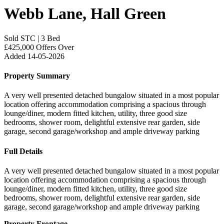
Webb Lane, Hall Green
Sold STC
|
3 Bed
£425,000
Offers Over
Added 14-05-2026
Property Summary
A very well presented detached bungalow situated in a most popular
location offering accommodation comprising a spacious through
lounge/diner, modern fitted kitchen, utility, three good size
bedrooms, shower room, delightful extensive rear garden, side
garage, second garage/workshop and ample driveway parking
Full Details
A very well presented detached bungalow situated in a most popular
location offering accommodation comprising a spacious through
lounge/diner, modern fitted kitchen, utility, three good size
bedrooms, shower room, delightful extensive rear garden, side
garage, second garage/workshop and ample driveway parking
Property Frontage