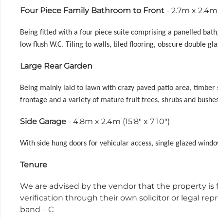
Four Piece Family Bathroom to Front
- 2.7m x 2.4m 
Being fitted with a four piece suite comprising a panelled ba
low flush W.C. Tiling to walls, tiled flooring, obscure double g
Large Rear Garden
Being mainly laid to lawn with crazy paved patio area, timber 
frontage and a variety of mature fruit trees, shrubs and bushe
Side Garage
- 4.8m x 2.4m (15'8" x 7'10")
With side hung doors for vehicular access, single glazed windo
Tenure
We are advised by the vendor that the property is f
verification through their own solicitor or legal r
band – C