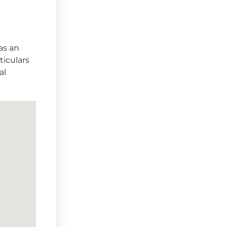
as an
ticulars
al