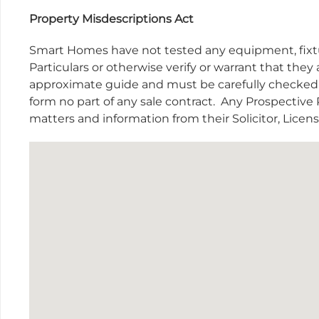
Property Misdescriptions Act
Smart Homes have not tested any equipment, fixtur
Particulars or otherwise verify or warrant that they 
approximate guide and must be carefully checked b
form no part of any sale contract.
Any Prospective P
matters and information from their Solicitor, Lice