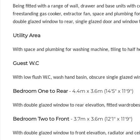
Being fitted with a range of wall, drawer and base units with
freestanding gas cooker, extractor fan, space and plumbing for d
double glazed window to rear, single glazed door and window t
Utility Area
With space and plumbing for washing machine, tiling to half heig
Guest W.C
With low flush W.C, wash hand basin, obscure single glazed wind
Bedroom One to Rear
- 4.4m x 3.6m (14'5" x 11'9")
With double glazed window to rear elevation, fitted wardrobes, 
Bedroom Two to Front
- 3.7m x 3.6m (12'1" x 11'9")
With double glazed window to front elevation, radiator and ceil