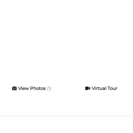
View Photos
(1)
Virtual Tour
Virtual Tour