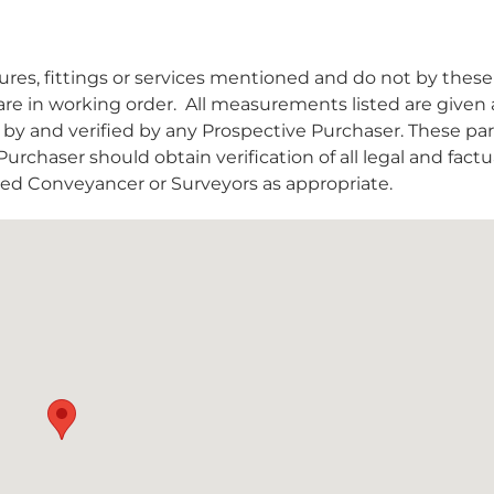
es, fittings or services mentioned and do not by these
are in working order.
All measurements listed are given 
y and verified by any Prospective Purchaser. These par
urchaser should obtain verification of all legal and factu
nsed Conveyancer or Surveyors as appropriate.