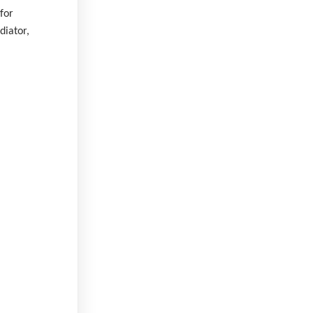
for
diator,