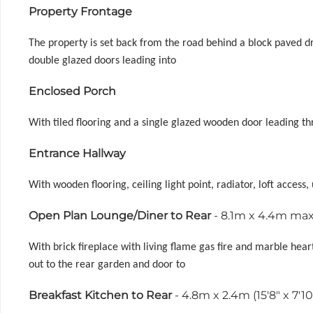
Property Frontage
The property is set back from the road behind a block paved d
double glazed doors leading into
Enclosed Porch
With tiled flooring and a single glazed wooden door leading th
Entrance Hallway
With wooden flooring, ceiling light point, radiator, loft access
Open Plan Lounge/Diner to Rear
- 8.1m x 4.4m max 
With brick fireplace with living flame gas fire and marble heart
out to the rear garden and door to
Breakfast Kitchen to Rear
- 4.8m x 2.4m (15'8" x 7'10