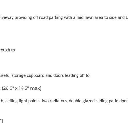
riveway providing off road parking with a laid lawn area to side and
rough to
, useful storage cupboard and doors leading off to
(26'6" x 14'5" max)
h, ceiling light points, two radiators, double glazed sliding patio doo
")