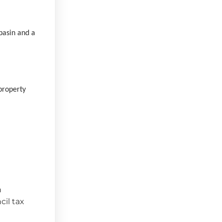
basin and a
property
n
cil tax