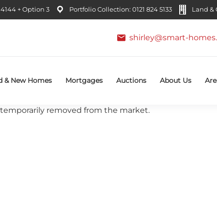
4144 + Option 3
Portfolio Collection: 0121 824 5133
Land & C
shirley@smart-homes.
d & New Homes
Mortgages
Auctions
About Us
Are
 or temporarily removed from the market.