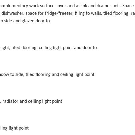
 complementary work surfaces over and a sink and drainer unit. Space 
ishwasher, space for fridge/freezer, tiling to walls, tiled flooring, ra
o side and glazed door to
ht, tiled flooring, ceiling light point and door to
ow to side, tiled flooring and ceiling light point
radiator and ceiling light point
ing light point