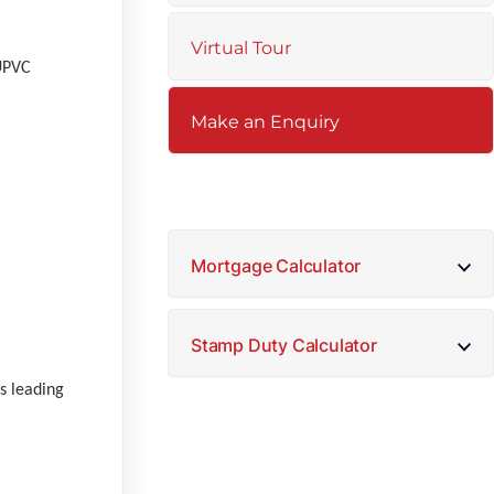
Virtual Tour
 UPVC
Make an Enquiry
Mortgage Calculator
Stamp Duty Calculator
rs leading