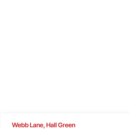
Webb Lane, Hall Green