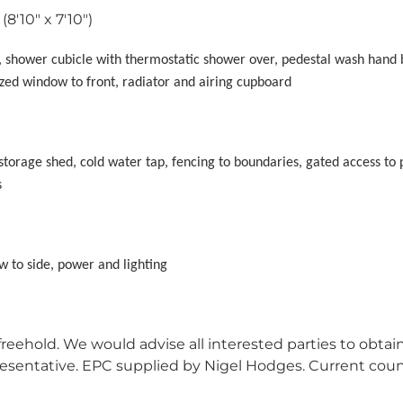
(8'10" x 7'10")
th, shower cubicle with thermostatic shower over, pedestal wash hand 
lazed window to front, radiator and airing cupboard
storage shed, cold water tap, fencing to boundaries, gated access to 
s
w to side, power and lighting
reehold. We would advise all interested parties to obtai
epresentative. EPC supplied by Nigel Hodges. Current coun