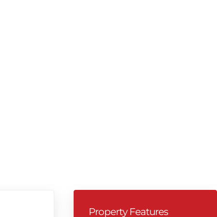
Property Features