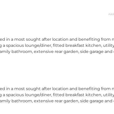
Add
d in a most sought after location and benefiting from 
spacious lounge/diner, fitted breakfast kitchen, utilit
amily bathroom, extensive rear garden, side garage and
d in a most sought after location and benefiting from 
spacious lounge/diner, fitted breakfast kitchen, utilit
amily bathroom, extensive rear garden, side garage and