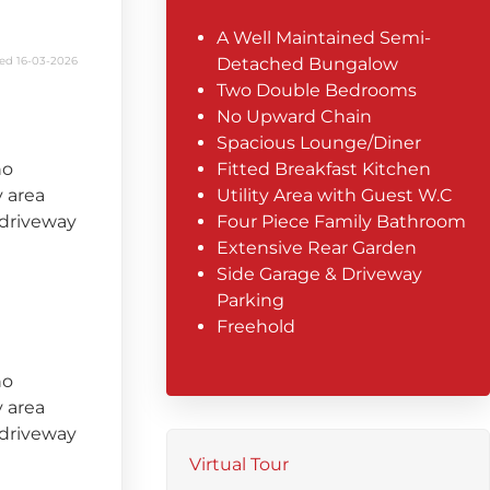
A Well Maintained Semi-
ed 16-03-2026
Detached Bungalow
Two Double Bedrooms
No Upward Chain
Spacious Lounge/Diner
no
Fitted Breakfast Kitchen
y area
Utility Area with Guest W.C
 driveway
Four Piece Family Bathroom
Extensive Rear Garden
Side Garage & Driveway
Parking
Freehold
no
y area
 driveway
Virtual Tour