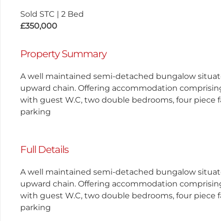
Sold STC
|
2 Bed
£350,000
Property Summary
A well maintained semi-detached bungalow situate
upward chain. Offering accommodation comprising a 
with guest W.C, two double bedrooms, four piece f
parking
Full Details
A well maintained semi-detached bungalow situate
upward chain. Offering accommodation comprising a 
with guest W.C, two double bedrooms, four piece f
parking