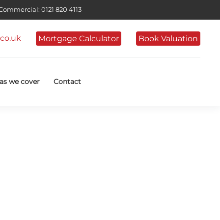
ommercial: 0121 820 4113
co.uk
Mortgage Calculator
Book Valuation
as we cover
Contact