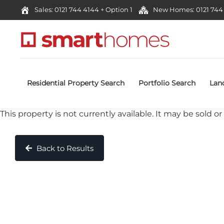
Sales: 0121 744 4144 + Option 1
New Homes: 0121 744 
Residential Property Search
Portfolio Search
Lan
This property is not currently available. It may be sold
Back to Results