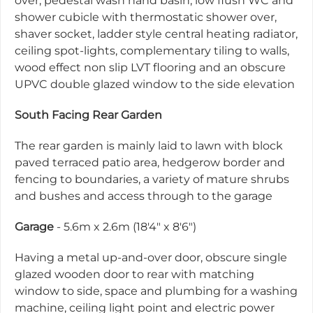
over, pedestal wash hand basin, low flush WC and
shower cubicle with thermostatic shower over,
shaver socket, ladder style central heating radiator,
ceiling spot-lights, complementary tiling to walls,
wood effect non slip LVT flooring and an obscure
UPVC double glazed window to the side elevation
South Facing Rear Garden
The rear garden is mainly laid to lawn with block
paved terraced patio area, hedgerow border and
fencing to boundaries, a variety of mature shrubs
and bushes and access through to the garage
Garage
- 5.6m x 2.6m (18'4" x 8'6")
Having a metal up-and-over door, obscure single
glazed wooden door to rear with matching
window to side, space and plumbing for a washing
machine, ceiling light point and electric power