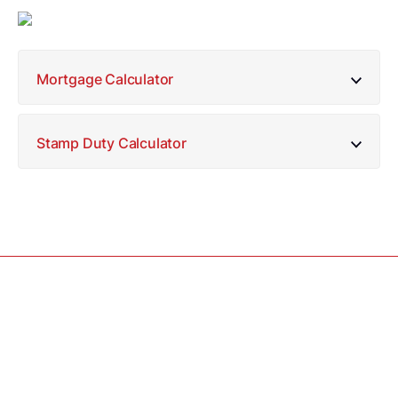
Mortgage Calculator
Stamp Duty Calculator