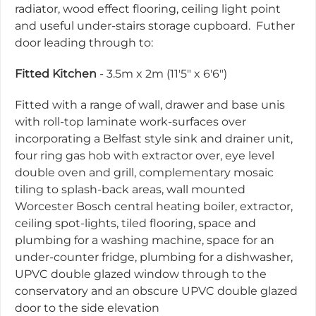
radiator, wood effect flooring, ceiling light point
and useful under-stairs storage cupboard. Futher
door leading through to:
Fitted Kitchen
- 3.5m x 2m (11'5" x 6'6")
Fitted with a range of wall, drawer and base unis
with roll-top laminate work-surfaces over
incorporating a Belfast style sink and drainer unit,
four ring gas hob with extractor over, eye level
double oven and grill, complementary mosaic
tiling to splash-back areas, wall mounted
Worcester Bosch central heating boiler, extractor,
ceiling spot-lights, tiled flooring, space and
plumbing for a washing machine, space for an
under-counter fridge, plumbing for a dishwasher,
UPVC double glazed window through to the
conservatory and an obscure UPVC double glazed
door to the side elevation