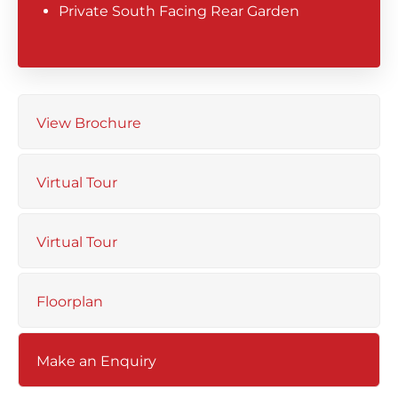
Private South Facing Rear Garden
View Brochure
Virtual Tour
Virtual Tour
Floorplan
Make an Enquiry