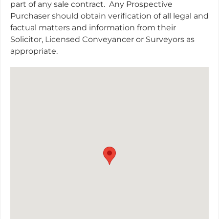
part of any sale contract.
Any Prospective
Purchaser should obtain verification of all legal and
factual matters and information from their
Solicitor, Licensed Conveyancer or Surveyors as
appropriate.