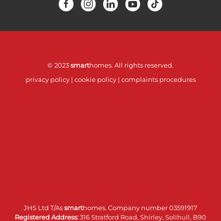
© 2023
smart
homes. All rights reserved.
privacy policy
|
cookie policy
|
complaints procedures
JHS Ltd T/As
smart
homes. Company number 03591917
Registered Address:
316 Stratford Road, Shirley, Solihull, B90