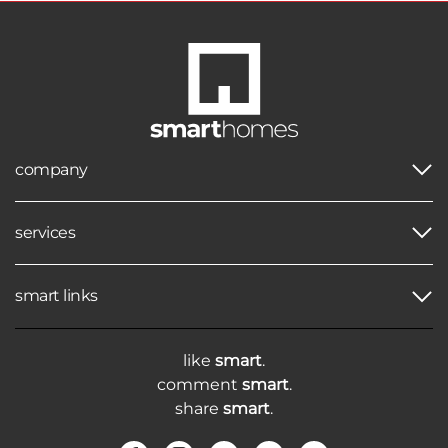
company
services
smart links
like
smart
.
comment
smart
.
share
smart
.