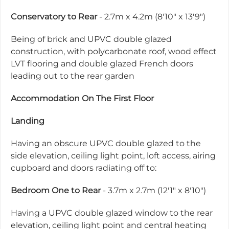
Conservatory to Rear
- 2.7m x 4.2m (8'10" x 13'9")
Being of brick and UPVC double glazed
construction, with polycarbonate roof, wood effect
LVT flooring and double glazed French doors
leading out to the rear garden
Accommodation On The First Floor
Landing
Having an obscure UPVC double glazed to the
side elevation, ceiling light point, loft access, airing
cupboard and doors radiating off to:
Bedroom One to Rear
- 3.7m x 2.7m (12'1" x 8'10")
Having a UPVC double glazed window to the rear
elevation, ceiling light point and central heating