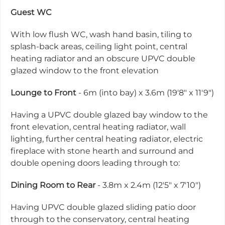
Guest WC
With low flush WC, wash hand basin, tiling to
splash-back areas, ceiling light point, central
heating radiator and an obscure UPVC double
glazed window to the front elevation
Lounge to Front
- 6m (into bay) x 3.6m (19'8" x 11'9")
Having a UPVC double glazed bay window to the
front elevation, central heating radiator, wall
lighting, further central heating radiator, electric
fireplace with stone hearth and surround and
double opening doors leading through to:
Dining Room to Rear
- 3.8m x 2.4m (12'5" x 7'10")
Having UPVC double glazed sliding patio door
through to the conservatory, central heating