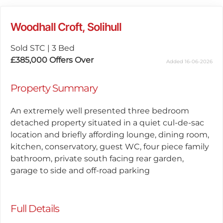
Woodhall Croft, Solihull
Sold STC
|
3 Bed
£385,000
Offers Over
Added 16-06-2026
Property Summary
An extremely well presented three bedroom
detached property situated in a quiet cul-de-sac
location and briefly affording lounge, dining room,
kitchen, conservatory, guest WC, four piece family
bathroom, private south facing rear garden,
garage to side and off-road parking
Full Details