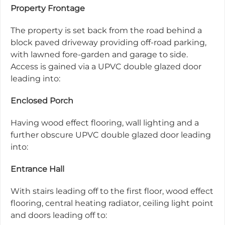
Property Frontage
The property is set back from the road behind a
block paved driveway providing off-road parking,
with lawned fore-garden and garage to side.
Access is gained via a UPVC double glazed door
leading into:
Enclosed Porch
Having wood effect flooring, wall lighting and a
further obscure UPVC double glazed door leading
into:
Entrance Hall
With stairs leading off to the first floor, wood effect
flooring, central heating radiator, ceiling light point
and doors leading off to: