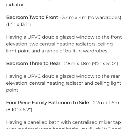
radiator
Bedroom Two to Front
- 3.4m x 4m (to wardrobes)
(11'1" x 13'1")
Having a UPVC double glazed window to the front
elevation, two central heating radiators, ceiling
light point and a range of built-in wardrobes
Bedroom Three to Rear
- 2.8m x 1.8m (9'2" x 5'10")
Having a UPVC double glazed window to the rear
elevation, central heating radiator and ceiling light
point
Four Piece Family Bathroom to Side
- 2.7m x 1.6m
(8'10" x 5'2")
Having a panelled bath with centralised mixer tap