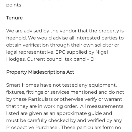
points
Tenure
We are advised by the vendor that the property is
freehold. We would advise all interested parties to
obtain verification through their own solicitor or
legal representative. EPC supplied by Nigel
Hodges. Current council tax band – D
Property Misdescriptions Act
Smart Homes have not tested any equipment,
fixtures, fittings or services mentioned and do not
by these Particulars or otherwise verify or warrant
that they are in working order.
All measurements
listed are given as an approximate guide and
must be carefully checked by and verified by any
Prospective Purchaser. These particulars form no