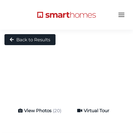
Back to Results
View Photos
(20)
Virtual Tour
Virtual Tour