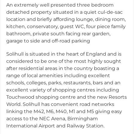
An extremely well presented three bedroom
detached property situated in a quiet cul-de-sac
location and briefly affording lounge, dining room,
kitchen, conservatory, guest WC, four piece family
bathroom, private south facing rear garden,
garage to side and off-road parking
Solihull is situated in the heart of England and is
considered to be one of the most highly sought
after residential areas in the country boasting a
range of local amenities including excellent
schools, colleges, parks, restaurants, bars and an
excellent variety of shopping centres including
Touchwood shopping centre and the new Resorts
World. Solihull has convenient road networks
linking the M42, M6, M40, M1 and M5 giving easy
access to the NEC Arena, Birmingham
International Airport and Railway Station.