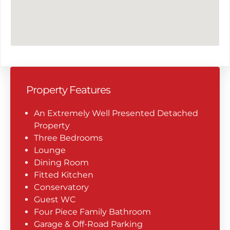
Property Features
An Extremely Well Presented Detached
Property
Three Bedrooms
Lounge
Dining Room
Fitted Kitchen
Conservatory
Guest WC
Four Piece Family Bathroom
Garage & Off-Road Parking