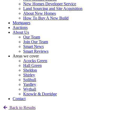
New Homes Developer Service
Land Sourcing and Site Acquisition
About New Homes
How To Buy A New Build
Mortgages
Auctions
About Us
Our Team
Join Our Team
Smart News
Smart Reviews
Areas we cover
Acocks Green
Hall Green
Sheldon
Shirley
Solihull
Yardley
Wythall
Knowle & Dorridge
Contact
Back to Results