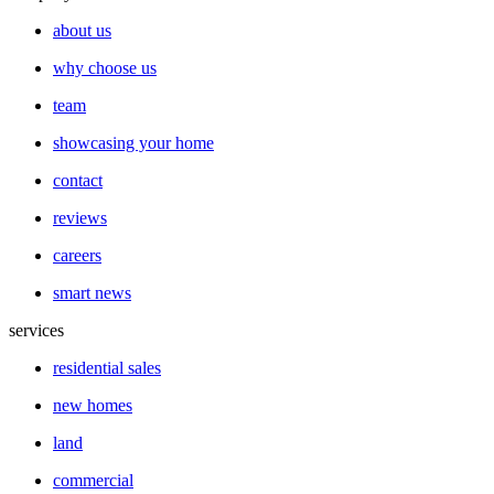
about us
why choose us
team
showcasing your home
contact
reviews
careers
smart news
services
residential sales
new homes
land
commercial