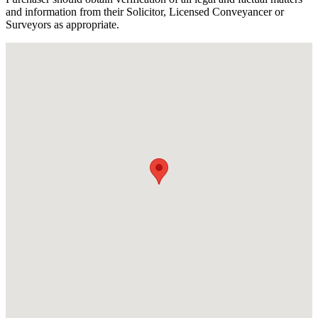
and information from their Solicitor, Licensed Conveyancer or
Surveyors as appropriate.