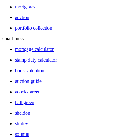
mortgages
auction
portfolio collection
smart links
mortgage calculator
stamp duty calculator
book valuation
auction guide
acocks green
hall green
sheldon
shirley
solihull