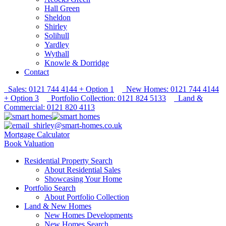
Hall Green
Sheldon
Shirley
Solihull
Yardley
Wythall
Knowle & Dorridge
Contact
Sales: 0121 744 4144 + Option 1
New Homes: 0121 744 4144
+ Option 3
Portfolio Collection: 0121 824 5133
Land &
Commercial: 0121 820 4113
shirley@smart-homes.co.uk
Mortgage Calculator
Book Valuation
Residential Property Search
About Residential Sales
Showcasing Your Home
Portfolio Search
About Portfolio Collection
Land & New Homes
New Homes Developments
New Homes Search