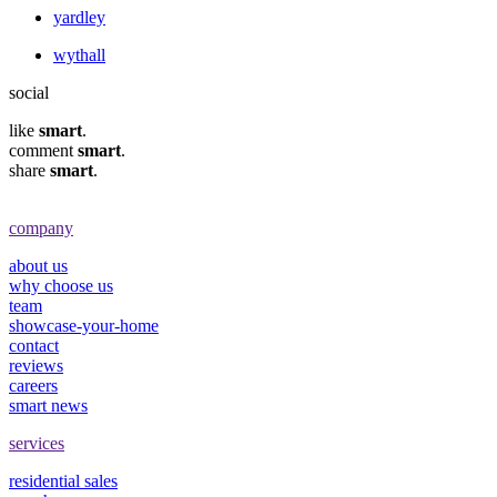
yardley
wythall
social
like
smart
.
comment
smart
.
share
smart
.
company
about us
why choose us
team
showcase-your-home
contact
reviews
careers
smart news
services
residential sales