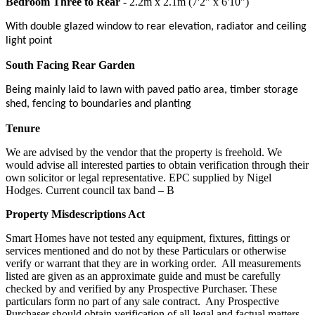
Bedroom Three to Rear
- 2.2m x 2.1m (7'2" x 6'10")
With double glazed window to rear elevation, radiator and ceiling
light point
South Facing Rear Garden
Being mainly laid to lawn with paved patio area, timber storage
shed, fencing to boundaries and planting
Tenure
We are advised by the vendor that the property is freehold. We
would advise all interested parties to obtain verification through their
own solicitor or legal representative. EPC supplied by Nigel
Hodges. Current council tax band – B
Property Misdescriptions Act
Smart Homes have not tested any equipment, fixtures, fittings or
services mentioned and do not by these Particulars or otherwise
verify or warrant that they are in working order.
All measurements
listed are given as an approximate guide and must be carefully
checked by and verified by any Prospective Purchaser. These
particulars form no part of any sale contract.
Any Prospective
Purchaser should obtain verification of all legal and factual matters