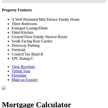
Property Features
A Well Presented Mid-Terrace Family Home
Three Bedrooms
Enlarged Lounge/Diner
Fitted Kitchen
Ground Floor Family Shower Room
South Facing Rear Garden
Driveway Parking
Freehold
Council Tax Band B
EPC Rating C
View Brochure
Virtual Tour
Floorplan
Make an Enquiry
Mortgage Calculator