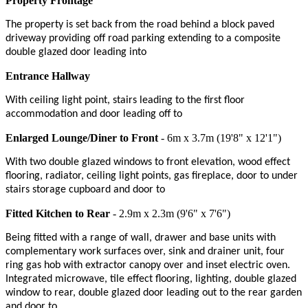
Property Frontage
The property is set back from the road behind a block paved
driveway providing off road parking extending to a composite
double glazed door leading into
Entrance Hallway
With ceiling light point, stairs leading to the first floor
accommodation and door leading off to
Enlarged Lounge/Diner to Front
- 6m x 3.7m (19'8" x 12'1")
With two double glazed windows to front elevation, wood effect
flooring, radiator, ceiling light points, gas fireplace, door to under
stairs storage cupboard and door to
Fitted Kitchen to Rear
- 2.9m x 2.3m (9'6" x 7'6")
Being fitted with a range of wall, drawer and base units with
complementary work surfaces over, sink and drainer unit, four
ring gas hob with extractor canopy over and inset electric oven.
Integrated microwave, tile effect flooring, lighting, double glazed
window to rear, double glazed door leading out to the rear garden
and door to