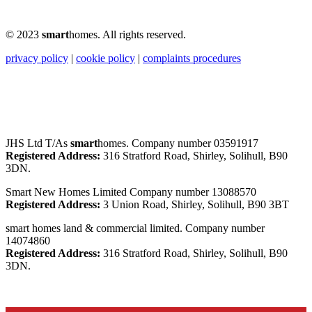
© 2023
smart
homes. All rights reserved.
privacy policy
|
cookie policy
|
complaints procedures
JHS Ltd T/As
smart
homes. Company number 03591917
Registered Address:
316 Stratford Road, Shirley, Solihull, B90
3DN.
Smart New Homes Limited Company number 13088570
Registered Address:
3 Union Road, Shirley, Solihull, B90 3BT
smart homes land & commercial limited. Company number
14074860
Registered Address:
316 Stratford Road, Shirley, Solihull, B90
3DN.