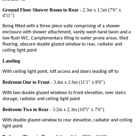
Ground Floor Shower Room to Rear
- 2.3m x 1.5m (7'6" x
4'11")
Being fitted with a three piece suite comprising of a shower
enclosure with shower attachment, vanity wash hand basin and a
low flush W.C. Complementary tiling to water prone areas, tiled
flooring, obscure double glazed window to rear, radiator and
ceiling light point
Landing
With ceiling light point, loft access and doors leading off to
Bedroom One to Front
- 3.4m x 2.6m (11'1" x 8'6")
With two double glazed windows to front elevation, over stairs
storage, radiator and ceiling light point
Bedroom Two to Rear
- 3.2m x 2.3m (10'5" x 7'6")
With double glazed window to rear elevation, radiator and ceiling
light point