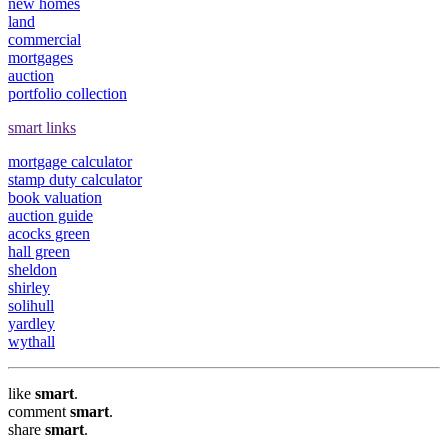
new homes
land
commercial
mortgages
auction
portfolio collection
smart links
mortgage calculator
stamp duty calculator
book valuation
auction guide
acocks green
hall green
sheldon
shirley
solihull
yardley
wythall
like
smart
.
comment
smart
.
share
smart
.