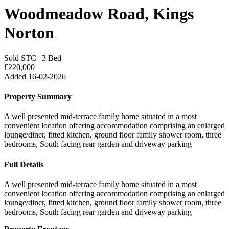
Woodmeadow Road, Kings
Norton
Sold STC
|
3 Bed
£220,000
Added 16-02-2026
Property Summary
A well presented mid-terrace family home situated in a most
convenient location offering accommodation comprising an enlarged
lounge/diner, fitted kitchen, ground floor family shower room, three
bedrooms, South facing rear garden and driveway parking
Full Details
A well presented mid-terrace family home situated in a most
convenient location offering accommodation comprising an enlarged
lounge/diner, fitted kitchen, ground floor family shower room, three
bedrooms, South facing rear garden and driveway parking