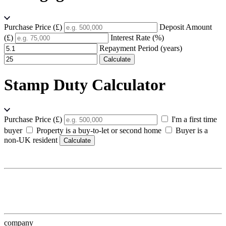
Purchase Price (£)
Deposit Amount
(£)
Interest Rate (%)
Repayment Period (years)
Calculate
Stamp Duty Calculator
Purchase Price (£)
I'm a first time
buyer
Property is a buy-to-let or second home
Buyer is a
non-UK resident
Calculate
company