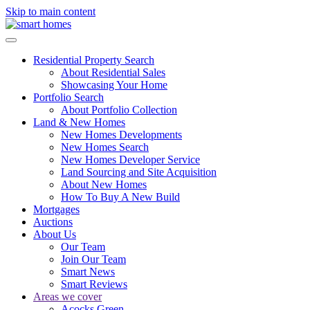
Skip to main content
Residential Property Search
About Residential Sales
Showcasing Your Home
Portfolio Search
About Portfolio Collection
Land & New Homes
New Homes Developments
New Homes Search
New Homes Developer Service
Land Sourcing and Site Acquisition
About New Homes
How To Buy A New Build
Mortgages
Auctions
About Us
Our Team
Join Our Team
Smart News
Smart Reviews
Areas we cover
Acocks Green