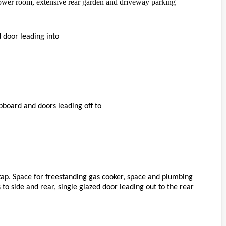
ower room, extensive rear garden and driveway parking
 door leading into
upboard and doors leading off to
tap. Space for freestanding gas cooker, space and plumbing
s to side and rear, single glazed door leading out to the rear