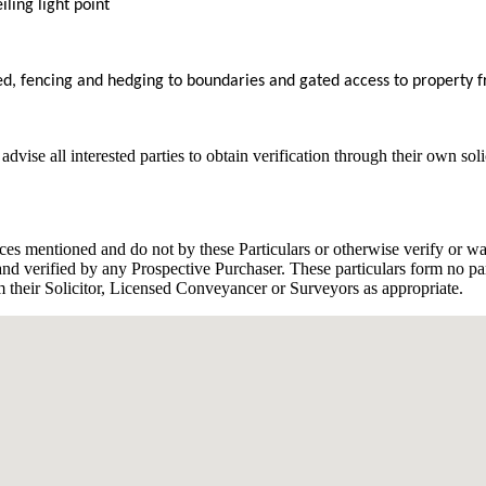
iling light point
ed, fencing and hedging to boundaries and gated access to property 
dvise all interested parties to obtain verification through their own sol
ces mentioned and do not by these Particulars or otherwise verify or war
d verified by any Prospective Purchaser. These particulars form no part
rom their Solicitor, Licensed Conveyancer or Surveyors as appropriate.