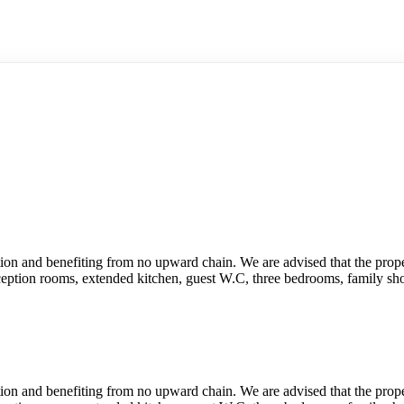
on and benefiting from no upward chain. We are advised that the propert
eption rooms, extended kitchen, guest W.C, three bedrooms, family sh
on and benefiting from no upward chain. We are advised that the propert