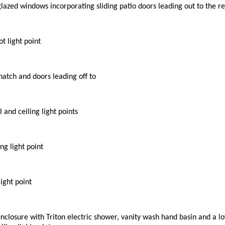
 glazed windows incorporating sliding patio doors leading out to the r
t light point
 hatch and doors leading off to
 and ceiling light points
ng light point
ight point
enclosure with Triton electric shower, vanity wash hand basin and a l