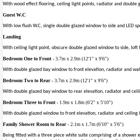
With wood effect flooring, ceiling light points, radiator and double
Guest W.C
With low flush W.C, single double glazed window to side and LED spo
Landing
With ceiling light point, obscure double glazed window to side, loft
Bedroom One to Front
- 3.7m x 2.9m (12'1" x 9'6")
With double glazed bay window to front elevation, radiator and wall
Bedroom Two to Rear
- 3.7m x 2.9m (12'1" x 9'6")
With double glazed bay window to rear elevation, radiator and ceili
Bedroom Three to Front
- 1.9m x 1.8m (6'2" x 5'10")
With double glazed window to front elevation, radiator and ceiling l
Family Shower Room to Rear
- 2.1m x 1.7m (6'10" x 5'6")
Being fitted with a three piece white suite comprising of a shower 