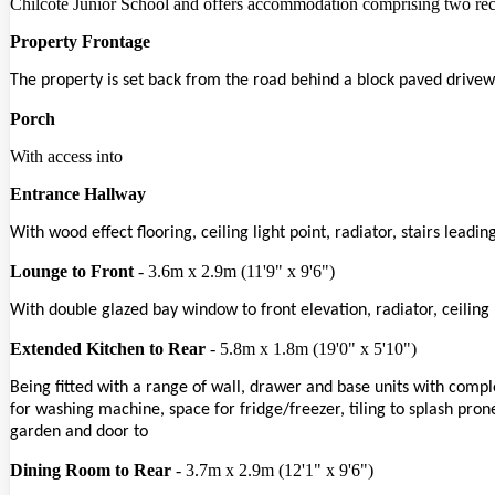
Chilcote Junior School and offers accommodation comprising two rec
Property Frontage
The property is set back from the road behind a block paved drivew
Porch
With access into
Entrance Hallway
With wood effect flooring, ceiling light point, radiator, stairs lead
Lounge to Front
- 3.6m x 2.9m (11'9" x 9'6")
With double glazed bay window to front elevation, radiator, ceiling 
Extended Kitchen to Rear
- 5.8m x 1.8m (19'0" x 5'10")
Being fitted with a range of wall, drawer and base units with comp
for washing machine, space for fridge/freezer, tiling to splash prone
garden and door to
Dining Room to Rear
- 3.7m x 2.9m (12'1" x 9'6")