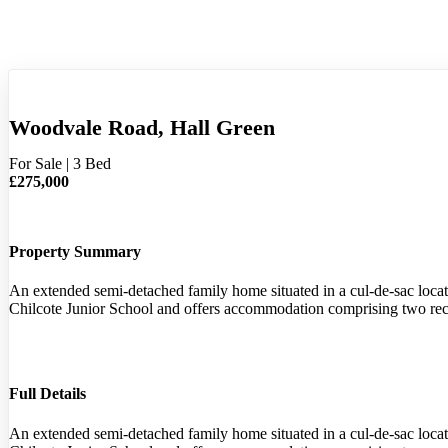
Woodvale Road, Hall Green
For Sale
|
3 Bed
£275,000
Property Summary
An extended semi-detached family home situated in a cul-de-sac locati
Chilcote Junior School and offers accommodation comprising two rec
Full Details
An extended semi-detached family home situated in a cul-de-sac locati