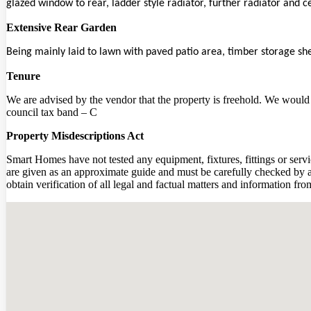
glazed window to rear, ladder style radiator, further radiator and ce
Extensive Rear Garden
Being mainly laid to lawn with paved patio area, timber storage sh
Tenure
We are advised by the vendor that the property is freehold. We would a
council tax band – C
Property Misdescriptions Act
Smart Homes have not tested any equipment, fixtures, fittings or servi
are given as an approximate guide and must be carefully checked by an
obtain verification of all legal and factual matters and information f