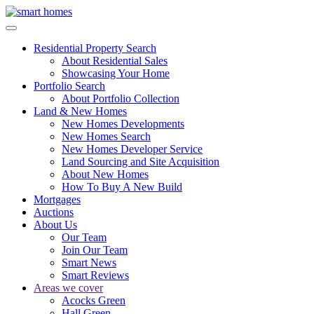
Residential Property Search
About Residential Sales
Showcasing Your Home
Portfolio Search
About Portfolio Collection
Land & New Homes
New Homes Developments
New Homes Search
New Homes Developer Service
Land Sourcing and Site Acquisition
About New Homes
How To Buy A New Build
Mortgages
Auctions
About Us
Our Team
Join Our Team
Smart News
Smart Reviews
Areas we cover
Acocks Green
Hall Green