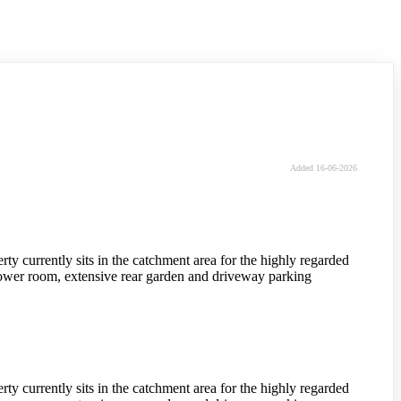
Added 16-06-2026
y currently sits in the catchment area for the highly regarded
ower room, extensive rear garden and driveway parking
y currently sits in the catchment area for the highly regarded