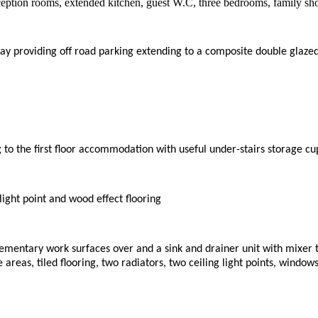
eption rooms, extended kitchen, guest W.C, three bedrooms, family sh
ay providing off road parking extending to a composite double glazed
ing to the first floor accommodation with useful under-stairs storage c
light point and wood effect flooring
lementary work surfaces over and a sink and drainer unit with mixer 
 areas, tiled flooring, two radiators, two ceiling light points, window