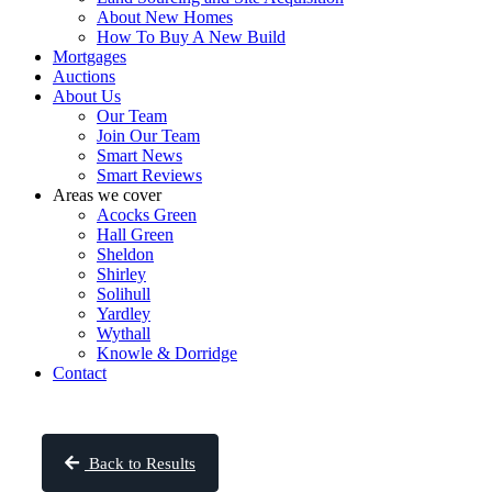
About New Homes
How To Buy A New Build
Mortgages
Auctions
About Us
Our Team
Join Our Team
Smart News
Smart Reviews
Areas we cover
Acocks Green
Hall Green
Sheldon
Shirley
Solihull
Yardley
Wythall
Knowle & Dorridge
Contact
Back to Results