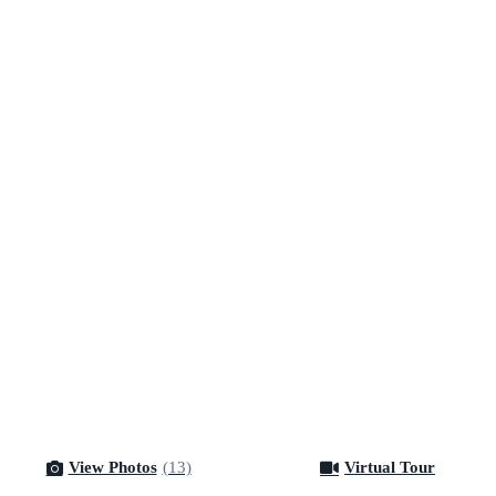
View Photos
(13)
Virtual Tour