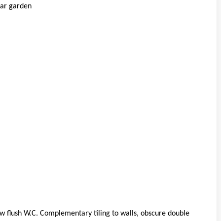
ear garden
ow flush W.C. Complementary tiling to walls, obscure double