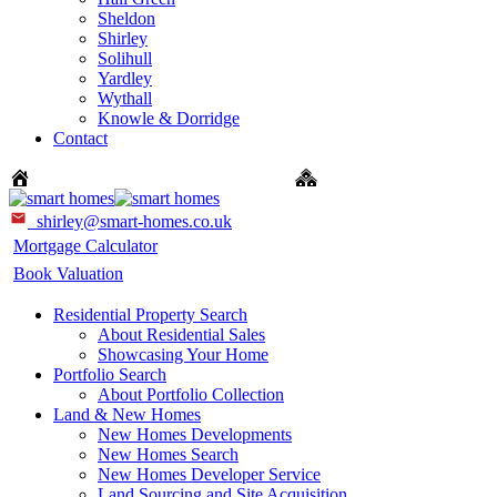
Sheldon
Shirley
Solihull
Yardley
Wythall
Knowle & Dorridge
Contact
Sales: 0121 744 4144 + Option 1
New Homes: 0121 744 
shirley@smart-homes.co.uk
Mortgage Calculator
Book Valuation
Residential Property Search
About Residential Sales
Showcasing Your Home
Portfolio Search
About Portfolio Collection
Land & New Homes
New Homes Developments
New Homes Search
New Homes Developer Service
Land Sourcing and Site Acquisition