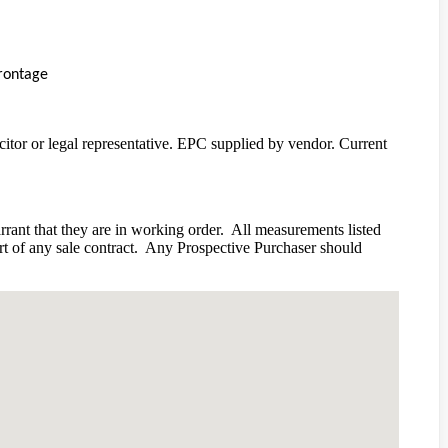
frontage
icitor or legal representative. EPC supplied by vendor. Current
rant that they are in working order.
All measurements listed
 of any sale contract.
Any Prospective Purchaser should