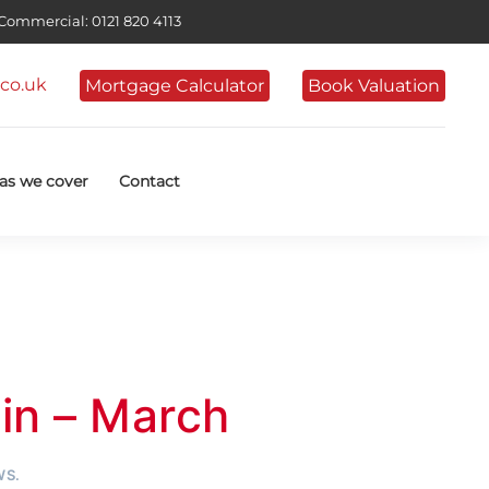
ommercial: 0121 820 4113
co.uk
Mortgage Calculator
Book Valuation
as we cover
Contact
n – March
WS
.