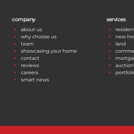
company
services
about us
resident
why choose us
new h
team
land
showcasing your home
commer
contact
mortga
reviews
auction
careers
portfoli
smart news