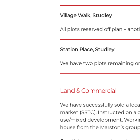
Village Walk, Studley
All plots reserved off plan – a
Station Place, Studley
We have two plots remaining on
Land & Commercial
We have successfully sold a local
market (SSTC). Instructed on a 
use/mixed development. Working
house from the Marston’s group