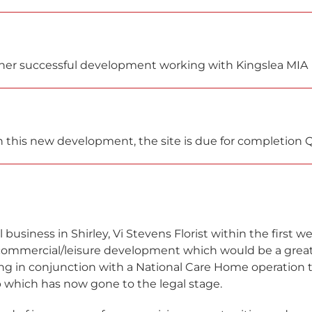
nother successful development working with Kingslea MIA
 this new development, the site is due for completion 
 business in Shirley, Vi Stevens Florist within the first w
commercial/leisure development which would be a great 
 in conjunction with a National Care Home operation t
 which has now gone to the legal stage.