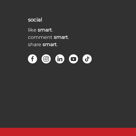
social
like
smart
.
comment
smart
.
share
smart
.