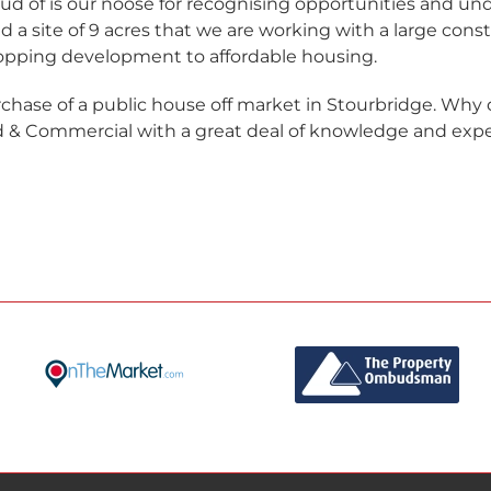
ud of is our noose for recognising opportunities and un
 a site of 9 acres that we are working with a large cons
opping development to affordable housing.
chase of a public house off market in Stourbridge. Wh
 & Commercial with a great deal of knowledge and exper