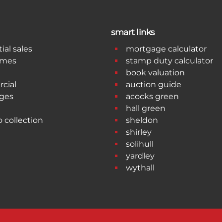
smart links
ial sales
mortgage calculator
omes
stamp duty calculator
book valuation
cial
auction guide
ges
acocks green
hall green
o collection
sheldon
shirley
solihull
yardley
wythall