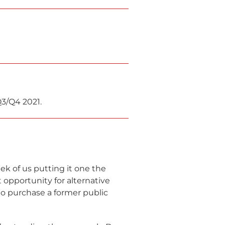
Q3/Q4 2021.
eek of us putting it one the
opportunity for alternative
o purchase a former public