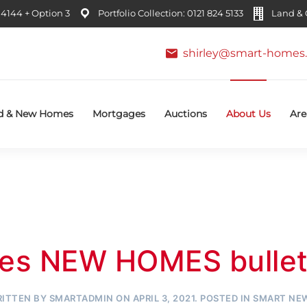
4144 + Option 3
Portfolio Collection: 0121 824 5133
Land & C
shirley@smart-homes.
d & New Homes
Mortgages
Auctions
About Us
Are
es NEW HOMES bulleti
ITTEN BY
SMARTADMIN
ON
APRIL 3, 2021
. POSTED IN
SMART NE