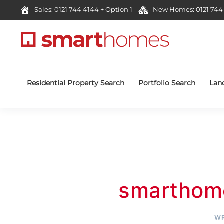
Sales: 0121 744 4144 + Option 1
New Homes: 0121 744 
Residential Property Search
Portfolio Search
Lan
smarthom
WR