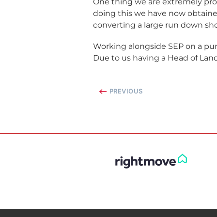
One thing we are extremely pro
doing this we have now obtained
converting a large run down sh
Working alongside SEP on a pur
Due to us having a Head of Land
PREVIOUS