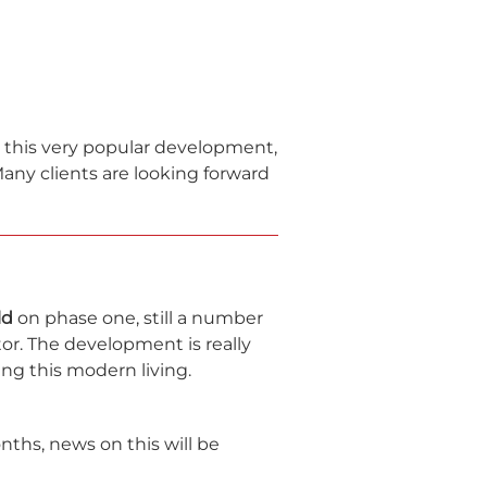
n this very popular development,
any clients are looking forward
ld
on phase one, still a number
tor. The development is really
ying this modern living.
ths, news on this will be