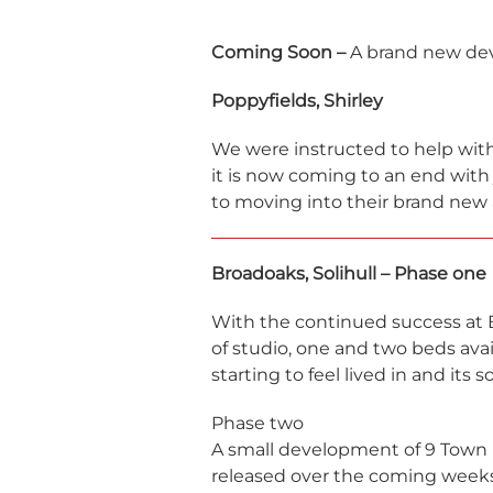
Coming Soon –
A brand new de
Poppyfields, Shirley
We were instructed to help with
it is now coming to an end with
to moving into their brand new
Broadoaks, Solihull – Phase one
With the continued success at
of studio, one and two beds avai
starting to feel lived in and its 
Phase two
A small development of 9 Town 
released over the coming weeks