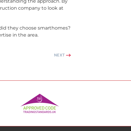
derstanding the approach. By
truction company to look at
y did they choose smarthomes?
tise in the area.
NEXT