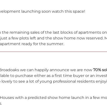
velopment launching soon watch this space!
 the remaining sales of the last blocks of apartments o
 just a few plots left and the show home now reserved. M
 apartment ready for the summer.
 Broadoaks we can happily announce we are now
70% so
lable to purchase either as a first time buyer or an inves
so lovely to see a lot of young professional residents enjo
Houses with a predicted show home launch in a few mon
.