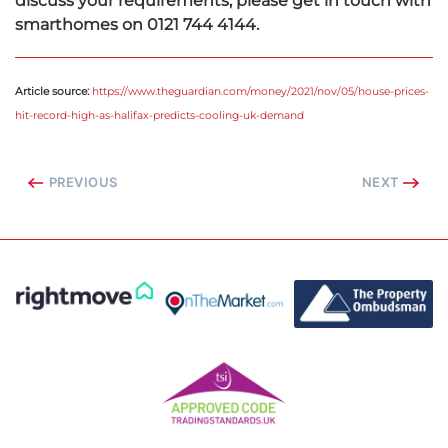
discuss your requirements, please get in touch with
smarthomes on 0121 744 4144.
Article source:
https://www.theguardian.com/money/2021/nov/05/house-prices-
hit-record-high-as-halifax-predicts-cooling-uk-demand
PREVIOUS
NEXT