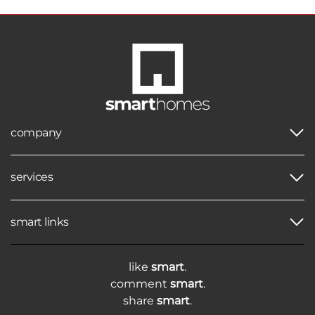
company
services
smart links
like
smart
.
comment
smart
.
share
smart
.