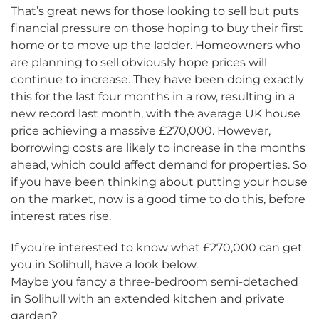
That’s great news for those looking to sell but puts
financial pressure on those hoping to buy their first
home or to move up the ladder. Homeowners who
are planning to sell obviously hope prices will
continue to increase. They have been doing exactly
this for the last four months in a row, resulting in a
new record last month, with the average UK house
price achieving a massive £270,000. However,
borrowing costs are likely to increase in the months
ahead, which could affect demand for properties. So
if you have been thinking about putting your house
on the market, now is a good time to do this, before
interest rates rise.
If you’re interested to know what £270,000 can get
you in Solihull, have a look below.
Maybe you fancy a three-bedroom semi-detached
in Solihull with an extended kitchen and private
garden?