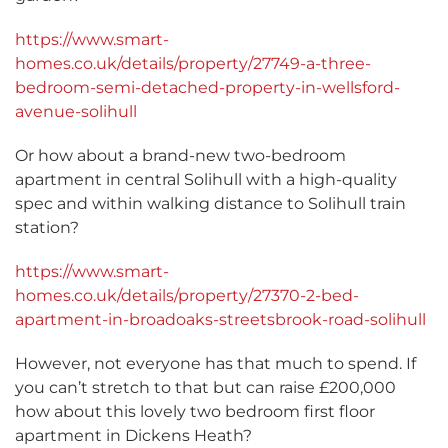
https://www.smart-
homes.co.uk/details/property/27749-a-three-
bedroom-semi-detached-property-in-wellsford-
avenue-solihull
Or how about a brand-new two-bedroom
apartment in central Solihull with a high-quality
spec and within walking distance to Solihull train
station?
https://www.smart-
homes.co.uk/details/property/27370-2-bed-
apartment-in-broadoaks-streetsbrook-road-solihull
However, not everyone has that much to spend. If
you can’t stretch to that but can raise £200,000
how about this lovely two bedroom first floor
apartment in Dickens Heath?