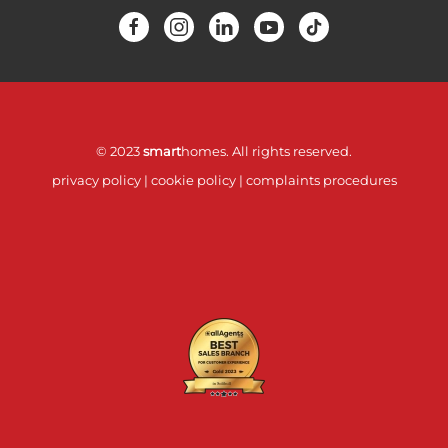
© 2023
smart
homes. All rights reserved.
privacy policy
|
cookie policy
|
complaints procedures