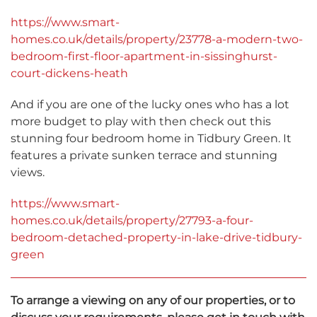
https://www.smart-
homes.co.uk/details/property/23778-a-modern-two-
bedroom-first-floor-apartment-in-sissinghurst-
court-dickens-heath
And if you are one of the lucky ones who has a lot
more budget to play with then check out this
stunning four bedroom home in Tidbury Green. It
features a private sunken terrace and stunning
views.
https://www.smart-
homes.co.uk/details/property/27793-a-four-
bedroom-detached-property-in-lake-drive-tidbury-
green
To arrange a viewing on any of our properties, or to