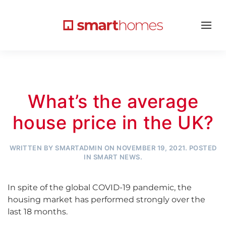
What’s the average
house price in the UK?
WRITTEN BY
SMARTADMIN
ON
NOVEMBER 19, 2021
. POSTED
IN
SMART NEWS
.
In spite of the global COVID-19 pandemic, the
housing market has performed strongly over the
last 18 months.