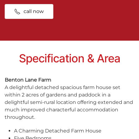
call now
Specification & Area
Benton Lane Farm
A delightful detached spacious farm house set
within 2 acres of gardens and paddock in a
delightful semi-rural location offering extended and
much improved characterful accommodation
throughout.
A Charming Detached Farm House
Five Bedrooms