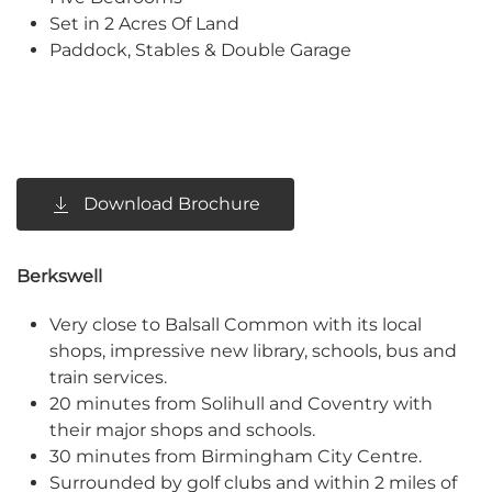
Set in 2 Acres Of Land
Paddock, Stables & Double Garage
Download Brochure
Berkswell
Very close to Balsall Common with its local
shops, impressive new library, schools, bus and
train services.
20 minutes from Solihull and Coventry with
their major shops and schools.
30 minutes from Birmingham City Centre.
Surrounded by golf clubs and within 2 miles of