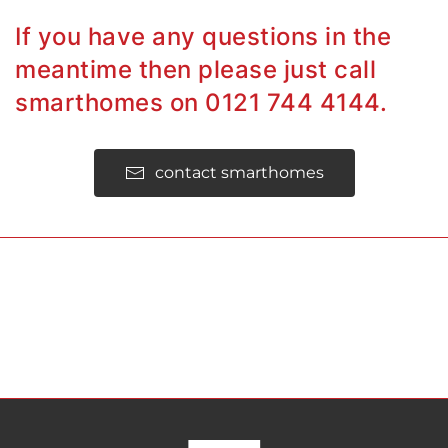
If you have any questions in the
meantime then please just call
smarthomes on 0121 744 4144.
contact smarthomes