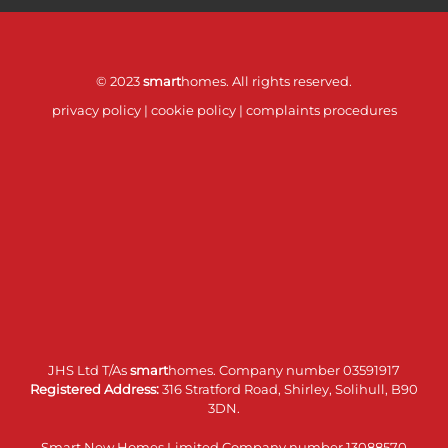
© 2023
smart
homes. All rights reserved.
privacy policy
|
cookie policy
|
complaints procedures
JHS Ltd T/As
smart
homes. Company number 03591917
Registered Address:
316 Stratford Road, Shirley, Solihull, B90
3DN.
Smart New Homes Limited Company number 13088570