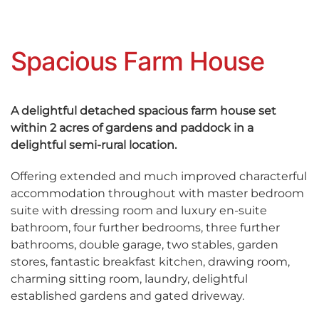
Spacious Farm House
A delightful detached spacious farm house set
within 2 acres of gardens and paddock in a
delightful semi-rural location.
Offering extended and much improved characterful
accommodation throughout with master bedroom
suite with dressing room and luxury en-suite
bathroom, four further bedrooms, three further
bathrooms, double garage, two stables, garden
stores, fantastic breakfast kitchen, drawing room,
charming sitting room, laundry, delightful
established gardens and gated driveway.