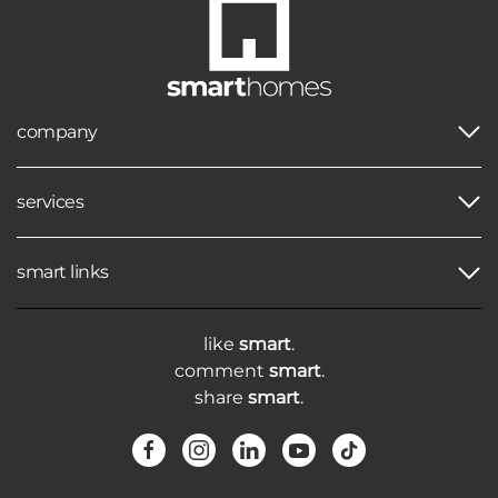
company
services
smart links
like
smart
.
comment
smart
.
share
smart
.