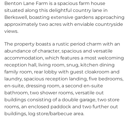
Benton Lane Farm is a spacious farm house
situated along this delightful country lane in
Berkswell, boasting
extensive gardens approaching
approximately two acres with enviable countryside
views.
The property boasts a rustic period charm with an
abundance of character, spacious and versatile
accommodation, which features a most welcoming
reception hall, living room, snug, kitchen dining
family room, rear lobby with guest cloakroom and
laundry, spacious reception landing, five bedrooms,
en-suite, dressing room, a second en-suite
bathroom, two shower rooms, versatile out
buildings consisting of a double garage, two store
rooms, an enclosed paddock and two further out
buildings, log store/barbecue area.