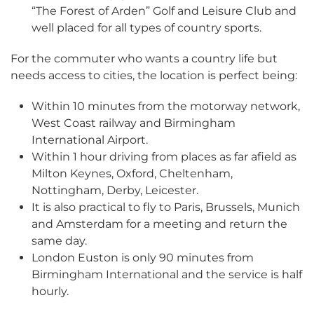
“The Forest of Arden” Golf and Leisure Club and
well placed for all types of country sports.
For the commuter who wants a country life but
needs access to cities, the location is perfect being:
Within 10 minutes from the motorway network,
West Coast railway and Birmingham
International Airport.
Within 1 hour driving from places as far afield as
Milton Keynes, Oxford, Cheltenham,
Nottingham,
Derby, Leicester.
It is also practical to fly to Paris, Brussels, Munich
and Amsterdam for a meeting and return the
same day.
London Euston is only 90 minutes from
Birmingham International and the service is half
hourly.