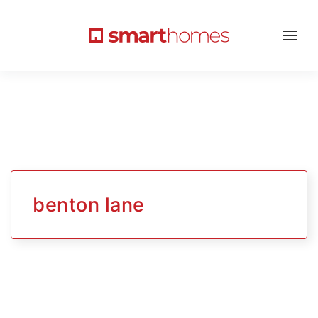
benton lane