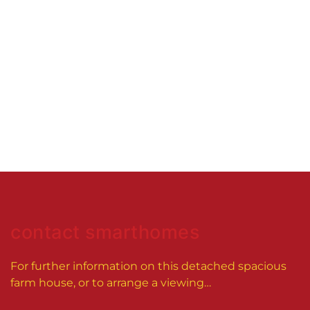
contact smarthomes
For further information on this
detached spacious
farm house
, or to arrange a viewing…