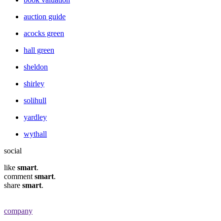
auction guide
acocks green
hall green
sheldon
shirley
solihull
yardley
wythall
social
like
smart
.
comment
smart
.
share
smart
.
company