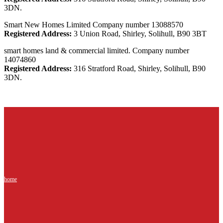
3DN.
Smart New Homes Limited Company number 13088570
Registered Address:
3 Union Road, Shirley, Solihull, B90 3BT
smart homes land & commercial limited. Company number
14074860
Registered Address:
316 Stratford Road, Shirley, Solihull, B90
3DN.
home