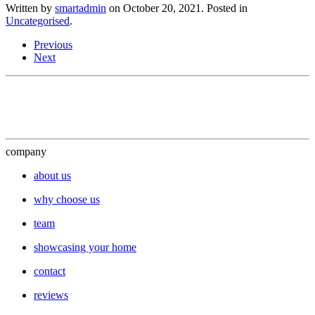
Written by
smartadmin
on
October 20, 2021
. Posted in
Uncategorised
.
Previous
Next
company
about us
why choose us
team
showcasing your home
contact
reviews