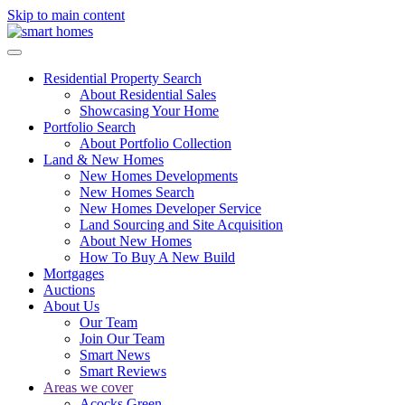
Skip to main content
Residential Property Search
About Residential Sales
Showcasing Your Home
Portfolio Search
About Portfolio Collection
Land & New Homes
New Homes Developments
New Homes Search
New Homes Developer Service
Land Sourcing and Site Acquisition
About New Homes
How To Buy A New Build
Mortgages
Auctions
About Us
Our Team
Join Our Team
Smart News
Smart Reviews
Areas we cover
Acocks Green