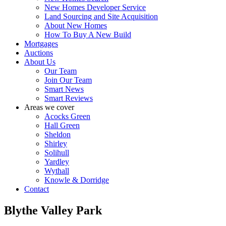
New Homes Developer Service
Land Sourcing and Site Acquisition
About New Homes
How To Buy A New Build
Mortgages
Auctions
About Us
Our Team
Join Our Team
Smart News
Smart Reviews
Areas we cover
Acocks Green
Hall Green
Sheldon
Shirley
Solihull
Yardley
Wythall
Knowle & Dorridge
Contact
Blythe Valley Park