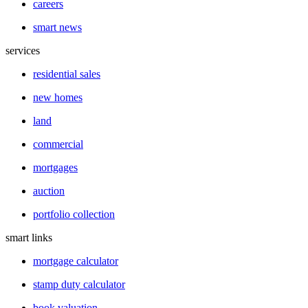
careers
smart news
services
residential sales
new homes
land
commercial
mortgages
auction
portfolio collection
smart links
mortgage calculator
stamp duty calculator
book valuation