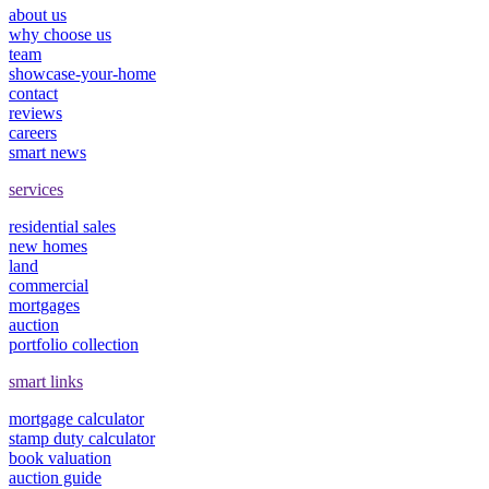
about us
why choose us
team
showcase-your-home
contact
reviews
careers
smart news
services
residential sales
new homes
land
commercial
mortgages
auction
portfolio collection
smart links
mortgage calculator
stamp duty calculator
book valuation
auction guide