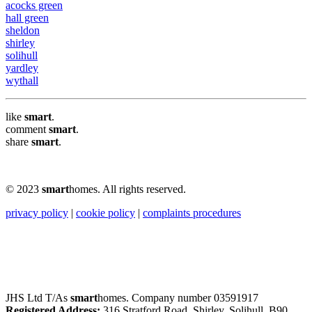
acocks green
hall green
sheldon
shirley
solihull
yardley
wythall
like
smart
.
comment
smart
.
share
smart
.
© 2023
smart
homes. All rights reserved.
privacy policy
|
cookie policy
|
complaints procedures
JHS Ltd T/As
smart
homes. Company number 03591917
Registered Address:
316 Stratford Road, Shirley, Solihull, B90