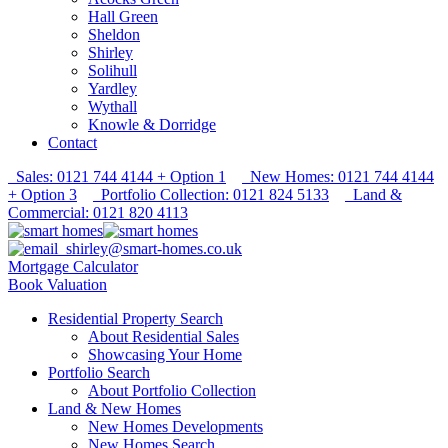
Hall Green
Sheldon
Shirley
Solihull
Yardley
Wythall
Knowle & Dorridge
Contact
Sales: 0121 744 4144 + Option 1
New Homes: 0121 744 4144
+ Option 3
Portfolio Collection: 0121 824 5133
Land &
Commercial: 0121 820 4113
shirley@smart-homes.co.uk
Mortgage Calculator
Book Valuation
Residential Property Search
About Residential Sales
Showcasing Your Home
Portfolio Search
About Portfolio Collection
Land & New Homes
New Homes Developments
New Homes Search