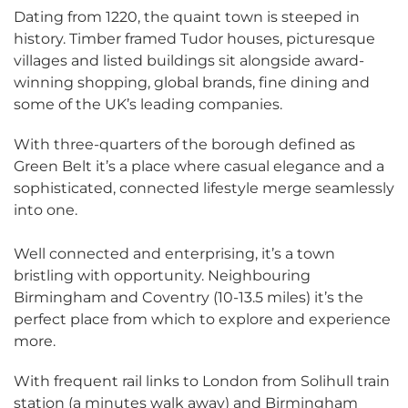
Dating from 1220, the quaint town is steeped in
history. Timber framed Tudor houses, picturesque
villages and listed buildings sit alongside award-
winning shopping, global brands, fine dining and
some of the UK’s leading companies.
With three-quarters of the borough defined as
Green Belt it’s a place where casual elegance and a
sophisticated, connected lifestyle merge seamlessly
into one.
Well connected and enterprising, it’s a town
bristling with opportunity. Neighbouring
Birmingham and Coventry (10-13.5 miles) it’s the
perfect place from which to explore and experience
more.
With frequent rail links to London from Solihull train
station (a minutes walk away) and Birmingham