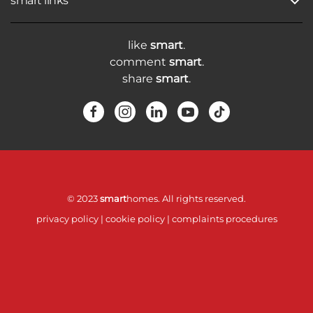
smart links
like
smart
.
comment
smart
.
share
smart
.
© 2023
smart
homes. All rights reserved.
privacy policy
|
cookie policy
|
complaints procedures