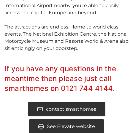
International Airport nearby, you’re able to easily
access the capital, Europe and beyond.
The attractions are endless. Home to world class
events, The National Exhibition Centre, the National
Motorcycle Museum and Resorts World & Arena also
sit enticingly on your doorstep.
If you have any questions in the
meantime then please just call
smarthomes on 0121 744 4144.
contact smarthomes
See Elevate website