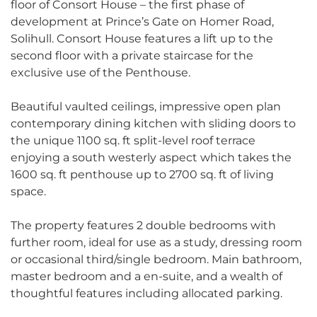
floor of Consort House – the first phase of
development at Prince’s Gate on Homer Road,
Solihull. Consort House features a lift up to the
second floor with a private staircase for the
exclusive use of the Penthouse.
Beautiful vaulted ceilings, impressive open plan
contemporary dining kitchen with sliding doors to
the unique 1100 sq. ft split-level roof terrace
enjoying a south westerly aspect which takes the
1600 sq. ft penthouse up to 2700 sq. ft of living
space.
The property features 2 double bedrooms with
further room, ideal for use as a study, dressing room
or occasional third/single bedroom. Main bathroom,
master bedroom and a en-suite, and a wealth of
thoughtful features including allocated parking.