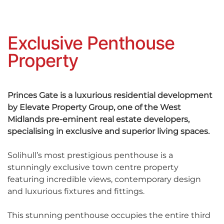
Exclusive Penthouse
Property
Princes Gate is a luxurious residential development
by Elevate Property Group, one of the West
Midlands pre-eminent real estate developers,
specialising in exclusive and superior living spaces.
Solihull’s most prestigious penthouse is a
stunningly exclusive town centre property
featuring incredible views, contemporary design
and luxurious fixtures and fittings.
This stunning penthouse occupies the entire third