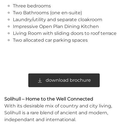
Three bedrooms
Two Bathrooms (one en-suite)
Laundry/utility and separate cloakroom
Impressive Open Plan Dining Kitchen
Living Room with sliding doors to roof terrace
Two allocated car parking spaces
download brochure
Solihull – Home to the Well Connected
With its desirable mix of country and city living,
Solihull is a rare blend of ancient and modern,
independant and international.