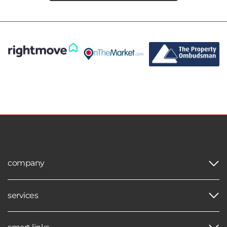
company
services