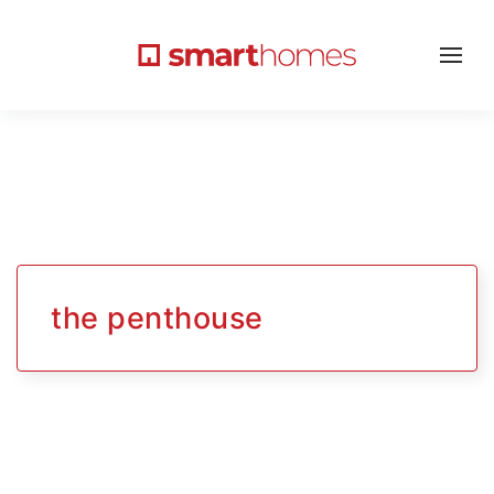
the penthouse