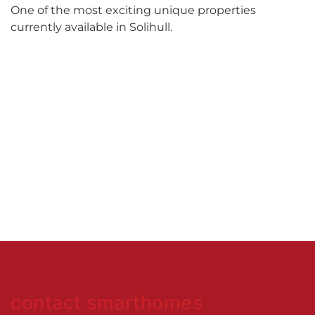
One of the most exciting unique properties
currently available in Solihull.
contact smarthomes