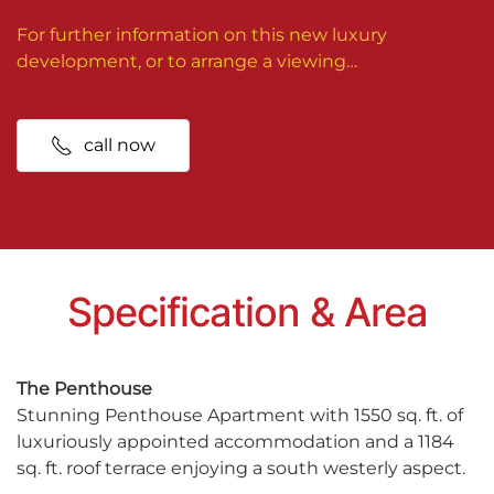
For further information on this new luxury
development, or to arrange a viewing…
call now
Specification & Area
The Penthouse
Stunning Penthouse Apartment with 1550 sq. ft. of
luxuriously appointed accommodation and a 1184
sq. ft. roof terrace enjoying a south westerly aspect.