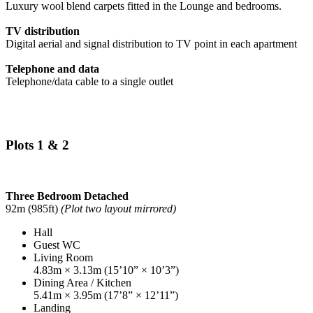
Luxury wool blend carpets fitted in the Lounge and bedrooms.
TV distribution
Digital aerial and signal distribution to TV point in each apartment
Telephone and data
Telephone/data cable to a single outlet
Plots 1 & 2
Three Bedroom Detached
92m (985ft)
(Plot two layout mirrored)
Hall
Guest WC
Living Room
4.83m × 3.13m (15’10” × 10’3”)
Dining Area / Kitchen
5.41m × 3.95m (17’8” × 12’11”)
Landing