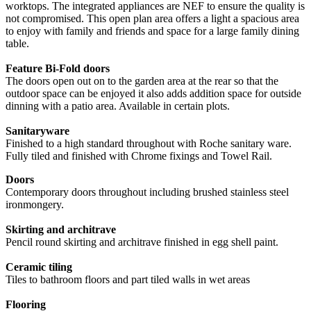
worktops. The integrated appliances are NEF to ensure the quality is
not compromised. This open plan area offers a light a spacious area
to enjoy with family and friends and space for a large family dining
table.
Feature Bi-Fold doors
The doors open out on to the garden area at the rear so that the
outdoor space can be enjoyed it also adds addition space for outside
dinning with a patio area. Available in certain plots.
Sanitaryware
Finished to a high standard throughout with Roche sanitary ware.
Fully tiled and finished with Chrome fixings and Towel Rail.
Doors
Contemporary doors throughout including brushed stainless steel
ironmongery.
Skirting and architrave
Pencil round skirting and architrave finished in egg shell paint.
Ceramic tiling
Tiles to bathroom floors and part tiled walls in wet areas
Flooring