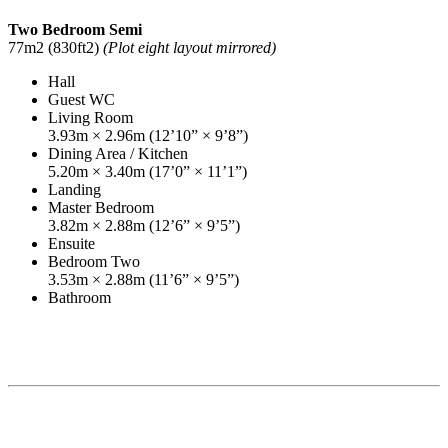
Two Bedroom Semi
77m2 (830ft2)
(Plot eight layout mirrored)
Hall
Guest WC
Living Room
3.93m × 2.96m (12’10” × 9’8”)
Dining Area / Kitchen
5.20m × 3.40m (17’0” × 11’1”)
Landing
Master Bedroom
3.82m × 2.88m (12’6” × 9’5”)
Ensuite
Bedroom Two
3.53m × 2.88m (11’6” × 9’5”)
Bathroom