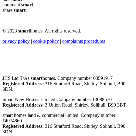
comment
smart
.
share
smart
.
© 2023
smart
homes. All rights reserved.
privacy policy
|
cookie policy
|
complaints procedures
JHS Ltd T/As
smart
homes. Company number 03591917
Registered Address:
316 Stratford Road, Shirley, Solihull, B90
3DN.
Smart New Homes Limited Company number 13088570
Registered Address:
3 Union Road, Shirley, Solihull, B90 3BT
smart homes land & commercial limited. Company number
14074860
Registered Address:
316 Stratford Road, Shirley, Solihull, B90
3DN.