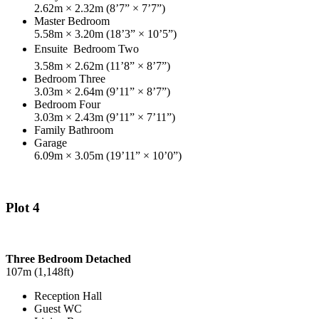
2.62m × 2.32m (8’7” × 7’7”)
Master Bedroom
5.58m × 3.20m (18’3” × 10’5”)
Ensuite

Bedroom Two
3.58m × 2.62m (11’8” × 8’7”)
Bedroom Three
3.03m × 2.64m (9’11” × 8’7”)
Bedroom Four
3.03m × 2.43m (9’11” × 7’11”)
Family Bathroom
Garage
6.09m × 3.05m (19’11” × 10’0”)
Plot 4
Three Bedroom Detached
107m (1,148ft)
Reception Hall
Guest WC