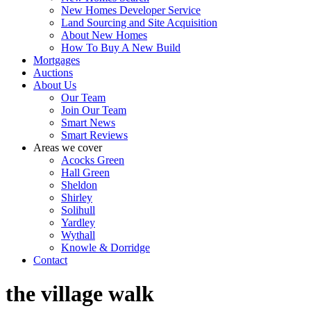
New Homes Developer Service
Land Sourcing and Site Acquisition
About New Homes
How To Buy A New Build
Mortgages
Auctions
About Us
Our Team
Join Our Team
Smart News
Smart Reviews
Areas we cover
Acocks Green
Hall Green
Sheldon
Shirley
Solihull
Yardley
Wythall
Knowle & Dorridge
Contact
the village walk