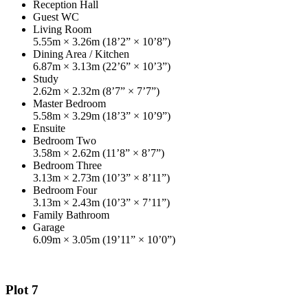
Reception Hall
Guest WC
Living Room
5.55m × 3.26m (18’2” × 10’8”)
Dining Area / Kitchen
6.87m × 3.13m (22’6” × 10’3”)
Study
2.62m × 2.32m (8’7” × 7’7”)
Master Bedroom
5.58m × 3.29m (18’3” × 10’9”)
Ensuite
Bedroom Two
3.58m × 2.62m (11’8” × 8’7”)
Bedroom Three
3.13m × 2.73m (10’3” × 8’11”)
Bedroom Four
3.13m × 2.43m (10’3” × 7’11”)
Family Bathroom
Garage
6.09m × 3.05m (19’11” × 10’0”)
Plot 7