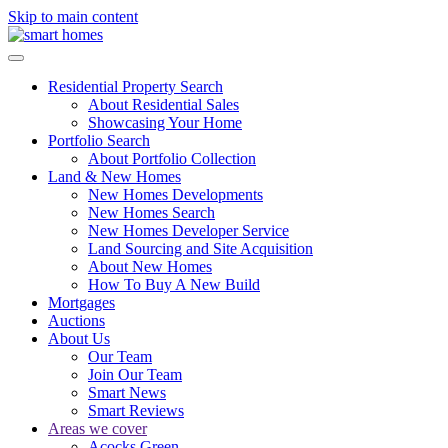
Skip to main content
Residential Property Search
About Residential Sales
Showcasing Your Home
Portfolio Search
About Portfolio Collection
Land & New Homes
New Homes Developments
New Homes Search
New Homes Developer Service
Land Sourcing and Site Acquisition
About New Homes
How To Buy A New Build
Mortgages
Auctions
About Us
Our Team
Join Our Team
Smart News
Smart Reviews
Areas we cover
Acocks Green