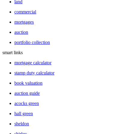
land
commercial
mortgages
auction
portfolio collection
smart links
mortgage calculator
stamp duty calculator
book valuation
auction guide
acocks green
hall green
sheldon
shirley