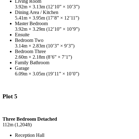
Living Room
3.92m × 3.13m (12’10” × 10’3”)
Dining Area / Kitchen
5.41m × 3.95m (17’8” × 12’11”)
Master Bedroom
3.92m × 3.29m (12’10” × 10’9”)
Ensuite
Bedroom Two
3.14m × 2.83m (10’3” × 9’3”)
Bedroom Three
2.60m × 2.18m (8’6” × 7’1”)
Family Bathroom
Garage
6.09m × 3.05m (19’11” × 10’0”)
Plot 5
Three Bedroom Detached
112m (1,204ft)
Reception Hall