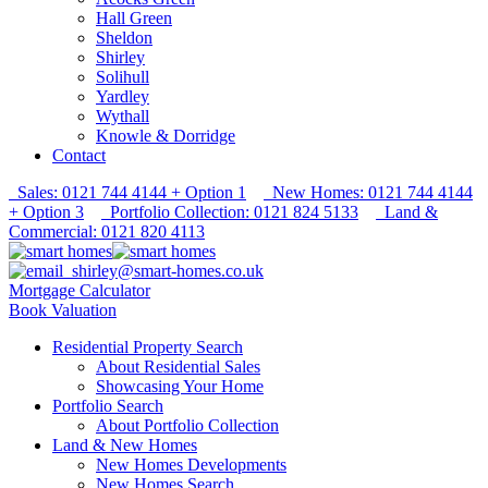
Hall Green
Sheldon
Shirley
Solihull
Yardley
Wythall
Knowle & Dorridge
Contact
Sales: 0121 744 4144 + Option 1
New Homes: 0121 744 4144
+ Option 3
Portfolio Collection: 0121 824 5133
Land &
Commercial: 0121 820 4113
shirley@smart-homes.co.uk
Mortgage Calculator
Book Valuation
Residential Property Search
About Residential Sales
Showcasing Your Home
Portfolio Search
About Portfolio Collection
Land & New Homes
New Homes Developments
New Homes Search