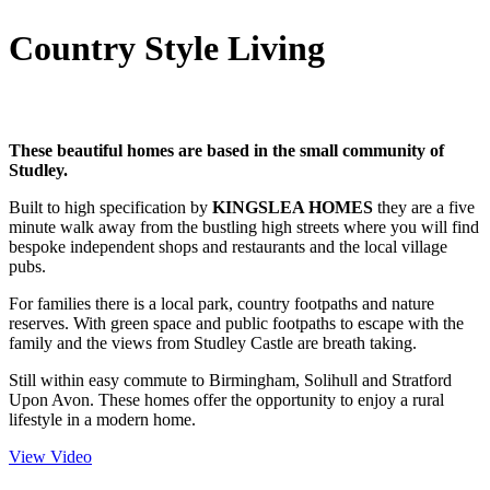
Country Style Living
These beautiful homes are based in the small community of
Studley.
Built to high specification by
KINGSLEA HOMES
they are a five
minute walk away from the bustling high streets where you will find
bespoke independent shops and restaurants and the local village
pubs.
For families there is a local park, country footpaths and nature
reserves. With green space and public footpaths to escape with the
family and the views from Studley Castle are breath taking.
Still within easy commute to Birmingham, Solihull and Stratford
Upon Avon. These homes offer the opportunity to enjoy a rural
lifestyle in a modern home.
View Video