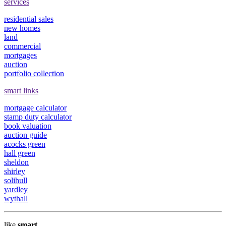
services
residential sales
new homes
land
commercial
mortgages
auction
portfolio collection
smart links
mortgage calculator
stamp duty calculator
book valuation
auction guide
acocks green
hall green
sheldon
shirley
solihull
yardley
wythall
like
smart
.