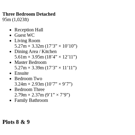
Three Bedroom Detached
95m (1,023ft)
Reception Hall
Guest WC
Living Room
5.27m × 3.32m (17’3” × 10’10”)
Dining Area / Kitchen
5.61m × 3.95m (18’4” × 12’11”)
Master Bedroom
5.27m × 3.39m (17’3” × 11’11”)
Ensuite
Bedroom Two
3.24m × 2.93m (10’7” × 9’7”)
Bedroom Three
2.79m × 2.37m (9’1” × 7’9”)
Family Bathroom
Plots 8 & 9