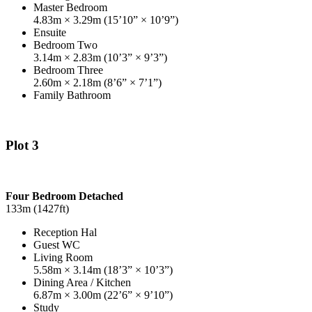
Master Bedroom
4.83m × 3.29m (15’10” × 10’9”)
Ensuite
Bedroom Two
3.14m × 2.83m (10’3” × 9’3”)
Bedroom Three
2.60m × 2.18m (8’6” × 7’1”)
Family Bathroom
Plot 3
Four Bedroom Detached
133m (1427ft)
Reception Hal
Guest WC
Living Room
5.58m × 3.14m (18’3” × 10’3”)
Dining Area / Kitchen
6.87m × 3.00m (22’6” × 9’10”)
Study