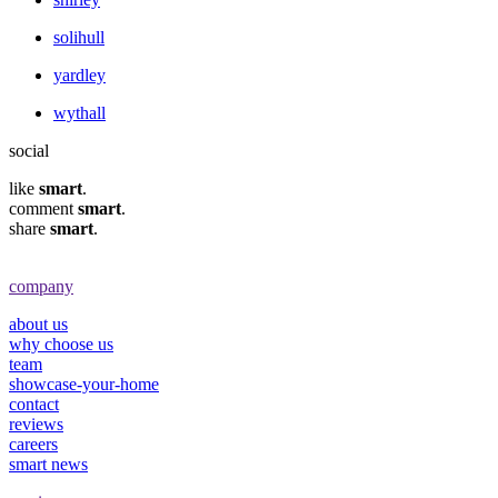
solihull
yardley
wythall
social
like
smart
.
comment
smart
.
share
smart
.
company
about us
why choose us
team
showcase-your-home
contact
reviews
careers
smart news