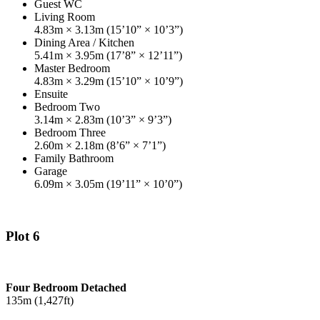
Guest WC
Living Room
4.83m × 3.13m (15’10” × 10’3”)
Dining Area / Kitchen
5.41m × 3.95m (17’8” × 12’11”)
Master Bedroom
4.83m × 3.29m (15’10” × 10’9”)
Ensuite
Bedroom Two
3.14m × 2.83m (10’3” × 9’3”)
Bedroom Three
2.60m × 2.18m (8’6” × 7’1”)
Family Bathroom
Garage
6.09m × 3.05m (19’11” × 10’0”)
Plot 6
Four Bedroom Detached
135m (1,427ft)