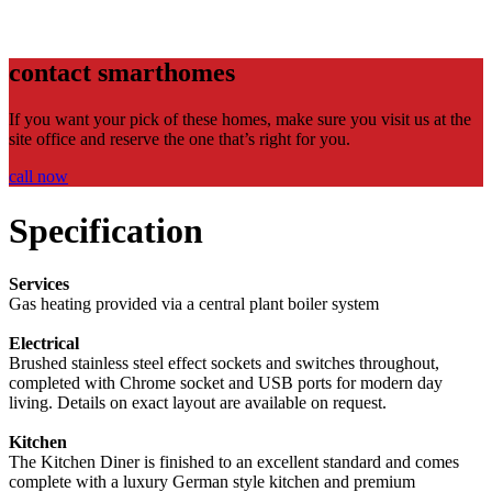
contact smarthomes
If you want your pick of these homes, make sure you visit us at the
site office and reserve the one that’s right for you.
call now
Specification
Services
Gas heating provided via a central plant boiler system
Electrical
Brushed stainless steel effect sockets and switches throughout,
completed with Chrome socket and USB ports for modern day
living. Details on exact layout are available on request.
Kitchen
The Kitchen Diner is finished to an excellent standard and comes
complete with a luxury German style kitchen and premium