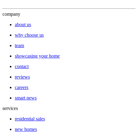
company
about us
why choose us
team
showcasing your home
contact
reviews
careers
smart news
services
residential sales
new homes