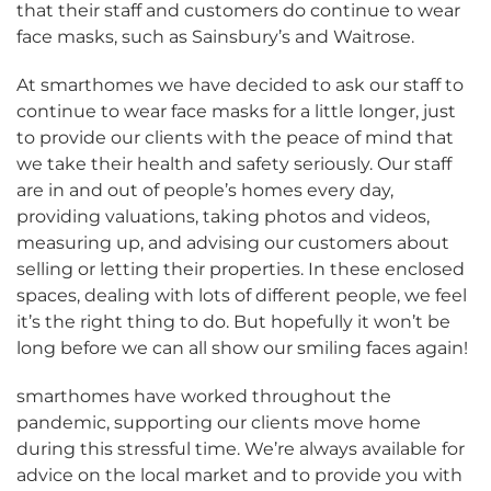
that their staff and customers do continue to wear
face masks, such as Sainsbury’s and Waitrose.
At smarthomes we have decided to ask our staff to
continue to wear face masks for a little longer, just
to provide our clients with the peace of mind that
we take their health and safety seriously. Our staff
are in and out of people’s homes every day,
providing valuations, taking photos and videos,
measuring up, and advising our customers about
selling or letting their properties. In these enclosed
spaces, dealing with lots of different people, we feel
it’s the right thing to do. But hopefully it won’t be
long before we can all show our smiling faces again!
smarthomes have worked throughout the
pandemic, supporting our clients move home
during this stressful time. We’re always available for
advice on the local market and to provide you with