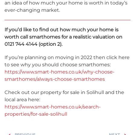
an idea of how much your home is worth in today’s
ever-changing market.
If you’d like to find out how much your home is
worth call smarthomes for a realistic valuation on
0121 744 4144 (option 2).
If you’re planning on moving in 2022 then click here
to see why you should choose smarthomes:
https://www.smart-homes.co.uk/why-choose-
smarthomes/always-choose-smarthomes
Check out our property for sale in Solihull and the
local area here:
https://www.smart-homes.co.uk/search-
properties/for-sale-solihull
PREVIOUS
NEXT