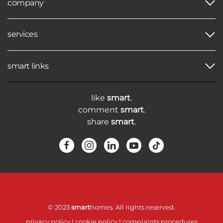
company
services
smart links
like
smart
.
comment
smart
.
share
smart
.
© 2023
smart
homes. All rights reserved.
privacy policy
|
cookie policy
|
complaints procedures