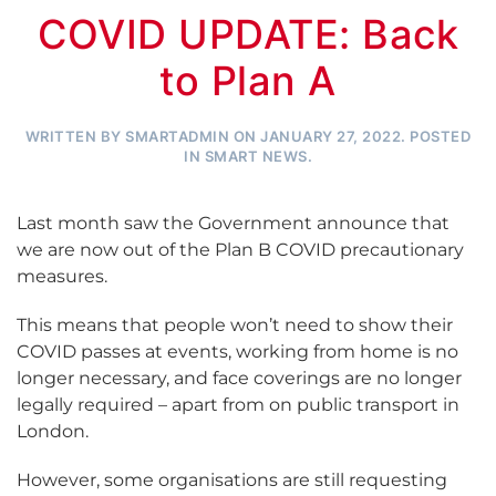
COVID UPDATE: Back
to Plan A
WRITTEN BY
SMARTADMIN
ON
JANUARY 27, 2022
. POSTED
IN
SMART NEWS
.
Last month saw the Government announce that
we are now out of the Plan B COVID precautionary
measures.
This means that people won’t need to show their
COVID passes at events, working from home is no
longer necessary, and face coverings are no longer
legally required – apart from on public transport in
London.
However, some organisations are still requesting