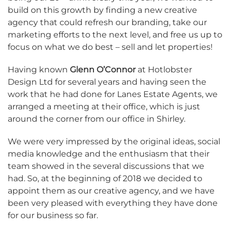
build on this growth by finding a new creative
agency that could refresh our branding, take our
marketing efforts to the next level, and free us up to
focus on what we do best – sell and let properties!
Having known
Glenn O’Connor
at Hotlobster
Design Ltd for several years and having seen the
work that he had done for Lanes Estate Agents, we
arranged a meeting at their office, which is just
around the corner from our office in Shirley.
We were very impressed by the original ideas, social
media knowledge and the enthusiasm that their
team showed in the several discussions that we
had. So, at the beginning of 2018 we decided to
appoint them as our creative agency, and we have
been very pleased with everything they have done
for our business so far.