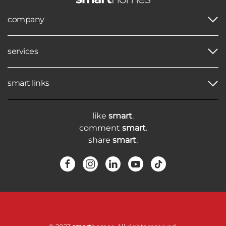
company
services
smart links
like
smart
.
comment
smart
.
share
smart
.