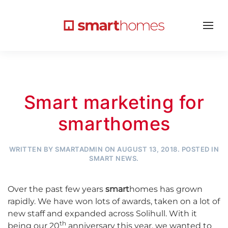
Smart marketing for
smarthomes
WRITTEN BY
SMARTADMIN
ON
AUGUST 13, 2018
. POSTED IN
SMART NEWS
.
Over the past few years
smart
homes has grown
rapidly. We have won lots of awards, taken on a lot of
new staff and expanded across Solihull. With it
th
being our 20
anniversary this year, we wanted to