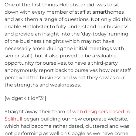
One of the first things Hotlobster did, was to sit
down with every member of staff at
smart
homes
and ask them a range of questions. Not only did this
enable Hotlobster to fully understand our business
and provide an insight into the ‘day-today’ running
of the business (insights which may not have
necessarily arose during the initial meetings with
senior staff); but it also proved to be a valuable
opportunity for ourselves, to have a third-party
anonymously report back to ourselves how our staff
perceived the business and what they saw as our
the strengths and weaknesses.
[widgetkit id=”3″]
Straight away, their team of
web designers based in
Solihull
began building our new corporate website,
which had become rather dated, cluttered and was
not performing as well on Google as we have come