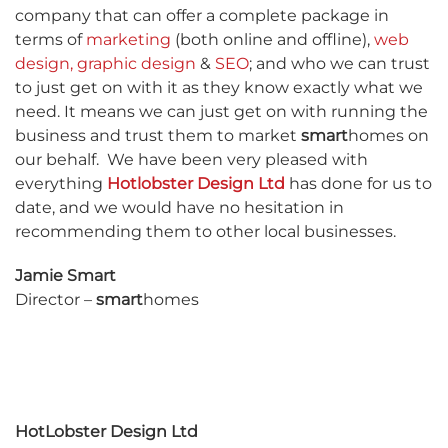
company that can offer a complete package in
terms of
marketing
(both online and offline),
web
design
,
graphic design
&
SEO
; and who we can trust
to just get on with it as they know exactly what we
need. It means we can just get on with running the
business and trust them to market
smart
homes on
our behalf.
We have been very pleased with
everything
Hotlobster Design Ltd
has done for us to
date, and we would have no hesitation in
recommending them to other local businesses.
Jamie Smart
Director –
smart
homes
HotLobster Design Ltd