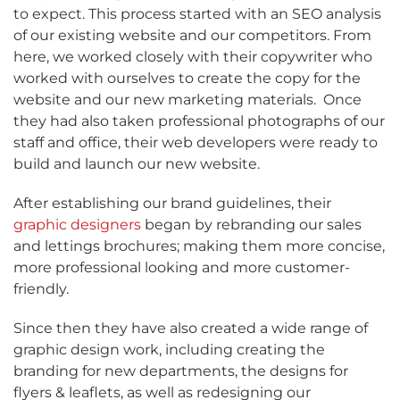
to expect. This process started with an SEO analysis
of our existing website and our competitors. From
here, we worked closely with their copywriter who
worked with ourselves to create the copy for the
website and our new marketing materials.
Once
they had also taken professional photographs of our
staff and office, their web developers were ready to
build and launch our new website.
After establishing our brand guidelines, their
graphic designers
began by rebranding our sales
and lettings brochures; making them more concise,
more professional looking and more customer-
friendly.
Since then they have also created a wide range of
graphic design work, including creating the
branding for new departments, the designs for
flyers & leaflets, as well as redesigning our