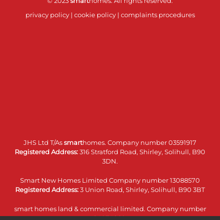
© 2023
smart
homes. All rights reserved.
privacy policy
|
cookie policy
|
complaints procedures
JHS Ltd T/As
smart
homes. Company number 03591917
Registered Address:
316 Stratford Road, Shirley, Solihull, B90
3DN.
Smart New Homes Limited Company number 13088570
Registered Address:
3 Union Road, Shirley, Solihull, B90 3BT
smart homes land & commercial limited. Company number
14074860