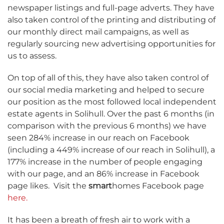
newspaper listings and full-page adverts. They have
also taken control of the printing and distributing of
our monthly direct mail campaigns, as well as
regularly sourcing new advertising opportunities for
us to assess.
On top of all of this, they have also taken control of
our social media marketing and helped to secure
our position as the most followed local independent
estate agents in Solihull. Over the past 6 months (in
comparison with the previous 6 months) we have
seen 284% increase in our reach on Facebook
(including a 449% increase of our reach in Solihull), a
177% increase in the number of people engaging
with our page, and an 86% increase in Facebook
page likes.
Visit the
smart
homes Facebook page
here.
It has been a breath of fresh air to work with a