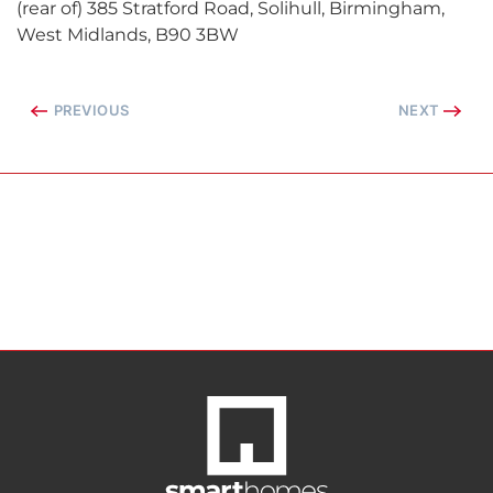
(rear of) 385 Stratford Road, Solihull, Birmingham,
West Midlands, B90 3BW
PREVIOUS
NEXT