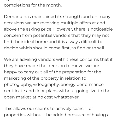
completions for the month.
Demand has maintained its strength and on many
occasions we are receiving multiple offers at and
above the asking price. However, there is noticeable
concern from potential vendors that they may not
find their ideal home and it is always difficult to
decide which should come first, to find or to sell.
We are advising vendors with these concerns that if
they have made the decision to move, we are
happy to carry out all of the preparation for the
marketing of the property in relation to
photography, videography, energy performance
certificate and floor-plans without going live to the
open market at no cost whatsoever.
This allows our clients to actively search for
properties without the added pressure of having a