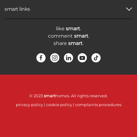
smart links
like
smart
.
comment
smart
.
share
smart
.
© 2023
smart
homes. All rights reserved.
privacy policy
|
cookie policy
|
complaints procedures