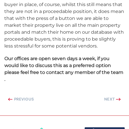
buyer in place, of course, whilst this still means that
they are not in a proceedable position, it does mean
that with the press of a button we are able to
market their property live on all the main property
portals and match their home on our database with
proceedable buyers, this is proving to be slightly
less stressful for some potential vendors.
Our offices are open seven days a week, if you
would like to discuss this as a preferred option
please feel free to contact any member of the team
.
PREVIOUS
NEXT