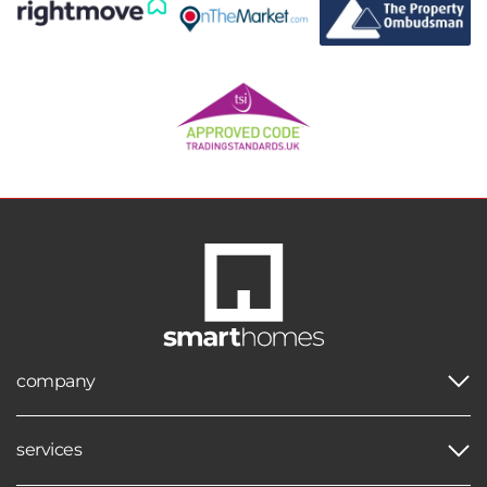
company
services