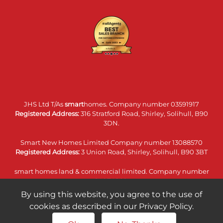
JHS Ltd T/As
smart
homes. Company number 03591917
Registered Address:
316 Stratford Road, Shirley, Solihull, B90
3DN.
Smart New Homes Limited Company number 13088570
Registered Address:
3 Union Road, Shirley, Solihull, B90 3BT
smart homes land & commercial limited. Company number
14074860
Registered Address:
316 Stratford Road, Shirley, Solihull, B90
By using this website, you agree to the use of
3DN.
cookies as described in our Privacy Policy.