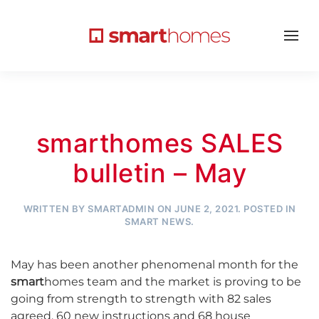
smarthomes SALES
bulletin – May
WRITTEN BY
SMARTADMIN
ON
JUNE 2, 2021
. POSTED IN
SMART NEWS
.
May has been another phenomenal month for the
smart
homes team and the market is proving to be
going from strength to strength with 82 sales
agreed, 60 new instructions and 68 house